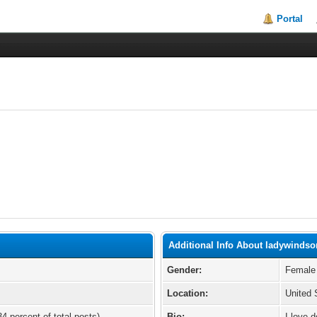
Portal
Additional Info About ladywindso
Gender:
Female
Location:
United 
34 percent of total posts)
Bio:
I love d