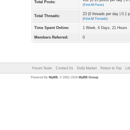
Total Posts:
(
Find All Posts
)
23 (0 threads per day | 0.1 p
Total Threads:
(
Find All Threads
)
Time Spent Online:
1 Week, 6 Days, 21 Hours
Members Referred:
0
Forum Team
Contact Us
Dolly Market
Return to Top
Li
Powered By
MyBB
, © 2002-2026
MyBB Group
.