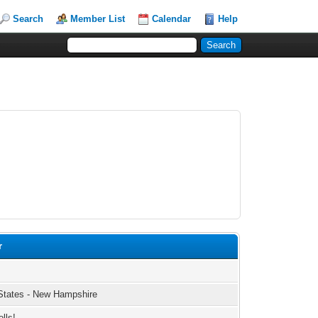
Search
Member List
Calendar
Help
r
States - New Hampshire
olls!