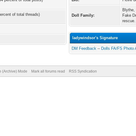
Blythe,
ercent of total threads)
Doll Family:
Fake Dd
rescue.
ladywindsor's Signature
DM Feedback
--
Dolls FA/FS Photo
te (Archive) Mode
Mark all forums read
RSS Syndication