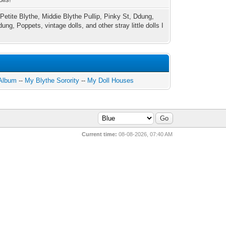
 Petite Blythe, Middie Blythe Pullip, Pinky St, Ddung,
ung, Poppets, vintage dolls, and other stray little dolls I
 Album
--
My Blythe Sorority
--
My Doll Houses
Current time:
08-08-2026, 07:40 AM