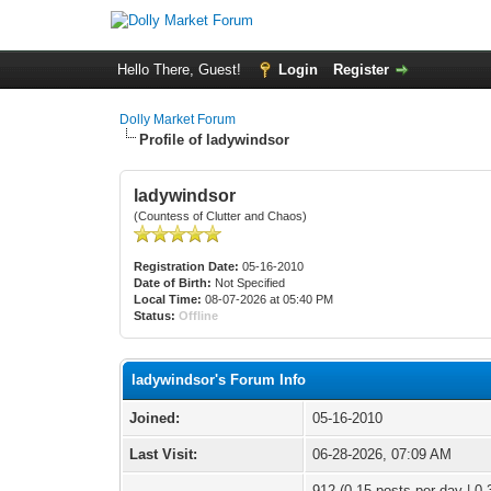
Hello There, Guest!
Login
Register
Dolly Market Forum
Profile of ladywindsor
ladywindsor
(Countess of Clutter and Chaos)
Registration Date:
05-16-2010
Date of Birth:
Not Specified
Local Time:
08-07-2026 at 05:40 PM
Status:
Offline
ladywindsor's Forum Info
Joined:
05-16-2010
Last Visit:
06-28-2026, 07:09 AM
912 (0.15 posts per day | 0.