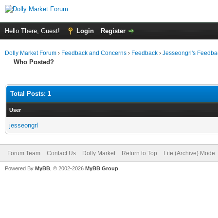
Hello There, Guest!
Login
Register
Dolly Market Forum
›
Feedback and Concerns
›
Feedback
›
Jesseongrl's Feedba
Who Posted?
Total Posts: 1
User
jesseongrl
Forum Team
Contact Us
Dolly Market
Return to Top
Lite (Archive) Mode
Powered By
MyBB
, © 2002-2026
MyBB Group
.