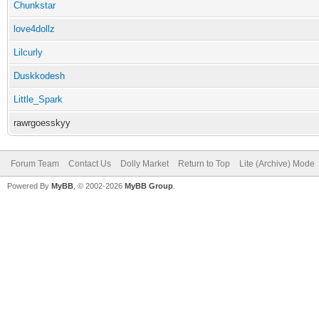
Chunkstar
love4dollz
Lilcurly
Duskkodesh
Little_Spark
rawrgoesskyy
Forum Team
Contact Us
Dolly Market
Return to Top
Lite (Archive) Mode
Powered By
MyBB
, © 2002-2026
MyBB Group
.