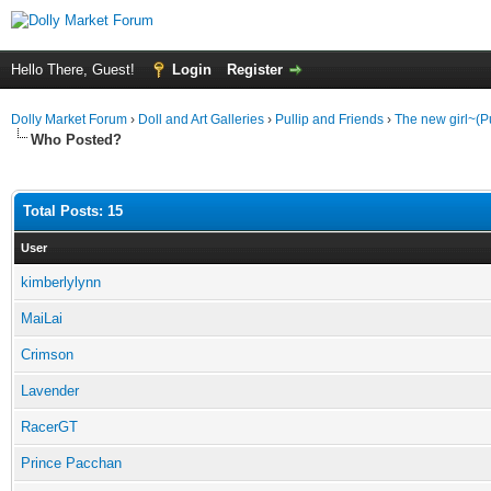
Hello There, Guest!
Login
Register
Dolly Market Forum
›
Doll and Art Galleries
›
Pullip and Friends
›
The new girl~(Pu
Who Posted?
Total Posts: 15
User
kimberlylynn
MaiLai
Crimson
Lavender
RacerGT
Prince Pacchan