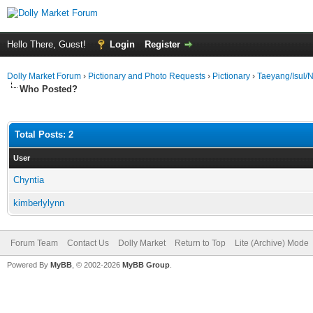
Hello There, Guest!
Login
Register
Dolly Market Forum
›
Pictionary and Photo Requests
›
Pictionary
›
Taeyang/Isul
Who Posted?
Total Posts: 2
User
Chyntia
kimberlylynn
Forum Team
Contact Us
Dolly Market
Return to Top
Lite (Archive) Mode
Powered By
MyBB
, © 2002-2026
MyBB Group
.