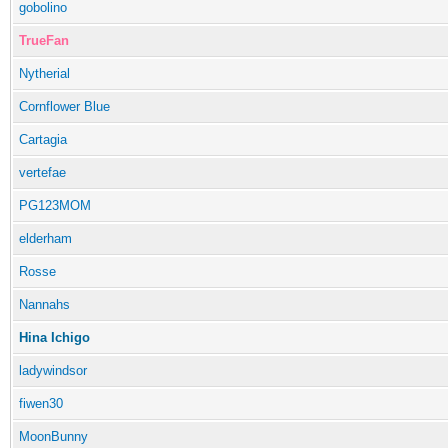
gobolino
TrueFan
Nytherial
Cornflower Blue
Cartagia
vertefae
PG123MOM
elderham
Rosse
Nannahs
Hina Ichigo
ladywindsor
fiwen30
MoonBunny