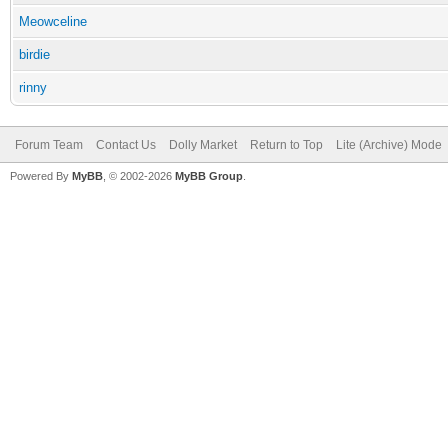
Meowceline
birdie
rinny
Forum Team
Contact Us
Dolly Market
Return to Top
Lite (Archive) Mode
Powered By
MyBB
, © 2002-2026
MyBB Group
.