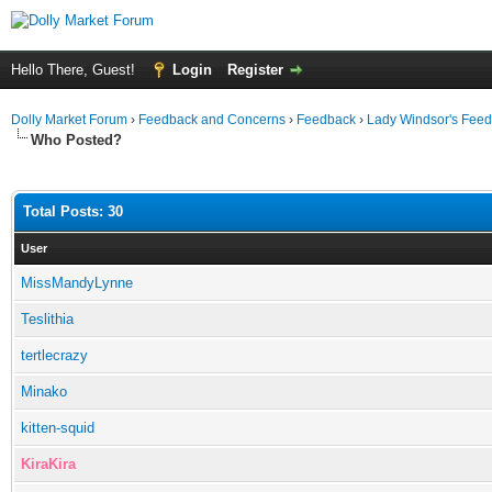
Hello There, Guest!
Login
Register
Dolly Market Forum
›
Feedback and Concerns
›
Feedback
›
Lady Windsor's Fee
Who Posted?
Total Posts: 30
User
MissMandyLynne
Teslithia
tertlecrazy
Minako
kitten-squid
KiraKira