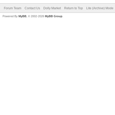
Forum Team
Contact Us
Dolly Market
Return to Top
Lite (Archive) Mode
Powered By
MyBB
, © 2002-2026
MyBB Group
.