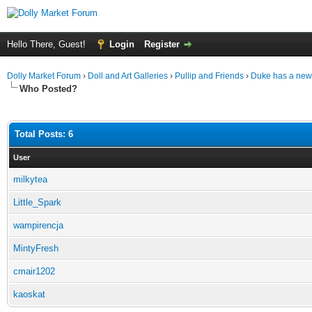
Hello There, Guest!
Login
Register
Dolly Market Forum
›
Doll and Art Galleries
›
Pullip and Friends
›
Duke has a new 
Who Posted?
Total Posts: 6
User
milkytea
Little_Spark
wampirencja
MintyFresh
cmair1202
kaoskat