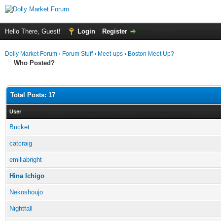
Hello There, Guest!
Login
Register
Dolly Market Forum
›
Forum Stuff
›
Meet-ups
›
Boston Meet Up?
Who Posted?
Total Posts: 17
User
Bucket
catcraig
emiliabright
Hina Ichigo
Nekoshoujo
Nightfall