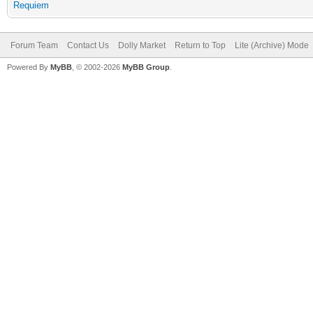
Requiem
Forum Team
Contact Us
Dolly Market
Return to Top
Lite (Archive) Mode
Powered By
MyBB
, © 2002-2026
MyBB Group
.