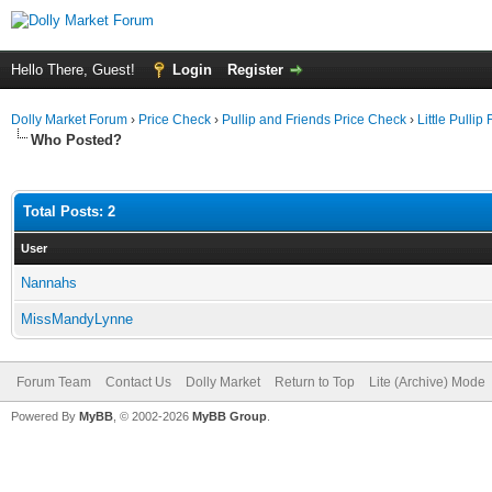
Hello There, Guest!
Login
Register
Dolly Market Forum
›
Price Check
›
Pullip and Friends Price Check
›
Little Pullip
Who Posted?
Total Posts: 2
User
Nannahs
MissMandyLynne
Forum Team
Contact Us
Dolly Market
Return to Top
Lite (Archive) Mode
Powered By
MyBB
, © 2002-2026
MyBB Group
.