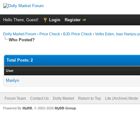
Hello There, Guest!
Login
Register
Dolly Market Forum
›
Price Check
›
BJD Price Check
›
Volks Eden, Isao Nanjou p
Who Posted?
Total Posts: 2
User
Marilyn
Forum Team
Contact Us
Dolly Market
Return to Top
Lite (Archive) Mode
Powered By
MyBB
, © 2002-2026
MyBB Group
.