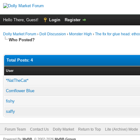
Hello There, Guest!
Login
Register
Dolly Market Forum
›
Doll Discussion
›
Monster High
›
The fix for glue head: eth
Who Posted?
Total Posts: 4
User
*NatTheCat*
Cornflower Blue
fishy
saffy
Forum Team
Contact Us
Dolly Market
Return to Top
Lite (Archive) Mode
Powered By
MyBB
, © 2002-2026
MyBB Group
.