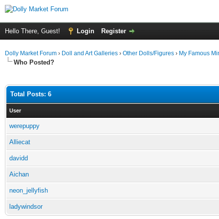
Hello There, Guest!
Login
Register
Dolly Market Forum
›
Doll and Art Galleries
›
Other Dolls/Figures
›
My Famous Min
Who Posted?
Total Posts: 6
User
werepuppy
Alliecat
davidd
Aichan
neon_jellyfish
ladywindsor