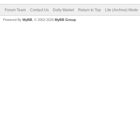
Forum Team
Contact Us
Dolly Market
Return to Top
Lite (Archive) Mode
Powered By
MyBB
, © 2002-2026
MyBB Group
.