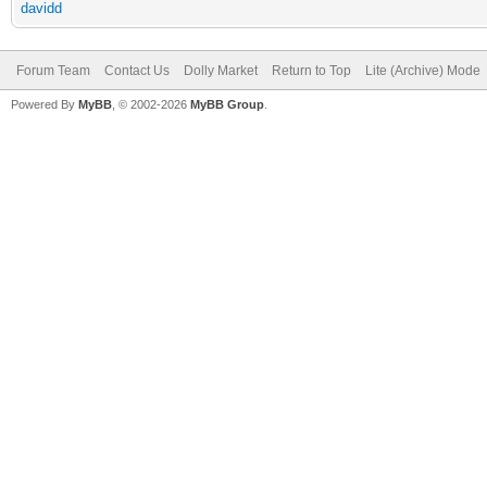
davidd
Forum Team
Contact Us
Dolly Market
Return to Top
Lite (Archive) Mode
Powered By
MyBB
, © 2002-2026
MyBB Group
.