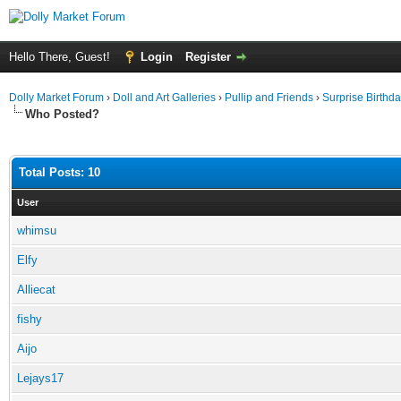
Hello There, Guest!
Login
Register
Dolly Market Forum
›
Doll and Art Galleries
›
Pullip and Friends
›
Surprise Birthday
Who Posted?
Total Posts: 10
User
whimsu
Elfy
Alliecat
fishy
Aijo
Lejays17