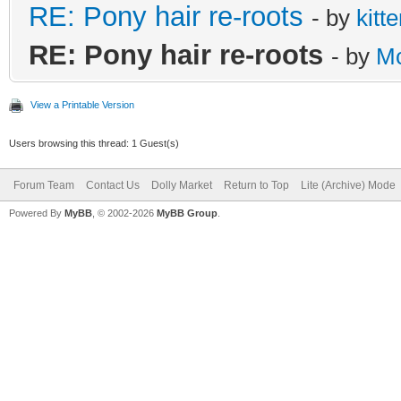
RE: Pony hair re-roots
- by
kitt
RE: Pony hair re-roots
- by
M
View a Printable Version
Users browsing this thread: 1 Guest(s)
Forum Team
Contact Us
Dolly Market
Return to Top
Lite (Archive) Mode
Powered By
MyBB
, © 2002-2026
MyBB Group
.