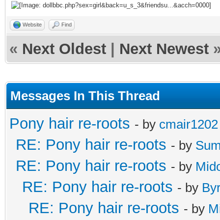
Website
Find
«
Next Oldest
|
Next Newest
Messages In This Thread
Pony hair re-roots
- by
cmair1202
RE: Pony hair re-roots
- by
Sum
RE: Pony hair re-roots
- by
Mido
RE: Pony hair re-roots
- by
By
RE: Pony hair re-roots
- by
M