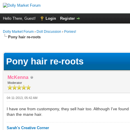
Hello There, Guest!
Login
Register
Dolly Market Forum
›
Doll Discussion
›
Ponies!
Pony hair re-roots
ge
Pony hair re-roots
McKenna
Moderator
04-11-2013, 05:42 AM
I have one from custompony, they sell hair too. Although I've found
than the mane hair.
Sarah's Creative Corner