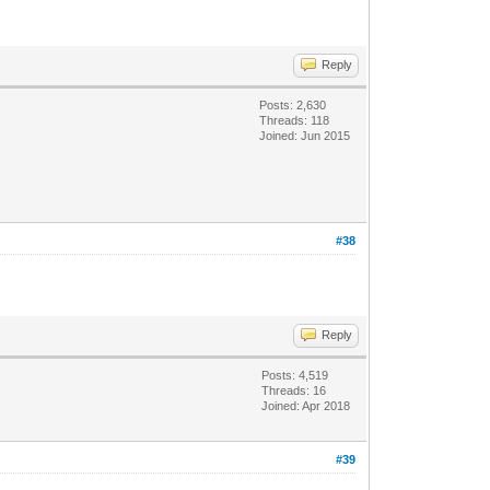
Reply
Posts: 2,630
Threads: 118
Joined: Jun 2015
#38
Reply
Posts: 4,519
Threads: 16
Joined: Apr 2018
#39