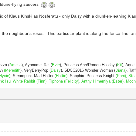
anddune-flying saucers
pic of Klaus Kinski as Nosferatu - only Daisy with a drunken-leaning K
the neighbour's roses. This particular plant is along the fence-line, and
ezza (
Amelia
), Ayanamei Rei (
Evie
), Princess Ann/Roman Holiday (
Kit
), Aquel
Pan
(Meredith
), VeryBerryPop (
Daisy
), SDCC2016 Wonder Woman (
Diana
), Taff
Nyxie)
, Steampunk Mad Hatter
(Hattie)
, Sapphire Princess Knight
(Roni), Ste
Isul White Rabbit (Finn), Tiphona (Felicity), Anthy Himemiya (Ester), Moch