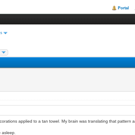
Portal
es
ations applied to a tan towel. My brain was translating that pattern a
e asleep.