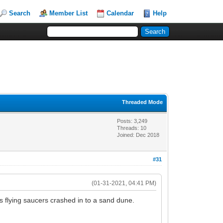
Search
Member List
Calendar
Help
Threaded Mode
Posts: 3,249
Threads: 10
Joined: Dec 2018
#31
(01-31-2021, 04:41 PM)
s flying saucers crashed in to a sand dune.