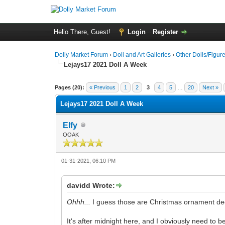
Hello There, Guest!
Login
Register
Dolly Market Forum
›
Doll and Art Galleries
›
Other Dolls/Figur
Lejays17 2021 Doll A Week
Pages (20):
« Previous
1
2
3
4
5
…
20
Next »
Lejays17 2021 Doll A Week
Elfy
OOAK
01-31-2021, 06:10 PM
davidd Wrote:
Ohhh...
I guess those are Christmas ornament decor
It's after midnight here, and I obviously need to b