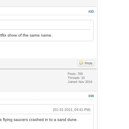
#33
tflix show of the same name.
Reply
Posts: 769
Threads: 10
Joined: Nov 2019
#34
(01-31-2021, 04:41 PM)
s flying saucers crashed in to a sand dune.