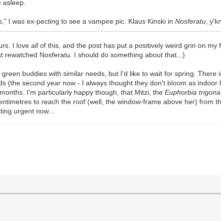
e asleep.
," I was ex-pecting to see a vampire pic. Klaus Kinski in
Nosferatu
, y'
rs. I love
all
of this, and the post has put a positively weird grin on my
last rewatched Nosferatu. I should do something about that...)
 green buddies with similar needs, but I'd like to wait for spring. Ther
s (the second year now - I always thought they don't bloom as indoor hou
onths. I'm particularly happy though, that Mitzi, the
Euphorbia trigona
entimetres to reach the roof (well, the window-frame above her) from t
tting urgent now...