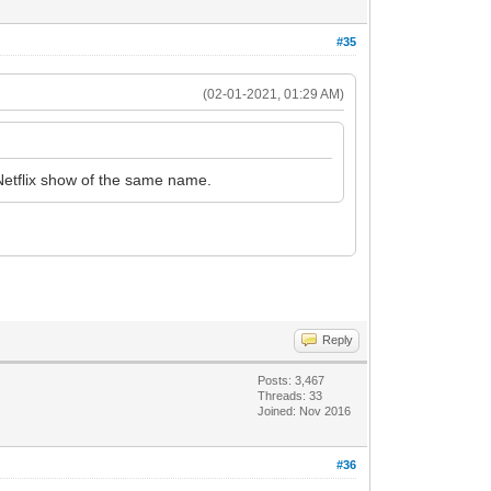
#35
(02-01-2021, 01:29 AM)
Netflix show of the same name.
Reply
Posts: 3,467
Threads: 33
Joined: Nov 2016
#36