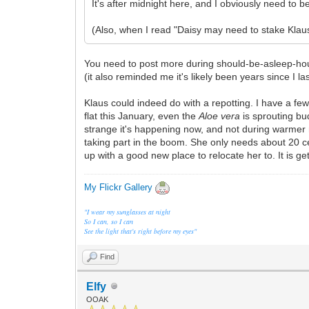
It's after midnight here, and I obviously need to b
(Also, when I read "Daisy may need to stake Klaus
You need to post more during should-be-asleep-hou
(it also reminded me it's likely been years since I 
Klaus could indeed do with a repotting. I have a few
flat this January, even the
Aloe vera
is sprouting bud
strange it's happening now, and not during warmer m
taking part in the boom. She only needs about 20 c
up with a good new place to relocate her to. It is ge
My Flickr Gallery
"I wear my sunglasses at night
So I can, so I can
See the light that's right before my eyes"
Find
Elfy
OOAK