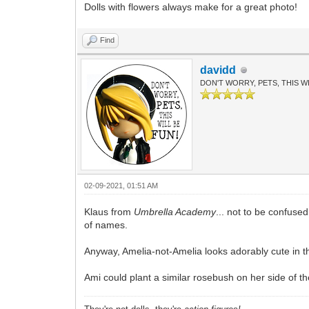
Dolls with flowers always make for a great photo!
Find
davidd
DON'T WORRY, PETS, THIS WI
02-09-2021, 01:51 AM
Klaus from
Umbrella Academy
... not to be confuse
of names.
Anyway, Amelia-not-Amelia looks adorably cute in th
Ami could plant a similar rosebush on her side of t