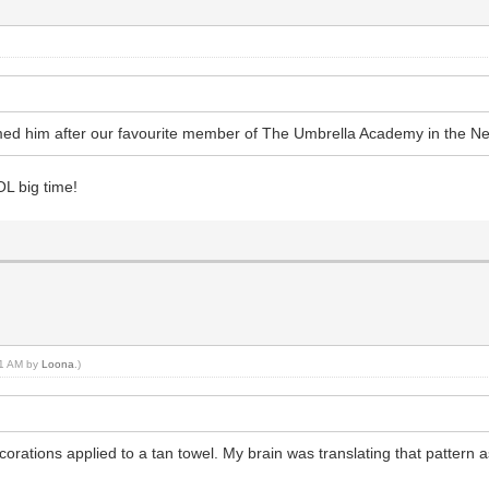
amed him after our favourite member of The Umbrella Academy in the Ne
L big time!
:51 AM by
Loona
.)
ations applied to a tan towel. My brain was translating that pattern a