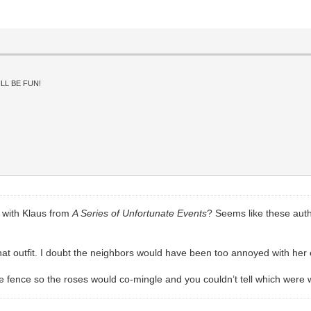
LL BE FUN!
d with Klaus from
A Series of Unfortunate Events
? Seems like these auth
at outfit. I doubt the neighbors would have been too annoyed with her e
he fence so the roses would co-mingle and you couldn’t tell which were