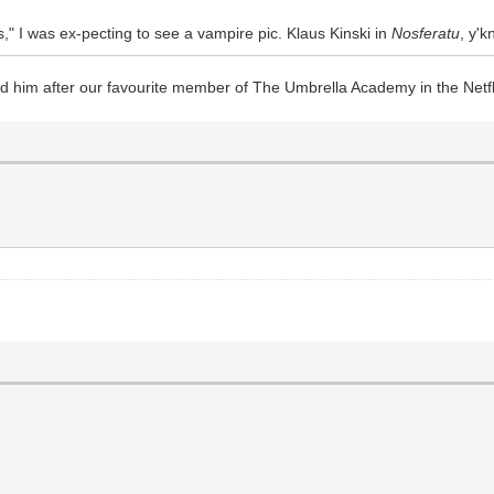
," I was ex-pecting to see a vampire pic. Klaus Kinski in
Nosferatu
, y'
ed him after our favourite member of The Umbrella Academy in the Net