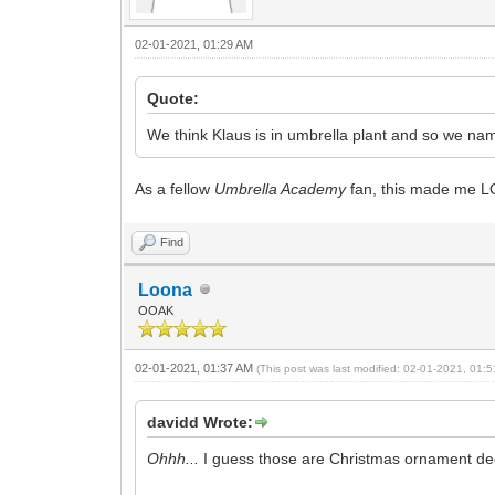
02-01-2021, 01:29 AM
Quote:
We think Klaus is in umbrella plant and so we n
As a fellow
Umbrella Academy
fan, this made me LO
Find
Loona
OOAK
02-01-2021, 01:37 AM
(This post was last modified: 02-01-2021, 01
davidd Wrote:
Ohhh...
I guess those are Christmas ornament decor