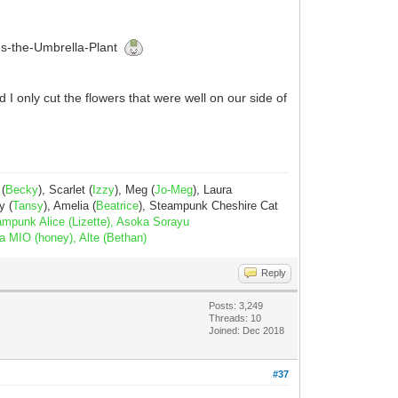
laus-the-Umbrella-Plant
 I only cut the flowers that were well on our side of
 (
Becky
), Scarlet (
Izzy
), Meg (
Jo-Meg
), Laura
y (
Tansy
), Amelia (
Beatrice
), Steampunk Cheshire Cat
ampunk Alice (Lizette), Asoka Sorayu
a MIO (honey), Alte (Bethan)
Reply
Posts: 3,249
Threads: 10
Joined: Dec 2018
#37