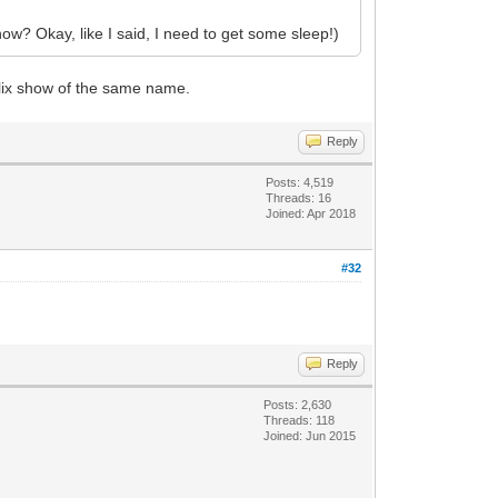
know? Okay, like I said, I need to get some sleep!)
flix show of the same name.
Reply
Posts: 4,519
Threads: 16
Joined: Apr 2018
#32
Reply
Posts: 2,630
Threads: 118
Joined: Jun 2015