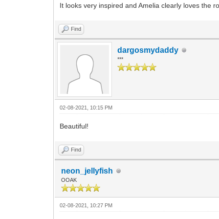
It looks very inspired and Amelia clearly loves the r
Find
dargosmydaddy
***
02-08-2021, 10:15 PM
Beautiful!
Find
neon_jellyfish
OOAK
02-08-2021, 10:27 PM