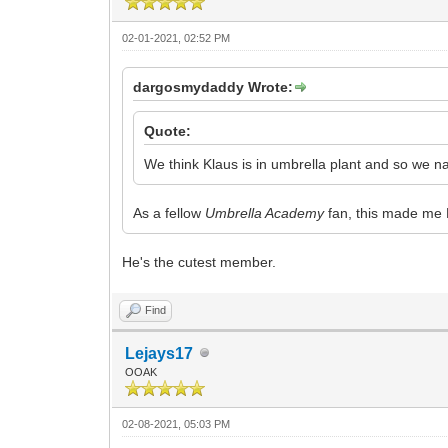
02-01-2021, 02:52 PM
dargosmydaddy Wrote:
Quote:
We think Klaus is in umbrella plant and so we 
As a fellow
Umbrella Academy
fan, this made me 
He's the cutest member.
Find
Lejays17
OOAK
02-08-2021, 05:03 PM