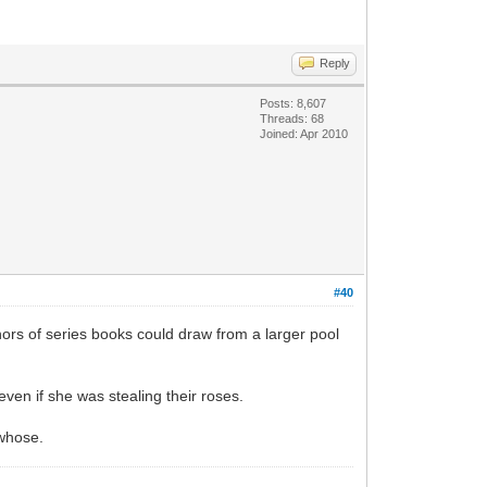
Reply
Posts: 8,607
Threads: 68
Joined: Apr 2010
#40
ors of series books could draw from a larger pool
ven if she was stealing their roses.
 whose.