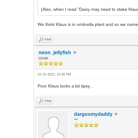
(Also, when I read "Daisy may need to stake Klaus
We think Klaus is in umbrella plant and so we nam
Find
neon_jellyfish
OOAK
01-31-2021, 10:36 PM
Poor Klaus looks a bit tipsy...
Find
dargosmydaddy
***