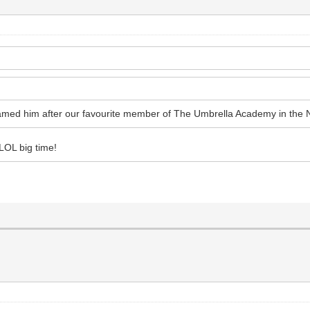
named him after our favourite member of The Umbrella Academy in the 
LOL big time!