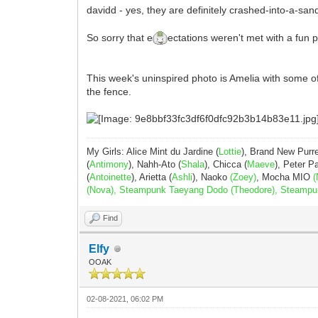
davidd - yes, they are definitely crashed-into-a-s
So sorry that e
ectations weren't met with a fun 
This week's uninspired photo is Amelia with some of 
the fence.
My Girls: Alice Mint du Jardine (
Lottie
), Brand New Purr
(
Antimony
), Nahh-Ato (
Shala
), Chicca (
Maeve
), Peter 
(
Antoinette
), Arietta (
Ashli
), Naoko
(Zoey)
, Mocha MIO
(
(Nova), Steampunk Taeyang Dodo (Theodore), Steampunk 
Find
Elfy
OOAK
02-08-2021, 06:02 PM