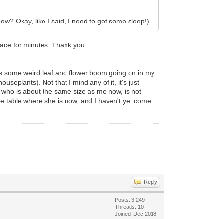
know? Okay, like I said, I need to get some sleep!)
 face for minutes. Thank you.
e is some weird leaf and flower boom going on in my
seplants). Not that I mind any of it, it's just
who is about the same size as me now, is not
he table where she is now, and I haven't yet come
Reply
Posts: 3,249
Threads: 10
Joined: Dec 2018