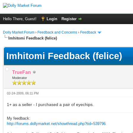
Hello There, Guest!
Login
Register
Dolly Market Forum
›
Feedback and Concerns
›
Feedback
Imhitomi Feedback (felice)
Imhitomi Feedback (felice)
TrueFan
Moderator
02-24-2009, 06:11 PM
1+ as a seller - I purchased a pair of eyechips.
My feedback:
http://forums.dollymarket.net/showthread.php?tid=539796