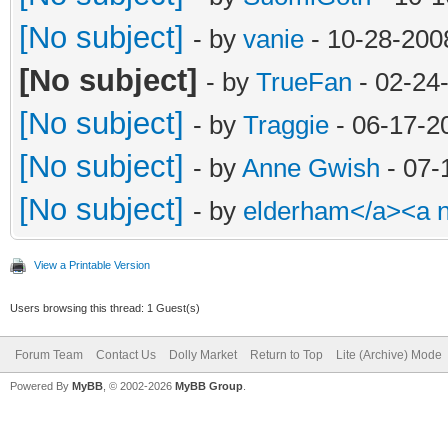
[No subject]
- by
vanie
- 10-28-200
[No subject]
- by
TrueFan
- 02-24
[No subject]
- by
Traggie
- 06-17-2
[No subject]
- by
Anne Gwish
- 07-
[No subject]
- by
elderham</a><a 
View a Printable Version
Users browsing this thread: 1 Guest(s)
Forum Team
Contact Us
Dolly Market
Return to Top
Lite (Archive) Mode
Powered By
MyBB
, © 2002-2026
MyBB Group
.