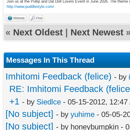
Join us at the Pullip and Dal Doll Lovers Event in June 2026. The theme
http://www.puddlestyle.com/
Website
Find
«
Next Oldest
|
Next Newest
Messages In This Thread
Imhitomi Feedback (felice)
- by
RE: Imhitomi Feedback (felice
+1
- by
Siedlce
- 05-15-2012, 12:47
[No subject]
- by
yuhime
- 05-05-2
[No subject]
- by honeybumpkin - 