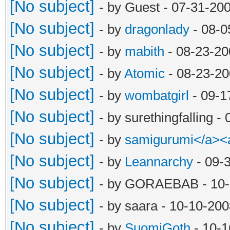
[No subject]
- by Guest - 07-31-20
[No subject]
- by
dragonlady
- 08-0
[No subject]
- by
mabith
- 08-23-20
[No subject]
- by
Atomic
- 08-23-20
[No subject]
- by
wombatgirl
- 09-1
[No subject]
- by surethingfalling 
[No subject]
- by
samigurumi</a><
[No subject]
- by
Leannarchy
- 09-
[No subject]
- by GORAEBAB - 10-
[No subject]
- by saara - 10-10-20
[No subject]
- by
SuomiGoth
- 10-1