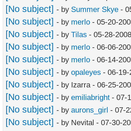
[No subject]
- by
Summer Skye
- 0
[No subject]
- by
merlo
- 05-20-200
[No subject]
- by
Tilas
- 05-28-2008
[No subject]
- by
merlo
- 06-06-200
[No subject]
- by
merlo
- 06-14-200
[No subject]
- by
opaleyes
- 06-19-
[No subject]
- by Izarra - 06-25-20
[No subject]
- by
emiliabright
- 07-
[No subject]
- by
aurons_girl
- 07-2
[No subject]
- by Nevital - 07-30-2