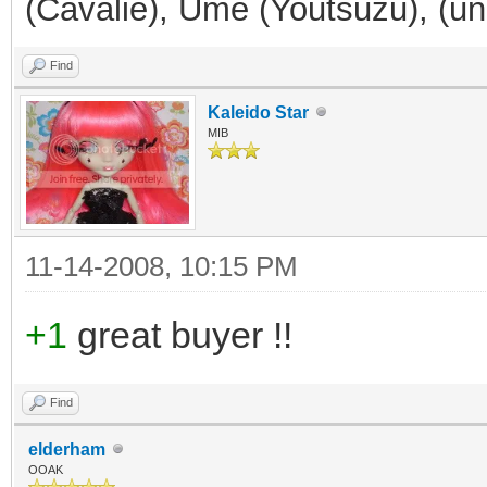
(Cavalie), Ume (Youtsuzu), (
Find
Kaleido Star
MIB
11-14-2008, 10:15 PM
+1
great buyer !!
Find
elderham
OOAK