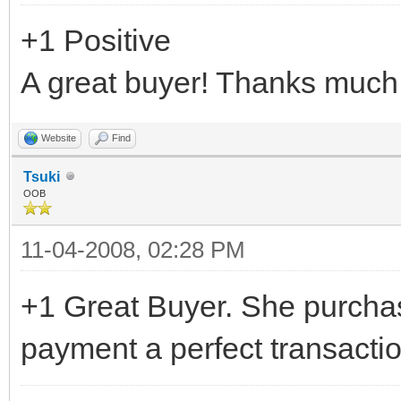
+1 Positive
A great buyer! Thanks much
Website
Find
Tsuki
OOB
11-04-2008, 02:28 PM
+1 Great Buyer. She purcha
payment a perfect transacti