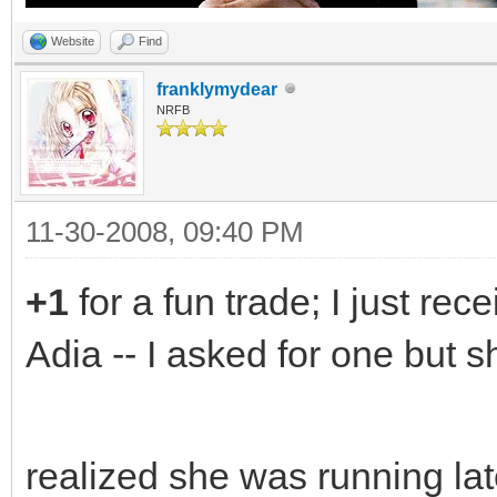
Website
Find
franklymydear
NRFB
11-30-2008, 09:40 PM
+1
for a fun trade; I just rec
Adia -- I asked for one but 
realized she was running lat