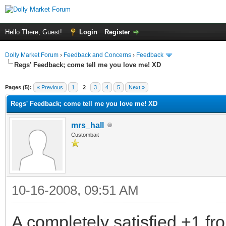
Hello There, Guest!
Login
Register
Dolly Market Forum
›
Feedback and Concerns
›
Feedback
Regs' Feedback; come tell me you love me! XD
Pages (5):
« Previous
1
2
3
4
5
Next »
Regs' Feedback; come tell me you love me! XD
mrs_hall
Custombait
10-16-2008, 09:51 AM
A completely satisfied +1 f