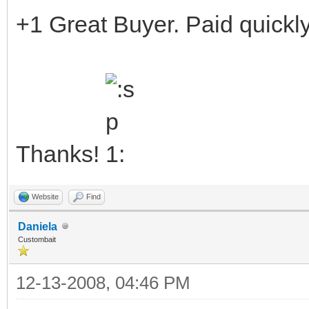
+1 Great Buyer. Paid quickly
Thanks!
Website
Find
Daniela
Custombait
12-13-2008, 04:46 PM