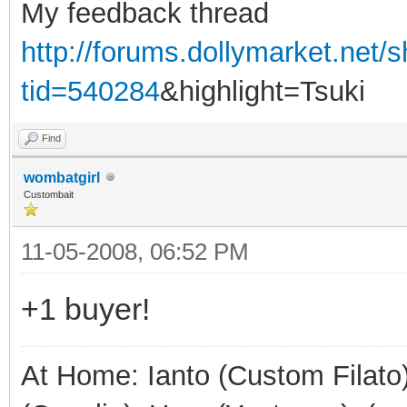
My feedback thread
http://forums.dollymarket.net
tid=540284
&highlight=Tsuki
Find
wombatgirl
Custombait
11-05-2008, 06:52 PM
+1 buyer!
At Home: Ianto (Custom Filato