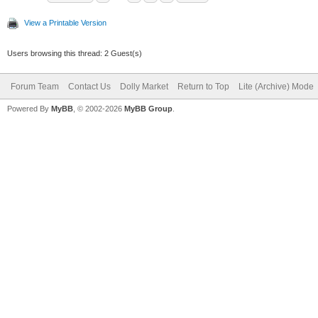
View a Printable Version
Users browsing this thread: 2 Guest(s)
Forum Team
Contact Us
Dolly Market
Return to Top
Lite (Archive) Mode
Powered By
MyBB
, © 2002-2026
MyBB Group
.