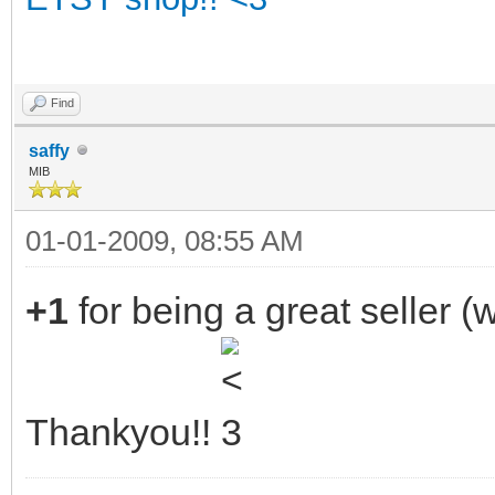
Find
saffy
MIB
01-01-2009, 08:55 AM
+1
for being a great seller 
Thankyou!!