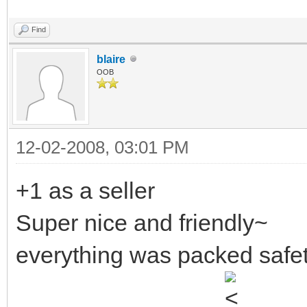
Find
blaire
OOB
12-02-2008, 03:01 PM
+1 as a seller
Super nice and friendly~
everything was packed safet