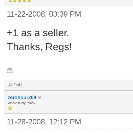
11-22-2008, 03:39 PM
+1 as a seller.
Thanks, Regs!
Find
zerohour269
Where is my mind?
11-28-2008, 12:12 PM