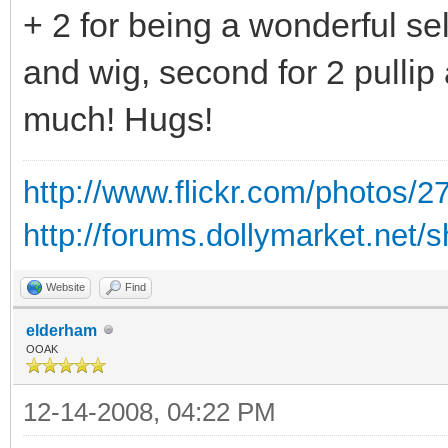
+ 2 for being a wonderful sel
and wig, second for 2 pullip
much! Hugs!
http://www.flickr.com/photos
http://forums.dollymarket.net
Website
Find
elderham
OOAK
12-14-2008, 04:22 PM