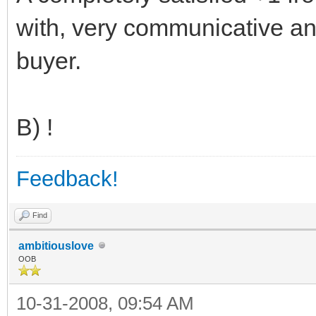
with, very communicative an
buyer.
B) !
Feedback!
Find
ambitiouslove
OOB
10-31-2008, 09:54 AM