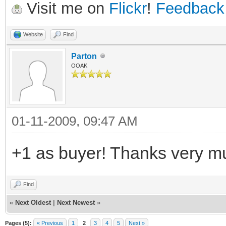
Visit me on
Flickr
!
Feedback
Website
Find
Parton
OOAK
01-11-2009, 09:47 AM
+1 as buyer! Thanks very mu
Find
«
Next Oldest
|
Next Newest
»
Pages (5):
« Previous
1
2
3
4
5
Next »