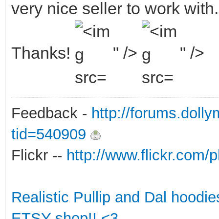
very nice seller to work with.
Thanks!
" />
" />
Feedback -
http://forums.doll
tid=540909
Flickr --
http://www.flickr.co
Realistic Pullip and Dal hoodi
ETSY shop!! <3