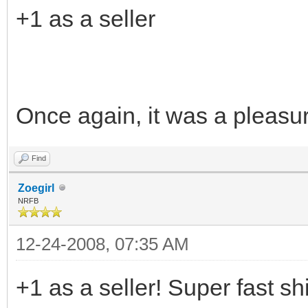
+1 as a seller
Once again, it was a pleasu
Find
Zoegirl
NRFB
12-24-2008, 07:35 AM
+1 as a seller! Super fast sh