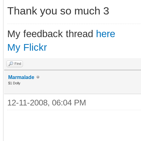
Thank you so much
My feedback thread
here
My Flickr
Find
Marmalade
$1 Dolly
12-11-2008, 06:04 PM