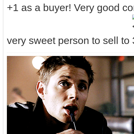
+1 as a buyer! Very good c
very sweet person to sell to