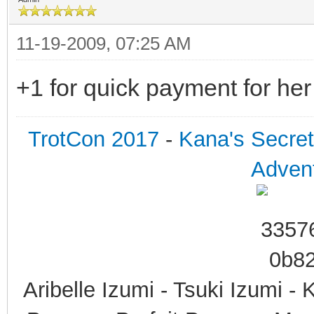
11-19-2009, 07:25 AM
+1 for quick payment for he
TrotCon 2017
-
Kana's Secre
Advent
Aribelle Izumi - Tsuki Izumi -