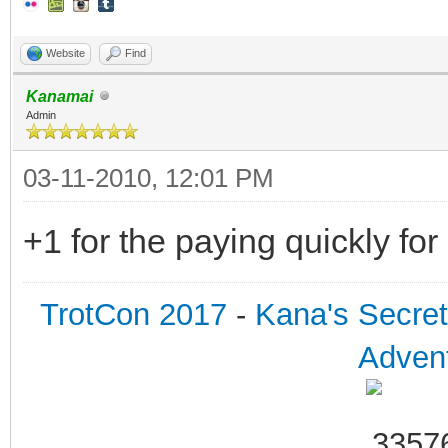
Website
Find
Kanamai
Admin
03-11-2010, 12:01 PM
+1 for the paying quickly fo
TrotCon 2017
-
Kana's Secre
Advent