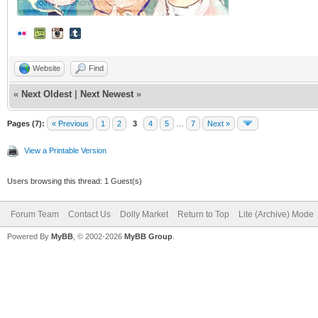
Website
Find
«
Next Oldest
|
Next Newest
»
Pages (7):
« Previous
1
2
3
4
5
…
7
Next »
View a Printable Version
Users browsing this thread: 1 Guest(s)
Forum Team
Contact Us
Dolly Market
Return to Top
Lite (Archive) Mode
Powered By
MyBB
, © 2002-2026
MyBB Group
.