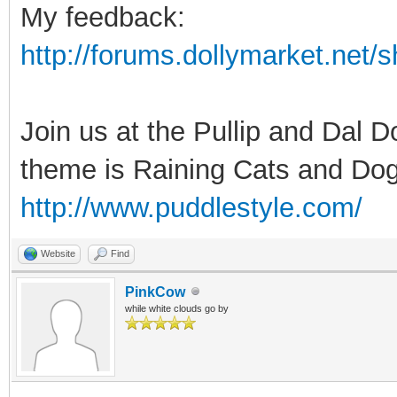
My feedback:
http://forums.dollymarket.net
Join us at the Pullip and Dal 
theme is Raining Cats and Dog
http://www.puddlestyle.com/
Website
Find
PinkCow
while white clouds go by