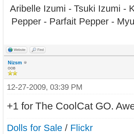
Aribelle Izumi - Tsuki Izumi -
Pepper - Parfait Pepper - My
Website
Find
Nizsm
OOB
12-27-2009, 03:39 PM
+1 for The CoolCat GO. Awe
Dolls for Sale
/
Flickr