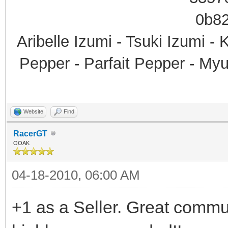
Aribelle Izumi - Tsuki Izumi -
Pepper - Parfait Pepper - My
Website
Find
RacerGT
OOAK
04-18-2010, 06:00 AM
+1 as a Seller. Great commu