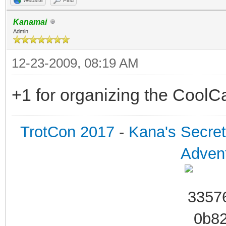
Kanamai
Admin
12-23-2009, 08:19 AM
+1 for organizing the CoolC
TrotCon 2017
-
Kana's Secre
Advent