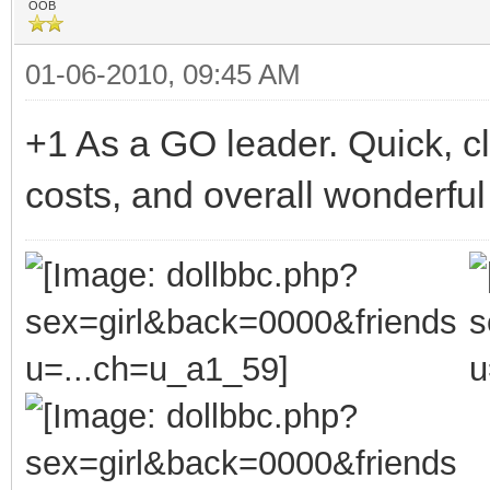
OOB
01-06-2010, 09:45 AM
+1 As a GO leader. Quick, c
costs, and overall wonderful 