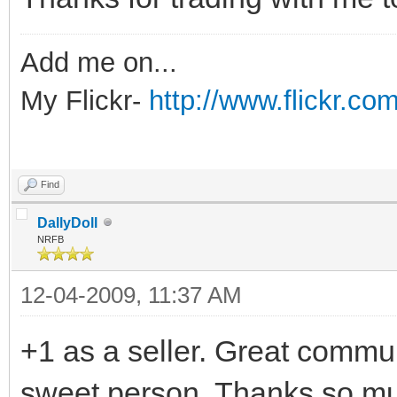
Add me on...
My Flickr-
http://www.flickr.
Find
DallyDoll
NRFB
12-04-2009, 11:37 AM
+1 as a seller. Great commun
sweet person. Thanks so muc