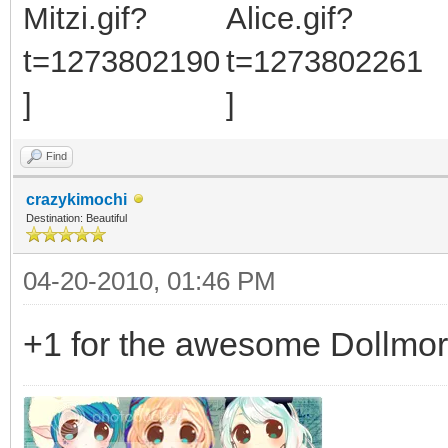
Find
crazykimochi
Destination: Beautiful
04-20-2010, 01:46 PM
+1 for the awesome Dollmo