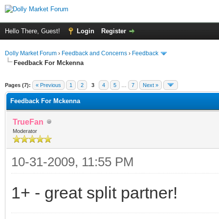
Hello There, Guest!
Login
Register
Dolly Market Forum
›
Feedback and Concerns
›
Feedback
Feedback For Mckenna
Pages (7):
« Previous
1
2
3
4
5
…
7
Next »
Feedback For Mckenna
TrueFan
Moderator
10-31-2009, 11:55 PM
1+ - great split partner!