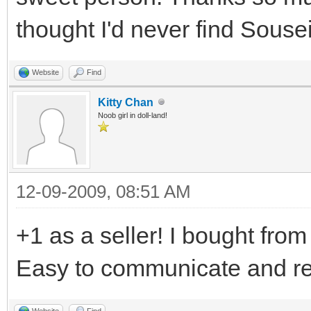
thought I'd never find Sousei
Website
Find
Kitty Chan
Noob girl in doll-land!
12-09-2009, 08:51 AM
+1 as a seller! I bought from 
Easy to communicate and rea
Website
Find