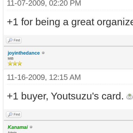
11-07-2009, 02:20 PM
+1 for being a great organiz
Find
joyinthedance
MIB
11-16-2009, 12:15 AM
+1 buyer, Youtsuzu's card.
Find
Kanamai
Admin