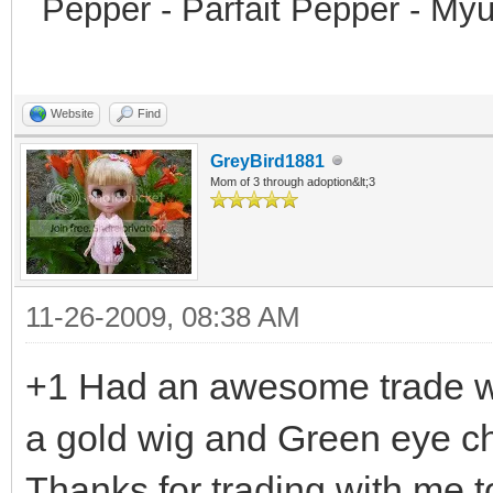
Pepper - Parfait Pepper - My
Website
Find
GreyBird1881
Mom of 3 through adoption&lt;3
11-26-2009, 08:38 AM
+1 Had an awesome trade wi
a gold wig and Green eye ch
Thanks for trading with me t