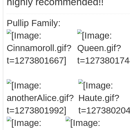
highly recommended!!
Pullip Family: