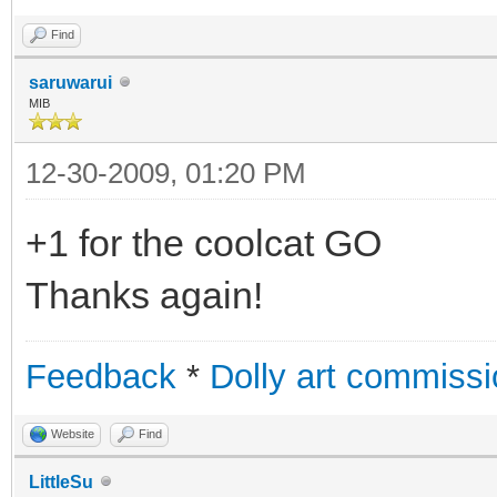
Find
saruwarui
MIB
12-30-2009, 01:20 PM
+1 for the coolcat GO
Thanks again!
Feedback
*
Dolly art commiss
Website
Find
LittleSu