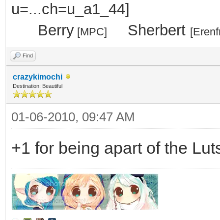
.....
Berry
...
Sherbert
[MPC]
[Erenf
Find
crazykimochi
Destination: Beautiful
01-06-2010, 09:47 AM
+1 for being apart of the Lut