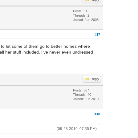
Posts: 31
Threads: 2
Joined: Jan 2008
#17
ded to let some of them go to better homes where
all her stuff included. I've never even undressed
Reply
Posts: 567
Threads: 40
Joined: Jun 2010
#18
(09-28-2010, 07:35 PM)