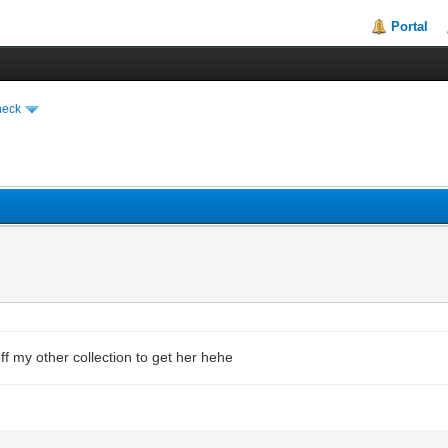
Portal
heck
l off my other collection to get her hehe