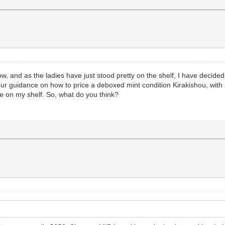
 now, and as the ladies have just stood pretty on the shelf, I have deci
our guidance on how to price a deboxed mint condition Kirakishou, with 
le on my shelf. So, what do you think?