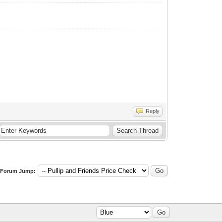
Reply
Forum Jump: