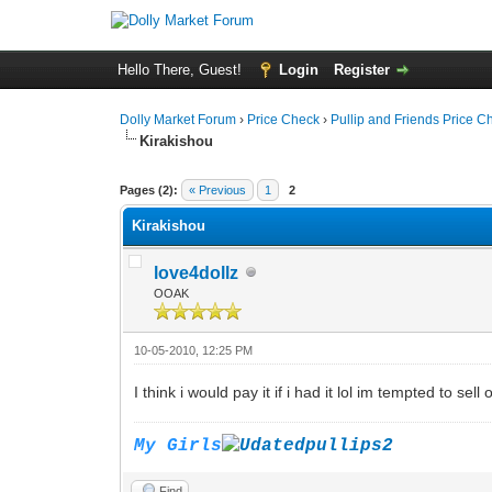
Hello There, Guest!
Login
Register
Dolly Market Forum
›
Price Check
›
Pullip and Friends Price C
Kirakishou
Pages (2):
« Previous
1
2
Kirakishou
love4dollz
OOAK
10-05-2010, 12:25 PM
I think i would pay it if i had it lol im tempted to sel
My Girls
Find