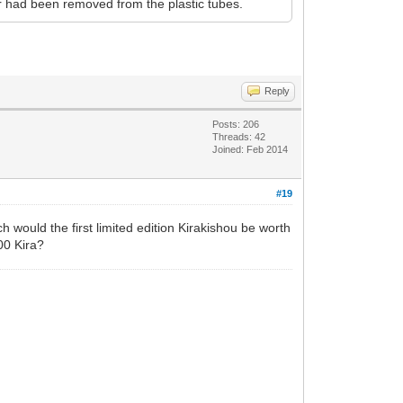
r had been removed from the plastic tubes.
Reply
Posts: 206
Threads: 42
Joined: Feb 2014
#19
 would the first limited edition Kirakishou be worth
00 Kira?