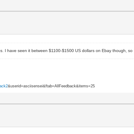
. I have seen it between $1100-$1500 US dollars on Ebay though, so I wo
back2
&userid=asciisensei&ftab=AllFeedback&items=25