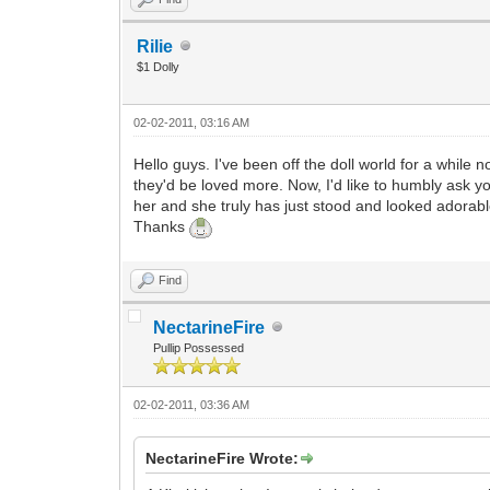
Rilie
$1 Dolly
02-02-2011, 03:16 AM
Hello guys. I've been off the doll world for a while
they'd be loved more. Now, I'd like to humbly ask y
her and she truly has just stood and looked adorab
Thanks
Find
NectarineFire
Pullip Possessed
02-02-2011, 03:36 AM
NectarineFire Wrote: