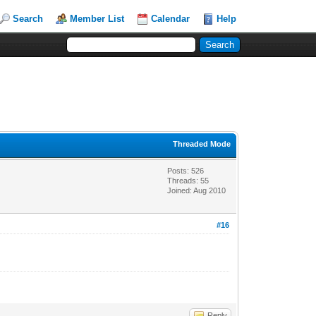
Search
Member List
Calendar
Help
Threaded Mode
Posts: 526
Threads: 55
Joined: Aug 2010
#16
Reply