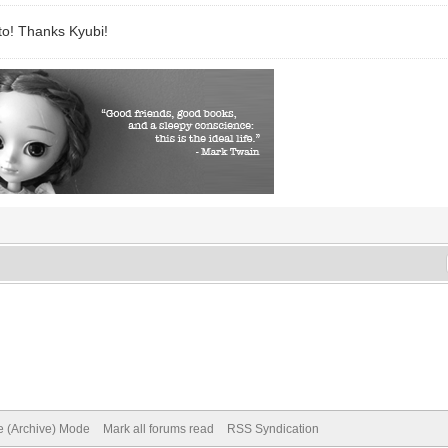
to! Thanks Kyubi!
te (Archive) Mode
Mark all forums read
RSS Syndication