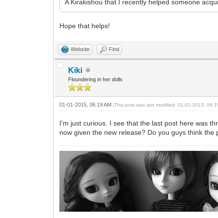
A Kirakishou that I recently helped someone acqu
Hope that helps!
Website
Find
Kiki
Floundering in her dolls
01-01-2015, 06:19 AM
(This post was last modified: 01-01-2015, 06
I'm just curious. I see that the last post here was
now given the new release? Do you guys think the pri