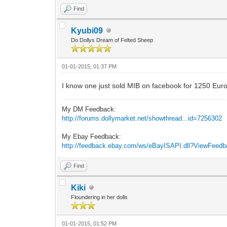
Find
Kyubi09
Do Dollys Dream of Felted Sheep
01-01-2015, 01:37 PM
I know one just sold MIB on facebook for 1250 Euros
My DM Feedback:
http://forums.dollymarket.net/showthread...id=7256302
My Ebay Feedback:
http://feedback.ebay.com/ws/eBayISAPI.dll?ViewFeed
Find
Kiki
Floundering in her dolls
01-01-2015, 01:52 PM