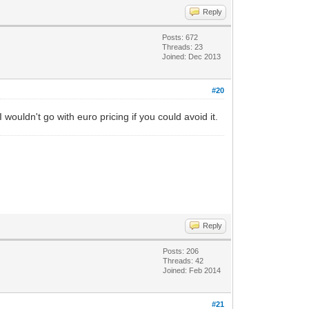
Reply
Posts: 672
Threads: 23
Joined: Dec 2013
#20
uldn't go with euro pricing if you could avoid it.
Reply
Posts: 206
Threads: 42
Joined: Feb 2014
#21