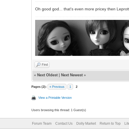
Oh good god... that's even more pricey then Leprot
Find
«
Next Oldest
|
Next Newest
»
Pages (2):
« Previous
1
2
View a Printable Version
Users browsing this thread: 1 Guest(s)
Forum Team
Contact Us
Dolly Market
Return to Top
Li