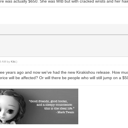
ire was actually $650. She was MIB but with cracked wrists and her hai
:19 AM by
Kiki
.)
 three years ago and now we've had the new Kirakishou release. How much
ce will be affected? Or will there be people who will still jump on a $5