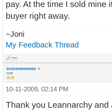
pay. At the time I sold mine
buyer right away.
~Joni
My Feedback Thread
Find
icravemeowmix
OOB
10-11-2009, 02:14 PM
Thank you Leannarchy and 