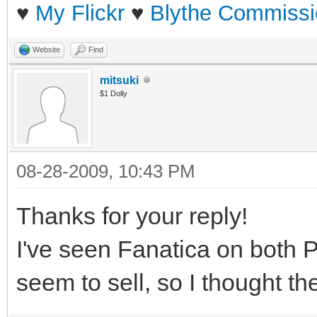
♥
My Flickr
♥
Blythe Commissi
Website
Find
mitsuki
$1 Dolly
08-28-2009, 10:43 PM
Thanks for your reply!
I've seen Fanatica on both 
seem to sell, so I thought t