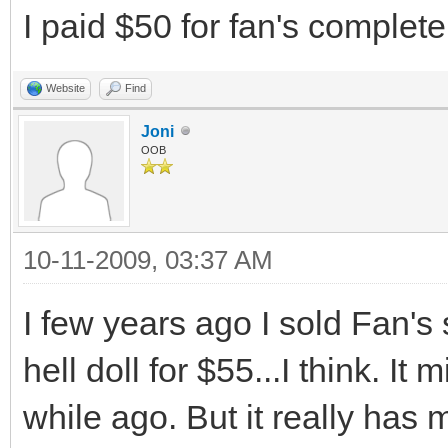
I paid $50 for fan's complet
Website
Find
Joni
OOB
10-11-2009, 03:37 AM
I few years ago I sold Fan's
hell doll for $55...I think. I
while ago. But it really has 