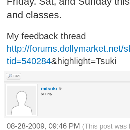
Friday. Sat, and Sunday this 
and classes.
My feedback thread
http://forums.dollymarket.net
tid=540284
&highlight=Tsuki
Find
mitsuki
$1 Dolly
08-28-2009, 09:46 PM
(This post was 