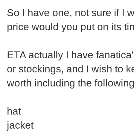
So I have one, not sure if I w
price would you put on its t
ETA actually I have fanatica
or stockings, and I wish to 
worth including the followin
hat
jacket