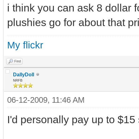
i think you can ask 8 dollar f
plushies go for about that pr
My flickr
Find
DallyDoll
NRFB
06-12-2009, 11:46 AM
I'd personally pay up to $15