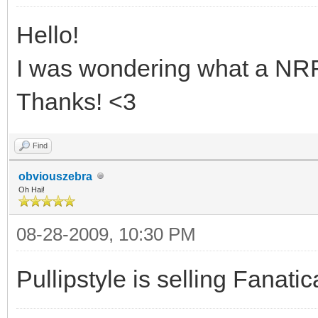
Hello!
I was wondering what a NR
Thanks! <3
Find
obviouszebra
Oh Hai!
08-28-2009, 10:30 PM
Pullipstyle is selling Fanat