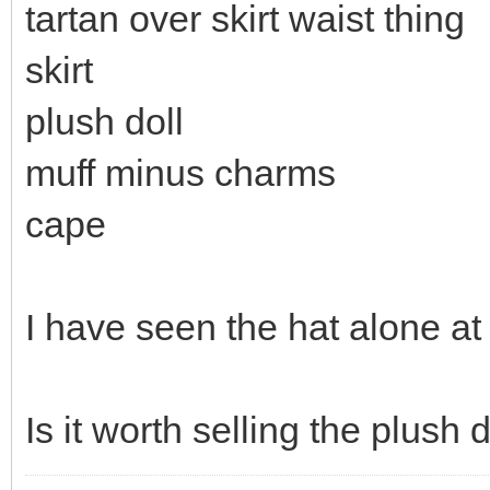
tartan over skirt waist thing
skirt
plush doll
muff minus charms
cape
I have seen the hat alone at
Is it worth selling the plush