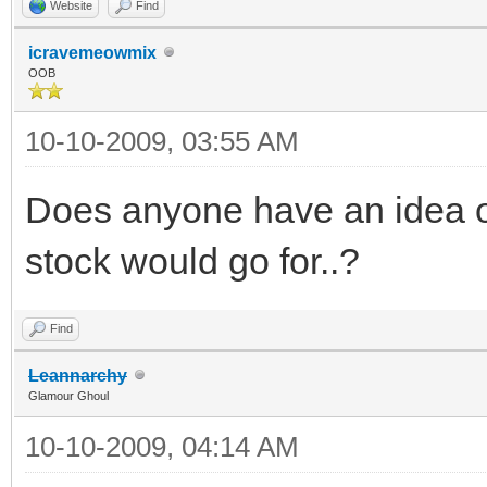
Website
Find
icravemeowmix
OOB
10-10-2009, 03:55 AM
Does anyone have an idea 
stock would go for..?
Find
Leannarchy
Glamour Ghoul
10-10-2009, 04:14 AM