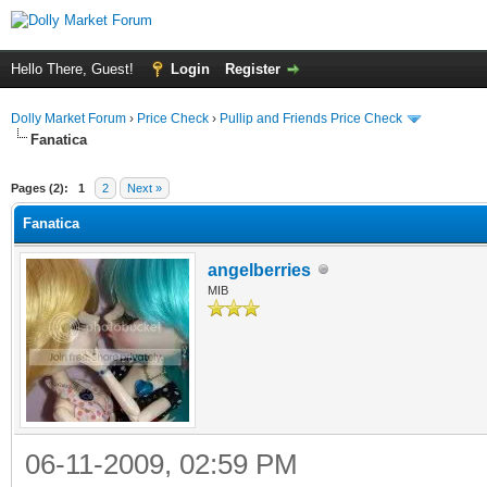
Hello There, Guest!
Login
Register
Dolly Market Forum
›
Price Check
›
Pullip and Friends Price Check
Fanatica
Pages (2):
1
2
Next »
Fanatica
angelberries
MIB
06-11-2009, 02:59 PM