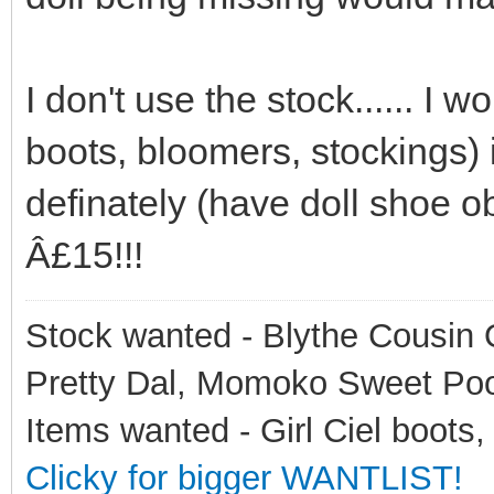
I don't use the stock...... I 
boots, bloomers, stockings) 
definately (have doll shoe o
Â£15!!!
Stock wanted - Blythe Cousin O
Pretty Dal, Momoko Sweet Po
Items wanted - Girl Ciel boots,
Clicky for bigger WANTLIST!