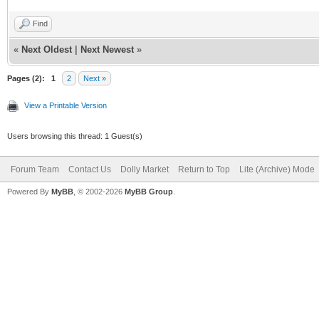
Find
«
Next Oldest
|
Next Newest
»
Pages (2):
1
2
Next »
View a Printable Version
Users browsing this thread: 1 Guest(s)
Forum Team
Contact Us
Dolly Market
Return to Top
Lite (Archive) Mode
Powered By
MyBB
, © 2002-2026
MyBB Group
.