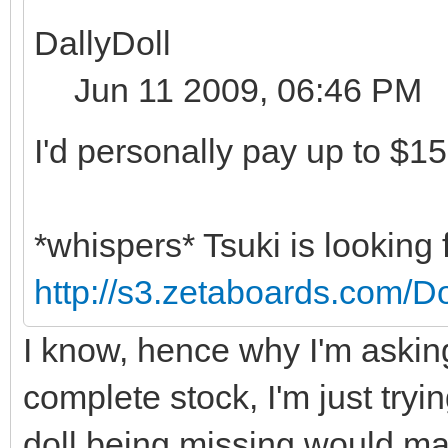
DallyDoll
Jun 11 2009, 06:46 PM
I'd personally pay up to $15
*whispers* Tsuki is looking 
http://s3.zetaboards.com/D
I know, hence why I'm asking
complete stock, I'm just tryi
doll being missing would ma