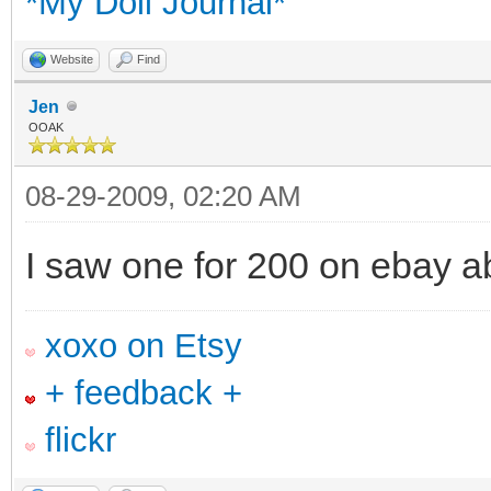
*My Doll Journal*
Website
Find
Jen
OOAK
08-29-2009, 02:20 AM
I saw one for 200 on ebay a
xoxo on Etsy
+ feedback +
flickr