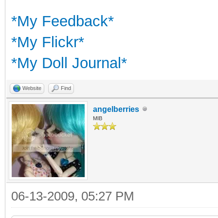
*My Feedback*
*My Flickr*
*My Doll Journal*
Website
Find
angelberries
MIB
06-13-2009, 05:27 PM