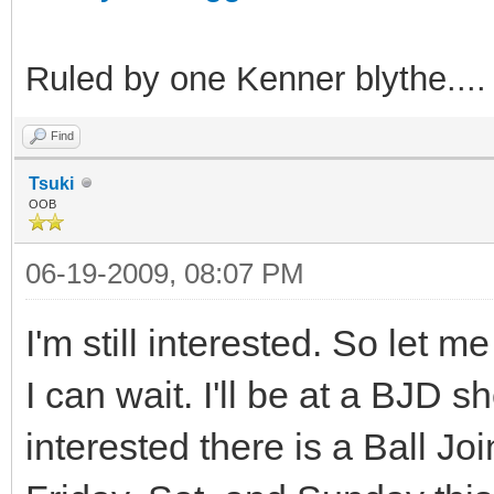
Ruled by one Kenner blythe....
Find
Tsuki
OOB
06-19-2009, 08:07 PM
I'm still interested. So let 
I can wait. I'll be at a BJD
interested there is a Ball Jo