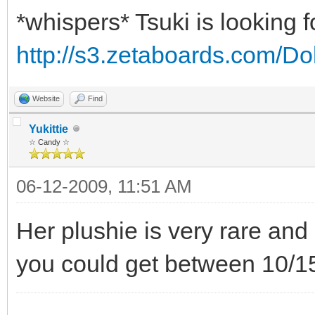
*whispers* Tsuki is looking 
http://s3.zetaboards.com/Do
Website
Find
Yukittie
☆ Candy ☆
06-12-2009, 11:51 AM
Her plushie is very rare and a
you could get between 10/15