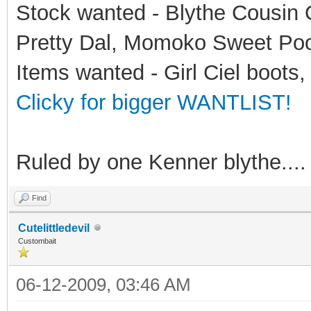
Stock wanted - Blythe Cousin O
Pretty Dal, Momoko Sweet Po
Items wanted - Girl Ciel boots,
Clicky for bigger WANTLIST!
Ruled by one Kenner blythe....
Find
Cutelittledevil
Custombait
06-12-2009, 03:46 AM