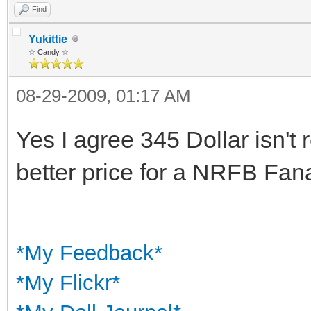
Find
Yukittie
☆ Candy ☆
08-29-2009, 01:17 AM
Yes I agree 345 Dollar isn't
better price for a NRFB Fana
*My Feedback*
*My Flickr*