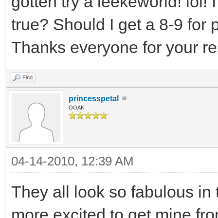
gotten try a leekeworld! lol! 
true? Should I get a 8-9 for p
Thanks everyone for your res
Find
princesspetal
OOAK
04-14-2010, 12:39 AM
They all look so fabulous i
more excited to get mine fr