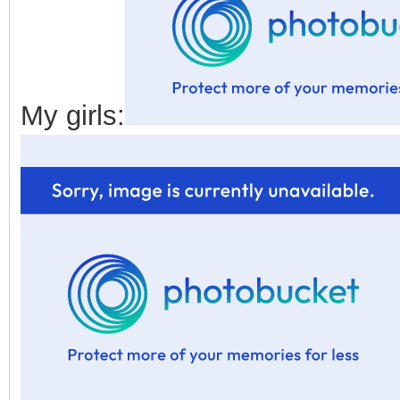
My girls: