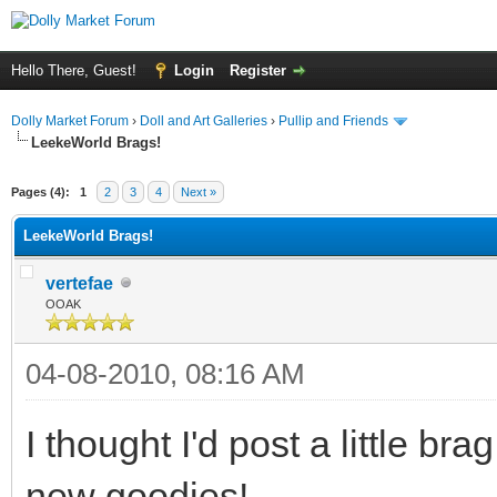
Hello There, Guest!
Login
Register
Dolly Market Forum
›
Doll and Art Galleries
›
Pullip and Friends
LeekeWorld Brags!
Pages (4):
1
2
3
4
Next »
LeekeWorld Brags!
vertefae
OOAK
04-08-2010, 08:16 AM
I thought I'd post a little bra
new goodies!