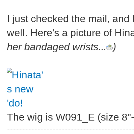
I just checked the mail, and
well. Here's a picture of Hin
her bandaged wrists...
)
The wig is W091_E (size 8"-