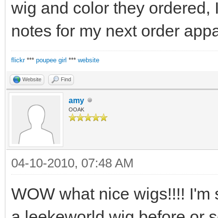
wig and color they ordered, 
notes for my next order appar
flickr
***
poupee girl
***
website
Website
Find
amy
OOAK
04-10-2010, 07:48 AM
WOW what nice wigs!!!! I'm 
a leekeworld wig before or 