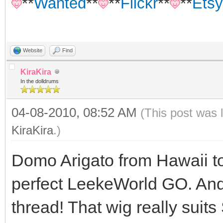
**
Wanted
**
**
Flickr
**
**
Etsy
Website
Find
KiraKira
In the dolldrums
04-08-2010, 08:52 AM
(This post was 
KiraKira
.)
Domo Arigato from Hawaii to
perfect LeekeWorld GO. And t
thread! That wig really suits 