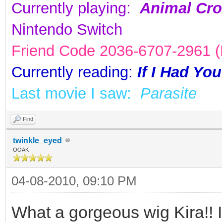
Currently playing:
Animal Cro
Nintendo Switch
Friend Code 2036-6707-2961 (K
Currently reading:
If I Had Yo
Last movie I saw:
Parasite
Find
twinkle_eyed
OOAK
04-08-2010, 09:10 PM
What a gorgeous wig Kira!! It