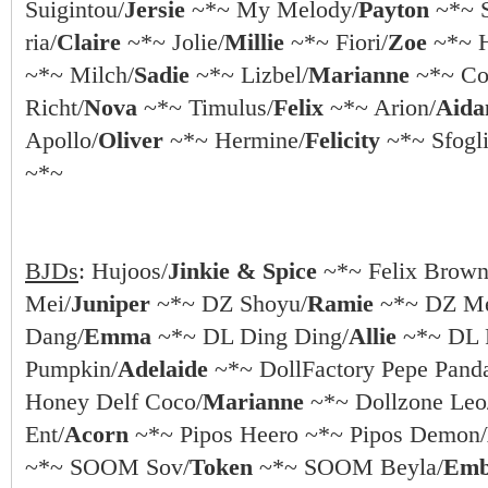
Suigintou/
Jersie
~*~ My Melody/
Payton
~*~ S
ria/
Claire
~*~ Jolie/
Millie
~*~ Fiori/
Zoe
~*~ 
~*~ Milch/
Sadie
~*~ Lizbel/
Marianne
~*~ Coc
Richt/
Nova
~*~ Timulus/
Felix
~*~ Arion/
Aida
Apollo/
Oliver
~*~ Hermine/
Felicity
~*~ Sfogli
~*~
BJDs
: Hujoos/
Jinkie & Spice
~*~ Felix Brown
Mei/
Juniper
~*~ DZ Shoyu/
Ramie
~*~ DZ Me
Dang/
Emma
~*~ DL Ding Ding/
Allie
~*~ DL 
Pumpkin/
Adelaide
~*~ DollFactory Pepe Pand
Honey Delf Coco/
Marianne
~*~ Dollzone Leo
Ent/
Acorn
~*~ Pipos Heero ~*~ Pipos Demon/
~*~ SOOM Sov/
Token
~*~ SOOM Beyla/
Emb