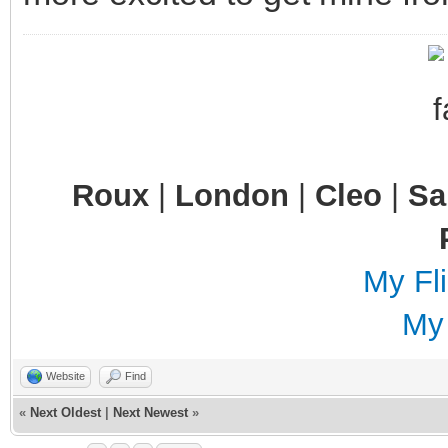
Roux
|
London
|
Cleo
|
S
My Fli
My
Website
Find
«
Next Oldest
|
Next Newest
»