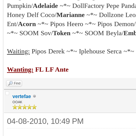
Pumpkin/
Adelaide
~*~ DollFactory Pepe Pand
Honey Delf Coco/
Marianne
~*~ Dollzone Leo
Ent/
Acorn
~*~ Pipos Heero ~*~ Pipos Demon/
~*~ SOOM Sov/
Token
~*~ SOOM Beyla/
Emb
Waiting:
Pipos Derek ~*~ Iplehouse Serca ~*~
Wanting:
FL LF Ante
Find
vertefae
OOAK
04-08-2010, 10:49 PM