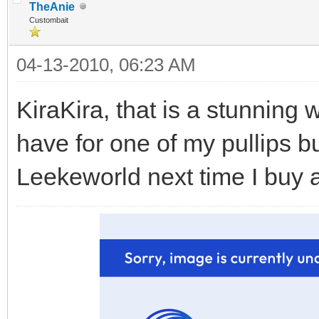
TheAnie
Custombait
04-13-2010, 06:23 AM
KiraKira, that is a stunning w
have for one of my pullips b
Leekeworld next time I buy 