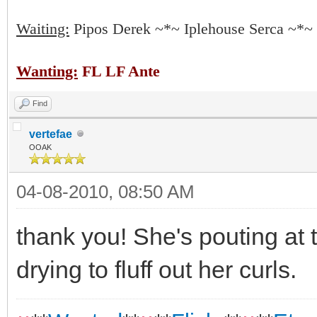
Waiting:
Pipos Derek ~*~ Iplehouse Serca ~*~
Wanting:
FL LF Ante
Find
vertefae
OOAK
04-08-2010, 08:50 AM
thank you! She's pouting at 
drying to fluff out her curls.