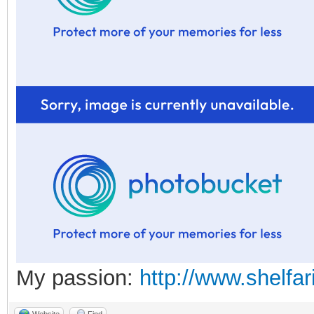
My passion:
http://www.shelfar
Website
Find