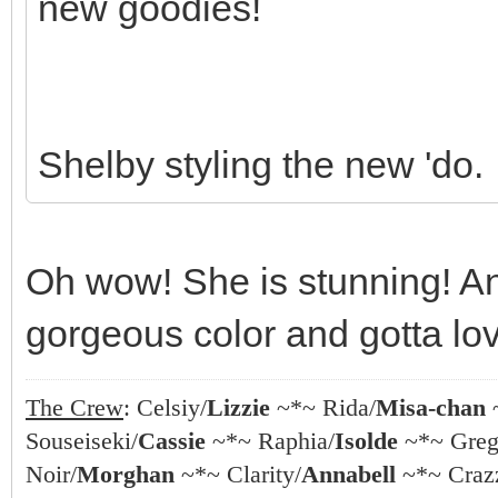
new goodies!
Shelby styling the new 'do.
Oh wow! She is stunning! And
gorgeous color and gotta lov
The Crew
: Celsiy/
Lizzie
~*~ Rida/
Misa-chan
Souseiseki/
Cassie
~*~ Raphia/
Isolde
~*~ Greg
Noir/
Morghan
~*~ Clarity/
Annabell
~*~ Crazz