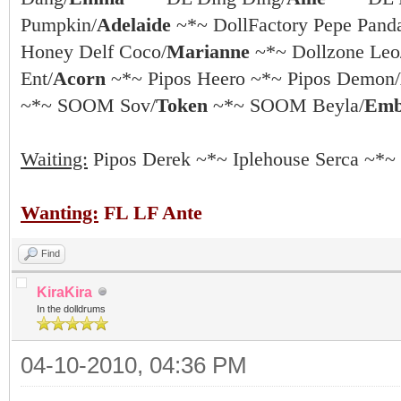
Pumpkin/
Adelaide
~*~ DollFactory Pepe Pand
Honey Delf Coco/
Marianne
~*~ Dollzone Leo
Ent/
Acorn
~*~ Pipos Heero ~*~ Pipos Demon/
~*~ SOOM Sov/
Token
~*~ SOOM Beyla/
Emb
Waiting:
Pipos Derek ~*~ Iplehouse Serca ~*~
Wanting:
FL LF Ante
Find
KiraKira
In the dolldrums
04-10-2010, 04:36 PM