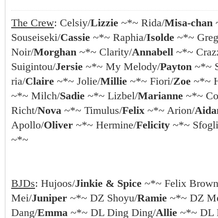
The Crew
: Celsiy/
Lizzie
~*~ Rida/
Misa-chan
Souseiseki/
Cassie
~*~ Raphia/
Isolde
~*~ Greg
Noir/
Morghan
~*~ Clarity/
Annabell
~*~ Crazz
Suigintou/
Jersie
~*~ My Melody/
Payton
~*~ S
ria/
Claire
~*~ Jolie/
Millie
~*~ Fiori/
Zoe
~*~ 
~*~ Milch/
Sadie
~*~ Lizbel/
Marianne
~*~ Coc
Richt/
Nova
~*~ Timulus/
Felix
~*~ Arion/
Aida
Apollo/
Oliver
~*~ Hermine/
Felicity
~*~ Sfogli
~*~
BJDs
: Hujoos/
Jinkie & Spice
~*~ Felix Brown
Mei/
Juniper
~*~ DZ Shoyu/
Ramie
~*~ DZ Me
Dang/
Emma
~*~ DL Ding Ding/
Allie
~*~ DL 