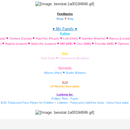
Feedbacks
♥
Ebay
Etsy
♥ My Family ♥
Pullips
♥
♥
♥
♥
♥
aya)
Chelsea (Candy)
Xiao-Fan (Peach)
Lolli (Chloi)
Jasmine (Kirsche)
Bianca (Lunati
♥
♥
♥
♥
♥
♥
d)
Raphia (custom)
Nahh-Ato (custom)
MM (MIB)
Cinci (MIB)
Prunella (MIB)
Tiphona 
Dals
♥
Puki (Clair)
Cinnamoroll (BonBon)
Taeyangs
♥
Wayne (Alex)
Butler (Edwen)
BJD
LF Rachel face plate
Looking for:
Pullips: Rida - Papin
BJD: FairyLand Face Plates for Pukifee + Littlefee - FairyLand LittleFee body - Unoa Face plate