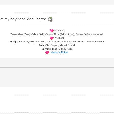
om my boyfriend. And I agree.
At home:
Barasuishou (Bara), Celsiy (Kai), Custom Nina (Sailor Scout), Custom Nahhto (unnamed)
Wishlist;
Pullips
: Lunatic Queen, Hatsune Miku, Shan-ria, Pink Romantic Alice, Youtsuzu, Prunella,
Dals
: Ciel, Joujou, Maretti, Lizbel
Taeyang
: Black Butler, Raiki
i dream in Dollies