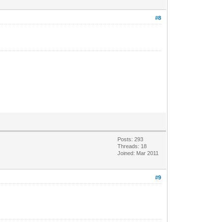
#8
Posts: 293
Threads: 18
Joined: Mar 2011
#9