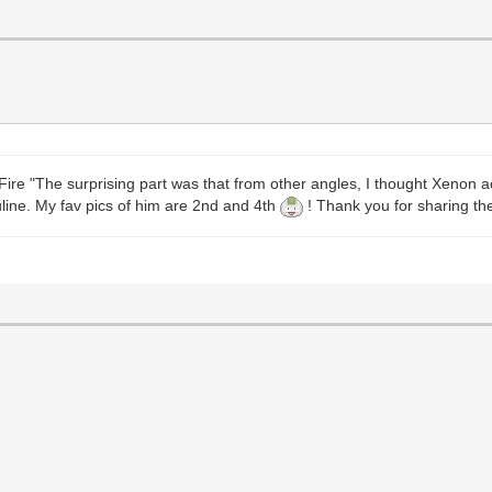
e "The surprising part was that from other angles, I thought Xenon act
sculine. My fav pics of him are 2nd and 4th
! Thank you for sharing the