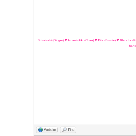
♥
♥
♥
Suiseiseki (Ginger)
Amarri (Aiko-Chan)
Dita (Emmie)
Blanche (R
han
Website
Find