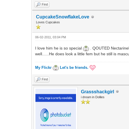
Find
CupcakeSnowflakeLove
Loves Cupcakes
06-02-2011, 03:04 PM
I love him he is so special
. QOUTED NectarineFir
well......He does look a little fem but he still is ma
My Flickr
Let's be friends.
Find
Grassshackgirl
i dream in Dollies