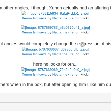
m other angles, I thought Xenon actually had an alluring f
Xenon Ishikawa
by
NectarineFire
, on Flickr
Xenon Ishikawa
by
NectarineFire
, on Flickr
ent angles would completely change the e
ression of his
Xenon Ishikawa
by
NectarineFire
, on Flickr
here he looks forlorn...
Xenon Ishikawa
by
NectarineFire
, on Flickr
thers when in the box, but after opening him I like him qui