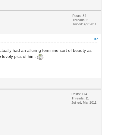
Posts: 84
Threads: 5
Joined: Apr 2011
#7
ually had an alluring feminine sort of beauty as
 lovely pics of him.
Posts: 174
Threads: 11
Joined: Mar 2011