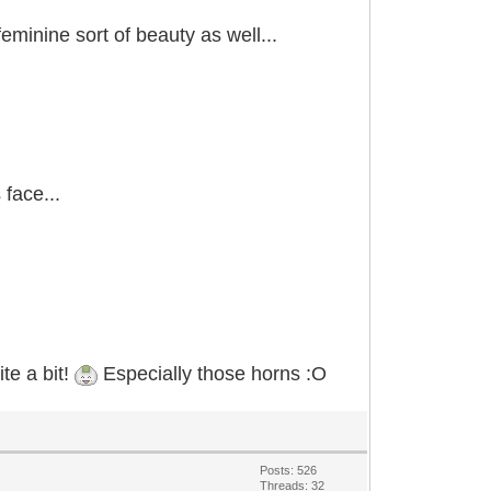
eminine sort of beauty as well...
 face...
te a bit!
Especially those horns :O
Posts: 526
Threads: 32