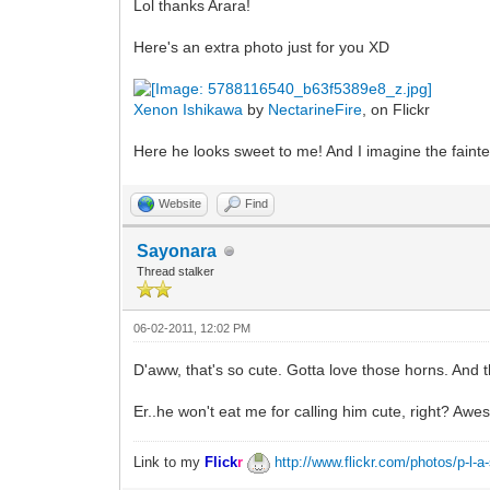
Lol thanks Arara!
Here's an extra photo just for you XD
Xenon Ishikawa
by
NectarineFire
, on Flickr
Here he looks sweet to me! And I imagine the faintes
Website
Find
Sayonara
Thread stalker
06-02-2011, 12:02 PM
D'aww, that's so cute. Gotta love those horns. And t
Er..he won't eat me for calling him cute, right? Aw
Link to my
Flick
r
http://www.flickr.com/photos/p-l-a