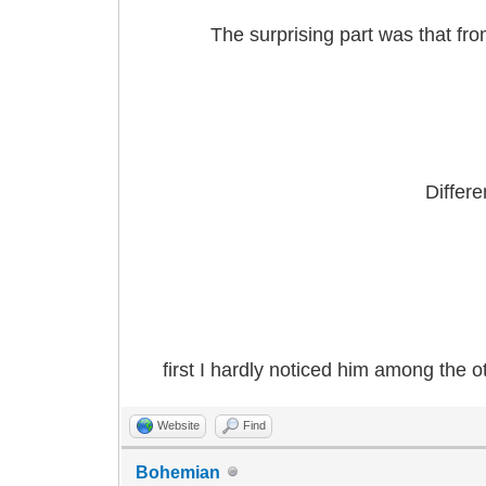
The surprising part was that fro
Differ
first I hardly noticed him among the o
Website
Find
Bohemian