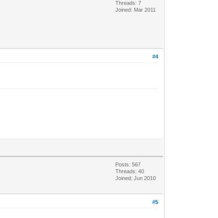
Threads: 7
Joined: Mar 2011
#4
Posts: 567
Threads: 40
Joined: Jun 2010
#5