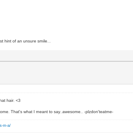
t hint of an unsure smile...
hat hair. <3
esome. That's what I meant to say..awesome.. -plzdon'teatme-
-s-m-a/