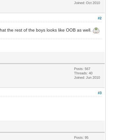
Joined: Oct 2010
#2
what the rest of the boys looks like OOB as well.
Posts: 567
Threads: 40
Joined: Jun 2010
#3
Posts: 95