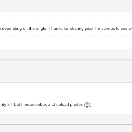
ent depending on the angle. Thanks for sharing pics! I'm curious to see 
ghty lol- but I mean debox and upload photos
)