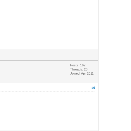
Posts: 162
Threads: 26
Joined: Apr 2011
#6