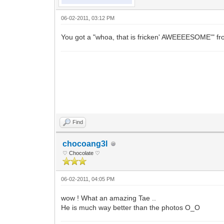
06-02-2011, 03:12 PM
You got a "whoa, that is fricken' AWEEEESOME'" fr
Find
chocoang3l
♡ Chocolate ♡
06-02-2011, 04:05 PM
wow ! What an amazing Tae ..
He is much way better than the photos O_O