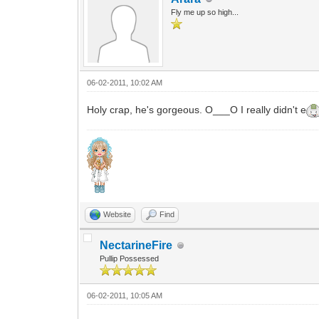
Fly me up so high...
06-02-2011, 10:02 AM
Holy crap, he's gorgeous. O___O I really didn't e
Website
Find
NectarineFire
Pullip Possessed
06-02-2011, 10:05 AM