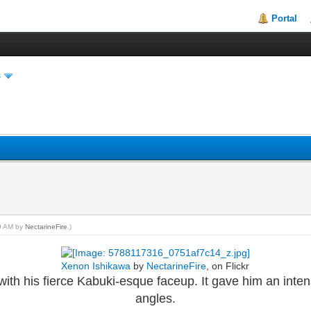
Portal
s
49 AM by
NectarineFire
.)
Xenon Ishikawa
by
NectarineFire
, on Flickr
with his fierce Kabuki-esque faceup. It gave him an inte
angles.