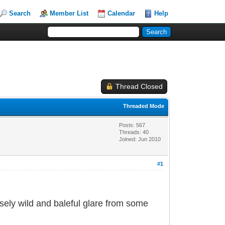
Search
Member List
Calendar
Help
Thread Closed
Threaded Mode
Posts: 567
Threads: 40
Joined: Jun 2010
#1
nsely wild and baleful glare from some