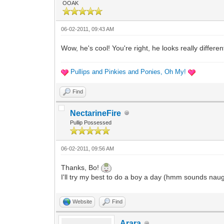
OOAK
06-02-2011, 09:43 AM
Wow, he's cool! You're right, he looks really differ
Pullips and Pinkies and Ponies, Oh My!
Find
NectarineFire
Pullip Possessed
06-02-2011, 09:56 AM
Thanks, Bo!
I'll try my best to do a boy a day (hmm sounds nau
Website
Find
Arara