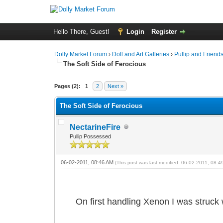
Hello There, Guest!
Login
Register
Dolly Market Forum
›
Doll and Art Galleries
›
Pullip and Friend
The Soft Side of Ferocious
Pages (2):
1
2
Next »
The Soft Side of Ferocious
NectarineFire
Pullip Possessed
06-02-2011, 08:46 AM
(This post was last modified: 06-02-2011, 08:
On first handling Xenon I was struck 