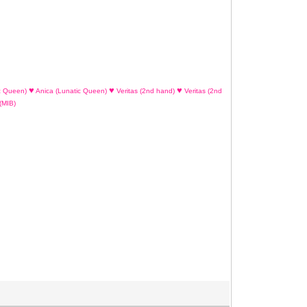
♥
♥
♥
c Queen)
Anica (Lunatic Queen)
Veritas (2nd hand)
Veritas (2nd
(MIB)