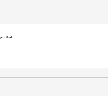
ect that.