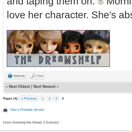
and taping them on.
Mornin
love her character. She's ab
Website
Find
«
Next Oldest
|
Next Newest
»
Pages (4):
« Previous
1
2
3
4
View a Printable Version
Users browsing this thread: 2 Guest(s)