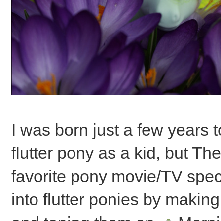
I was born just a few years 
flutter pony as a kid, but Th
favorite pony movie/TV speci
into flutter ponies by making