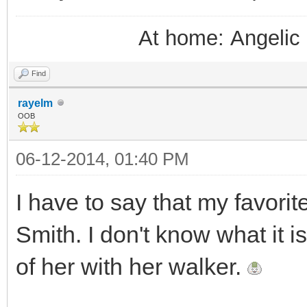
At home: Angelic 
Find
rayelm
OOB
06-12-2014, 01:40 PM
I have to say that my favorit
Smith. I don't know what it i
of her with her walker.