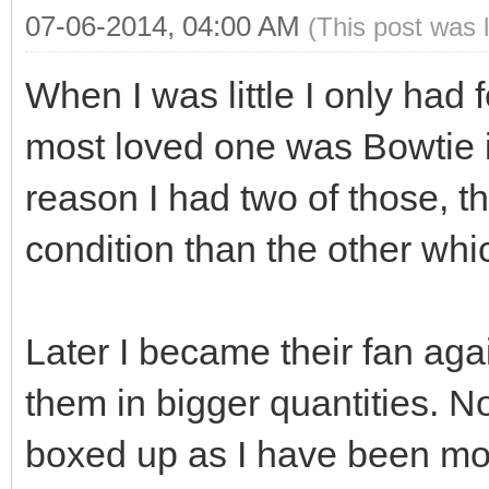
07-06-2014, 04:00 AM
(This post was 
When I was little I only had
most loved one was Bowtie i
reason I had two of those, 
condition than the other whic
Later I became their fan aga
them in bigger quantities. No
boxed up as I have been mov