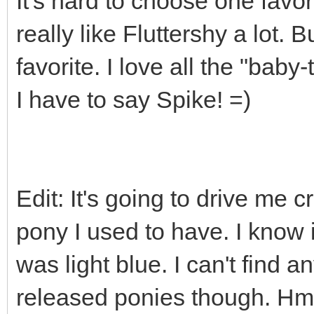
It's hard to choose one favor
really like Fluttershy a lot.
favorite. I love all the "baby
I have to say Spike! =)
Edit: It's going to drive me 
pony I used to have. I know i
was light blue. I can't find a
released ponies though. Hmm