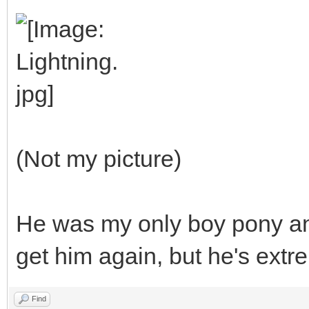
(Not my picture)
He was my only boy pony and 
get him again, but he's extr
Find