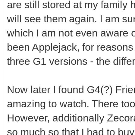
are still stored at my family
will see them again. I am su
which I am not even aware of
been Applejack, for reasons 
three G1 versions - the diffe
Now later I found G4(?) Frie
amazing to watch. There too
However, additionally Zecora
so much so that I had to buy