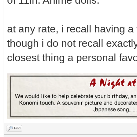
of 11in. Anime dolls.
at any rate, i recall having a
though i do not recall exact
closest thing a personal favo
Find