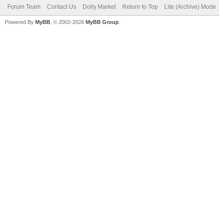
Forum Team
Contact Us
Dolly Market
Return to Top
Lite (Archive) Mode
Powered By
MyBB
, © 2002-2026
MyBB Group
.