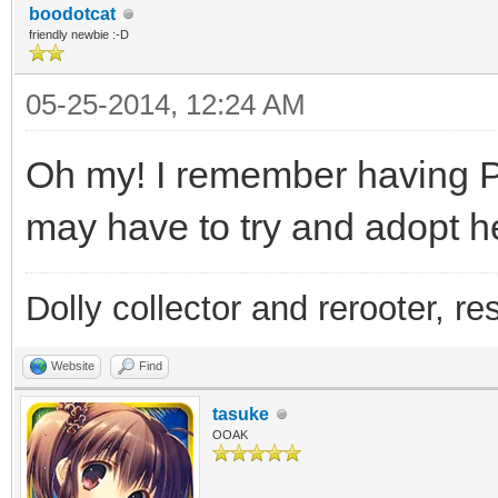
boodotcat
friendly newbie :-D
05-25-2014, 12:24 AM
Oh my! I remember having Pa
may have to try and adopt he
Dolly collector and rerooter, re
Website
Find
tasuke
OOAK