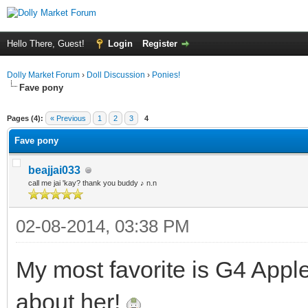
Hello There, Guest!
Login
Register
Dolly Market Forum
›
Doll Discussion
›
Ponies!
Fave pony
ge
Pages (4):
« Previous
1
2
3
4
Fave pony
beajjai033
call me jai 'kay? thank you buddy ♪ n.n
02-08-2014, 03:38 PM
My most favorite is G4 Apple
about her!