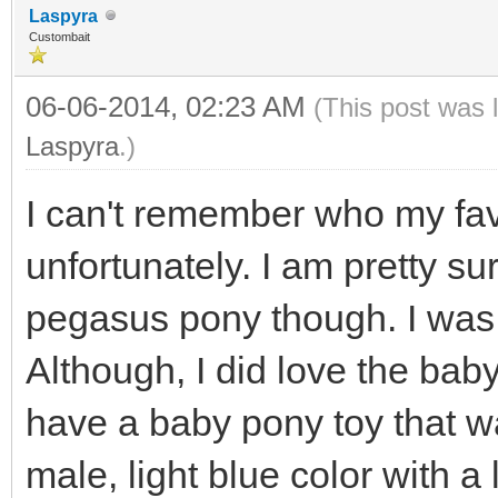
Laspyra
Custombait
06-06-2014, 02:23 AM
(This post was 
Laspyra
.)
I can't remember who my fav
unfortunately. I am pretty s
pegasus pony though. I was
Although, I did love the baby
have a baby pony toy that was
male, light blue color with a 