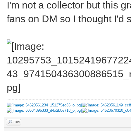
I'm not a collector but this
fans on DM so I thought I'd st
Find