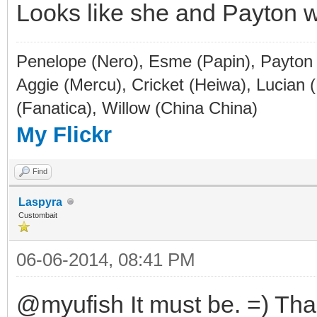
Looks like she and Payton wo
Penelope (Nero), Esme (Papin), Payton (
Aggie (Mercu), Cricket (Heiwa), Lucian 
(Fanatica), Willow (China China)
My Flickr
Find
Laspyra
Custombait
06-06-2014, 08:41 PM
@myufish It must be. =) Tha