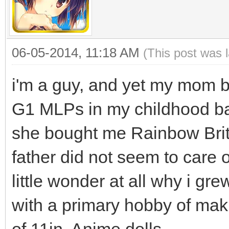
06-05-2014, 11:18 AM
(This post was 
i'm a guy, and yet my mom b
G1 MLPs in my childhood bac
she bought me Rainbow Brite
father did not seem to care
little wonder at all why i gr
with a primary hobby of maki