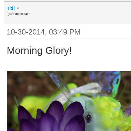
ridi
giant cockroach
10-30-2014, 03:49 PM
Morning Glory!