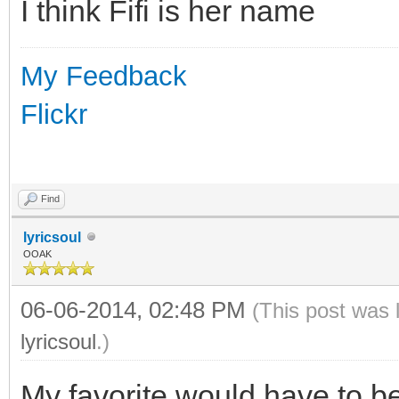
I think Fifi is her name
My Feedback
Flickr
Find
lyricsoul
OOAK
06-06-2014, 02:48 PM
(This post was 
lyricsoul
.)
My favorite would have to be