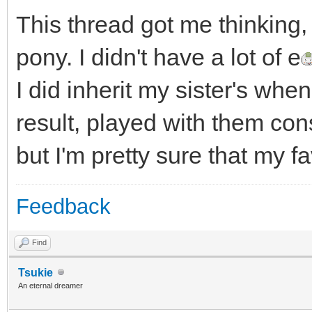
This thread got me thinking,
pony. I didn't have a lot of e
I did inherit my sister's wh
result, played with them con
but I'm pretty sure that my f
Feedback
Find
Tsukie
An eternal dreamer