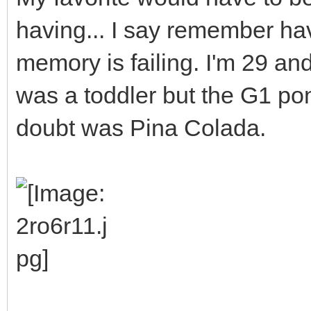
having... I say remember ha
memory is failing. I'm 29 a
was a toddler but the G1 po
doubt was Pina Colada.