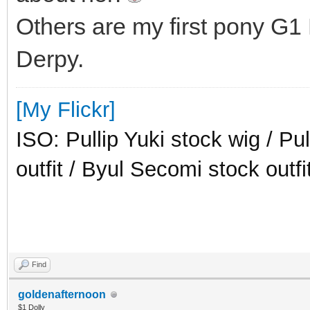
Others are my first pony G1
Derpy.
[My Flickr]
ISO: Pullip Yuki stock wig / Pu
outfit / Byul Secomi stock outfi
Find
goldenafternoon
$1 Dolly