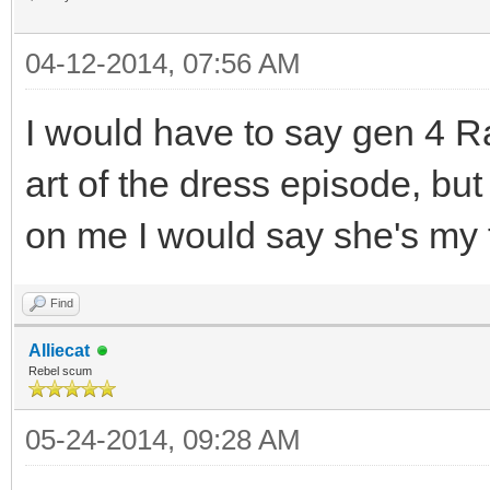
04-12-2014, 07:56 AM
I would have to say gen 4 Rari
art of the dress episode, bu
on me I would say she's my 
Find
Alliecat
Rebel scum
05-24-2014, 09:28 AM