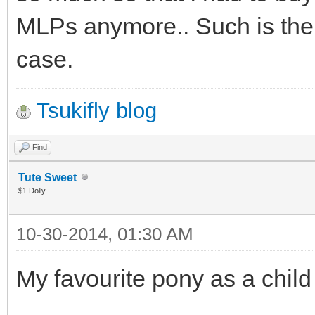
MLPs anymore.. Such is the 
case.
Tsukifly blog
Find
Tute Sweet
$1 Dolly
10-30-2014, 01:30 AM
My favourite pony as a child