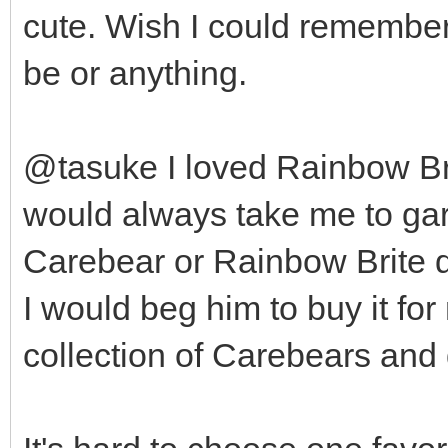
cute. Wish I could remembe
be or anything.
@tasuke I loved Rainbow Bri
would always take me to gar
Carebear or Rainbow Brite dol
I would beg him to buy it fo
collection of Carebears and 