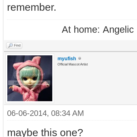
remember.
At home: Angelic 
Find
myufish
Official Mascot Artist
06-06-2014, 08:34 AM
maybe this one?