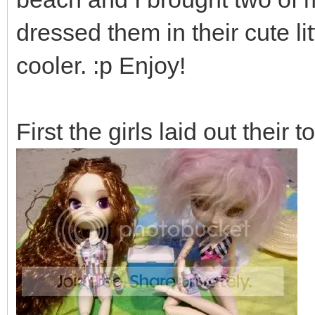
dressed them in their cute l
cooler. :p Enjoy!
First the girls laid out their