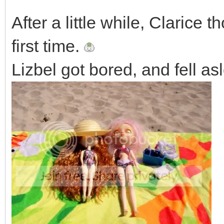
After a little while, Clarice 
first time.
Lizbel got bored, and fell as