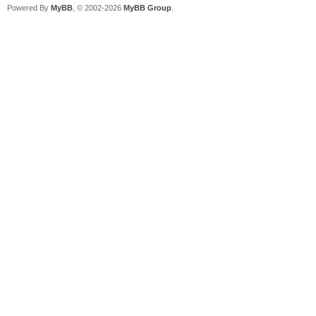
Powered By
MyBB
, © 2002-2026
MyBB Group
.