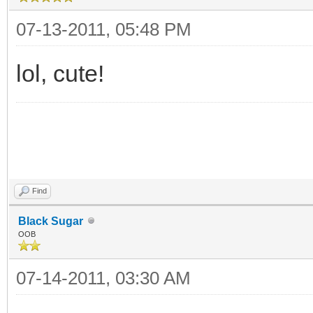
07-13-2011, 05:48 PM
lol, cute!
Find
Black Sugar
OOB
07-14-2011, 03:30 AM