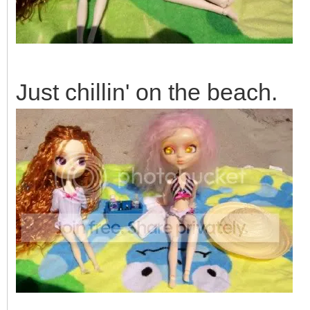
Just chillin' on the beach.