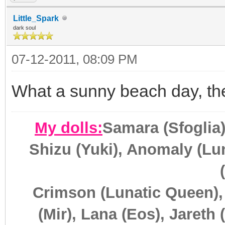
Little_Spark
dark soul
07-12-2011, 08:09 PM
What a sunny beach day, the
My dolls:
Samara (Sfoglia)
Shizu (Yuki), Anomaly (Lun
Crimson (Lunatic Queen),
(Mir), Lana (Eos), Jareth 