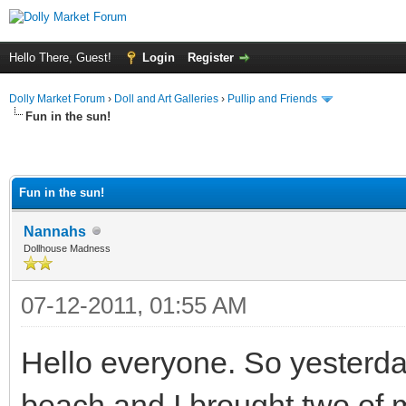
Hello There, Guest!
Login
Register
Dolly Market Forum
›
Doll and Art Galleries
›
Pullip and Friends
Fun in the sun!
Fun in the sun!
Nannahs
Dollhouse Madness
07-12-2011, 01:55 AM
Hello everyone. So yesterda
beach and I brought two of my