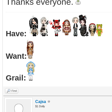
Thanks everyone.
Have:
Want:
Grail:
Find
Cajsa
$1 Dolly