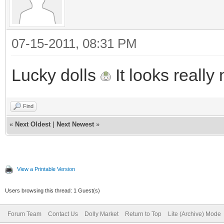
07-15-2011, 08:31 PM
Lucky dolls
It looks really 
Find
«
Next Oldest
|
Next Newest
»
View a Printable Version
Users browsing this thread: 1 Guest(s)
Forum Team
Contact Us
Dolly Market
Return to Top
Lite (Archive) Mode