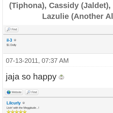
(Tiphona), Cassidy (Jaldet),
Lazulie (Another Al
Find
il-3
$1 Dolly
07-13-2011, 07:37 AM
jaja so happy
Website
Find
Lilcurly
Livin' with the Meggitude...!