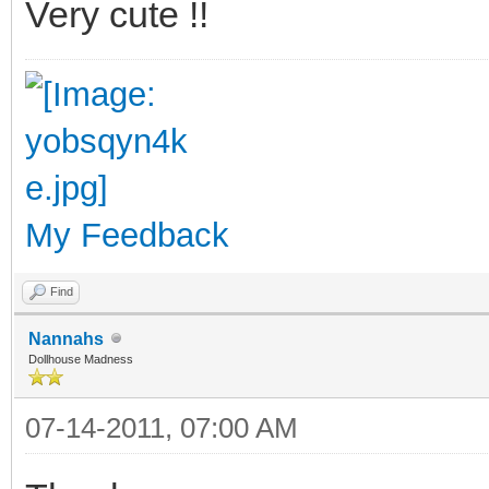
Very cute !!
My Feedback
Find
Nannahs
Dollhouse Madness
07-14-2011, 07:00 AM