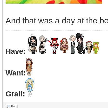
And that was a day at the be
Have:
Want:
Grail:
Find