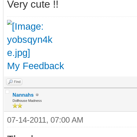
Very cute !!
My Feedback
Find
Nannahs
Dollhouse Madness
07-14-2011, 07:00 AM