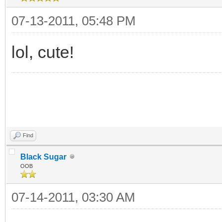
07-13-2011, 05:48 PM
lol, cute!
Find
Black Sugar
OOB
07-14-2011, 03:30 AM