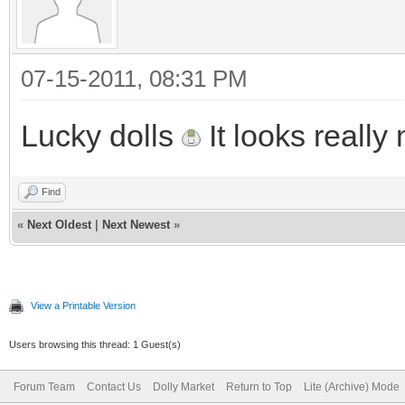
07-15-2011, 08:31 PM
Lucky dolls
It looks really 
Find
«
Next Oldest
|
Next Newest
»
View a Printable Version
Users browsing this thread: 1 Guest(s)
Forum Team
Contact Us
Dolly Market
Return to Top
Lite (Archive) Mode