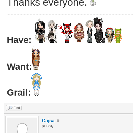
Thanks everyone.
Have:
Want:
Grail:
Find
Cajsa
$1 Dolly