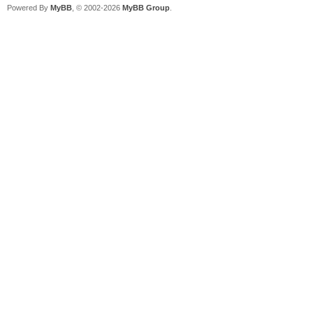
Powered By
MyBB
, © 2002-2026
MyBB Group
.