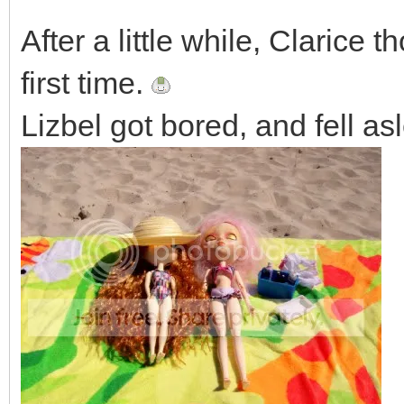
After a little while, Clarice 
first time.
Lizbel got bored, and fell as