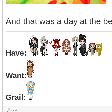
And that was a day at the be
Have:
Want:
Grail:
Find