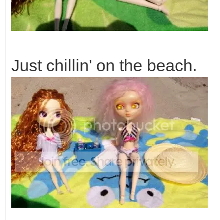
Just chillin' on the beach.