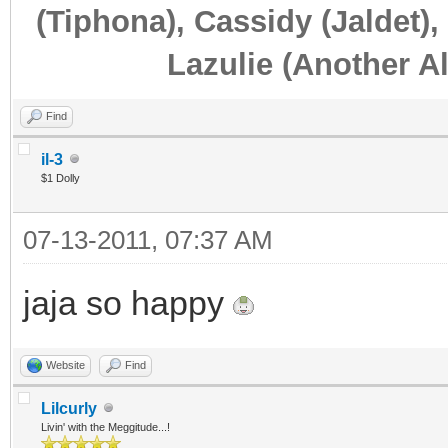
(Tiphona), Cassidy (Jaldet),
Lazulie (Another Al
Find
il-3
$1 Dolly
07-13-2011, 07:37 AM
jaja so happy
Website
Find
Lilcurly
Livin' with the Meggitude...!