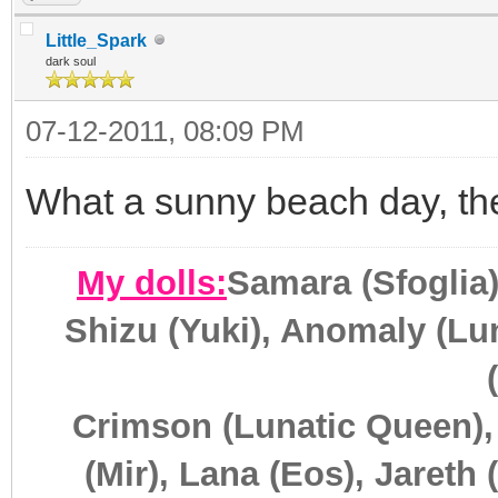
Little_Spark
dark soul
07-12-2011, 08:09 PM
What a sunny beach day, the
My dolls:
Samara (Sfoglia)
Shizu (Yuki), Anomaly (Lun
Crimson (Lunatic Queen),
(Mir), Lana (Eos), Jareth 