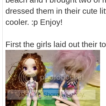
dressed them in their cute l
cooler. :p Enjoy!
First the girls laid out their