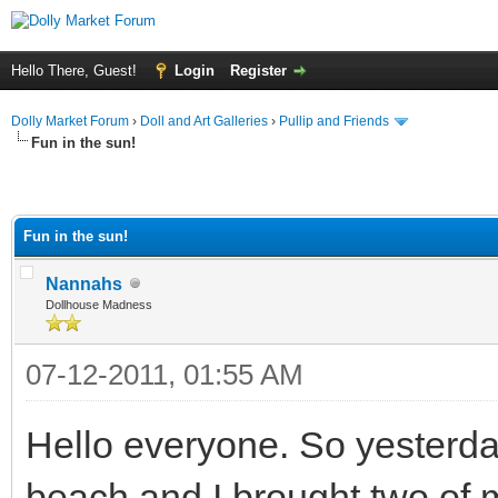
Hello There, Guest!
Login
Register
Dolly Market Forum
›
Doll and Art Galleries
›
Pullip and Friends
Fun in the sun!
Fun in the sun!
Nannahs
Dollhouse Madness
07-12-2011, 01:55 AM
Hello everyone. So yesterda
beach and I brought two of my