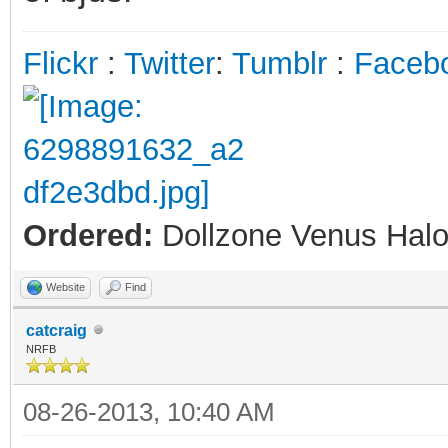
Flickr
:
Twitter
:
Tumblr
:
Faceb
Ordered:
Dollzone Venus Halo
Website
Find
catcraig
NRFB
08-26-2013, 10:40 AM