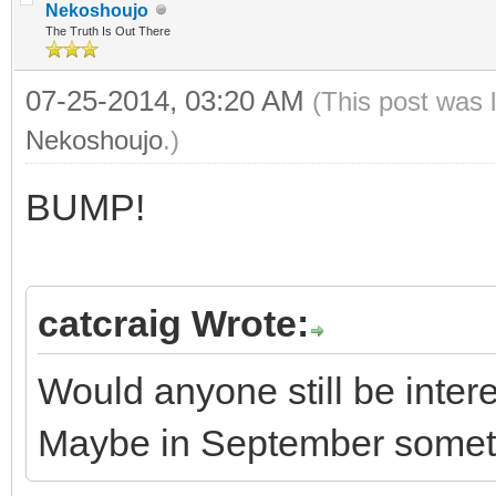
Nekoshoujo
The Truth Is Out There
07-25-2014, 03:20 AM
(This post was 
Nekoshoujo
.)
BUMP!
catcraig Wrote:
Would anyone still be inte
Maybe in September some