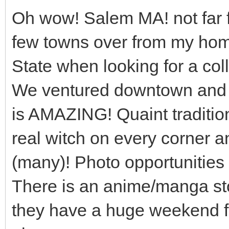
Oh wow! Salem MA! not far f
few towns over from my ho
State when looking for a col
We ventured downtown and i
is AMAZING! Quaint traditio
real witch on every corner a
(many)! Photo opportunities g
There is an anime/manga sto
they have a huge weekend f