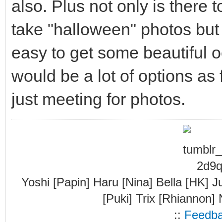
also. Plus not only is there t
take "halloween" photos but t
easy to get some beautiful 
would be a lot of options as
just meeting for photos.
Yoshi [Papin] Haru [Nina] Bella [HK] J
[Puki] Trix [Rhiannon]
::
Feedb