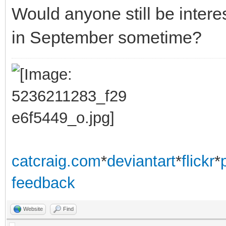
Would anyone still be inte
in September sometime?
catcraig.com
*
deviantart
*
flickr
*
feedback
Website
Find