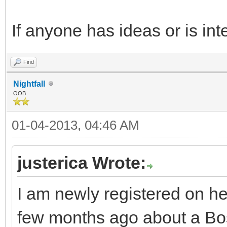
If anyone has ideas or is int
Find
Nightfall
OOB
01-04-2013, 04:46 AM
justerica Wrote:
I am newly registered on h
few months ago about a Bost