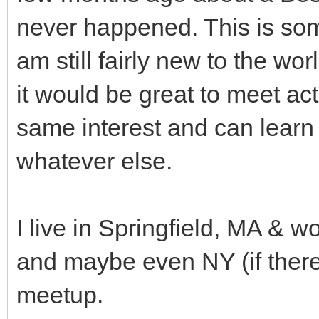
never happened. This is some
am still fairly new to the wo
it would be great to meet a
same interest and can learn
whatever else.
I live in Springfield, MA & w
and maybe even NY (if there'
meetup.