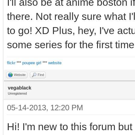
I'll also be at anime boston
there. Not really sure what I'l
to go! XD Plus, hey, I've ac
some series for the first time
flickr
***
poupee girl
***
website
Website
Find
vegablack
Unregistered
05-14-2013, 12:20 PM
Hi! I'm new to this forum but