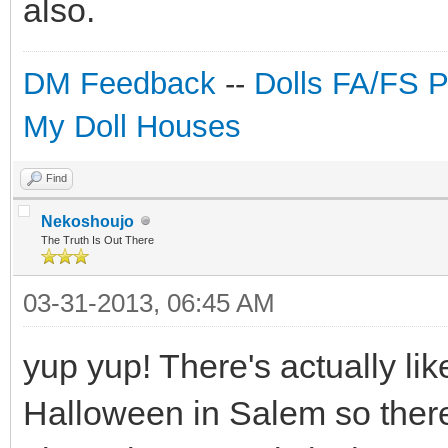
also.
DM Feedback
--
Dolls FA/FS 
My Doll Houses
Find
Nekoshoujo
The Truth Is Out There
03-31-2013, 06:45 AM
yup yup! There's actually lik
Halloween in Salem so there'