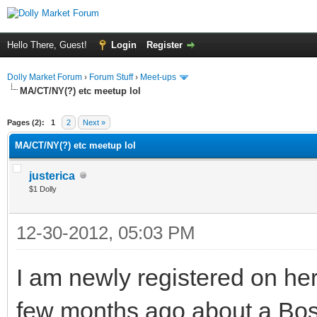
Hello There, Guest!
Login
Register
Dolly Market Forum
›
Forum Stuff
›
Meet-ups
MA/CT/NY(?) etc meetup lol
Pages (2):
1
2
Next »
MA/CT/NY(?) etc meetup lol
justerica
$1 Dolly
12-30-2012, 05:03 PM
I am newly registered on he
few months ago about a Bosto