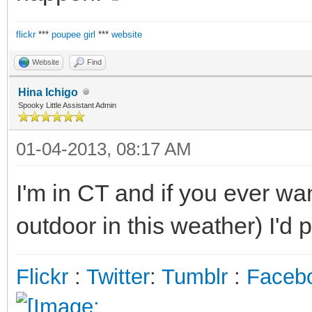
flickr
***
poupee girl
***
website
Website
Find
Hina Ichigo
Spooky Little Assistant Admin
01-04-2013, 08:17 AM
I'm in CT and if you ever wa
outdoor in this weather) I'd p
Flickr
:
Twitter
:
Tumblr
:
Faceb