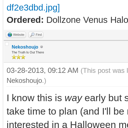
Ordered:
Dollzone Venus Halo
Website
Find
Nekoshoujo
The Truth Is Out There
03-28-2013, 09:12 AM
(This post was 
Nekoshoujo
.)
I know this is
way
early but 
take time to plan (and I'll b
interested in a Halloween m