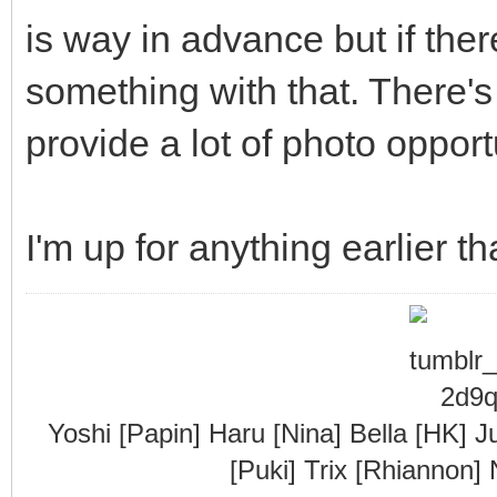
is way in advance but if there
something with that. There's
provide a lot of photo opport
I'm up for anything earlier th
Yoshi [Papin] Haru [Nina] Bella [HK] J
[Puki] Trix [Rhiannon]