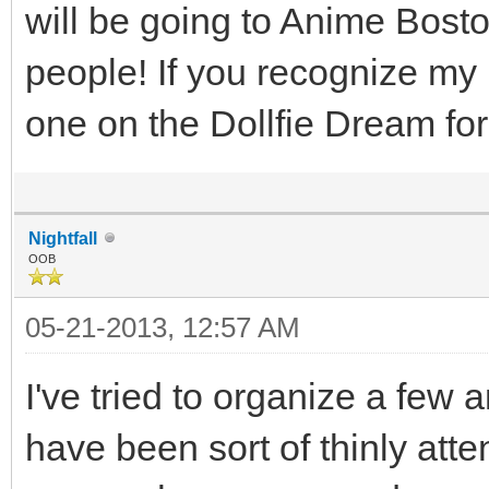
will be going to Anime Bosto
people! If you recognize my
one on the Dollfie Dream f
Nightfall
OOB
05-21-2013, 12:57 AM
I've tried to organize a fe
have been sort of thinly atte