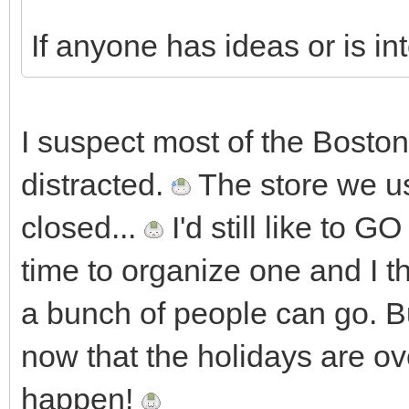
If anyone has ideas or is in
I suspect most of the Boston
distracted.
The store we us
closed...
I'd still like to 
time to organize one and I thi
a bunch of people can go. Bu
now that the holidays are 
happen!