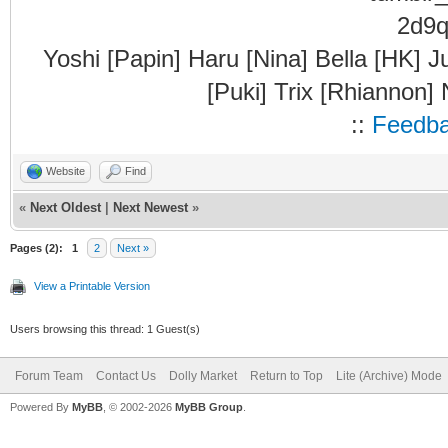
Yoshi [Papin] Haru [Nina] Bella [HK] J
[Puki] Trix [Rhiannon]
::
Feedb
Website
Find
«
Next Oldest
|
Next Newest
»
Pages (2):
1
2
Next »
View a Printable Version
Users browsing this thread: 1 Guest(s)
Forum Team
Contact Us
Dolly Market
Return to Top
Lite (Archive) Mode
Powered By
MyBB
, © 2002-2026
MyBB Group
.