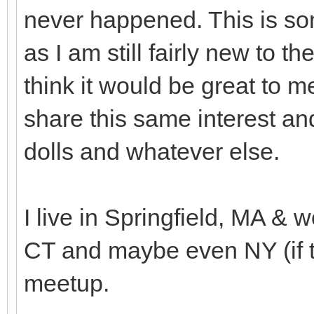
never happened. This is som
as I am still fairly new to 
think it would be great to
share this same interest an
dolls and whatever else.
I live in Springfield, MA & w
CT and maybe even NY (if th
meetup.