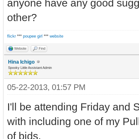
anyone have any good sugges
other?
flickr
***
poupee girl
***
website
Website
Find
Hina Ichigo
Spooky Little Assistant Admin
05-22-2013, 01:57 PM
I'll be attending Friday and S
with including one of my Pu
of bjds.