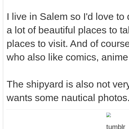
I live in Salem so I'd love t
a lot of beautiful places to t
places to visit. And of cours
who also like comics, anime,
The shipyard is also not ve
wants some nautical photos