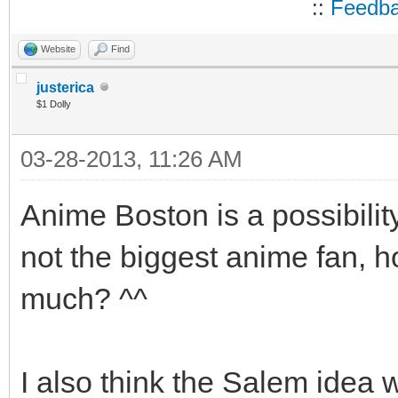
::
Feedb
Website
Find
justerica
$1 Dolly
03-28-2013, 11:26 AM
Anime Boston is a possibili
not the biggest anime fan, ho
much? ^^
I also think the Salem idea w