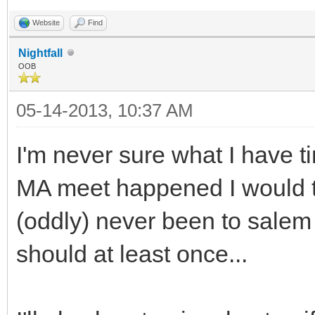
Website
Find
Nightfall
OOB
05-14-2013, 10:37 AM
I'm never sure what I have t
MA meet happened I would try
(oddly) never been to salem
should at least once...