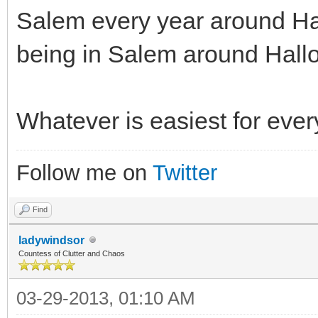
Salem every year around Ha
being in Salem around Hall
Whatever is easiest for eve
Follow me on
Twitter
Find
ladywindsor
Countess of Clutter and Chaos
03-29-2013, 01:10 AM