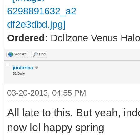
Ordered:
Dollzone Venus Halo
Website
Find
justerica
$1 Dolly
03-20-2013, 04:55 PM
All late to this. But yeah, ind
now lol happy spring