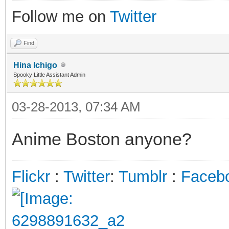
Follow me on
Twitter
Find
Hina Ichigo
Spooky Little Assistant Admin
03-28-2013, 07:34 AM
Anime Boston anyone?
Flickr
:
Twitter
:
Tumblr
:
Faceb