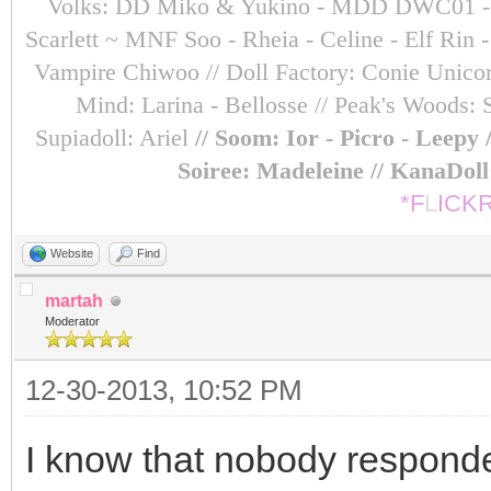
Volks: DD Miko & Yukino - MDD DWC01 - Sara
Scarlett ~ MNF Soo - Rheia - Celine - Elf Ri
Vampire Chiwoo // Doll Factory: Conie Unicorn
Mind: Larina - Bellosse
// Peak's Woods: 
Supiadoll: Ariel
// Soom: Ior - Picro - Leepy
Soiree: Madeleine // KanaDol
*F
L
ICK
Website
Find
martah
Moderator
12-30-2013, 10:52 PM
I know that nobody responded