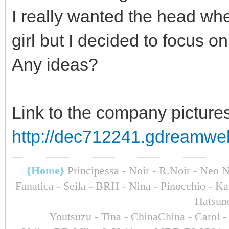
I really wanted the head whe
girl but I decided to focus on
Any ideas?
Link to the company pictures
http://dec712241.gdreamwe
{Home}
Principessa - Noir - R.Noir - Neo 
Fanatica - Seila - BRH - Nina - Pinocchio - 
Hatsun
Youtsuzu
- Tina - ChinaChina - Carol 