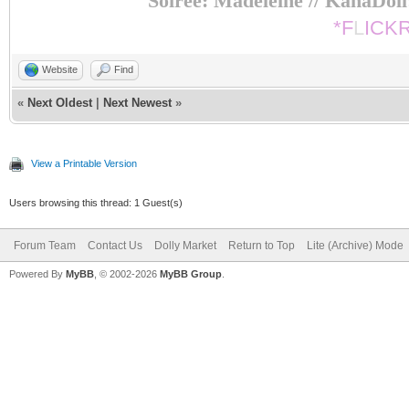
Soiree: Madeleine // KanaDol
*F
L
ICK
Website
Find
«
Next Oldest
|
Next Newest
»
View a Printable Version
Users browsing this thread: 1 Guest(s)
Forum Team
Contact Us
Dolly Market
Return to Top
Lite (Archive) Mode
Powered By
MyBB
, © 2002-2026
MyBB Group
.