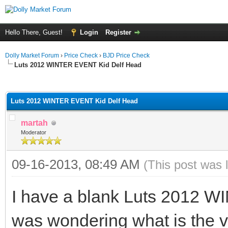
Hello There, Guest!
Login
Register
Dolly Market Forum
›
Price Check
›
BJD Price Check
Luts 2012 WINTER EVENT Kid Delf Head
ge
Luts 2012 WINTER EVENT Kid Delf Head
martah
Moderator
09-16-2013, 08:49 AM
(This post was 
I have a blank Luts 2012 
was wondering what is the va