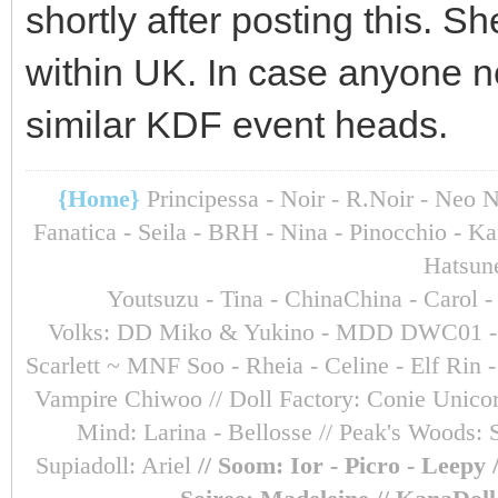
shortly after posting this. S
within UK. In case anyone n
similar KDF event heads.
{Home}
Principessa - Noir - R.Noir - Neo 
Fanatica - Seila - BRH - Nina - Pinocchio - 
Hatsun
Youtsuzu
- Tina - ChinaChina - Carol 
Volks: DD Miko & Yukino - MDD DWC01 - Sara
Scarlett ~ MNF Soo - Rheia - Celine - Elf Ri
Vampire Chiwoo // Doll Factory: Conie Unicorn
Mind: Larina - Bellosse
// Peak's Woods: 
Supiadoll: Ariel
// Soom: Ior - Picro - Leepy