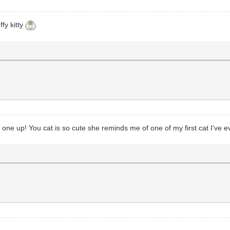
fy kitty
k one up! You cat is so cute she reminds me of one of my first cat I've e