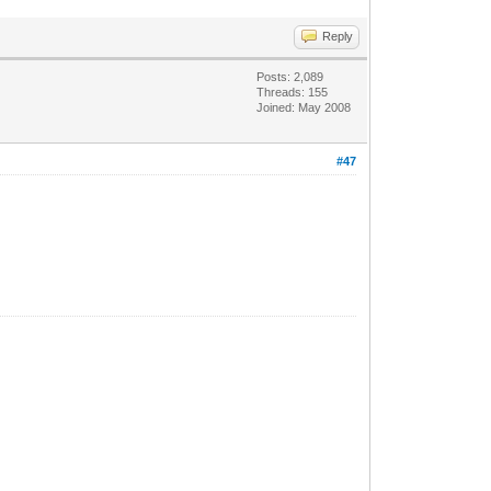
Reply
Posts: 2,089
Threads: 155
Joined: May 2008
#47