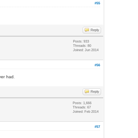
#55
Reply
Posts: 933
Threads: 80
Joined: Jun 2014
#56
ver had.
Reply
Posts: 1,666
Threads: 67
Joined: Feb 2014
#57