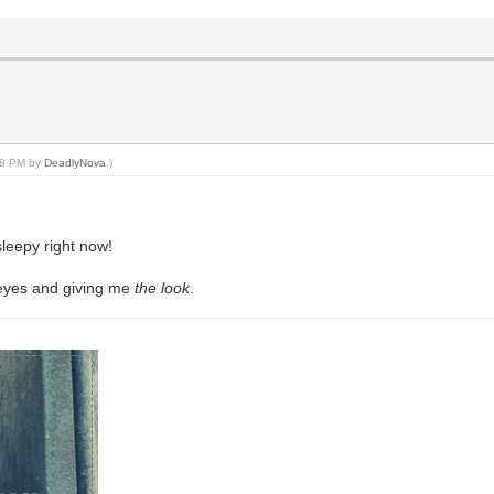
:18 PM by
DeadlyNova
.)
sleepy right now!
 eyes and giving me
the look
.