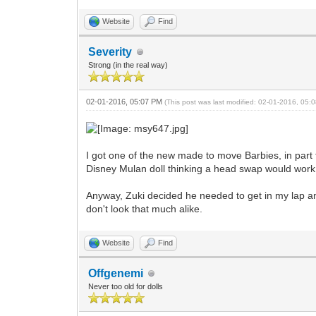
Website
Find
Severity
Strong (in the real way)
02-01-2016, 05:07 PM
(This post was last modified: 02-01-2016, 05
I got one of the new made to move Barbies, in part 
Disney Mulan doll thinking a head swap would work,
Anyway, Zuki decided he needed to get in my lap and
don't look that much alike.
Website
Find
Offgenemi
Never too old for dolls