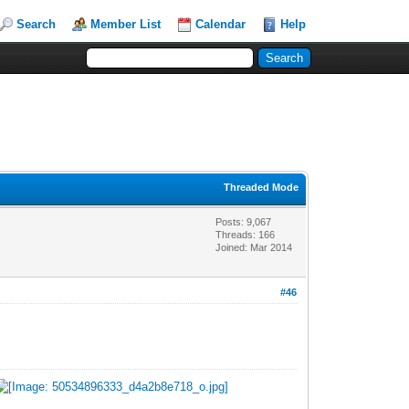
Search
Member List
Calendar
Help
Threaded Mode
Posts: 9,067
Threads: 166
Joined: Mar 2014
#46