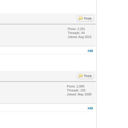
Reply
Posts: 2,201
Threads: 44
Joined: Aug 2015
#48
Reply
Posts: 2,089
Threads: 155
Joined: May 2008
#49