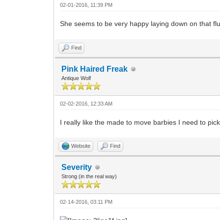
02-01-2016, 11:39 PM
She seems to be very happy laying down on that fluf
Find
Pink Haired Freak
Antique Wolf
02-02-2016, 12:33 AM
I really like the made to move barbies I need to pic
Website
Find
Severity
Strong (in the real way)
02-14-2016, 03:11 PM