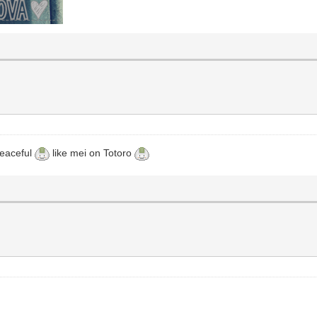
 peaceful
like mei on Totoro