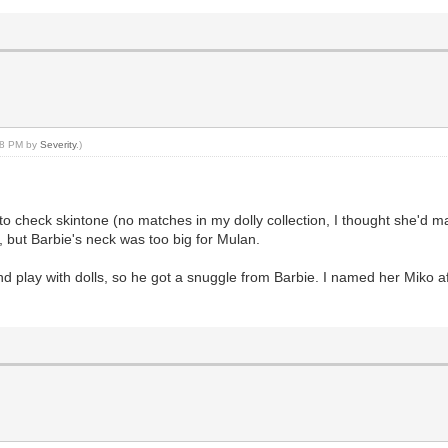
:08 PM by
Severity
.)
to check skintone (no matches in my dolly collection, I thought she'd ma
 but Barbie's neck was too big for Mulan.
 play with dolls, so he got a snuggle from Barbie. I named her Miko aft