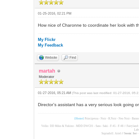
01-25-2016, 02:21 PM
How nice of Charonne to coordinate her look with the
My Flickr
My Feedback
Website
Find
martah
Moderator
01-27-2016, 05:21 AM
(This post was last modified: 01-27-2016, 05
Director's assistant has a very serious look going o
{Home}
Principessa - Noir - R.Noir - Neo Noir - Bara
Volks: DD Miko & Yukino - MDD DWC01 - Sara - Saki - F-45 - F-48 // Fairyland: F
Lab
Supiadoll: Ariel
// Soom: Ior 