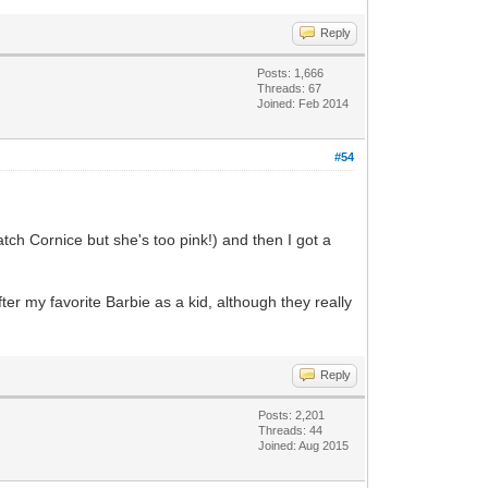
Reply
Posts: 1,666
Threads: 67
Joined: Feb 2014
#54
tch Cornice but she's too pink!) and then I got a
er my favorite Barbie as a kid, although they really
Reply
Posts: 2,201
Threads: 44
Joined: Aug 2015