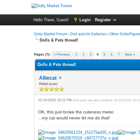
Hello There, Guest!
Login
Register
Dolly Market Forum
›
Doll and Art Galleries
›
Other Dolls/Figur
Dolls & Pets thread!
Pages (7):
« Previous
1
2
3
4
5
6
7
Next »
Dolls & Pets thread!
Alliecat
Rebel scum
12-19-2015, 03:11 PM
(This post was last modified: 12-19-2015, 03:
OK, this just broke the cuteness meter.
...my cat would never let me do that!