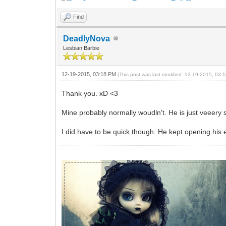
Find
DeadlyNova
Lesbian Barbie
12-19-2015, 03:18 PM
(This post was last modified: 12-19-2015, 03
Thank you. xD <3
Mine probably normally woudln't. He is just veeery 
I did have to be quick though. He kept opening his