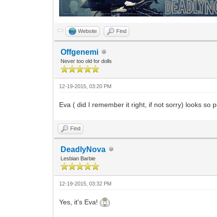
Website
Find
Offgenemi
Never too old for dolls
12-19-2015, 03:20 PM
Eva ( did I remember it right, if not sorry) looks so
Find
DeadlyNova
Lesbian Barbie
12-19-2015, 03:32 PM
Yes, it's Eva!