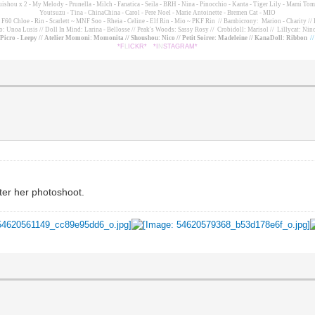
suishou x 2 - My Melody - Prunella - Milch - Fanatica - Seila - BRH - Nina - Pinocchio - Kanta - Tiger Lily - Mami 
Youtsuzu
- Tina - ChinaChina - Carol - Pere Noel - Marie Antoinette - Bremen Cat - MIO
60 Chloe - Rin - Scarlett ~ MNF Soo - Rheia - Celine - Elf Rin - Mio ~ PKF Rin
// Bambicrony: Marion - Charity // 
o: Unoa Lusis // Doll In Mind: Larina - Bellosse
// Peak's Woods: Sassy Rosy //
Crobidoll: Marisol //
Lillycat: Nino
- Picro - Leepy // Atelier Momoni: Momonita // Shoushou: Nico // Petit Soiree: Madeleine // KanaDoll: Ribbon
/
*F
L
ICKR*
*I
N
STAGRAM*
fter her photoshoot.