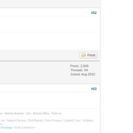
#52
Reply
Posts: 2,849
Threads: 84
Joined: Aug 2010
#53
Tomoe - Madoka Kaname - Alte - Hatsune Miku - Nahh-ato
Luts: Vampire Chiwoo // Doll Factory: Conie Unicorn // Latidoll: Lea // Alchemic
n //
/ {Waiting}
~
Volks Lieselotte
~