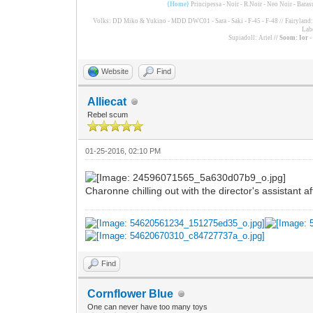
{Home}
Principessa - Noir - R.Noir - Neo Noir - Bara
Volks: DD Miko & Yukino - MDD DWC01 - Sara - Saki - F-45 - F-48 // Fairyland: F
Lab
Supiadoll: Ariel
// Soom: Ior 
Website
Find
Alliecat
Rebel scum
01-25-2016, 02:10 PM
Charonne chilling out with the director's assistant a
Find
Cornflower Blue
One can never have too many toys