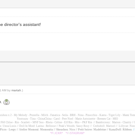
 director's assistant!
:21 AM by
martah
.)
n.
suishou x 2 - My Melody - Prunella - Milch - Fanatica - Seila - BRH - Nina - Pinocchio - Kanta - Tiger Lily - Mami 
Youtsuzu
- Tina - ChinaChina - Carol - Pere Noel - Marie Antoinette - Bremen Cat - MIO
60 Chloe - Rin - Scarlett ~ MNF Soo - Rheia - Celine - Elf Rin - Mio ~ PKF Rin
// Bambicrony: Marion - Charity // 
o: Unoa Lusis // Doll In Mind: Larina - Bellosse
// Peak's Woods: Sassy Rosy //
Crobidoll: Marisol //
Lillycat: Nino
- Picro - Leepy // Atelier Momoni: Momonita // Shoushou: Nico // Petit Soiree: Madeleine // KanaDoll: Ribbon
/
*F
L
ICKR*
*I
N
STAGRAM*