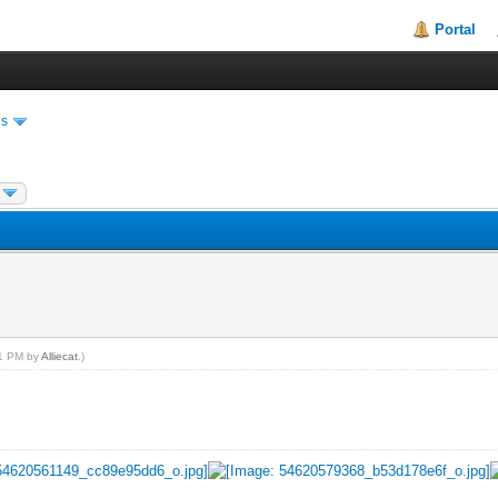
Portal
es
11 PM by
Alliecat
.)