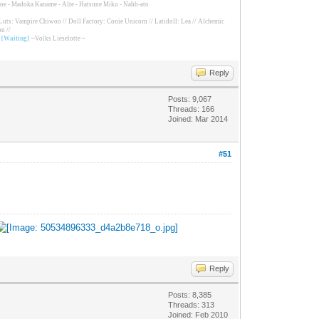
Tomoe - Madoka Kaname - Alte - Hatsune Miku - Nahh-ato
Luts: Vampire Chiwoo // Doll Factory: Conie Unicorn // Latidoll: Lea // Alchemic
n //
/ {Waiting}
~
Volks Lieselotte
~
Reply
Posts: 9,067
Threads: 166
Joined: Mar 2014
#51
Reply
Posts: 8,385
Threads: 313
Joined: Feb 2010