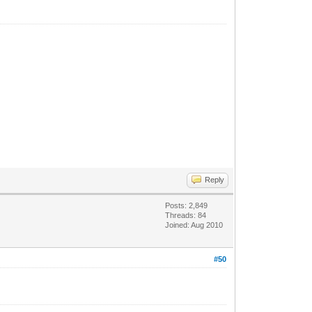
Reply
Posts: 2,849
Threads: 84
Joined: Aug 2010
#50