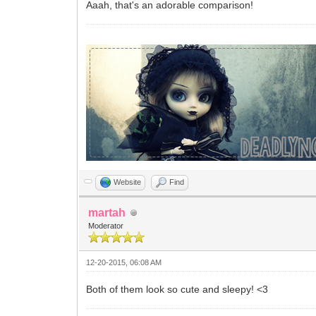
Aaah, that's an adorable comparison!
Website
Find
martah
Moderator
12-20-2015, 06:08 AM
Both of them look so cute and sleepy! <3