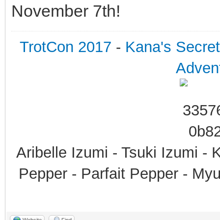
November 7th!
TrotCon 2017
-
Kana's Secre
Advent
Aribelle Izumi - Tsuki Izumi -
Pepper - Parfait Pepper - My