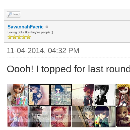
Find
SavannahFaerie
Loving dolls like they're people :)
11-04-2014, 04:32 PM
Oooh! I topped for last round