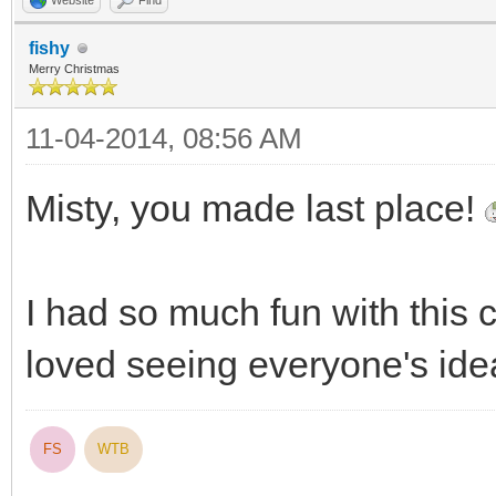
Website
Find
fishy
Merry Christmas
11-04-2014, 08:56 AM
Misty, you made last place!
I had so much fun with this co
loved seeing everyone's id
FS
WTB