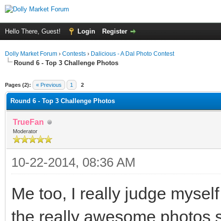
Hello There, Guest!
Login
Register
Dolly Market Forum
›
Contests
›
Dalicious - A Dal Photo Contest
Round 6 - Top 3 Challenge Photos
ge
Pages (2):
« Previous
1
2
Round 6 - Top 3 Challenge Photos
TrueFan
Moderator
10-22-2014, 08:36 AM
Me too, I really judge mysel
the really awesome photos 