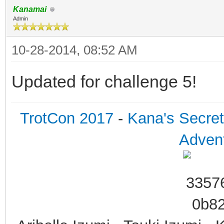
Kanamai
Admin
10-28-2014, 08:52 AM
Updated for challenge 5!
TrotCon 2017
-
Kana's Secre
Advent