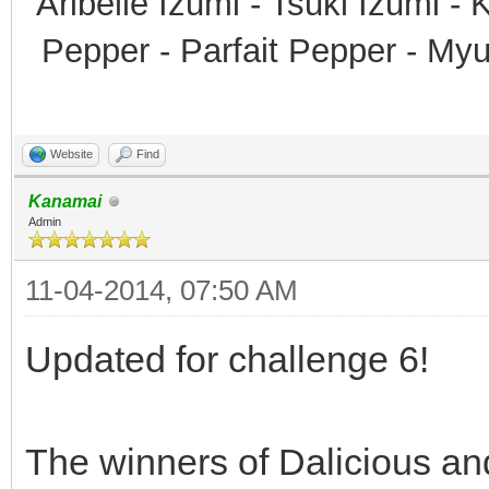
Aribelle Izumi - Tsuki Izumi -
Pepper - Parfait Pepper - My
Website
Find
Kanamai
Admin
11-04-2014, 07:50 AM
Updated for challenge 6!
The winners of Dalicious an