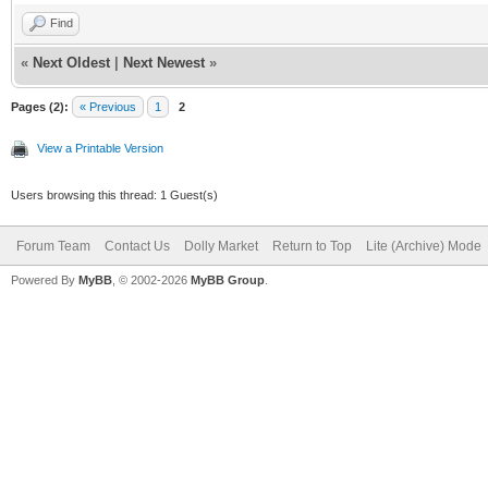
Find
«
Next Oldest
|
Next Newest
»
Pages (2):
« Previous
1
2
View a Printable Version
Users browsing this thread: 1 Guest(s)
Forum Team
Contact Us
Dolly Market
Return to Top
Lite (Archive) Mode
Powered By
MyBB
, © 2002-2026
MyBB Group
.