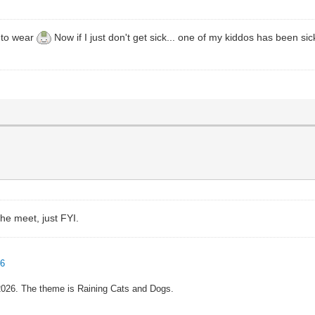
s to wear
Now if I just don't get sick... one of my kiddos has been si
the meet, just FYI.
96
 2026. The theme is Raining Cats and Dogs.