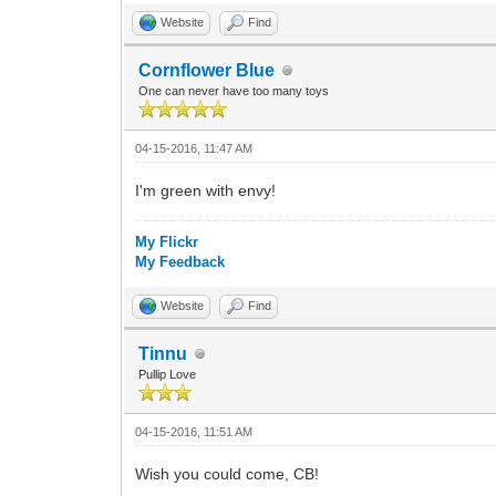
Website
Find
Cornflower Blue
One can never have too many toys
04-15-2016, 11:47 AM
I'm green with envy!
My Flickr
My Feedback
Website
Find
Tinnu
Pullip Love
04-15-2016, 11:51 AM
Wish you could come, CB!