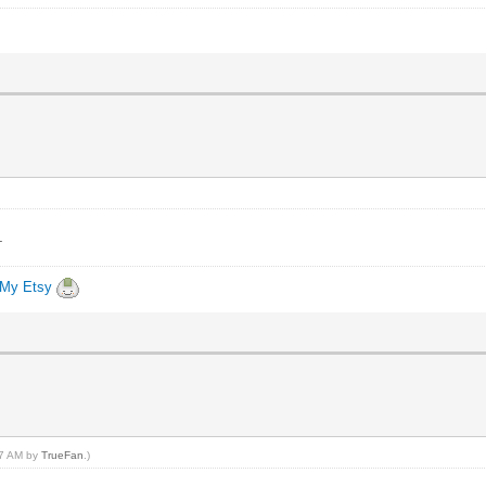
.
My Etsy
:27 AM by
TrueFan
.)