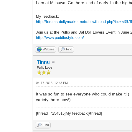
I am at Mitsuwa! Got here kind of early. In the big 
My feedback:
http://forums.dollymarket.net/showthread.php?tid=5397
Join us at the Pullip and Dal Doll Lovers Event in June
http://www.puddlestyle.com/
Website
Find
Tinnu
Pullip Love
04-17-2016, 12:43 PM
It was so fun to see everyone who could make it! (I
variety there now!)
[thread=7254515]My feedback[/thread]
Find