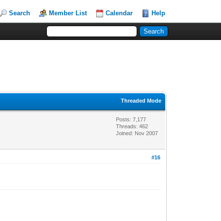
Search
Member List
Calendar
Help
Threaded Mode
Posts: 7,177
Threads: 462
Joined: Nov 2007
#16