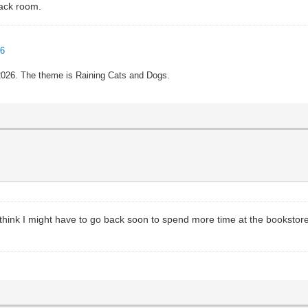
back room.
96
 2026. The theme is Raining Cats and Dogs.
 think I might have to go back soon to spend more time at the bookstor