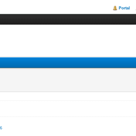
Portal
96