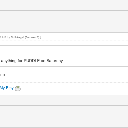
:53 AM by
Doll Angel (Janeen F)
.)
ake anything for PUDDLE on Saturday.
too.
My Etsy