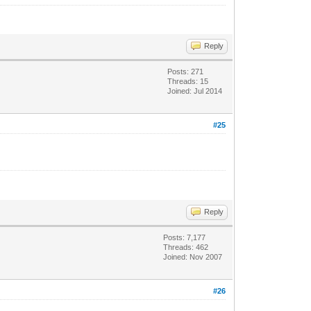
Reply
Posts: 271
Threads: 15
Joined: Jul 2014
#25
Reply
Posts: 7,177
Threads: 462
Joined: Nov 2007
#26