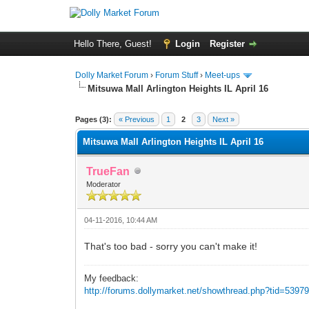
Hello There, Guest!
Login
Register
Dolly Market Forum
›
Forum Stuff
›
Meet-ups
Mitsuwa Mall Arlington Heights IL April 16
Pages (3):
« Previous
1
2
3
Next »
Mitsuwa Mall Arlington Heights IL April 16
TrueFan
Moderator
04-11-2016, 10:44 AM
That's too bad - sorry you can't make it!
My feedback:
http://forums.dollymarket.net/showthread.php?tid=5397