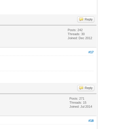
Reply
Posts: 242
Threads: 30
Joined: Dec 2012
#17
Reply
Posts: 271
Threads: 15
Joined: Jul 2014
#18