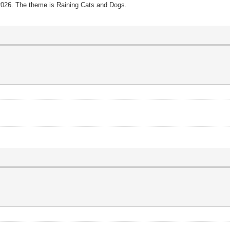
 2026. The theme is Raining Cats and Dogs.