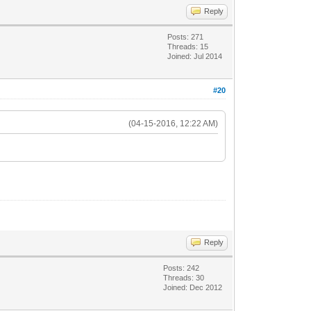
Reply
Posts: 271
Threads: 15
Joined: Jul 2014
#20
(04-15-2016, 12:22 AM)
Reply
Posts: 242
Threads: 30
Joined: Dec 2012