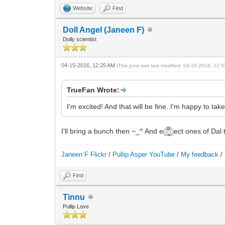
Website
Find
Doll Angel (Janeen F)
Dolly scientist
04-15-2016, 12:25 AM
(This post was last modified: 04-15-2016, 12
TrueFan Wrote:
I'm excited! And that will be fine. I'm happy to t
I'll bring a bunch then ~_^ And e
ect ones of Dal 
Janeen F Flickr
/
Pullip Asper YouTube
/
My feedback
/
Find
Tinnu
Pullip Love