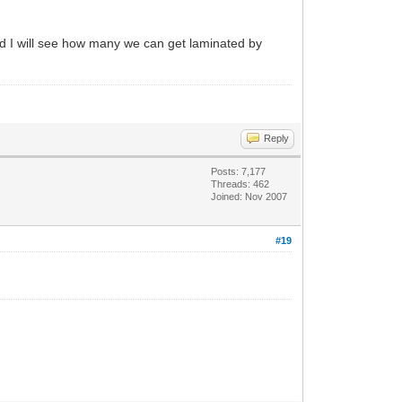
 and I will see how many we can get laminated by
Reply
Posts: 7,177
Threads: 462
Joined: Nov 2007
#19