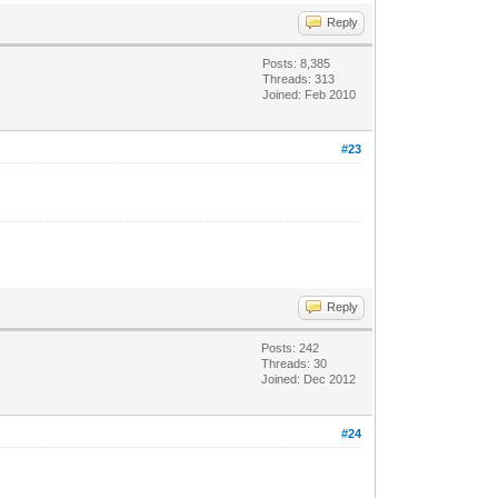
Reply
Posts: 8,385
Threads: 313
Joined: Feb 2010
#23
Reply
Posts: 242
Threads: 30
Joined: Dec 2012
#24