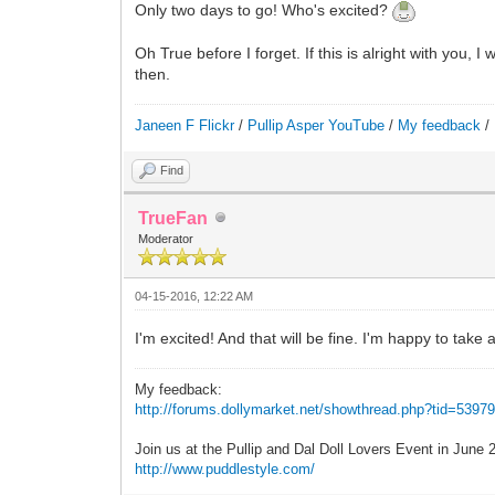
Only two days to go! Who's excited?
Oh True before I forget. If this is alright with you
then.
Janeen F Flickr
/
Pullip Asper YouTube
/
My feedback
/
Find
TrueFan
Moderator
04-15-2016, 12:22 AM
I'm excited! And that will be fine. I'm happy to tak
My feedback:
http://forums.dollymarket.net/showthread.php?tid=5397
Join us at the Pullip and Dal Doll Lovers Event in June
http://www.puddlestyle.com/