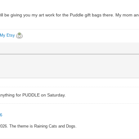
, I will be giving you my art work for the Puddle gift bags there. My mom
My Etsy
e anything for PUDDLE on Saturday.
96
 2026. The theme is Raining Cats and Dogs.