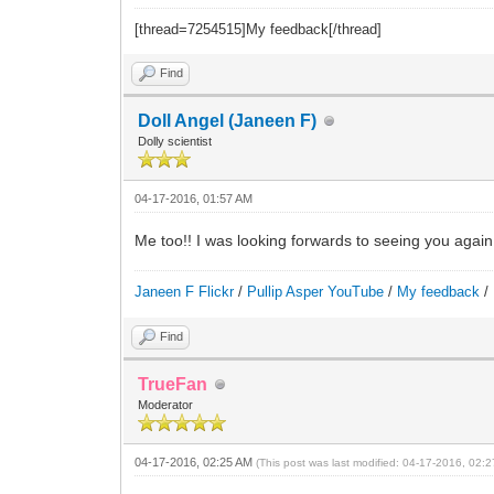
[thread=7254515]My feedback[/thread]
Find
Doll Angel (Janeen F)
Dolly scientist
04-17-2016, 01:57 AM
Me too!! I was looking forwards to seeing you again
Janeen F Flickr
/
Pullip Asper YouTube
/
My feedback
/
Find
TrueFan
Moderator
04-17-2016, 02:25 AM
(This post was last modified: 04-17-2016, 02