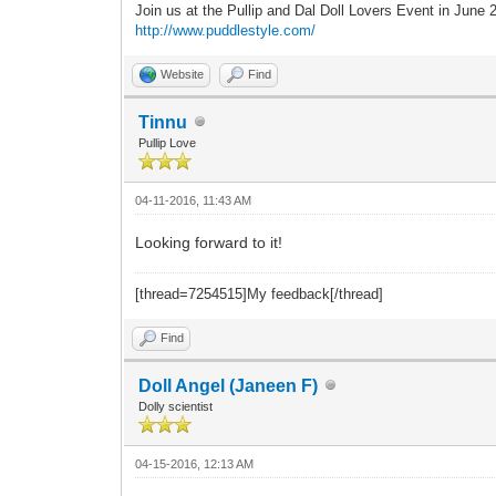
Join us at the Pullip and Dal Doll Lovers Event in June
http://www.puddlestyle.com/
Website
Find
Tinnu
Pullip Love
04-11-2016, 11:43 AM
Looking forward to it!
[thread=7254515]My feedback[/thread]
Find
Doll Angel (Janeen F)
Dolly scientist
04-15-2016, 12:13 AM