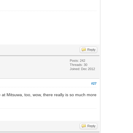
Reply
Posts: 242
Threads: 30
Joined: Dec 2012
#27
e at Mitsuwa, too, wow, there really is so much more
Reply