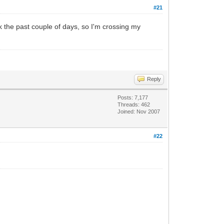
#21
ck the past couple of days, so I'm crossing my
Reply
Posts: 7,177
Threads: 462
Joined: Nov 2007
#22