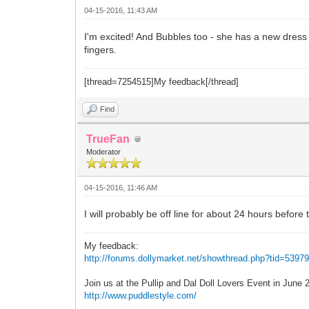
04-15-2016, 11:43 AM
I'm excited! And Bubbles too - she has a new dres
fingers.
[thread=7254515]My feedback[/thread]
Find
TrueFan
Moderator
04-15-2016, 11:46 AM
I will probably be off line for about 24 hours before 
My feedback:
http://forums.dollymarket.net/showthread.php?tid=5397
Join us at the Pullip and Dal Doll Lovers Event in June
http://www.puddlestyle.com/