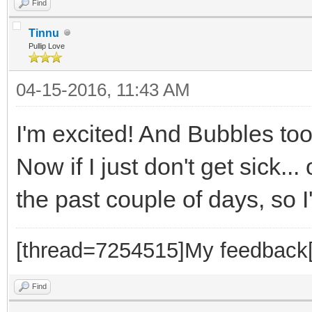
Find
Tinnu
Pullip Love
04-15-2016, 11:43 AM
I'm excited! And Bubbles to
Now if I just don't get sick.
the past couple of days, so 
[thread=7254515]My feedback[
Find