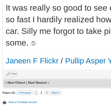
It was really so good to se
so fast I hardily realized how
car. Silly me forgot to take 
some.
Janeen F Flickr
/
Pullip Asper
Find
«
Next Oldest
|
Next Newest
»
Pages (3):
« Previous
1
2
3
Next »
View a Printable Version