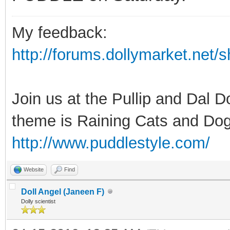
My feedback:
http://forums.dollymarket.net
Join us at the Pullip and Dal 
theme is Raining Cats and Dog
http://www.puddlestyle.com/
Website
Find
Doll Angel (Janeen F)
Dolly scientist