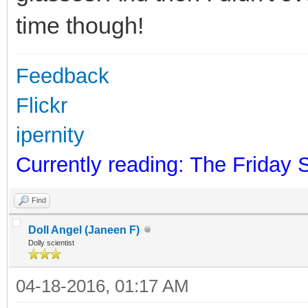
time though!
Feedback
Flickr
ipernity
Currently reading: The Friday 
Find
Doll Angel (Janeen F)
Dolly scientist
04-18-2016, 01:17 AM