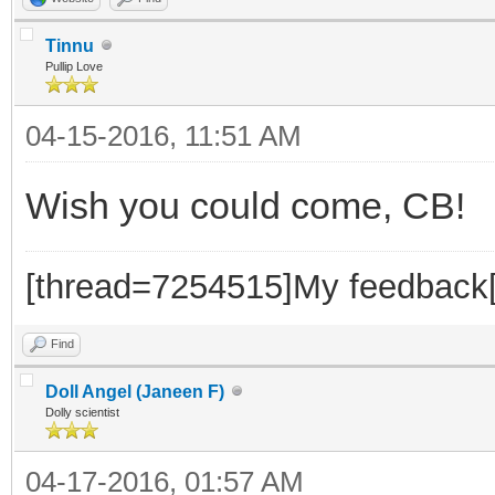
Tinnu
Pullip Love
04-15-2016, 11:51 AM
Wish you could come, CB!
[thread=7254515]My feedback[
Find
Doll Angel (Janeen F)
Dolly scientist
04-17-2016, 01:57 AM