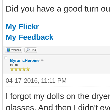
Did you have a good turn o
My Flickr
My Feedback
Website
Find
ByronicHeroine
OOAK
04-17-2016, 11:11 PM
I forgot my dolls on the dry
glasses. And then I didn't e