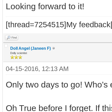
Looking forward to it!
[thread=7254515]My feedback[
Find
Doll Angel (Janeen F)
Dolly scientist
04-15-2016, 12:13 AM
Only two days to go! Who's
Oh True before I forget. If thi