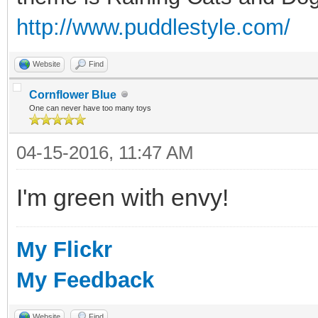
http://www.puddlestyle.com/
Website
Find
Cornflower Blue
One can never have too many toys
04-15-2016, 11:47 AM
I'm green with envy!
My Flickr
My Feedback
Website
Find