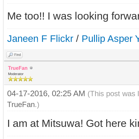
Me too!! I was looking forwa
Janeen F Flickr
/
Pullip Asper
Find
TrueFan
Moderator
04-17-2016, 02:25 AM
(This post was 
TrueFan
.)
I am at Mitsuwa! Got here kin