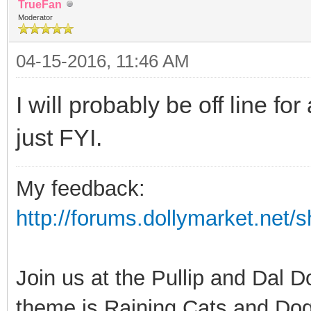
TrueFan
Moderator
04-15-2016, 11:46 AM
I will probably be off line f
just FYI.
My feedback:
http://forums.dollymarket.net
Join us at the Pullip and Dal 
theme is Raining Cats and Dog