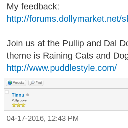
My feedback:
http://forums.dollymarket.net
Join us at the Pullip and Dal 
theme is Raining Cats and Dog
http://www.puddlestyle.com/
Website
Find
Tinnu
Pullip Love
04-17-2016, 12:43 PM