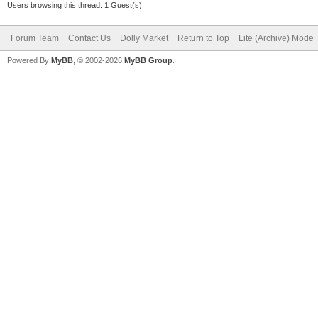
Users browsing this thread: 1 Guest(s)
Forum Team
Contact Us
Dolly Market
Return to Top
Lite (Archive) Mode
Powered By
MyBB
, © 2002-2026
MyBB Group
.