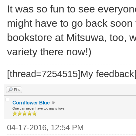
It was so fun to see everyone
might have to go back soon 
bookstore at Mitsuwa, too, 
variety there now!)
[thread=7254515]My feedback[
Find
Cornflower Blue
One can never have too many toys
04-17-2016, 12:54 PM