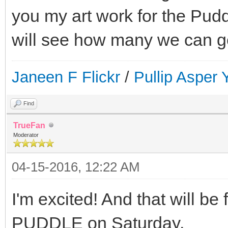
you my art work for the Pud
will see how many we can ge
Janeen F Flickr
/
Pullip Asper
Find
TrueFan
Moderator
04-15-2016, 12:22 AM
I'm excited! And that will be 
PUDDLE on Saturday.