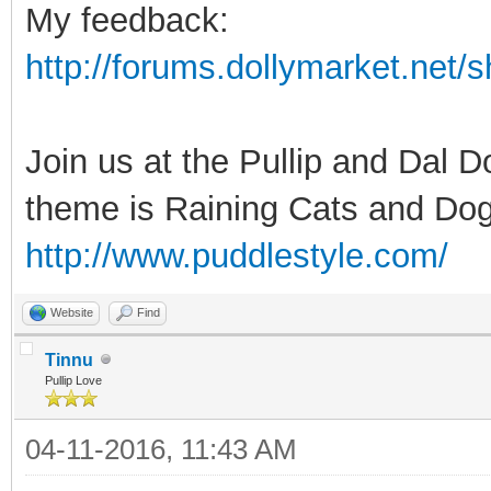
My feedback:
http://forums.dollymarket.net
Join us at the Pullip and Dal 
theme is Raining Cats and Dog
http://www.puddlestyle.com/
Website
Find
Tinnu
Pullip Love
04-11-2016, 11:43 AM