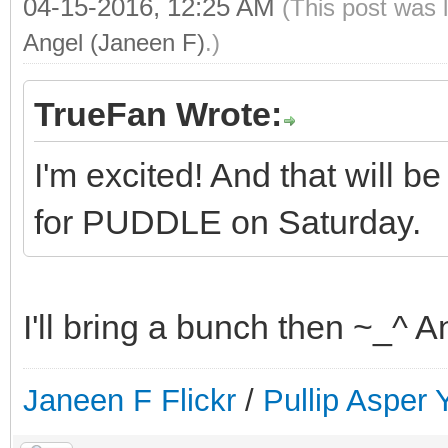
04-15-2016, 12:25 AM
(This post was 
Angel (Janeen F)
.)
TrueFan Wrote:
I'm excited! And that will be
for PUDDLE on Saturday.
I'll bring a bunch then ~_^ A
Janeen F Flickr
/
Pullip Asper