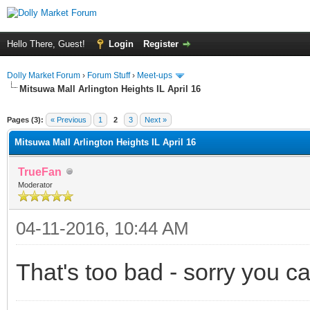
Hello There, Guest!
Login
Register
Dolly Market Forum
›
Forum Stuff
›
Meet-ups
Mitsuwa Mall Arlington Heights IL April 16
Pages (3):
« Previous
1
2
3
Next »
Mitsuwa Mall Arlington Heights IL April 16
TrueFan
Moderator
04-11-2016, 10:44 AM
That's too bad - sorry you ca