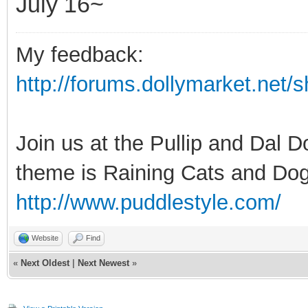
July 16~
My feedback:
http://forums.dollymarket.net
Join us at the Pullip and Dal 
theme is Raining Cats and Dog
http://www.puddlestyle.com/
Website
Find
«
Next Oldest
|
Next Newest
»