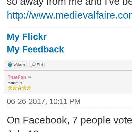
so away from me and I've bee
http://www.medievalfaire.co
My Flickr
My Feedback
Website
Find
TrueFan
Moderator
06-26-2017, 10:11 PM
On Facebook, 7 people voted