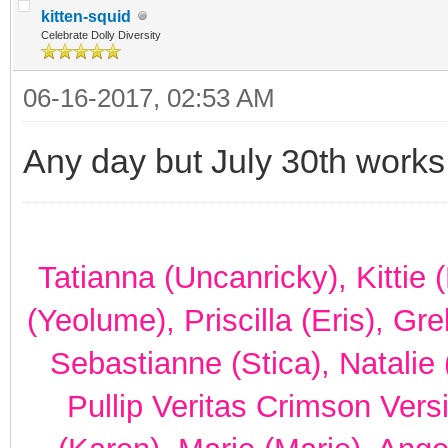
kitten-squid
Celebrate Dolly Diversity
06-16-2017, 02:53 AM
Any day but July 30th works
Tatianna (Uncanricky), Kittie
(Yeolume), Priscilla (Eris), Gr
Sebastianne (Stica), Natalie 
Pullip Veritas Crimson Vers