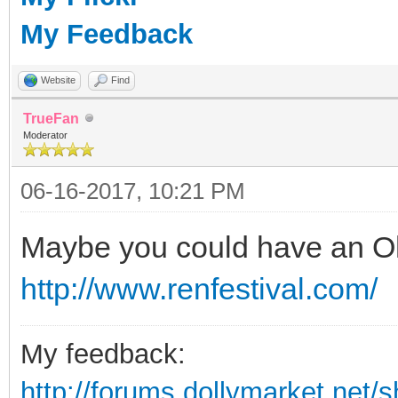
My Feedback
Website
Find
TrueFan
Moderator
06-16-2017, 10:21 PM
Maybe you could have an Oh
http://www.renfestival.com/
My feedback:
http://forums.dollymarket.net