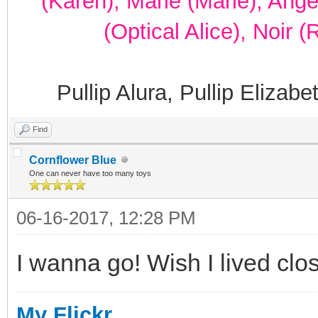
(Karen), Marie (Marie), Ang
(Optical Alice), Noir 
Pullip Alura, Pullip Elizab
Find
Cornflower Blue
One can never have too many toys
06-16-2017, 12:28 PM
I wanna go! Wish I lived clos
My Flickr