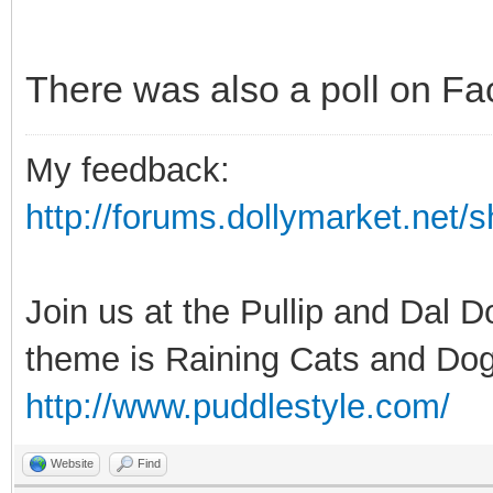
There was also a poll on Fa
My feedback:
http://forums.dollymarket.net
Join us at the Pullip and Dal 
theme is Raining Cats and Dog
http://www.puddlestyle.com/
Website
Find