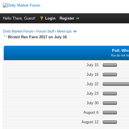
Hello There, Guest!
Login
Register
Dolly Market Forum
›
Forum Stuff
›
Meet-ups
Bristol Ren Faire 2017 on July 16
Poll: Whi
You do not ha
July 15
July 16
July 22
July 23
July 30
August 6
August 12