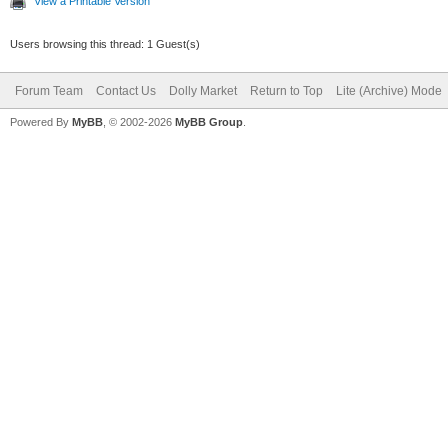
View a Printable Version
Users browsing this thread: 1 Guest(s)
Forum Team
Contact Us
Dolly Market
Return to Top
Lite (Archive) Mode
Powered By
MyBB
, © 2002-2026
MyBB Group
.