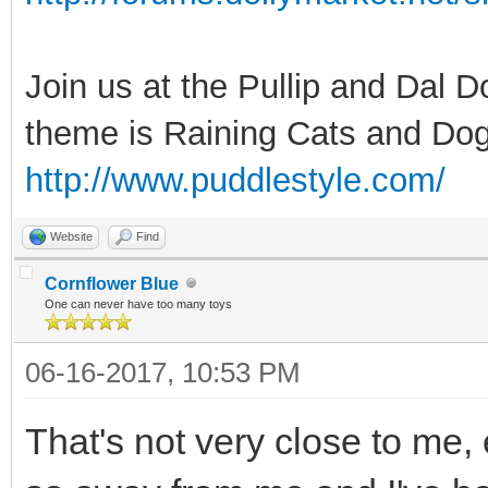
Join us at the Pullip and Dal 
theme is Raining Cats and Dog
http://www.puddlestyle.com/
Website
Find
Cornflower Blue
One can never have too many toys
06-16-2017, 10:53 PM
That's not very close to me, 