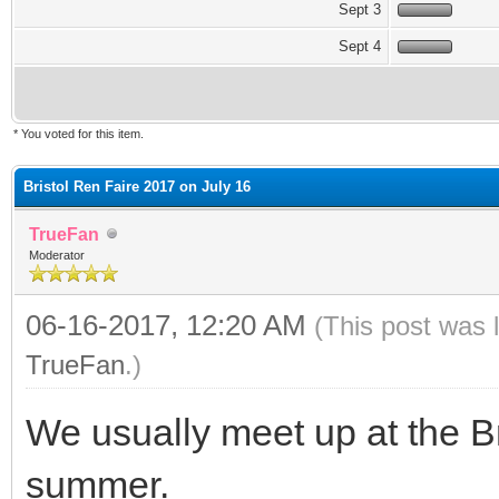
Sept 3
Sept 4
* You voted for this item.
Bristol Ren Faire 2017 on July 16
TrueFan
Moderator
06-16-2017, 12:20 AM
(This post was 
TrueFan
.)
We usually meet up at the B
summer.