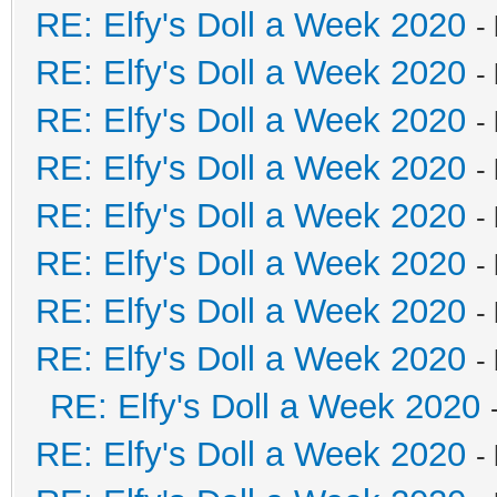
RE: Elfy's Doll a Week 2020
-
RE: Elfy's Doll a Week 2020
-
RE: Elfy's Doll a Week 2020
-
RE: Elfy's Doll a Week 2020
-
RE: Elfy's Doll a Week 2020
-
RE: Elfy's Doll a Week 2020
-
RE: Elfy's Doll a Week 2020
-
RE: Elfy's Doll a Week 2020
-
RE: Elfy's Doll a Week 2020
RE: Elfy's Doll a Week 2020
-