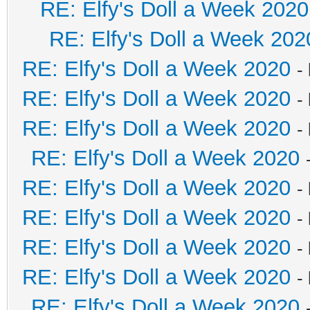
RE: Elfy's Doll a Week 2020
RE: Elfy's Doll a Week 202
RE: Elfy's Doll a Week 2020
-
RE: Elfy's Doll a Week 2020
-
RE: Elfy's Doll a Week 2020
-
RE: Elfy's Doll a Week 2020
RE: Elfy's Doll a Week 2020
-
RE: Elfy's Doll a Week 2020
-
RE: Elfy's Doll a Week 2020
-
RE: Elfy's Doll a Week 2020
-
RE: Elfy's Doll a Week 2020