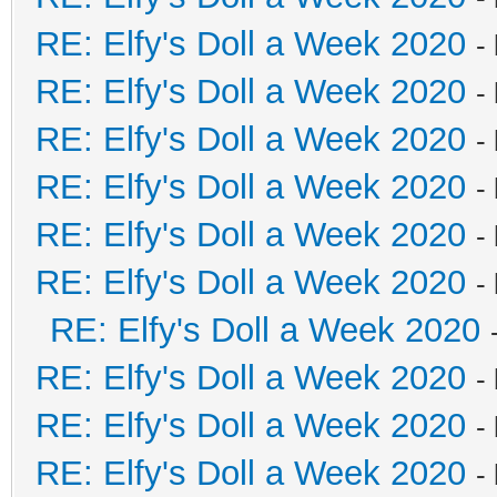
RE: Elfy's Doll a Week 2020
-
RE: Elfy's Doll a Week 2020
-
RE: Elfy's Doll a Week 2020
-
RE: Elfy's Doll a Week 2020
-
RE: Elfy's Doll a Week 2020
-
RE: Elfy's Doll a Week 2020
-
RE: Elfy's Doll a Week 2020
RE: Elfy's Doll a Week 2020
-
RE: Elfy's Doll a Week 2020
-
RE: Elfy's Doll a Week 2020
-