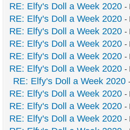
RE: Elfy's Doll a Week 2020
-
RE: Elfy's Doll a Week 2020
-
RE: Elfy's Doll a Week 2020
-
RE: Elfy's Doll a Week 2020
-
RE: Elfy's Doll a Week 2020
-
RE: Elfy's Doll a Week 2020
-
RE: Elfy's Doll a Week 2020
RE: Elfy's Doll a Week 2020
-
RE: Elfy's Doll a Week 2020
-
RE: Elfy's Doll a Week 2020
-