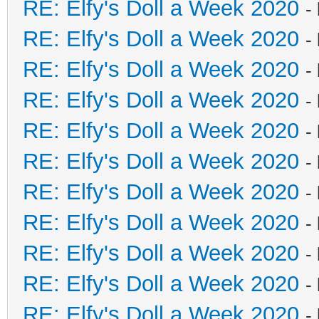
RE: Elfy's Doll a Week 2020
-
RE: Elfy's Doll a Week 2020
-
RE: Elfy's Doll a Week 2020
-
RE: Elfy's Doll a Week 2020
-
RE: Elfy's Doll a Week 2020
-
RE: Elfy's Doll a Week 2020
-
RE: Elfy's Doll a Week 2020
-
RE: Elfy's Doll a Week 2020
-
RE: Elfy's Doll a Week 2020
-
RE: Elfy's Doll a Week 2020
-
RE: Elfy's Doll a Week 2020
-