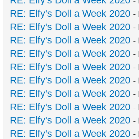
RE: Elfy's Doll a Week 2020
-
RE: Elfy's Doll a Week 2020
-
RE: Elfy's Doll a Week 2020
-
RE: Elfy's Doll a Week 2020
-
RE: Elfy's Doll a Week 2020
-
RE: Elfy's Doll a Week 2020
-
RE: Elfy's Doll a Week 2020
-
RE: Elfy's Doll a Week 2020
-
RE: Elfy's Doll a Week 2020
-
RE: Elfy's Doll a Week 2020
-
RE: Elfy's Doll a Week 2020
-