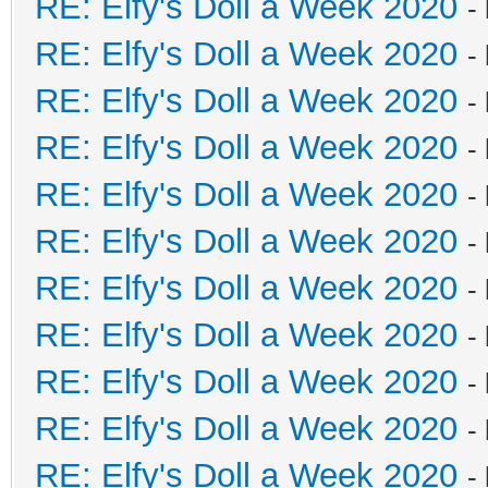
RE: Elfy's Doll a Week 2020
-
RE: Elfy's Doll a Week 2020
-
RE: Elfy's Doll a Week 2020
-
RE: Elfy's Doll a Week 2020
-
RE: Elfy's Doll a Week 2020
-
RE: Elfy's Doll a Week 2020
-
RE: Elfy's Doll a Week 2020
-
RE: Elfy's Doll a Week 2020
-
RE: Elfy's Doll a Week 2020
-
RE: Elfy's Doll a Week 2020
-
RE: Elfy's Doll a Week 2020
-