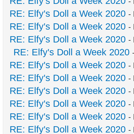
RE: Elfy's Doll a Week 2020
-
RE: Elfy's Doll a Week 2020
-
RE: Elfy's Doll a Week 2020
-
RE: Elfy's Doll a Week 2020
-
RE: Elfy's Doll a Week 2020
RE: Elfy's Doll a Week 2020
-
RE: Elfy's Doll a Week 2020
-
RE: Elfy's Doll a Week 2020
-
RE: Elfy's Doll a Week 2020
-
RE: Elfy's Doll a Week 2020
-
RE: Elfy's Doll a Week 2020
-