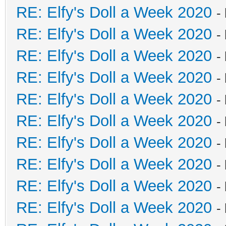
RE: Elfy's Doll a Week 2020
-
RE: Elfy's Doll a Week 2020
-
RE: Elfy's Doll a Week 2020
-
RE: Elfy's Doll a Week 2020
-
RE: Elfy's Doll a Week 2020
-
RE: Elfy's Doll a Week 2020
-
RE: Elfy's Doll a Week 2020
-
RE: Elfy's Doll a Week 2020
-
RE: Elfy's Doll a Week 2020
-
RE: Elfy's Doll a Week 2020
-