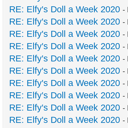
RE: Elfy's Doll a Week 2020
-
RE: Elfy's Doll a Week 2020
-
RE: Elfy's Doll a Week 2020
-
RE: Elfy's Doll a Week 2020
-
RE: Elfy's Doll a Week 2020
-
RE: Elfy's Doll a Week 2020
-
RE: Elfy's Doll a Week 2020
-
RE: Elfy's Doll a Week 2020
-
RE: Elfy's Doll a Week 2020
-
RE: Elfy's Doll a Week 2020
-