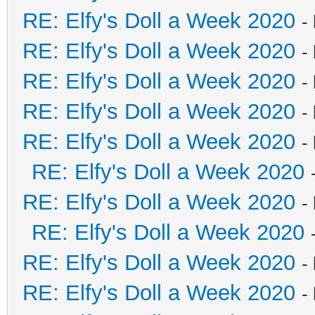
RE: Elfy's Doll a Week 2020
-
RE: Elfy's Doll a Week 2020
-
RE: Elfy's Doll a Week 2020
-
RE: Elfy's Doll a Week 2020
-
RE: Elfy's Doll a Week 2020
-
RE: Elfy's Doll a Week 2020
RE: Elfy's Doll a Week 2020
-
RE: Elfy's Doll a Week 2020
RE: Elfy's Doll a Week 2020
-
RE: Elfy's Doll a Week 2020
-