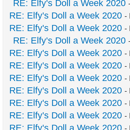
RE: Elfy's Doll a Week 2020
RE: Elfy's Doll a Week 2020
-
RE: Elfy's Doll a Week 2020
-
RE: Elfy's Doll a Week 2020
RE: Elfy's Doll a Week 2020
-
RE: Elfy's Doll a Week 2020
-
RE: Elfy's Doll a Week 2020
-
RE: Elfy's Doll a Week 2020
-
RE: Elfy's Doll a Week 2020
-
RE: Elfy's Doll a Week 2020
-
RE: Elfy's Doll a Week 2020
-