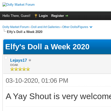
Hello There, Guest!
Login
Register
Dolly Market Forum
›
Doll and Art Galleries
›
Other Dolls/Figures
Elfy's Doll a Week 2020
Elfy's Doll a Week 2020
Lejays17
OOAK
03-10-2020, 01:06 PM
A Yay Shout is very welcome