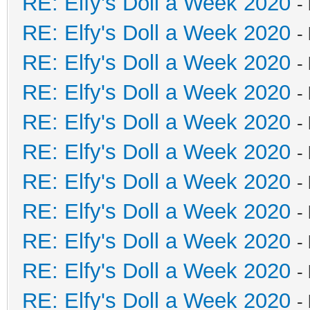
RE: Elfy's Doll a Week 2020
-
RE: Elfy's Doll a Week 2020
-
RE: Elfy's Doll a Week 2020
-
RE: Elfy's Doll a Week 2020
-
RE: Elfy's Doll a Week 2020
-
RE: Elfy's Doll a Week 2020
-
RE: Elfy's Doll a Week 2020
-
RE: Elfy's Doll a Week 2020
-
RE: Elfy's Doll a Week 2020
-
RE: Elfy's Doll a Week 2020
-
RE: Elfy's Doll a Week 2020
-