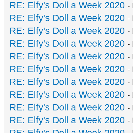
RE: Elfy's Doll a Week 2020
-
RE: Elfy's Doll a Week 2020
-
RE: Elfy's Doll a Week 2020
-
RE: Elfy's Doll a Week 2020
-
RE: Elfy's Doll a Week 2020
-
RE: Elfy's Doll a Week 2020
-
RE: Elfy's Doll a Week 2020
-
RE: Elfy's Doll a Week 2020
-
RE: Elfy's Doll a Week 2020
-
RE: Elfy's Doll a Week 2020
-
RE: Elfy's Doll a Week 2020