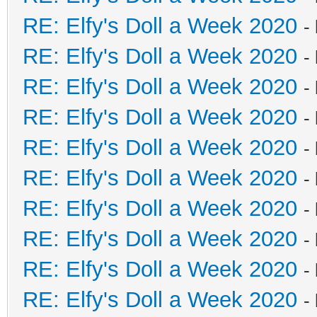
RE: Elfy's Doll a Week 2020
-
RE: Elfy's Doll a Week 2020
-
RE: Elfy's Doll a Week 2020
-
RE: Elfy's Doll a Week 2020
-
RE: Elfy's Doll a Week 2020
-
RE: Elfy's Doll a Week 2020
-
RE: Elfy's Doll a Week 2020
-
RE: Elfy's Doll a Week 2020
-
RE: Elfy's Doll a Week 2020
-
RE: Elfy's Doll a Week 2020
-