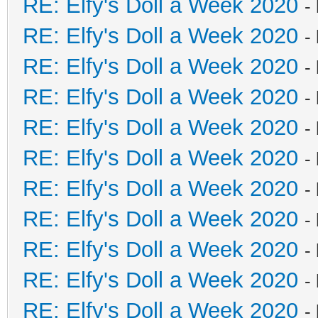
RE: Elfy's Doll a Week 2020
-
RE: Elfy's Doll a Week 2020
-
RE: Elfy's Doll a Week 2020
-
RE: Elfy's Doll a Week 2020
-
RE: Elfy's Doll a Week 2020
-
RE: Elfy's Doll a Week 2020
-
RE: Elfy's Doll a Week 2020
-
RE: Elfy's Doll a Week 2020
-
RE: Elfy's Doll a Week 2020
-
RE: Elfy's Doll a Week 2020
-
RE: Elfy's Doll a Week 2020
-