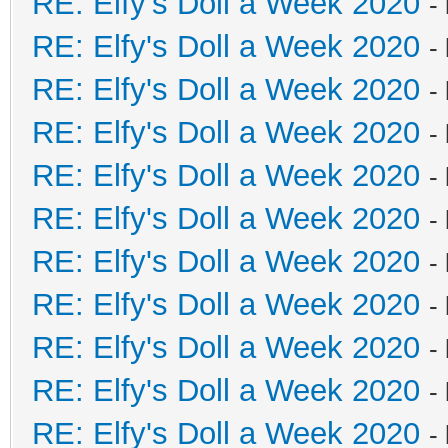
RE: Elfy's Doll a Week 2020
-
RE: Elfy's Doll a Week 2020
-
RE: Elfy's Doll a Week 2020
-
RE: Elfy's Doll a Week 2020
-
RE: Elfy's Doll a Week 2020
-
RE: Elfy's Doll a Week 2020
-
RE: Elfy's Doll a Week 2020
-
RE: Elfy's Doll a Week 2020
-
RE: Elfy's Doll a Week 2020
-
RE: Elfy's Doll a Week 2020
-
RE: Elfy's Doll a Week 2020
-