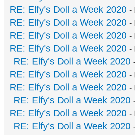
RE: Elfy's Doll a Week 2020
-
RE: Elfy's Doll a Week 2020
-
RE: Elfy's Doll a Week 2020
-
RE: Elfy's Doll a Week 2020
-
RE: Elfy's Doll a Week 2020
RE: Elfy's Doll a Week 2020
-
RE: Elfy's Doll a Week 2020
-
RE: Elfy's Doll a Week 2020
RE: Elfy's Doll a Week 2020
-
RE: Elfy's Doll a Week 2020