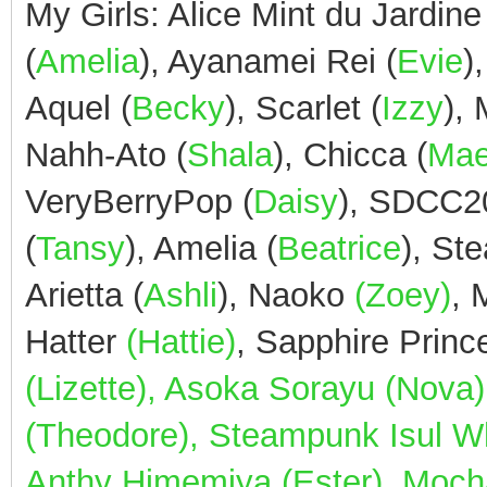
My Girls: Alice Mint du Jardine
(
Amelia
), Ayanamei Rei (
Evie
)
Aquel (
Becky
), Scarlet (
Izzy
),
Nahh-Ato (
Shala
), Chicca (
Ma
VeryBerryPop (
Daisy
), SDCC2
(
Tansy
), Amelia (
Beatrice
), St
Arietta (
Ashli
), Naoko
(Zoey)
,
Hatter
(Hattie)
, Sapphire Prin
(Lizette), Asoka Sorayu (Nov
(Theodore), Steampunk Isul Whi
Anthy Himemiya (Ester), Mocha