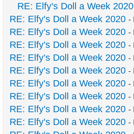
RE: Elfy's Doll a Week 2020
RE: Elfy's Doll a Week 2020
-
RE: Elfy's Doll a Week 2020
-
RE: Elfy's Doll a Week 2020
-
RE: Elfy's Doll a Week 2020
-
RE: Elfy's Doll a Week 2020
-
RE: Elfy's Doll a Week 2020
-
RE: Elfy's Doll a Week 2020
-
RE: Elfy's Doll a Week 2020
-
RE: Elfy's Doll a Week 2020
-