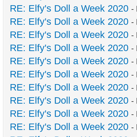
RE: Elfy's Doll a Week 2020
-
RE: Elfy's Doll a Week 2020
-
RE: Elfy's Doll a Week 2020
-
RE: Elfy's Doll a Week 2020
-
RE: Elfy's Doll a Week 2020
-
RE: Elfy's Doll a Week 2020
-
RE: Elfy's Doll a Week 2020
-
RE: Elfy's Doll a Week 2020
-
RE: Elfy's Doll a Week 2020
-
RE: Elfy's Doll a Week 2020
-