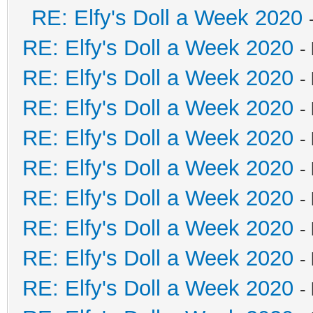
RE: Elfy's Doll a Week 2020
RE: Elfy's Doll a Week 2020
-
RE: Elfy's Doll a Week 2020
-
RE: Elfy's Doll a Week 2020
-
RE: Elfy's Doll a Week 2020
-
RE: Elfy's Doll a Week 2020
-
RE: Elfy's Doll a Week 2020
-
RE: Elfy's Doll a Week 2020
-
RE: Elfy's Doll a Week 2020
-
RE: Elfy's Doll a Week 2020
-