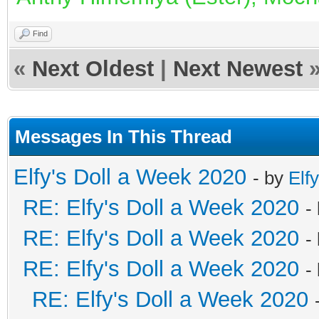
Find
«
Next Oldest
|
Next Newest
Messages In This Thread
Elfy's Doll a Week 2020
- by
Elfy
RE: Elfy's Doll a Week 2020
-
RE: Elfy's Doll a Week 2020
-
RE: Elfy's Doll a Week 2020
-
RE: Elfy's Doll a Week 2020