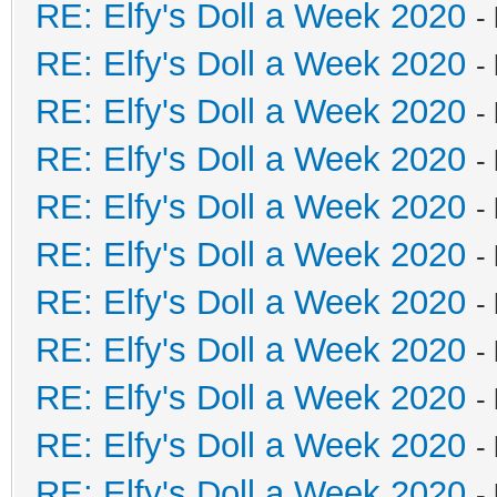
RE: Elfy's Doll a Week 2020
-
RE: Elfy's Doll a Week 2020
-
RE: Elfy's Doll a Week 2020
-
RE: Elfy's Doll a Week 2020
-
RE: Elfy's Doll a Week 2020
-
RE: Elfy's Doll a Week 2020
-
RE: Elfy's Doll a Week 2020
-
RE: Elfy's Doll a Week 2020
-
RE: Elfy's Doll a Week 2020
-
RE: Elfy's Doll a Week 2020
-
RE: Elfy's Doll a Week 2020
-