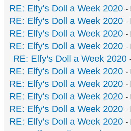
RE: Elfy's Doll a Week 2020
-
RE: Elfy's Doll a Week 2020
-
RE: Elfy's Doll a Week 2020
-
RE: Elfy's Doll a Week 2020
-
RE: Elfy's Doll a Week 2020
RE: Elfy's Doll a Week 2020
-
RE: Elfy's Doll a Week 2020
-
RE: Elfy's Doll a Week 2020
-
RE: Elfy's Doll a Week 2020
-
RE: Elfy's Doll a Week 2020
-