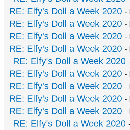
RE: Elfy's Doll a Week 2020
-
RE: Elfy's Doll a Week 2020
-
RE: Elfy's Doll a Week 2020
-
RE: Elfy's Doll a Week 2020
-
RE: Elfy's Doll a Week 2020
RE: Elfy's Doll a Week 2020
-
RE: Elfy's Doll a Week 2020
-
RE: Elfy's Doll a Week 2020
-
RE: Elfy's Doll a Week 2020
-
RE: Elfy's Doll a Week 2020