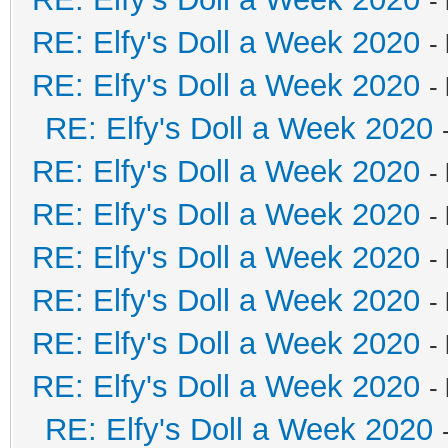
-
RE: Elfy's Doll a Week 2020
-
RE: Elfy's Doll a Week 2020
-
RE: Elfy's Doll a Week 2020
RE: Elfy's Doll a Week 2020
-
RE: Elfy's Doll a Week 2020
-
RE: Elfy's Doll a Week 2020
-
RE: Elfy's Doll a Week 2020
-
RE: Elfy's Doll a Week 2020
-
RE: Elfy's Doll a Week 2020
-
RE: Elfy's Doll a Week 2020