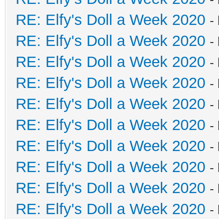
RE: Elfy's Doll a Week 2020
-
RE: Elfy's Doll a Week 2020
-
RE: Elfy's Doll a Week 2020
-
RE: Elfy's Doll a Week 2020
-
RE: Elfy's Doll a Week 2020
-
RE: Elfy's Doll a Week 2020
-
RE: Elfy's Doll a Week 2020
-
RE: Elfy's Doll a Week 2020
-
RE: Elfy's Doll a Week 2020
-
RE: Elfy's Doll a Week 2020
-