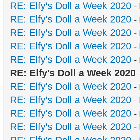
RE: Elfy's Doll a Week 2020
-
RE: Elfy's Doll a Week 2020
-
RE: Elfy's Doll a Week 2020
-
RE: Elfy's Doll a Week 2020
-
RE: Elfy's Doll a Week 2020
-
RE: Elfy's Doll a Week 2020
RE: Elfy's Doll a Week 2020
-
RE: Elfy's Doll a Week 2020
-
RE: Elfy's Doll a Week 2020
-
RE: Elfy's Doll a Week 2020
-