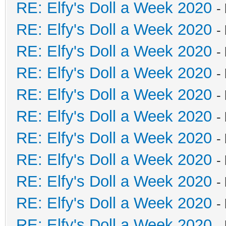
RE: Elfy's Doll a Week 2020
-
RE: Elfy's Doll a Week 2020
-
RE: Elfy's Doll a Week 2020
-
RE: Elfy's Doll a Week 2020
-
RE: Elfy's Doll a Week 2020
-
RE: Elfy's Doll a Week 2020
-
RE: Elfy's Doll a Week 2020
-
RE: Elfy's Doll a Week 2020
-
RE: Elfy's Doll a Week 2020
-
RE: Elfy's Doll a Week 2020
-
RE: Elfy's Doll a Week 2020
-