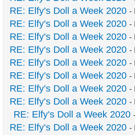
RE: Elfy's Doll a Week 2020
-
RE: Elfy's Doll a Week 2020
-
RE: Elfy's Doll a Week 2020
-
RE: Elfy's Doll a Week 2020
-
RE: Elfy's Doll a Week 2020
-
RE: Elfy's Doll a Week 2020
-
RE: Elfy's Doll a Week 2020
-
RE: Elfy's Doll a Week 2020
-
RE: Elfy's Doll a Week 2020
RE: Elfy's Doll a Week 2020
-