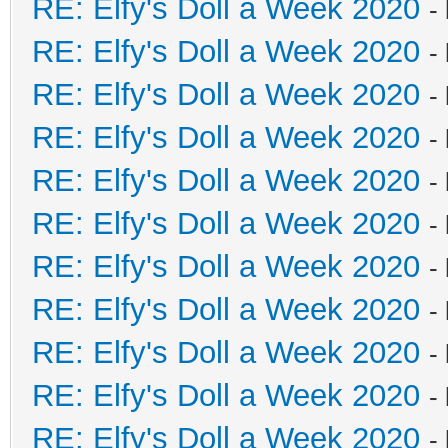
RE: Elfy's Doll a Week 2020
-
RE: Elfy's Doll a Week 2020
-
RE: Elfy's Doll a Week 2020
-
RE: Elfy's Doll a Week 2020
-
RE: Elfy's Doll a Week 2020
-
RE: Elfy's Doll a Week 2020
-
RE: Elfy's Doll a Week 2020
-
RE: Elfy's Doll a Week 2020
-
RE: Elfy's Doll a Week 2020
-
RE: Elfy's Doll a Week 2020
-
RE: Elfy's Doll a Week 2020
-