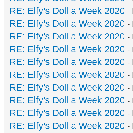
RE: Elfy's Doll a Week 2020
-
RE: Elfy's Doll a Week 2020
-
RE: Elfy's Doll a Week 2020
-
RE: Elfy's Doll a Week 2020
-
RE: Elfy's Doll a Week 2020
-
RE: Elfy's Doll a Week 2020
-
RE: Elfy's Doll a Week 2020
-
RE: Elfy's Doll a Week 2020
-
RE: Elfy's Doll a Week 2020
-
RE: Elfy's Doll a Week 2020
-