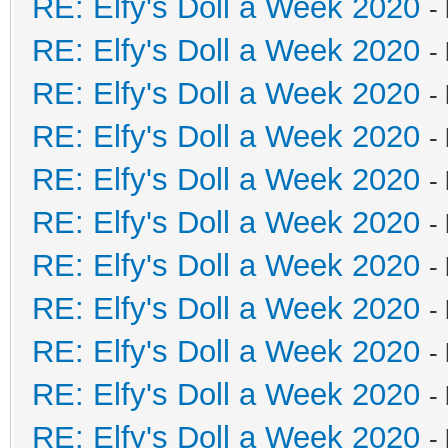
RE: Elfy's Doll a Week 2020
-
RE: Elfy's Doll a Week 2020
-
RE: Elfy's Doll a Week 2020
-
RE: Elfy's Doll a Week 2020
-
RE: Elfy's Doll a Week 2020
-
RE: Elfy's Doll a Week 2020
-
RE: Elfy's Doll a Week 2020
-
RE: Elfy's Doll a Week 2020
-
RE: Elfy's Doll a Week 2020
-
RE: Elfy's Doll a Week 2020
-
RE: Elfy's Doll a Week 2020
-