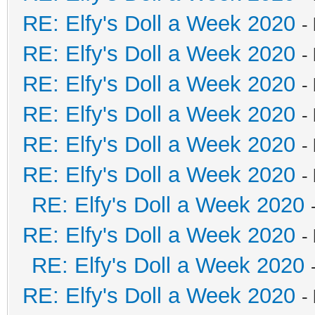
RE: Elfy's Doll a Week 2020
-
RE: Elfy's Doll a Week 2020
-
RE: Elfy's Doll a Week 2020
-
RE: Elfy's Doll a Week 2020
-
RE: Elfy's Doll a Week 2020
-
RE: Elfy's Doll a Week 2020
-
RE: Elfy's Doll a Week 2020
RE: Elfy's Doll a Week 2020
-
RE: Elfy's Doll a Week 2020
RE: Elfy's Doll a Week 2020
-