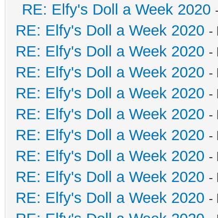
RE: Elfy's Doll a Week 2020
RE: Elfy's Doll a Week 2020
-
RE: Elfy's Doll a Week 2020
-
RE: Elfy's Doll a Week 2020
-
RE: Elfy's Doll a Week 2020
-
RE: Elfy's Doll a Week 2020
-
RE: Elfy's Doll a Week 2020
-
RE: Elfy's Doll a Week 2020
-
RE: Elfy's Doll a Week 2020
-
RE: Elfy's Doll a Week 2020
-