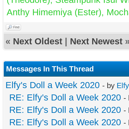
Anthy Himemiya (Ester), Mocha
Find
«
Next Oldest
|
Next Newest
Messages In This Thread
Elfy's Doll a Week 2020
- by
Elfy
RE: Elfy's Doll a Week 2020
-
RE: Elfy's Doll a Week 2020
-
RE: Elfy's Doll a Week 2020
-