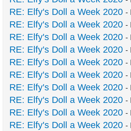
RE: Elfy's Doll a Week 2020
-
RE: Elfy's Doll a Week 2020
-
RE: Elfy's Doll a Week 2020
-
RE: Elfy's Doll a Week 2020
-
RE: Elfy's Doll a Week 2020
-
RE: Elfy's Doll a Week 2020
-
RE: Elfy's Doll a Week 2020
-
RE: Elfy's Doll a Week 2020
-
RE: Elfy's Doll a Week 2020
-
RE: Elfy's Doll a Week 2020
-