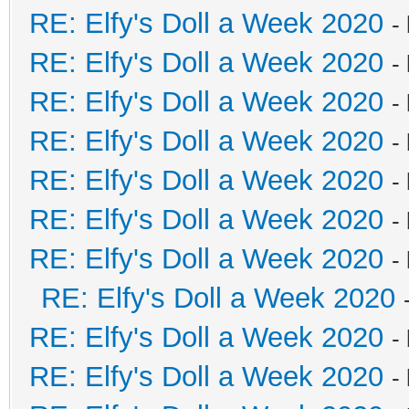
RE: Elfy's Doll a Week 2020
-
RE: Elfy's Doll a Week 2020
-
RE: Elfy's Doll a Week 2020
-
RE: Elfy's Doll a Week 2020
-
RE: Elfy's Doll a Week 2020
-
RE: Elfy's Doll a Week 2020
-
RE: Elfy's Doll a Week 2020
-
RE: Elfy's Doll a Week 2020
RE: Elfy's Doll a Week 2020
-
RE: Elfy's Doll a Week 2020
-