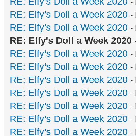
RE: Elfy's Doll a Week 2020
-
RE: Elfy's Doll a Week 2020
-
RE: Elfy's Doll a Week 2020
-
RE: Elfy's Doll a Week 2020
RE: Elfy's Doll a Week 2020
-
RE: Elfy's Doll a Week 2020
-
RE: Elfy's Doll a Week 2020
-
RE: Elfy's Doll a Week 2020
-
RE: Elfy's Doll a Week 2020
-
RE: Elfy's Doll a Week 2020
-
RE: Elfy's Doll a Week 2020
-