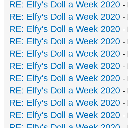
RE: Elfy's Doll a Week 2020
-
RE: Elfy's Doll a Week 2020
-
RE: Elfy's Doll a Week 2020
-
RE: Elfy's Doll a Week 2020
-
RE: Elfy's Doll a Week 2020
-
RE: Elfy's Doll a Week 2020
-
RE: Elfy's Doll a Week 2020
-
RE: Elfy's Doll a Week 2020
-
RE: Elfy's Doll a Week 2020
-
RE: Elfy's Doll a Week 2020
-
RE: Elfy's Doll a Week 2020
-