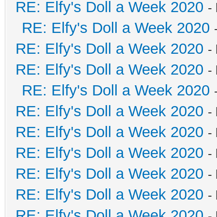
RE: Elfy's Doll a Week 2020
-
RE: Elfy's Doll a Week 2020
RE: Elfy's Doll a Week 2020
-
RE: Elfy's Doll a Week 2020
-
RE: Elfy's Doll a Week 2020
RE: Elfy's Doll a Week 2020
-
RE: Elfy's Doll a Week 2020
-
RE: Elfy's Doll a Week 2020
-
RE: Elfy's Doll a Week 2020
-
RE: Elfy's Doll a Week 2020
-
RE: Elfy's Doll a Week 2020
-