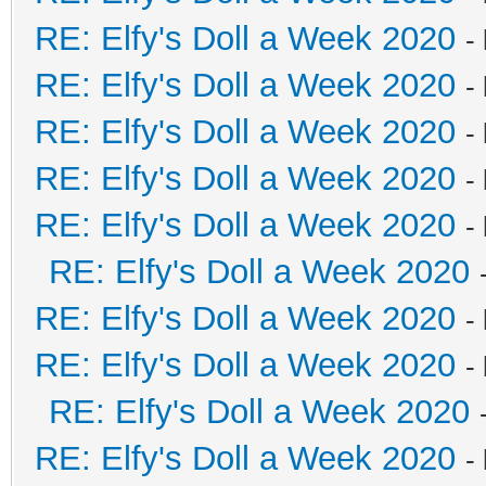
RE: Elfy's Doll a Week 2020
-
RE: Elfy's Doll a Week 2020
-
RE: Elfy's Doll a Week 2020
-
RE: Elfy's Doll a Week 2020
-
RE: Elfy's Doll a Week 2020
-
RE: Elfy's Doll a Week 2020
RE: Elfy's Doll a Week 2020
-
RE: Elfy's Doll a Week 2020
-
RE: Elfy's Doll a Week 2020
RE: Elfy's Doll a Week 2020
-