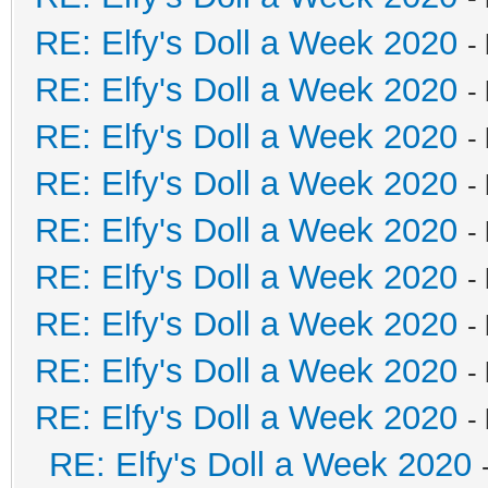
RE: Elfy's Doll a Week 2020
-
RE: Elfy's Doll a Week 2020
-
RE: Elfy's Doll a Week 2020
-
RE: Elfy's Doll a Week 2020
-
RE: Elfy's Doll a Week 2020
-
RE: Elfy's Doll a Week 2020
-
RE: Elfy's Doll a Week 2020
-
RE: Elfy's Doll a Week 2020
-
RE: Elfy's Doll a Week 2020
-
RE: Elfy's Doll a Week 2020