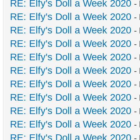
RE: Elfy's Doll a Week 2020
-
RE: Elfy's Doll a Week 2020
-
RE: Elfy's Doll a Week 2020
-
RE: Elfy's Doll a Week 2020
-
RE: Elfy's Doll a Week 2020
-
RE: Elfy's Doll a Week 2020
-
RE: Elfy's Doll a Week 2020
-
RE: Elfy's Doll a Week 2020
-
RE: Elfy's Doll a Week 2020
-
RE: Elfy's Doll a Week 2020
-
RE: Elfy's Doll a Week 2020
-