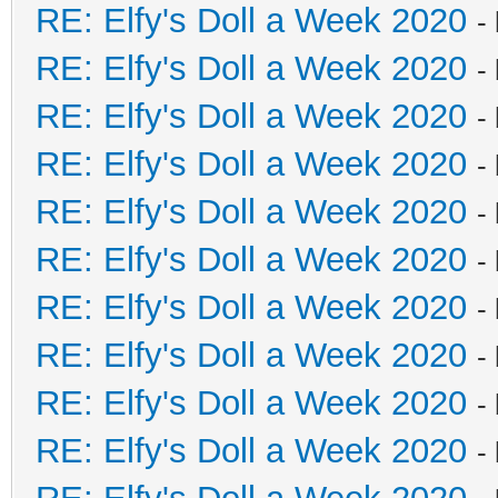
RE: Elfy's Doll a Week 2020
-
RE: Elfy's Doll a Week 2020
-
RE: Elfy's Doll a Week 2020
-
RE: Elfy's Doll a Week 2020
-
RE: Elfy's Doll a Week 2020
-
RE: Elfy's Doll a Week 2020
-
RE: Elfy's Doll a Week 2020
-
RE: Elfy's Doll a Week 2020
-
RE: Elfy's Doll a Week 2020
-
RE: Elfy's Doll a Week 2020
-