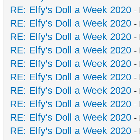
RE: Elfy's Doll a Week 2020
-
RE: Elfy's Doll a Week 2020
-
RE: Elfy's Doll a Week 2020
-
RE: Elfy's Doll a Week 2020
-
RE: Elfy's Doll a Week 2020
-
RE: Elfy's Doll a Week 2020
-
RE: Elfy's Doll a Week 2020
-
RE: Elfy's Doll a Week 2020
-
RE: Elfy's Doll a Week 2020
-
RE: Elfy's Doll a Week 2020
-