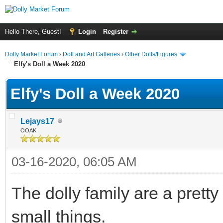
Hello There, Guest!
Login
Register
Dolly Market Forum
›
Doll and Art Galleries
›
Other Dolls/Figures
Elfy's Doll a Week 2020
Elfy's Doll a Week 2020
Lejays17
OOAK
03-16-2020, 06:05 AM
The dolly family are a pretty
small things.