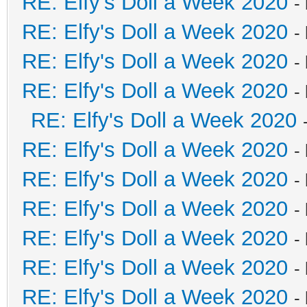
RE: Elfy's Doll a Week 2020
-
RE: Elfy's Doll a Week 2020
-
RE: Elfy's Doll a Week 2020
-
RE: Elfy's Doll a Week 2020
-
RE: Elfy's Doll a Week 2020
RE: Elfy's Doll a Week 2020
-
RE: Elfy's Doll a Week 2020
-
RE: Elfy's Doll a Week 2020
-
RE: Elfy's Doll a Week 2020
-
RE: Elfy's Doll a Week 2020
-
RE: Elfy's Doll a Week 2020
-