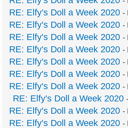
RE: Elfy's Doll a Week 2020
-
RE: Elfy's Doll a Week 2020
-
RE: Elfy's Doll a Week 2020
-
RE: Elfy's Doll a Week 2020
-
RE: Elfy's Doll a Week 2020
-
RE: Elfy's Doll a Week 2020
-
RE: Elfy's Doll a Week 2020
-
RE: Elfy's Doll a Week 2020
-
RE: Elfy's Doll a Week 2020
RE: Elfy's Doll a Week 2020
-
RE: Elfy's Doll a Week 2020
-