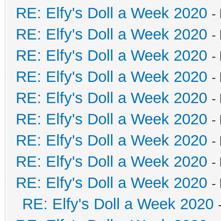
RE: Elfy's Doll a Week 2020
-
RE: Elfy's Doll a Week 2020
-
RE: Elfy's Doll a Week 2020
-
RE: Elfy's Doll a Week 2020
-
RE: Elfy's Doll a Week 2020
-
RE: Elfy's Doll a Week 2020
-
RE: Elfy's Doll a Week 2020
-
RE: Elfy's Doll a Week 2020
-
RE: Elfy's Doll a Week 2020
-
RE: Elfy's Doll a Week 2020