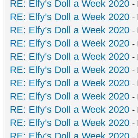
RE: Elfy's Doll a Week 2020
-
RE: Elfy's Doll a Week 2020
-
RE: Elfy's Doll a Week 2020
-
RE: Elfy's Doll a Week 2020
-
RE: Elfy's Doll a Week 2020
-
RE: Elfy's Doll a Week 2020
-
RE: Elfy's Doll a Week 2020
-
RE: Elfy's Doll a Week 2020
-
RE: Elfy's Doll a Week 2020
-
RE: Elfy's Doll a Week 2020
-
RE: Elfy's Doll a Week 2020
-