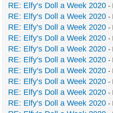
RE: Elfy's Doll a Week 2020
-
RE: Elfy's Doll a Week 2020
-
RE: Elfy's Doll a Week 2020
-
RE: Elfy's Doll a Week 2020
-
RE: Elfy's Doll a Week 2020
-
RE: Elfy's Doll a Week 2020
-
RE: Elfy's Doll a Week 2020
-
RE: Elfy's Doll a Week 2020
-
RE: Elfy's Doll a Week 2020
-
RE: Elfy's Doll a Week 2020
-