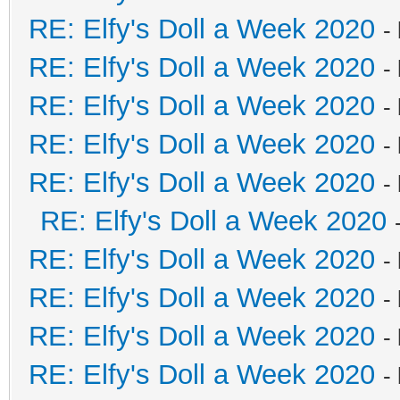
RE: Elfy's Doll a Week 2020
-
RE: Elfy's Doll a Week 2020
-
RE: Elfy's Doll a Week 2020
-
RE: Elfy's Doll a Week 2020
-
RE: Elfy's Doll a Week 2020
-
RE: Elfy's Doll a Week 2020
RE: Elfy's Doll a Week 2020
-
RE: Elfy's Doll a Week 2020
-
RE: Elfy's Doll a Week 2020
-
RE: Elfy's Doll a Week 2020
-