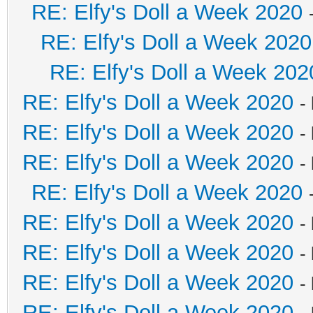
RE: Elfy's Doll a Week 2020
RE: Elfy's Doll a Week 2020
RE: Elfy's Doll a Week 202
RE: Elfy's Doll a Week 2020
-
RE: Elfy's Doll a Week 2020
-
RE: Elfy's Doll a Week 2020
-
RE: Elfy's Doll a Week 2020
RE: Elfy's Doll a Week 2020
-
RE: Elfy's Doll a Week 2020
-
RE: Elfy's Doll a Week 2020
-
RE: Elfy's Doll a Week 2020