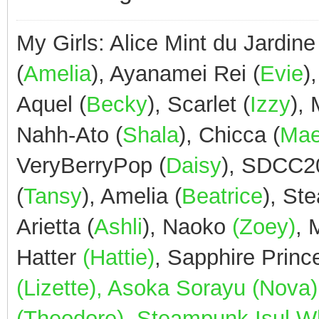
My Girls: Alice Mint du Jardine
(
Amelia
), Ayanamei Rei (
Evie
)
Aquel (
Becky
), Scarlet (
Izzy
),
Nahh-Ato (
Shala
), Chicca (
Ma
VeryBerryPop (
Daisy
), SDCC2
(
Tansy
), Amelia (
Beatrice
), St
Arietta (
Ashli
), Naoko
(Zoey)
,
Hatter
(Hattie)
, Sapphire Prin
(Lizette), Asoka Sorayu (Nov
(Theodore), Steampunk Isul Whi