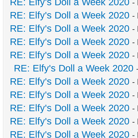
RE: Elfy's Doll a Week 2020
-
RE: Elfy's Doll a Week 2020
-
RE: Elfy's Doll a Week 2020
-
RE: Elfy's Doll a Week 2020
-
RE: Elfy's Doll a Week 2020
-
RE: Elfy's Doll a Week 2020
RE: Elfy's Doll a Week 2020
-
RE: Elfy's Doll a Week 2020
-
RE: Elfy's Doll a Week 2020
-
RE: Elfy's Doll a Week 2020
-
RE: Elfy's Doll a Week 2020
-