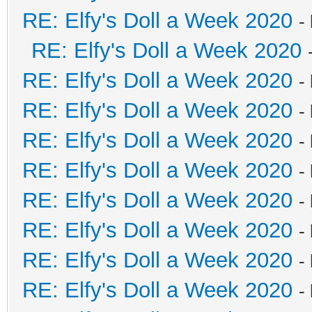
RE: Elfy's Doll a Week 2020
-
RE: Elfy's Doll a Week 2020
RE: Elfy's Doll a Week 2020
-
RE: Elfy's Doll a Week 2020
-
RE: Elfy's Doll a Week 2020
-
RE: Elfy's Doll a Week 2020
-
RE: Elfy's Doll a Week 2020
-
RE: Elfy's Doll a Week 2020
-
RE: Elfy's Doll a Week 2020
-
RE: Elfy's Doll a Week 2020
-