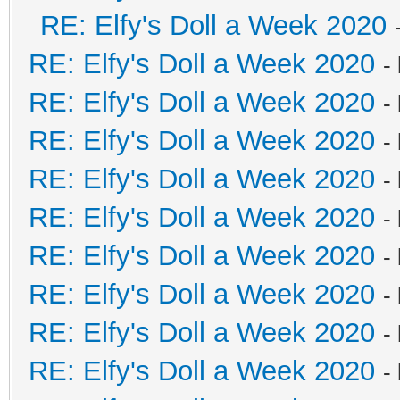
RE: Elfy's Doll a Week 2020
RE: Elfy's Doll a Week 2020
-
RE: Elfy's Doll a Week 2020
-
RE: Elfy's Doll a Week 2020
-
RE: Elfy's Doll a Week 2020
-
RE: Elfy's Doll a Week 2020
-
RE: Elfy's Doll a Week 2020
-
RE: Elfy's Doll a Week 2020
-
RE: Elfy's Doll a Week 2020
-
RE: Elfy's Doll a Week 2020
-