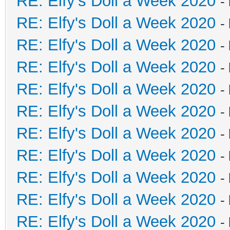
RE: Elfy's Doll a Week 2020
-
RE: Elfy's Doll a Week 2020
-
RE: Elfy's Doll a Week 2020
-
RE: Elfy's Doll a Week 2020
-
RE: Elfy's Doll a Week 2020
-
RE: Elfy's Doll a Week 2020
-
RE: Elfy's Doll a Week 2020
-
RE: Elfy's Doll a Week 2020
-
RE: Elfy's Doll a Week 2020
-
RE: Elfy's Doll a Week 2020
-
RE: Elfy's Doll a Week 2020
-