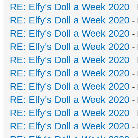
RE: Elfy's Doll a Week 2020
-
RE: Elfy's Doll a Week 2020
-
RE: Elfy's Doll a Week 2020
-
RE: Elfy's Doll a Week 2020
-
RE: Elfy's Doll a Week 2020
-
RE: Elfy's Doll a Week 2020
-
RE: Elfy's Doll a Week 2020
-
RE: Elfy's Doll a Week 2020
-
RE: Elfy's Doll a Week 2020
-
RE: Elfy's Doll a Week 2020
-