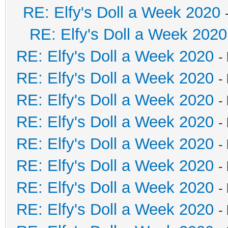
RE: Elfy's Doll a Week 2020
RE: Elfy's Doll a Week 2020
RE: Elfy's Doll a Week 2020
-
RE: Elfy's Doll a Week 2020
-
RE: Elfy's Doll a Week 2020
-
RE: Elfy's Doll a Week 2020
-
RE: Elfy's Doll a Week 2020
-
RE: Elfy's Doll a Week 2020
-
RE: Elfy's Doll a Week 2020
-
RE: Elfy's Doll a Week 2020
-