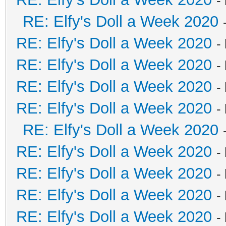
-
RE: Elfy's Doll a Week 2020
RE: Elfy's Doll a Week 2020
-
RE: Elfy's Doll a Week 2020
-
RE: Elfy's Doll a Week 2020
-
RE: Elfy's Doll a Week 2020
-
RE: Elfy's Doll a Week 2020
RE: Elfy's Doll a Week 2020
-
RE: Elfy's Doll a Week 2020
-
RE: Elfy's Doll a Week 2020
-
RE: Elfy's Doll a Week 2020
-