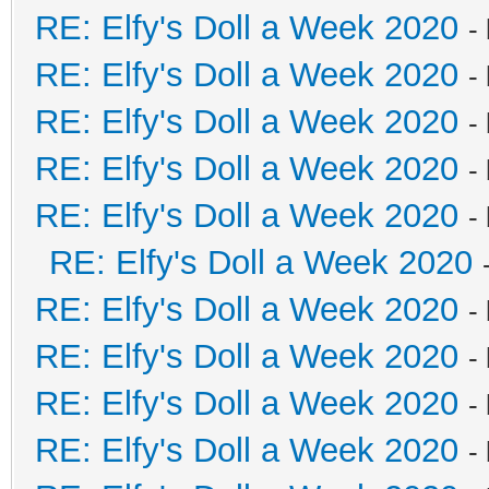
RE: Elfy's Doll a Week 2020
-
RE: Elfy's Doll a Week 2020
-
RE: Elfy's Doll a Week 2020
-
RE: Elfy's Doll a Week 2020
-
RE: Elfy's Doll a Week 2020
-
RE: Elfy's Doll a Week 2020
RE: Elfy's Doll a Week 2020
-
RE: Elfy's Doll a Week 2020
-
RE: Elfy's Doll a Week 2020
-
RE: Elfy's Doll a Week 2020
-