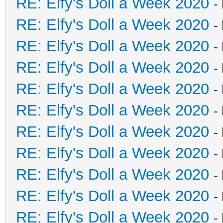
RE: Elfy's Doll a Week 2020
-
RE: Elfy's Doll a Week 2020
-
RE: Elfy's Doll a Week 2020
-
RE: Elfy's Doll a Week 2020
-
RE: Elfy's Doll a Week 2020
-
RE: Elfy's Doll a Week 2020
-
RE: Elfy's Doll a Week 2020
-
RE: Elfy's Doll a Week 2020
-
RE: Elfy's Doll a Week 2020
-
RE: Elfy's Doll a Week 2020
-
RE: Elfy's Doll a Week 2020
-