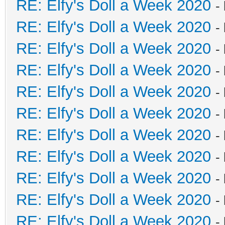
RE: Elfy's Doll a Week 2020
-
RE: Elfy's Doll a Week 2020
-
RE: Elfy's Doll a Week 2020
-
RE: Elfy's Doll a Week 2020
-
RE: Elfy's Doll a Week 2020
-
RE: Elfy's Doll a Week 2020
-
RE: Elfy's Doll a Week 2020
-
RE: Elfy's Doll a Week 2020
-
RE: Elfy's Doll a Week 2020
-
RE: Elfy's Doll a Week 2020
-
RE: Elfy's Doll a Week 2020
-