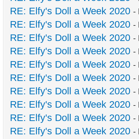
RE: Elfy's Doll a Week 2020
-
RE: Elfy's Doll a Week 2020
-
RE: Elfy's Doll a Week 2020
-
RE: Elfy's Doll a Week 2020
-
RE: Elfy's Doll a Week 2020
-
RE: Elfy's Doll a Week 2020
-
RE: Elfy's Doll a Week 2020
-
RE: Elfy's Doll a Week 2020
-
RE: Elfy's Doll a Week 2020
-
RE: Elfy's Doll a Week 2020
-