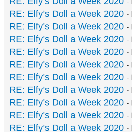
RE: Elfy's Doll a Week 2020
-
RE: Elfy's Doll a Week 2020
-
RE: Elfy's Doll a Week 2020
-
RE: Elfy's Doll a Week 2020
-
RE: Elfy's Doll a Week 2020
-
RE: Elfy's Doll a Week 2020
-
RE: Elfy's Doll a Week 2020
-
RE: Elfy's Doll a Week 2020
-
RE: Elfy's Doll a Week 2020
-
RE: Elfy's Doll a Week 2020
-
RE: Elfy's Doll a Week 2020
-