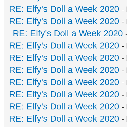
RE: Elfy's Doll a Week 2020
-
RE: Elfy's Doll a Week 2020
-
RE: Elfy's Doll a Week 2020
RE: Elfy's Doll a Week 2020
-
RE: Elfy's Doll a Week 2020
-
RE: Elfy's Doll a Week 2020
-
RE: Elfy's Doll a Week 2020
-
RE: Elfy's Doll a Week 2020
-
RE: Elfy's Doll a Week 2020
-
RE: Elfy's Doll a Week 2020
-