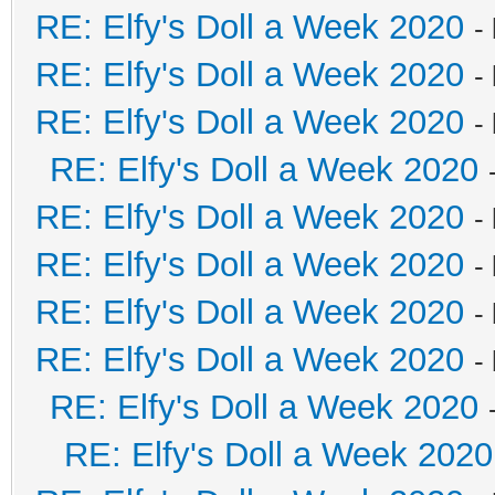
RE: Elfy's Doll a Week 2020
-
RE: Elfy's Doll a Week 2020
-
RE: Elfy's Doll a Week 2020
-
RE: Elfy's Doll a Week 2020
RE: Elfy's Doll a Week 2020
-
RE: Elfy's Doll a Week 2020
-
RE: Elfy's Doll a Week 2020
-
RE: Elfy's Doll a Week 2020
-
RE: Elfy's Doll a Week 2020
RE: Elfy's Doll a Week 2020