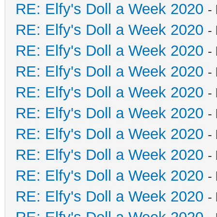
RE: Elfy's Doll a Week 2020
-
RE: Elfy's Doll a Week 2020
-
RE: Elfy's Doll a Week 2020
-
RE: Elfy's Doll a Week 2020
-
RE: Elfy's Doll a Week 2020
-
RE: Elfy's Doll a Week 2020
-
RE: Elfy's Doll a Week 2020
-
RE: Elfy's Doll a Week 2020
-
RE: Elfy's Doll a Week 2020
-
RE: Elfy's Doll a Week 2020
-