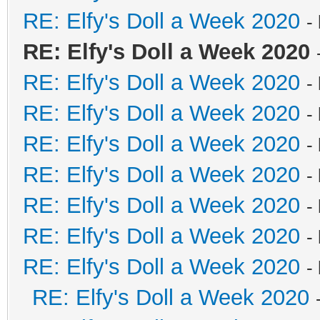
RE: Elfy's Doll a Week 2020
-
RE: Elfy's Doll a Week 2020
RE: Elfy's Doll a Week 2020
-
RE: Elfy's Doll a Week 2020
-
RE: Elfy's Doll a Week 2020
-
RE: Elfy's Doll a Week 2020
-
RE: Elfy's Doll a Week 2020
-
RE: Elfy's Doll a Week 2020
-
RE: Elfy's Doll a Week 2020
-
RE: Elfy's Doll a Week 2020