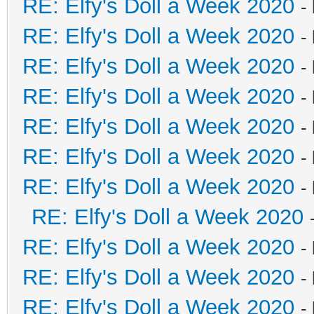
RE: Elfy's Doll a Week 2020
-
RE: Elfy's Doll a Week 2020
-
RE: Elfy's Doll a Week 2020
-
RE: Elfy's Doll a Week 2020
-
RE: Elfy's Doll a Week 2020
-
RE: Elfy's Doll a Week 2020
-
RE: Elfy's Doll a Week 2020
-
RE: Elfy's Doll a Week 2020
RE: Elfy's Doll a Week 2020
-
RE: Elfy's Doll a Week 2020
-
RE: Elfy's Doll a Week 2020
-