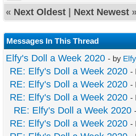
«
Next Oldest
|
Next Newest
Messages In This Thread
Elfy's Doll a Week 2020
- by
Elfy
RE: Elfy's Doll a Week 2020
-
RE: Elfy's Doll a Week 2020
-
RE: Elfy's Doll a Week 2020
-
RE: Elfy's Doll a Week 2020
RE: Elfy's Doll a Week 2020
-