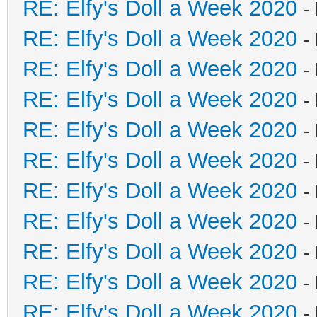
RE: Elfy's Doll a Week 2020
-
RE: Elfy's Doll a Week 2020
-
RE: Elfy's Doll a Week 2020
-
RE: Elfy's Doll a Week 2020
-
RE: Elfy's Doll a Week 2020
-
RE: Elfy's Doll a Week 2020
-
RE: Elfy's Doll a Week 2020
-
RE: Elfy's Doll a Week 2020
-
RE: Elfy's Doll a Week 2020
-
RE: Elfy's Doll a Week 2020
-
RE: Elfy's Doll a Week 2020
-