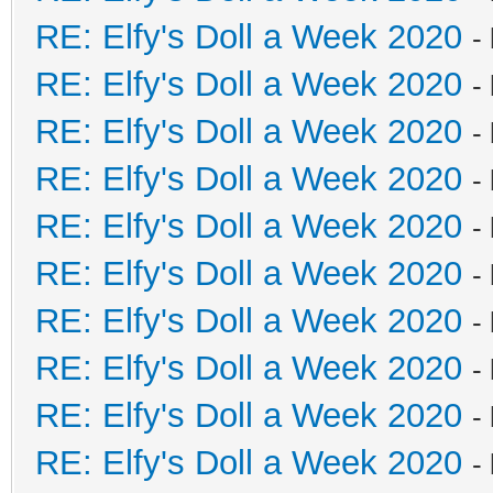
RE: Elfy's Doll a Week 2020
-
RE: Elfy's Doll a Week 2020
-
RE: Elfy's Doll a Week 2020
-
RE: Elfy's Doll a Week 2020
-
RE: Elfy's Doll a Week 2020
-
RE: Elfy's Doll a Week 2020
-
RE: Elfy's Doll a Week 2020
-
RE: Elfy's Doll a Week 2020
-
RE: Elfy's Doll a Week 2020
-
RE: Elfy's Doll a Week 2020
-