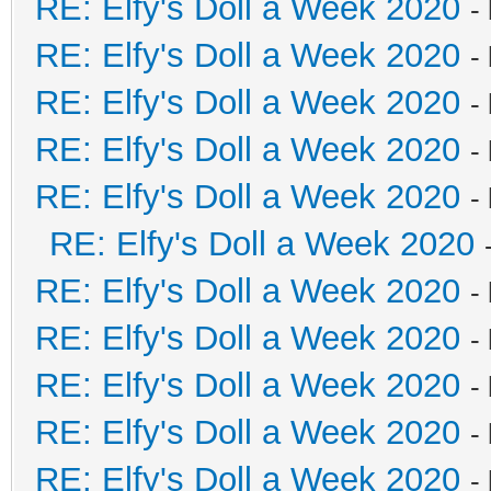
RE: Elfy's Doll a Week 2020
-
RE: Elfy's Doll a Week 2020
-
RE: Elfy's Doll a Week 2020
-
RE: Elfy's Doll a Week 2020
-
RE: Elfy's Doll a Week 2020
-
RE: Elfy's Doll a Week 2020
RE: Elfy's Doll a Week 2020
-
RE: Elfy's Doll a Week 2020
-
RE: Elfy's Doll a Week 2020
-
RE: Elfy's Doll a Week 2020
-
RE: Elfy's Doll a Week 2020
-