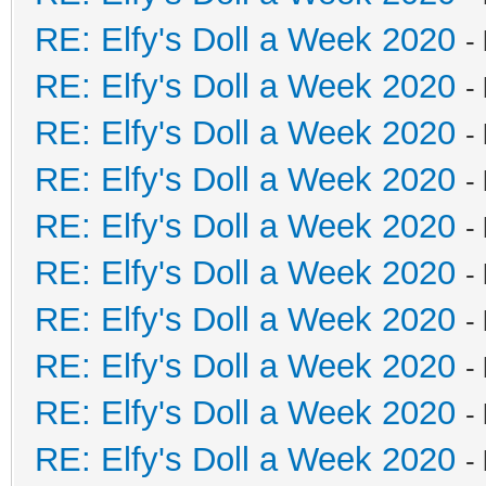
RE: Elfy's Doll a Week 2020
-
RE: Elfy's Doll a Week 2020
-
RE: Elfy's Doll a Week 2020
-
RE: Elfy's Doll a Week 2020
-
RE: Elfy's Doll a Week 2020
-
RE: Elfy's Doll a Week 2020
-
RE: Elfy's Doll a Week 2020
-
RE: Elfy's Doll a Week 2020
-
RE: Elfy's Doll a Week 2020
-
RE: Elfy's Doll a Week 2020
-