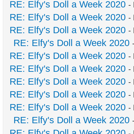
RE: Elfy's Doll a Week 2020
-
RE: Elfy's Doll a Week 2020
-
RE: Elfy's Doll a Week 2020
-
RE: Elfy's Doll a Week 2020
RE: Elfy's Doll a Week 2020
-
RE: Elfy's Doll a Week 2020
-
RE: Elfy's Doll a Week 2020
-
RE: Elfy's Doll a Week 2020
-
RE: Elfy's Doll a Week 2020
-
RE: Elfy's Doll a Week 2020
RE: Elfy's Doll a Week 2020
-