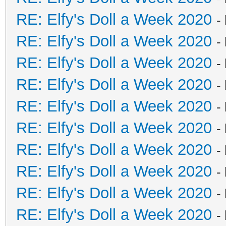
RE: Elfy's Doll a Week 2020
-
RE: Elfy's Doll a Week 2020
-
RE: Elfy's Doll a Week 2020
-
RE: Elfy's Doll a Week 2020
-
RE: Elfy's Doll a Week 2020
-
RE: Elfy's Doll a Week 2020
-
RE: Elfy's Doll a Week 2020
-
RE: Elfy's Doll a Week 2020
-
RE: Elfy's Doll a Week 2020
-
RE: Elfy's Doll a Week 2020
-