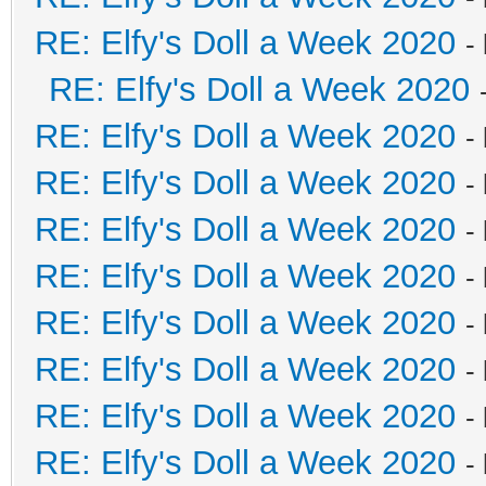
RE: Elfy's Doll a Week 2020
-
RE: Elfy's Doll a Week 2020
RE: Elfy's Doll a Week 2020
-
RE: Elfy's Doll a Week 2020
-
RE: Elfy's Doll a Week 2020
-
RE: Elfy's Doll a Week 2020
-
RE: Elfy's Doll a Week 2020
-
RE: Elfy's Doll a Week 2020
-
RE: Elfy's Doll a Week 2020
-
RE: Elfy's Doll a Week 2020
-