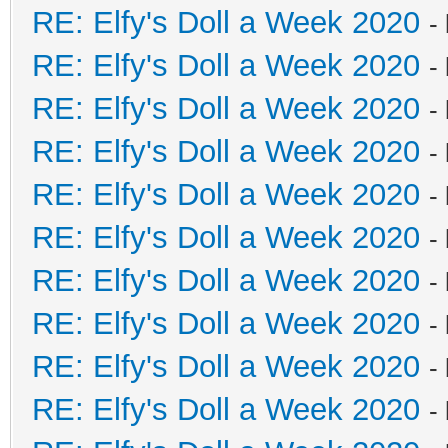
RE: Elfy's Doll a Week 2020
-
RE: Elfy's Doll a Week 2020
-
RE: Elfy's Doll a Week 2020
-
RE: Elfy's Doll a Week 2020
-
RE: Elfy's Doll a Week 2020
-
RE: Elfy's Doll a Week 2020
-
RE: Elfy's Doll a Week 2020
-
RE: Elfy's Doll a Week 2020
-
RE: Elfy's Doll a Week 2020
-
RE: Elfy's Doll a Week 2020
-