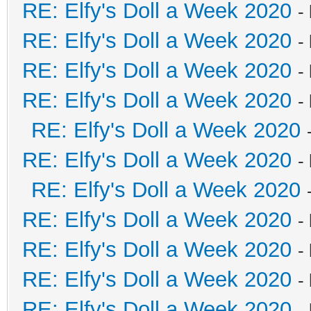
RE: Elfy's Doll a Week 2020
-
RE: Elfy's Doll a Week 2020
-
RE: Elfy's Doll a Week 2020
-
RE: Elfy's Doll a Week 2020
-
RE: Elfy's Doll a Week 2020
RE: Elfy's Doll a Week 2020
-
RE: Elfy's Doll a Week 2020
RE: Elfy's Doll a Week 2020
-
RE: Elfy's Doll a Week 2020
-
RE: Elfy's Doll a Week 2020
-
RE: Elfy's Doll a Week 2020
-