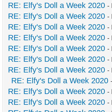
RE: Elfy's Doll a Week 2020
-
RE: Elfy's Doll a Week 2020
-
RE: Elfy's Doll a Week 2020
-
RE: Elfy's Doll a Week 2020
-
RE: Elfy's Doll a Week 2020
-
RE: Elfy's Doll a Week 2020
-
RE: Elfy's Doll a Week 2020
-
RE: Elfy's Doll a Week 2020
RE: Elfy's Doll a Week 2020
-
RE: Elfy's Doll a Week 2020
-