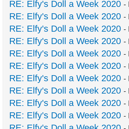
RE: Elfy's Doll a Week 2020
-
RE: Elfy's Doll a Week 2020
-
RE: Elfy's Doll a Week 2020
-
RE: Elfy's Doll a Week 2020
-
RE: Elfy's Doll a Week 2020
-
RE: Elfy's Doll a Week 2020
-
RE: Elfy's Doll a Week 2020
-
RE: Elfy's Doll a Week 2020
-
RE: Elfy's Doll a Week 2020
-
RE: Elfy's Doll a Week 2020
-
RE: Elfy's Doll a Week 2020
-