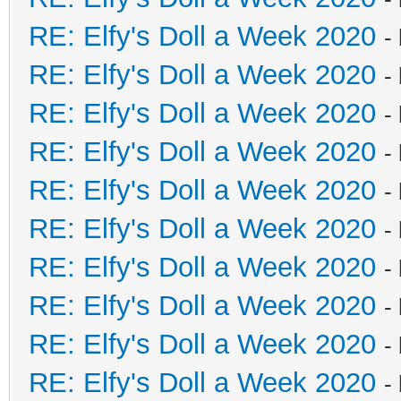
RE: Elfy's Doll a Week 2020
-
RE: Elfy's Doll a Week 2020
-
RE: Elfy's Doll a Week 2020
-
RE: Elfy's Doll a Week 2020
-
RE: Elfy's Doll a Week 2020
-
RE: Elfy's Doll a Week 2020
-
RE: Elfy's Doll a Week 2020
-
RE: Elfy's Doll a Week 2020
-
RE: Elfy's Doll a Week 2020
-
RE: Elfy's Doll a Week 2020
-