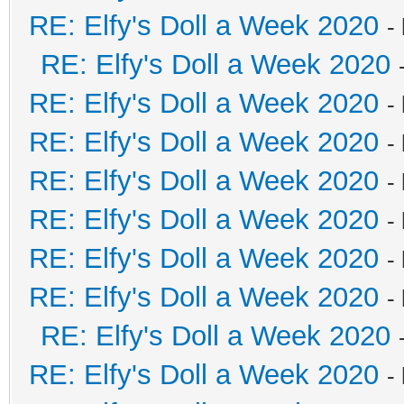
RE: Elfy's Doll a Week 2020
-
RE: Elfy's Doll a Week 2020
RE: Elfy's Doll a Week 2020
-
RE: Elfy's Doll a Week 2020
-
RE: Elfy's Doll a Week 2020
-
RE: Elfy's Doll a Week 2020
-
RE: Elfy's Doll a Week 2020
-
RE: Elfy's Doll a Week 2020
-
RE: Elfy's Doll a Week 2020
RE: Elfy's Doll a Week 2020
-