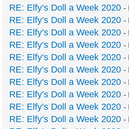
RE: Elfy's Doll a Week 2020
-
RE: Elfy's Doll a Week 2020
-
RE: Elfy's Doll a Week 2020
-
RE: Elfy's Doll a Week 2020
-
RE: Elfy's Doll a Week 2020
-
RE: Elfy's Doll a Week 2020
-
RE: Elfy's Doll a Week 2020
-
RE: Elfy's Doll a Week 2020
-
RE: Elfy's Doll a Week 2020
-
RE: Elfy's Doll a Week 2020
-