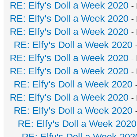
RE: Elfy's Doll a Week 2020
-
RE: Elfy's Doll a Week 2020
-
RE: Elfy's Doll a Week 2020
-
RE: Elfy's Doll a Week 2020
RE: Elfy's Doll a Week 2020
-
RE: Elfy's Doll a Week 2020
-
RE: Elfy's Doll a Week 2020
RE: Elfy's Doll a Week 2020
-
RE: Elfy's Doll a Week 2020
RE: Elfy's Doll a Week 2020
RE: Elfy's Doll a Week 202