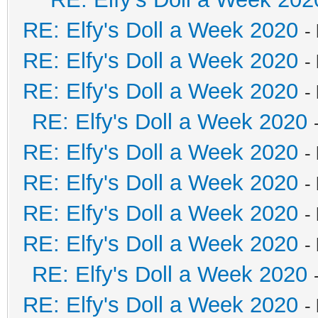
RE: Elfy's Doll a Week 2020
-
RE: Elfy's Doll a Week 2020
-
RE: Elfy's Doll a Week 2020
-
RE: Elfy's Doll a Week 2020
RE: Elfy's Doll a Week 2020
-
RE: Elfy's Doll a Week 2020
-
RE: Elfy's Doll a Week 2020
-
RE: Elfy's Doll a Week 2020
-
RE: Elfy's Doll a Week 2020
RE: Elfy's Doll a Week 2020
-