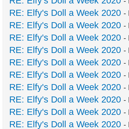
RE: Elfy's Doll a Week 2020
-
RE: Elfy's Doll a Week 2020
-
RE: Elfy's Doll a Week 2020
-
RE: Elfy's Doll a Week 2020
-
RE: Elfy's Doll a Week 2020
-
RE: Elfy's Doll a Week 2020
-
RE: Elfy's Doll a Week 2020
-
RE: Elfy's Doll a Week 2020
-
RE: Elfy's Doll a Week 2020
-
RE: Elfy's Doll a Week 2020
-
RE: Elfy's Doll a Week 2020
-