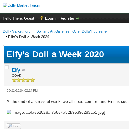
Hello There, Guest!
Login
Register
Dolly Market Forum
›
Doll and Art Galleries
›
Other Dolls/Figures
Elfy's Doll a Week 2020
Elfy's Doll a Week 2020
Elfy
OOAK
03-22-2020, 02:14 PM
At the end of a stressful week, we all need comfort and Finn is cuddli
Find