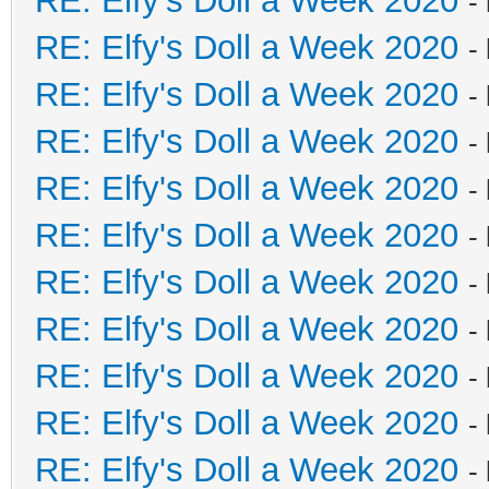
RE: Elfy's Doll a Week 2020
-
RE: Elfy's Doll a Week 2020
-
RE: Elfy's Doll a Week 2020
-
RE: Elfy's Doll a Week 2020
-
RE: Elfy's Doll a Week 2020
-
RE: Elfy's Doll a Week 2020
-
RE: Elfy's Doll a Week 2020
-
RE: Elfy's Doll a Week 2020
-
RE: Elfy's Doll a Week 2020
-
RE: Elfy's Doll a Week 2020
-
RE: Elfy's Doll a Week 2020
-