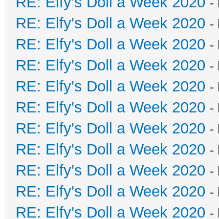
RE: Elfy's Doll a Week 2020
-
RE: Elfy's Doll a Week 2020
-
RE: Elfy's Doll a Week 2020
-
RE: Elfy's Doll a Week 2020
-
RE: Elfy's Doll a Week 2020
-
RE: Elfy's Doll a Week 2020
-
RE: Elfy's Doll a Week 2020
-
RE: Elfy's Doll a Week 2020
-
RE: Elfy's Doll a Week 2020
-
RE: Elfy's Doll a Week 2020
-
RE: Elfy's Doll a Week 2020
-