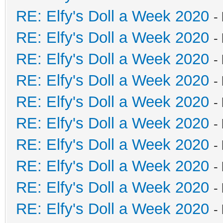
RE: Elfy's Doll a Week 2020
-
RE: Elfy's Doll a Week 2020
-
RE: Elfy's Doll a Week 2020
-
RE: Elfy's Doll a Week 2020
-
RE: Elfy's Doll a Week 2020
-
RE: Elfy's Doll a Week 2020
-
RE: Elfy's Doll a Week 2020
-
RE: Elfy's Doll a Week 2020
-
RE: Elfy's Doll a Week 2020
-
RE: Elfy's Doll a Week 2020
-