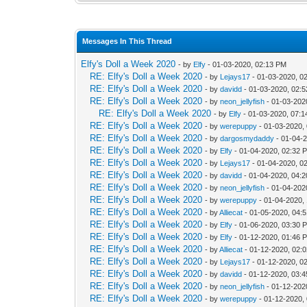
Messages In This Thread
Elfy's Doll a Week 2020
- by
Elfy
- 01-03-2020, 02:13 PM
RE: Elfy's Doll a Week 2020
- by
Lejays17
- 01-03-2020, 0
RE: Elfy's Doll a Week 2020
- by
davidd
- 01-03-2020, 02:
RE: Elfy's Doll a Week 2020
- by
neon_jellyfish
- 01-03-202
RE: Elfy's Doll a Week 2020
- by
Elfy
- 01-03-2020, 07:
RE: Elfy's Doll a Week 2020
- by
werepuppy
- 01-03-2020,
RE: Elfy's Doll a Week 2020
- by
dargosmydaddy
- 01-04-
RE: Elfy's Doll a Week 2020
- by
Elfy
- 01-04-2020, 02:32 
RE: Elfy's Doll a Week 2020
- by
Lejays17
- 01-04-2020, 0
RE: Elfy's Doll a Week 2020
- by
davidd
- 01-04-2020, 04:
RE: Elfy's Doll a Week 2020
- by
neon_jellyfish
- 01-04-202
RE: Elfy's Doll a Week 2020
- by
werepuppy
- 01-04-2020,
RE: Elfy's Doll a Week 2020
- by
Alliecat
- 01-05-2020, 04:
RE: Elfy's Doll a Week 2020
- by
Elfy
- 01-06-2020, 03:30 
RE: Elfy's Doll a Week 2020
- by
Elfy
- 01-12-2020, 01:46 
RE: Elfy's Doll a Week 2020
- by
Alliecat
- 01-12-2020, 02:
RE: Elfy's Doll a Week 2020
- by
Lejays17
- 01-12-2020, 0
RE: Elfy's Doll a Week 2020
- by
davidd
- 01-12-2020, 03:
RE: Elfy's Doll a Week 2020
- by
neon_jellyfish
- 01-12-202
RE: Elfy's Doll a Week 2020
- by
werepuppy
- 01-12-2020,