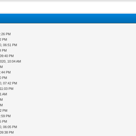
2:26 PM
52 PM
0, 06:51 PM
14 PM
 09:40 PM
2020, 10:04 AM
PM
2:44 PM
20 PM
0, 07:42 PM
 11:03 PM
51 AM
PM
PM
02 PM
2:59 PM
45 PM
0, 06:05 PM
 09:38 PM