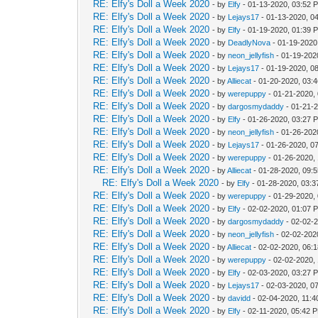
RE: Elfy's Doll a Week 2020
- by
Elfy
- 01-13-2020, 03:52 
RE: Elfy's Doll a Week 2020
- by
Lejays17
- 01-13-2020, 0
RE: Elfy's Doll a Week 2020
- by
Elfy
- 01-19-2020, 01:39 
RE: Elfy's Doll a Week 2020
- by
DeadlyNova
- 01-19-2020
RE: Elfy's Doll a Week 2020
- by
neon_jellyfish
- 01-19-202
RE: Elfy's Doll a Week 2020
- by
Lejays17
- 01-19-2020, 0
RE: Elfy's Doll a Week 2020
- by
Alliecat
- 01-20-2020, 03:
RE: Elfy's Doll a Week 2020
- by
werepuppy
- 01-21-2020,
RE: Elfy's Doll a Week 2020
- by
dargosmydaddy
- 01-21-
RE: Elfy's Doll a Week 2020
- by
Elfy
- 01-26-2020, 03:27 
RE: Elfy's Doll a Week 2020
- by
neon_jellyfish
- 01-26-202
RE: Elfy's Doll a Week 2020
- by
Lejays17
- 01-26-2020, 0
RE: Elfy's Doll a Week 2020
- by
werepuppy
- 01-26-2020,
RE: Elfy's Doll a Week 2020
- by
Alliecat
- 01-28-2020, 09:
RE: Elfy's Doll a Week 2020
- by
Elfy
- 01-28-2020, 03:
RE: Elfy's Doll a Week 2020
- by
werepuppy
- 01-29-2020,
RE: Elfy's Doll a Week 2020
- by
Elfy
- 02-02-2020, 01:07 
RE: Elfy's Doll a Week 2020
- by
dargosmydaddy
- 02-02-
RE: Elfy's Doll a Week 2020
- by
neon_jellyfish
- 02-02-202
RE: Elfy's Doll a Week 2020
- by
Alliecat
- 02-02-2020, 06:
RE: Elfy's Doll a Week 2020
- by
werepuppy
- 02-02-2020,
RE: Elfy's Doll a Week 2020
- by
Elfy
- 02-03-2020, 03:27 
RE: Elfy's Doll a Week 2020
- by
Lejays17
- 02-03-2020, 0
RE: Elfy's Doll a Week 2020
- by
davidd
- 02-04-2020, 11:
RE: Elfy's Doll a Week 2020
- by
Elfy
- 02-11-2020, 05:42 