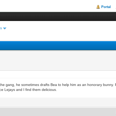
Portal
es
f the gang, he sometimes drafts Bea to help him as an honorary bunny. 
 Lejays and I find them delicious.