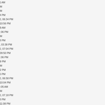
01 AM
PM
PM
34 PM
0, 06:34 PM
 10:56 PM
09 AM
1:06 PM
PM
23 PM
, 03:38 PM
0, 07:04 PM
 09:50 PM
1:06 PM
39 PM
PM
52 PM
16 PM
0, 06:58 PM
 10:04 PM
6:05 AM
PM
0, 07:18 PM
18 PM
 11:08 PM