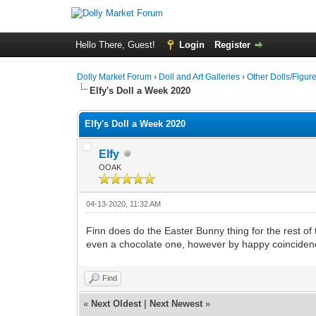
Hello There, Guest!
Login
Register
Dolly Market Forum
›
Doll and Art Galleries
›
Other Dolls/Figur
Elfy's Doll a Week 2020
Elfy's Doll a Week 2020
Elfy
OOAK
04-13-2020, 11:32 AM
Finn does do the Easter Bunny thing for the rest o
even a chocolate one, however by happy coincidence
Find
«
Next Oldest
|
Next Newest
»