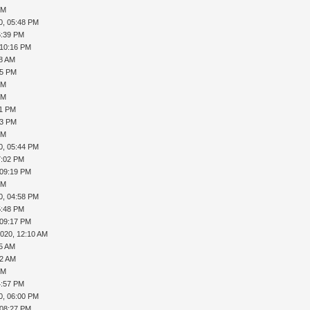
PM
0, 05:48 PM
6:39 PM
 10:16 PM
08 AM
35 PM
PM
PM
41 PM
43 PM
PM
0, 05:44 PM
7:02 PM
 09:19 PM
PM
0, 04:58 PM
5:48 PM
 09:17 PM
2020, 12:10 AM
15 AM
32 AM
PM
4:57 PM
0, 06:00 PM
 08:27 PM