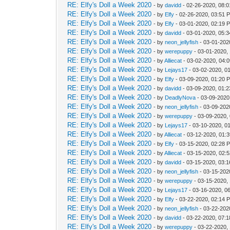
RE: Elfy's Doll a Week 2020
- by
davidd
- 02-26-2020, 08:
RE: Elfy's Doll a Week 2020
- by
Elfy
- 02-26-2020, 03:51 
RE: Elfy's Doll a Week 2020
- by
Elfy
- 03-01-2020, 02:19 
RE: Elfy's Doll a Week 2020
- by
davidd
- 03-01-2020, 05:
RE: Elfy's Doll a Week 2020
- by
neon_jellyfish
- 03-01-202
RE: Elfy's Doll a Week 2020
- by
werepuppy
- 03-01-2020,
RE: Elfy's Doll a Week 2020
- by
Alliecat
- 03-02-2020, 04:
RE: Elfy's Doll a Week 2020
- by
Lejays17
- 03-02-2020, 0
RE: Elfy's Doll a Week 2020
- by
Elfy
- 03-09-2020, 01:20 
RE: Elfy's Doll a Week 2020
- by
davidd
- 03-09-2020, 01:
RE: Elfy's Doll a Week 2020
- by
DeadlyNova
- 03-09-2020
RE: Elfy's Doll a Week 2020
- by
neon_jellyfish
- 03-09-202
RE: Elfy's Doll a Week 2020
- by
werepuppy
- 03-09-2020,
RE: Elfy's Doll a Week 2020
- by
Lejays17
- 03-10-2020, 0
RE: Elfy's Doll a Week 2020
- by
Alliecat
- 03-12-2020, 01:
RE: Elfy's Doll a Week 2020
- by
Elfy
- 03-15-2020, 02:28 
RE: Elfy's Doll a Week 2020
- by
Alliecat
- 03-15-2020, 02:
RE: Elfy's Doll a Week 2020
- by
davidd
- 03-15-2020, 03:
RE: Elfy's Doll a Week 2020
- by
neon_jellyfish
- 03-15-202
RE: Elfy's Doll a Week 2020
- by
werepuppy
- 03-15-2020,
RE: Elfy's Doll a Week 2020
- by
Lejays17
- 03-16-2020, 0
RE: Elfy's Doll a Week 2020
- by
Elfy
- 03-22-2020, 02:14 
RE: Elfy's Doll a Week 2020
- by
neon_jellyfish
- 03-22-202
RE: Elfy's Doll a Week 2020
- by
davidd
- 03-22-2020, 07:
RE: Elfy's Doll a Week 2020
- by
werepuppy
- 03-22-2020,