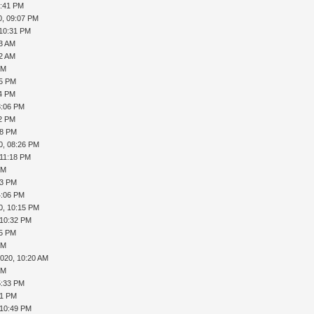
6:41 PM
0, 09:07 PM
 10:31 PM
13 AM
32 AM
PM
05 PM
14 PM
3:06 PM
12 PM
08 PM
0, 08:26 PM
 11:18 PM
PM
53 PM
4:06 PM
0, 10:15 PM
 10:32 PM
45 PM
PM
2020, 10:20 AM
PM
5:33 PM
41 PM
 10:49 PM