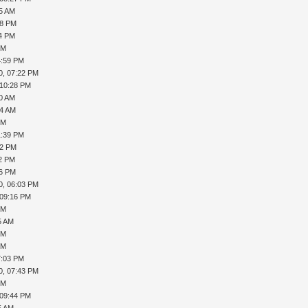
45 AM
08 PM
24 PM
PM
4:59 PM
0, 07:22 PM
 10:28 PM
40 AM
44 AM
PM
1:39 PM
12 PM
22 PM
56 PM
0, 06:03 PM
 09:16 PM
PM
5 AM
PM
PM
7:03 PM
0, 07:43 PM
PM
 09:44 PM
5 AM