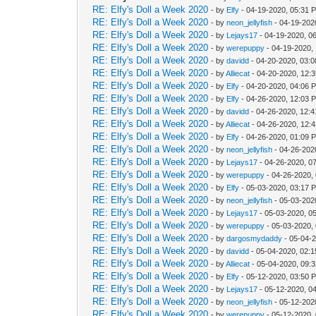
RE: Elfy's Doll a Week 2020
- by
Elfy
- 04-19-2020, 05:31 
RE: Elfy's Doll a Week 2020
- by
neon_jellyfish
- 04-19-202
RE: Elfy's Doll a Week 2020
- by
Lejays17
- 04-19-2020, 0
RE: Elfy's Doll a Week 2020
- by
werepuppy
- 04-19-2020,
RE: Elfy's Doll a Week 2020
- by
davidd
- 04-20-2020, 03:
RE: Elfy's Doll a Week 2020
- by
Alliecat
- 04-20-2020, 12:
RE: Elfy's Doll a Week 2020
- by
Elfy
- 04-20-2020, 04:06 
RE: Elfy's Doll a Week 2020
- by
Elfy
- 04-26-2020, 12:03 
RE: Elfy's Doll a Week 2020
- by
davidd
- 04-26-2020, 12:
RE: Elfy's Doll a Week 2020
- by
Alliecat
- 04-26-2020, 12:
RE: Elfy's Doll a Week 2020
- by
Elfy
- 04-26-2020, 01:09 
RE: Elfy's Doll a Week 2020
- by
neon_jellyfish
- 04-26-202
RE: Elfy's Doll a Week 2020
- by
Lejays17
- 04-26-2020, 0
RE: Elfy's Doll a Week 2020
- by
werepuppy
- 04-26-2020,
RE: Elfy's Doll a Week 2020
- by
Elfy
- 05-03-2020, 03:17 
RE: Elfy's Doll a Week 2020
- by
neon_jellyfish
- 05-03-202
RE: Elfy's Doll a Week 2020
- by
Lejays17
- 05-03-2020, 0
RE: Elfy's Doll a Week 2020
- by
werepuppy
- 05-03-2020,
RE: Elfy's Doll a Week 2020
- by
dargosmydaddy
- 05-04-
RE: Elfy's Doll a Week 2020
- by
davidd
- 05-04-2020, 02:
RE: Elfy's Doll a Week 2020
- by
Alliecat
- 05-04-2020, 09:
RE: Elfy's Doll a Week 2020
- by
Elfy
- 05-12-2020, 03:50 
RE: Elfy's Doll a Week 2020
- by
Lejays17
- 05-12-2020, 0
RE: Elfy's Doll a Week 2020
- by
neon_jellyfish
- 05-12-202
RE: Elfy's Doll a Week 2020
- by
werepuppy
- 05-12-2020,