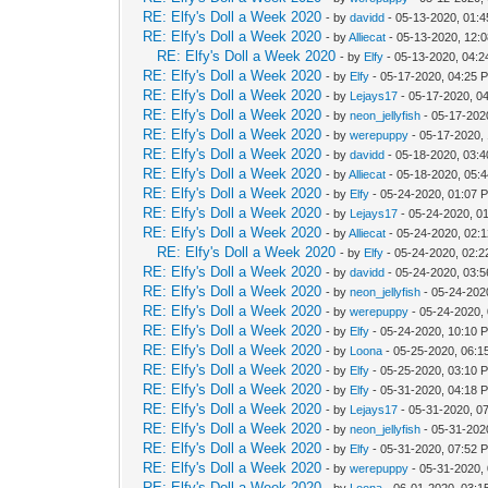
RE: Elfy's Doll a Week 2020
- by
davidd
- 05-13-2020, 01:
RE: Elfy's Doll a Week 2020
- by
Alliecat
- 05-13-2020, 12:
RE: Elfy's Doll a Week 2020
- by
Elfy
- 05-13-2020, 04:
RE: Elfy's Doll a Week 2020
- by
Elfy
- 05-17-2020, 04:25 
RE: Elfy's Doll a Week 2020
- by
Lejays17
- 05-17-2020, 0
RE: Elfy's Doll a Week 2020
- by
neon_jellyfish
- 05-17-202
RE: Elfy's Doll a Week 2020
- by
werepuppy
- 05-17-2020,
RE: Elfy's Doll a Week 2020
- by
davidd
- 05-18-2020, 03:
RE: Elfy's Doll a Week 2020
- by
Alliecat
- 05-18-2020, 05:
RE: Elfy's Doll a Week 2020
- by
Elfy
- 05-24-2020, 01:07 
RE: Elfy's Doll a Week 2020
- by
Lejays17
- 05-24-2020, 0
RE: Elfy's Doll a Week 2020
- by
Alliecat
- 05-24-2020, 02:
RE: Elfy's Doll a Week 2020
- by
Elfy
- 05-24-2020, 02:
RE: Elfy's Doll a Week 2020
- by
davidd
- 05-24-2020, 03:
RE: Elfy's Doll a Week 2020
- by
neon_jellyfish
- 05-24-202
RE: Elfy's Doll a Week 2020
- by
werepuppy
- 05-24-2020,
RE: Elfy's Doll a Week 2020
- by
Elfy
- 05-24-2020, 10:10 
RE: Elfy's Doll a Week 2020
- by
Loona
- 05-25-2020, 06:1
RE: Elfy's Doll a Week 2020
- by
Elfy
- 05-25-2020, 03:10 
RE: Elfy's Doll a Week 2020
- by
Elfy
- 05-31-2020, 04:18 
RE: Elfy's Doll a Week 2020
- by
Lejays17
- 05-31-2020, 0
RE: Elfy's Doll a Week 2020
- by
neon_jellyfish
- 05-31-202
RE: Elfy's Doll a Week 2020
- by
Elfy
- 05-31-2020, 07:52 
RE: Elfy's Doll a Week 2020
- by
werepuppy
- 05-31-2020,
RE: Elfy's Doll a Week 2020
- by
Loona
- 06-01-2020, 03:1