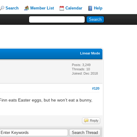
Search
Member List
Calendar
Help
Linear Mode
Posts: 3,249
Threads: 10
Joined: Dec 2018
#120
Finn eats Easter eggs, but he won’t eat a bunny,
Reply