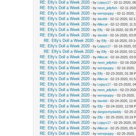
RE: Elfy's Doll a Week 2020
- by
Lejays17
- 02-11-2020, 0
RE: Elfy's Doll a Week 2020
- by
neon_jellyfish
- 02-11-202
RE: Elfy's Doll a Week 2020
- by
werepuppy
- 02-11-2020,
RE: Elfy's Doll a Week 2020
- by
davidd
- 02-12-2020, 02:
RE: Elfy's Doll a Week 2020
- by
Alliecat
- 02-12-2020, 11:
RE: Elfy's Doll a Week 2020
- by
Elfy
- 02-16-2020, 02:35 
RE: Elfy's Doll a Week 2020
- by
davidd
- 02-16-2020, 03:
RE: Elfy's Doll a Week 2020
- by
Elfy
- 02-16-2020, 03:
RE: Elfy's Doll a Week 2020
- by
Lejays17
- 02-16-2020, 0
RE: Elfy's Doll a Week 2020
- by
Elfy
- 02-16-2020, 03:
RE: Elfy's Doll a Week 2020
- by
Alliecat
- 02-16-2020, 03:
RE: Elfy's Doll a Week 2020
- by
neon_jellyfish
- 02-16-202
RE: Elfy's Doll a Week 2020
- by
werepuppy
- 02-16-2020,
RE: Elfy's Doll a Week 2020
- by
Elfy
- 02-23-2020, 01:38 
RE: Elfy's Doll a Week 2020
- by
Alliecat
- 02-23-2020, 01:
RE: Elfy's Doll a Week 2020
- by
Lejays17
- 02-23-2020, 0
RE: Elfy's Doll a Week 2020
- by
neon_jellyfish
- 02-23-202
RE: Elfy's Doll a Week 2020
- by
werepuppy
- 02-23-2020,
RE: Elfy's Doll a Week 2020
- by
davidd
- 02-24-2020, 12:
RE: Elfy's Doll a Week 2020
- by
Elfy
- 02-24-2020, 12:58 
RE: Elfy's Doll a Week 2020
- by
dargosmydaddy
- 02-25-
RE: Elfy's Doll a Week 2020
- by
Elfy
- 02-25-2020, 03:19 
RE: Elfy's Doll a Week 2020
- by
Lejays17
- 02-25-2020, 0
RE: Elfy's Doll a Week 2020
- by
Alliecat
- 02-25-2020, 05:
RE: Elfy's Doll a Week 2020
- by
werepuppy
- 02-25-2020,