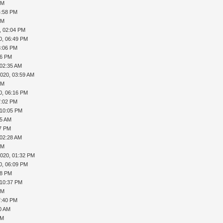
PM
4:58 PM
PM
, 02:04 PM
0, 06:49 PM
8:06 PM
46 PM
 02:35 AM
2020, 03:59 AM
PM
0, 06:16 PM
7:02 PM
 10:05 PM
55 AM
37 PM
 02:28 AM
PM
2020, 01:32 PM
0, 06:09 PM
18 PM
 10:37 PM
PM
7:40 PM
40 AM
PM