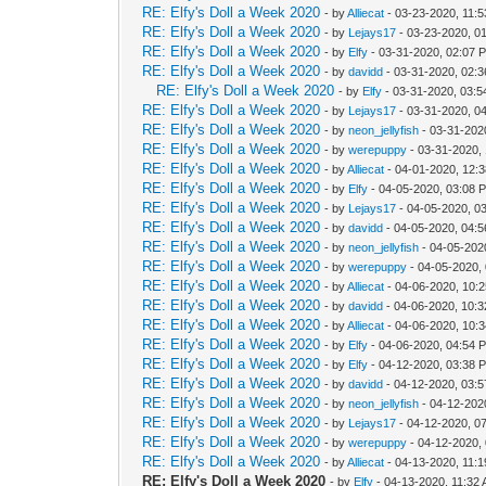
RE: Elfy's Doll a Week 2020
- by
Alliecat
- 03-23-2020, 11:
RE: Elfy's Doll a Week 2020
- by
Lejays17
- 03-23-2020, 0
RE: Elfy's Doll a Week 2020
- by
Elfy
- 03-31-2020, 02:07 
RE: Elfy's Doll a Week 2020
- by
davidd
- 03-31-2020, 02:
RE: Elfy's Doll a Week 2020
- by
Elfy
- 03-31-2020, 03:
RE: Elfy's Doll a Week 2020
- by
Lejays17
- 03-31-2020, 0
RE: Elfy's Doll a Week 2020
- by
neon_jellyfish
- 03-31-202
RE: Elfy's Doll a Week 2020
- by
werepuppy
- 03-31-2020,
RE: Elfy's Doll a Week 2020
- by
Alliecat
- 04-01-2020, 12:
RE: Elfy's Doll a Week 2020
- by
Elfy
- 04-05-2020, 03:08 
RE: Elfy's Doll a Week 2020
- by
Lejays17
- 04-05-2020, 0
RE: Elfy's Doll a Week 2020
- by
davidd
- 04-05-2020, 04:
RE: Elfy's Doll a Week 2020
- by
neon_jellyfish
- 04-05-202
RE: Elfy's Doll a Week 2020
- by
werepuppy
- 04-05-2020,
RE: Elfy's Doll a Week 2020
- by
Alliecat
- 04-06-2020, 10:
RE: Elfy's Doll a Week 2020
- by
davidd
- 04-06-2020, 10:
RE: Elfy's Doll a Week 2020
- by
Alliecat
- 04-06-2020, 10:
RE: Elfy's Doll a Week 2020
- by
Elfy
- 04-06-2020, 04:54 
RE: Elfy's Doll a Week 2020
- by
Elfy
- 04-12-2020, 03:38 
RE: Elfy's Doll a Week 2020
- by
davidd
- 04-12-2020, 03:
RE: Elfy's Doll a Week 2020
- by
neon_jellyfish
- 04-12-202
RE: Elfy's Doll a Week 2020
- by
Lejays17
- 04-12-2020, 0
RE: Elfy's Doll a Week 2020
- by
werepuppy
- 04-12-2020,
RE: Elfy's Doll a Week 2020
- by
Alliecat
- 04-13-2020, 11:
RE: Elfy's Doll a Week 2020
- by
Elfy
- 04-13-2020, 11:32