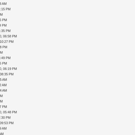
53 AM
1:15 PM
PM
36 PM
54 PM
4:35 PM
0, 06:58 PM
 10:27 PM
38 PM
PM
3:49 PM
56 PM
0, 06:19 PM
 08:35 PM
25 AM
32 AM
34 AM
PM
PM
57 PM
0, 05:48 PM
7:30 PM
 09:53 PM
19 AM
 AM