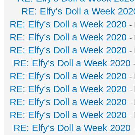
RE: Elfy's Doll a Week 202
RE: Elfy's Doll a Week 2020
-
RE: Elfy's Doll a Week 2020
-
RE: Elfy's Doll a Week 2020
-
RE: Elfy's Doll a Week 2020
RE: Elfy's Doll a Week 2020
-
RE: Elfy's Doll a Week 2020
-
RE: Elfy's Doll a Week 2020
-
RE: Elfy's Doll a Week 2020
-
RE: Elfy's Doll a Week 2020