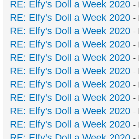
RE: Elfy's Doll a Week 2020
-
RE: Elfy's Doll a Week 2020
-
RE: Elfy's Doll a Week 2020
-
RE: Elfy's Doll a Week 2020
-
RE: Elfy's Doll a Week 2020
-
RE: Elfy's Doll a Week 2020
-
RE: Elfy's Doll a Week 2020
-
RE: Elfy's Doll a Week 2020
-
RE: Elfy's Doll a Week 2020
-
RE: Elfy's Doll a Week 2020
-
RE: Elfy's Doll a Week 2020
-