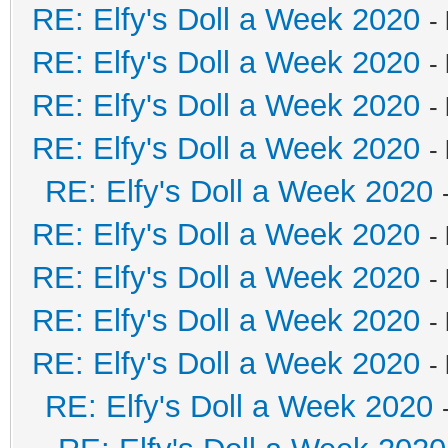
RE: Elfy's Doll a Week 2020
-
RE: Elfy's Doll a Week 2020
-
RE: Elfy's Doll a Week 2020
-
RE: Elfy's Doll a Week 2020
-
RE: Elfy's Doll a Week 2020
RE: Elfy's Doll a Week 2020
-
RE: Elfy's Doll a Week 2020
-
RE: Elfy's Doll a Week 2020
-
RE: Elfy's Doll a Week 2020
-
RE: Elfy's Doll a Week 2020