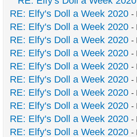
RE: Elfy's Doll a Week 2020
RE: Elfy's Doll a Week 2020
-
RE: Elfy's Doll a Week 2020
-
RE: Elfy's Doll a Week 2020
-
RE: Elfy's Doll a Week 2020
-
RE: Elfy's Doll a Week 2020
-
RE: Elfy's Doll a Week 2020
-
RE: Elfy's Doll a Week 2020
-
RE: Elfy's Doll a Week 2020
-
RE: Elfy's Doll a Week 2020
-
RE: Elfy's Doll a Week 2020
-