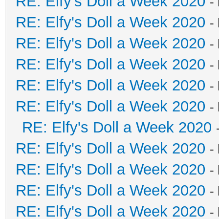
RE: Elfy's Doll a Week 2020
-
RE: Elfy's Doll a Week 2020
-
RE: Elfy's Doll a Week 2020
-
RE: Elfy's Doll a Week 2020
-
RE: Elfy's Doll a Week 2020
-
RE: Elfy's Doll a Week 2020
-
RE: Elfy's Doll a Week 2020
RE: Elfy's Doll a Week 2020
-
RE: Elfy's Doll a Week 2020
-
RE: Elfy's Doll a Week 2020
-
RE: Elfy's Doll a Week 2020
-