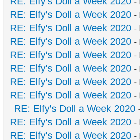
RE: Elfy's Doll a Week 2020
-
RE: Elfy's Doll a Week 2020
-
RE: Elfy's Doll a Week 2020
-
RE: Elfy's Doll a Week 2020
-
RE: Elfy's Doll a Week 2020
-
RE: Elfy's Doll a Week 2020
-
RE: Elfy's Doll a Week 2020
-
RE: Elfy's Doll a Week 2020
-
RE: Elfy's Doll a Week 2020
RE: Elfy's Doll a Week 2020
-
RE: Elfy's Doll a Week 2020
-