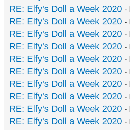
RE: Elfy's Doll a Week 2020
-
RE: Elfy's Doll a Week 2020
-
RE: Elfy's Doll a Week 2020
-
RE: Elfy's Doll a Week 2020
-
RE: Elfy's Doll a Week 2020
-
RE: Elfy's Doll a Week 2020
-
RE: Elfy's Doll a Week 2020
-
RE: Elfy's Doll a Week 2020
-
RE: Elfy's Doll a Week 2020
-
RE: Elfy's Doll a Week 2020
-