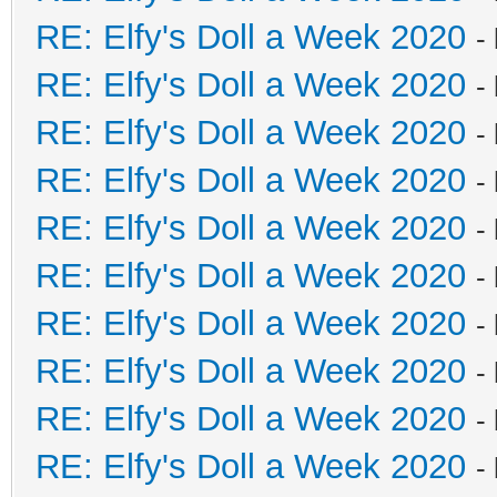
RE: Elfy's Doll a Week 2020
-
RE: Elfy's Doll a Week 2020
-
RE: Elfy's Doll a Week 2020
-
RE: Elfy's Doll a Week 2020
-
RE: Elfy's Doll a Week 2020
-
RE: Elfy's Doll a Week 2020
-
RE: Elfy's Doll a Week 2020
-
RE: Elfy's Doll a Week 2020
-
RE: Elfy's Doll a Week 2020
-
RE: Elfy's Doll a Week 2020
-