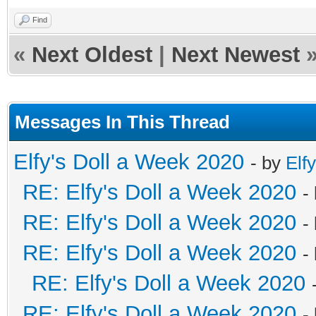
Find
«
Next Oldest
|
Next Newest
Messages In This Thread
Elfy's Doll a Week 2020
- by
Elfy
RE: Elfy's Doll a Week 2020
-
RE: Elfy's Doll a Week 2020
-
RE: Elfy's Doll a Week 2020
-
RE: Elfy's Doll a Week 2020
RE: Elfy's Doll a Week 2020
-