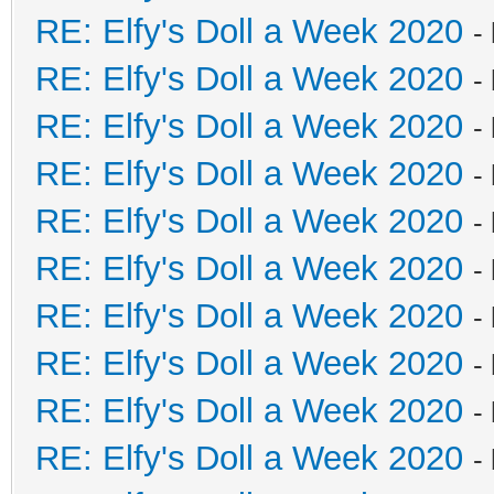
RE: Elfy's Doll a Week 2020
-
RE: Elfy's Doll a Week 2020
-
RE: Elfy's Doll a Week 2020
-
RE: Elfy's Doll a Week 2020
-
RE: Elfy's Doll a Week 2020
-
RE: Elfy's Doll a Week 2020
-
RE: Elfy's Doll a Week 2020
-
RE: Elfy's Doll a Week 2020
-
RE: Elfy's Doll a Week 2020
-
RE: Elfy's Doll a Week 2020
-