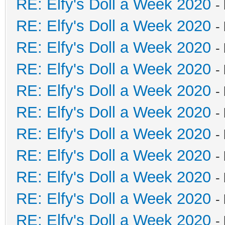
RE: Elfy's Doll a Week 2020
-
RE: Elfy's Doll a Week 2020
-
RE: Elfy's Doll a Week 2020
-
RE: Elfy's Doll a Week 2020
-
RE: Elfy's Doll a Week 2020
-
RE: Elfy's Doll a Week 2020
-
RE: Elfy's Doll a Week 2020
-
RE: Elfy's Doll a Week 2020
-
RE: Elfy's Doll a Week 2020
-
RE: Elfy's Doll a Week 2020
-
RE: Elfy's Doll a Week 2020
-