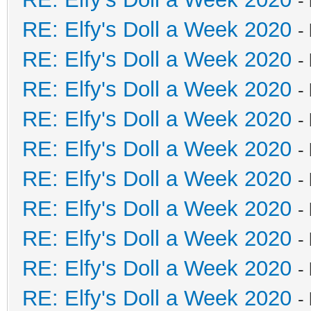
-
RE: Elfy's Doll a Week 2020
-
RE: Elfy's Doll a Week 2020
-
RE: Elfy's Doll a Week 2020
-
RE: Elfy's Doll a Week 2020
-
RE: Elfy's Doll a Week 2020
-
RE: Elfy's Doll a Week 2020
-
RE: Elfy's Doll a Week 2020
-
RE: Elfy's Doll a Week 2020
-
RE: Elfy's Doll a Week 2020
-
RE: Elfy's Doll a Week 2020
-