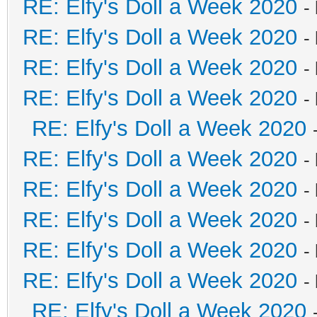
RE: Elfy's Doll a Week 2020
-
RE: Elfy's Doll a Week 2020
-
RE: Elfy's Doll a Week 2020
-
RE: Elfy's Doll a Week 2020
-
RE: Elfy's Doll a Week 2020
RE: Elfy's Doll a Week 2020
-
RE: Elfy's Doll a Week 2020
-
RE: Elfy's Doll a Week 2020
-
RE: Elfy's Doll a Week 2020
-
RE: Elfy's Doll a Week 2020
-
RE: Elfy's Doll a Week 2020