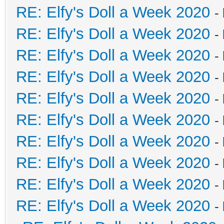
RE: Elfy's Doll a Week 2020
-
RE: Elfy's Doll a Week 2020
-
RE: Elfy's Doll a Week 2020
-
RE: Elfy's Doll a Week 2020
-
RE: Elfy's Doll a Week 2020
-
RE: Elfy's Doll a Week 2020
-
RE: Elfy's Doll a Week 2020
-
RE: Elfy's Doll a Week 2020
-
RE: Elfy's Doll a Week 2020
-
RE: Elfy's Doll a Week 2020
-