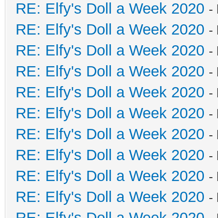
RE: Elfy's Doll a Week 2020
-
RE: Elfy's Doll a Week 2020
-
RE: Elfy's Doll a Week 2020
-
RE: Elfy's Doll a Week 2020
-
RE: Elfy's Doll a Week 2020
-
RE: Elfy's Doll a Week 2020
-
RE: Elfy's Doll a Week 2020
-
RE: Elfy's Doll a Week 2020
-
RE: Elfy's Doll a Week 2020
-
RE: Elfy's Doll a Week 2020
-
RE: Elfy's Doll a Week 2020