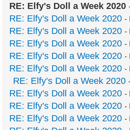
RE: Elfy's Doll a Week 2020
RE: Elfy's Doll a Week 2020
-
RE: Elfy's Doll a Week 2020
-
RE: Elfy's Doll a Week 2020
-
RE: Elfy's Doll a Week 2020
-
RE: Elfy's Doll a Week 2020
-
RE: Elfy's Doll a Week 2020
RE: Elfy's Doll a Week 2020
-
RE: Elfy's Doll a Week 2020
-
RE: Elfy's Doll a Week 2020
-