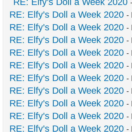
RE: Elfy's Doll a Week 2020
RE: Elfy's Doll a Week 2020
-
RE: Elfy's Doll a Week 2020
-
RE: Elfy's Doll a Week 2020
-
RE: Elfy's Doll a Week 2020
-
RE: Elfy's Doll a Week 2020
-
RE: Elfy's Doll a Week 2020
-
RE: Elfy's Doll a Week 2020
-
RE: Elfy's Doll a Week 2020
-
RE: Elfy's Doll a Week 2020
-
RE: Elfy's Doll a Week 2020
-