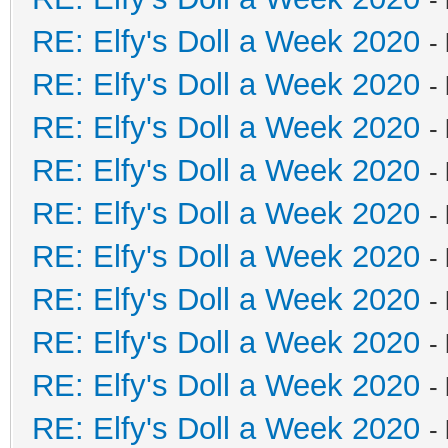
RE: Elfy's Doll a Week 2020
-
RE: Elfy's Doll a Week 2020
-
RE: Elfy's Doll a Week 2020
-
RE: Elfy's Doll a Week 2020
-
RE: Elfy's Doll a Week 2020
-
RE: Elfy's Doll a Week 2020
-
RE: Elfy's Doll a Week 2020
-
RE: Elfy's Doll a Week 2020
-
RE: Elfy's Doll a Week 2020
-
RE: Elfy's Doll a Week 2020
-