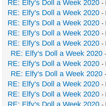
RE: Elfy's Doll a Week 2020
-
RE: Elfy's Doll a Week 2020
-
RE: Elfy's Doll a Week 2020
-
RE: Elfy's Doll a Week 2020
-
RE: Elfy's Doll a Week 2020
-
RE: Elfy's Doll a Week 2020
RE: Elfy's Doll a Week 2020
-
RE: Elfy's Doll a Week 2020
RE: Elfy's Doll a Week 2020
-
RE: Elfy's Doll a Week 2020
-
RE: Elfy's Doll a Week 2020
-