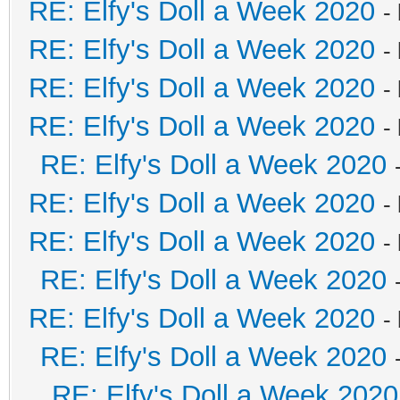
RE: Elfy's Doll a Week 2020
-
RE: Elfy's Doll a Week 2020
-
RE: Elfy's Doll a Week 2020
-
RE: Elfy's Doll a Week 2020
-
RE: Elfy's Doll a Week 2020
RE: Elfy's Doll a Week 2020
-
RE: Elfy's Doll a Week 2020
-
RE: Elfy's Doll a Week 2020
RE: Elfy's Doll a Week 2020
-
RE: Elfy's Doll a Week 2020
RE: Elfy's Doll a Week 2020