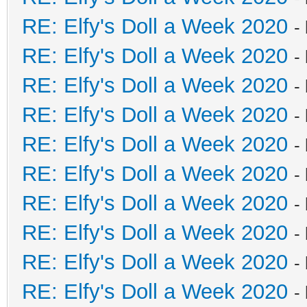
RE: Elfy's Doll a Week 2020
-
RE: Elfy's Doll a Week 2020
-
RE: Elfy's Doll a Week 2020
-
RE: Elfy's Doll a Week 2020
-
RE: Elfy's Doll a Week 2020
-
RE: Elfy's Doll a Week 2020
-
RE: Elfy's Doll a Week 2020
-
RE: Elfy's Doll a Week 2020
-
RE: Elfy's Doll a Week 2020
-
RE: Elfy's Doll a Week 2020
-