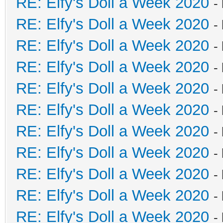
RE: Elfy's Doll a Week 2020
-
RE: Elfy's Doll a Week 2020
-
RE: Elfy's Doll a Week 2020
-
RE: Elfy's Doll a Week 2020
-
RE: Elfy's Doll a Week 2020
-
RE: Elfy's Doll a Week 2020
-
RE: Elfy's Doll a Week 2020
-
RE: Elfy's Doll a Week 2020
-
RE: Elfy's Doll a Week 2020
-
RE: Elfy's Doll a Week 2020
-
RE: Elfy's Doll a Week 2020
-