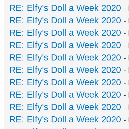
RE: Elfy's Doll a Week 2020
-
RE: Elfy's Doll a Week 2020
-
RE: Elfy's Doll a Week 2020
-
RE: Elfy's Doll a Week 2020
-
RE: Elfy's Doll a Week 2020
-
RE: Elfy's Doll a Week 2020
-
RE: Elfy's Doll a Week 2020
-
RE: Elfy's Doll a Week 2020
-
RE: Elfy's Doll a Week 2020
-
RE: Elfy's Doll a Week 2020
-