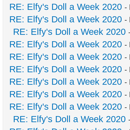
RE: Elfy's Doll a Week 2020
-
RE: Elfy's Doll a Week 2020
-
RE: Elfy's Doll a Week 2020
RE: Elfy's Doll a Week 2020
-
RE: Elfy's Doll a Week 2020
-
RE: Elfy's Doll a Week 2020
-
RE: Elfy's Doll a Week 2020
-
RE: Elfy's Doll a Week 2020
-
RE: Elfy's Doll a Week 2020
-
RE: Elfy's Doll a Week 2020