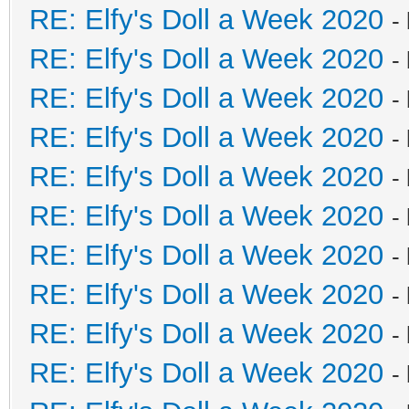
RE: Elfy's Doll a Week 2020
-
RE: Elfy's Doll a Week 2020
-
RE: Elfy's Doll a Week 2020
-
RE: Elfy's Doll a Week 2020
-
RE: Elfy's Doll a Week 2020
-
RE: Elfy's Doll a Week 2020
-
RE: Elfy's Doll a Week 2020
-
RE: Elfy's Doll a Week 2020
-
RE: Elfy's Doll a Week 2020
-
RE: Elfy's Doll a Week 2020
-