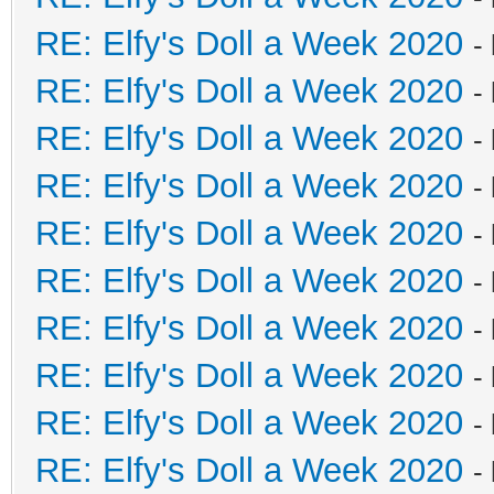
RE: Elfy's Doll a Week 2020
-
RE: Elfy's Doll a Week 2020
-
RE: Elfy's Doll a Week 2020
-
RE: Elfy's Doll a Week 2020
-
RE: Elfy's Doll a Week 2020
-
RE: Elfy's Doll a Week 2020
-
RE: Elfy's Doll a Week 2020
-
RE: Elfy's Doll a Week 2020
-
RE: Elfy's Doll a Week 2020
-
RE: Elfy's Doll a Week 2020
-