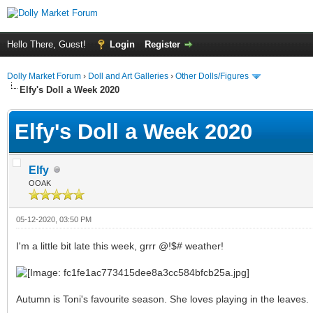
Hello There, Guest!
Login
Register
Dolly Market Forum
›
Doll and Art Galleries
›
Other Dolls/Figures
Elfy's Doll a Week 2020
Elfy's Doll a Week 2020
Elfy
OOAK
05-12-2020, 03:50 PM
I'm a little bit late this week, grrr @!$# weather!
Autumn is Toni's favourite season. She loves playing in the leaves.