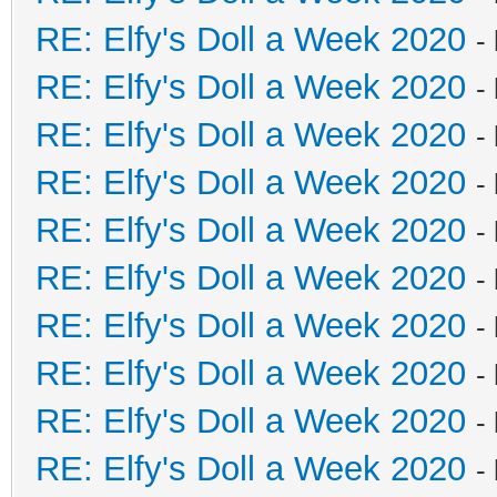
RE: Elfy's Doll a Week 2020
-
RE: Elfy's Doll a Week 2020
-
RE: Elfy's Doll a Week 2020
-
RE: Elfy's Doll a Week 2020
-
RE: Elfy's Doll a Week 2020
-
RE: Elfy's Doll a Week 2020
-
RE: Elfy's Doll a Week 2020
-
RE: Elfy's Doll a Week 2020
-
RE: Elfy's Doll a Week 2020
-
RE: Elfy's Doll a Week 2020
-