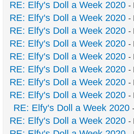
RE: Elfy's Doll a Week 2020
-
RE: Elfy's Doll a Week 2020
-
RE: Elfy's Doll a Week 2020
-
RE: Elfy's Doll a Week 2020
-
RE: Elfy's Doll a Week 2020
-
RE: Elfy's Doll a Week 2020
-
RE: Elfy's Doll a Week 2020
-
RE: Elfy's Doll a Week 2020
-
RE: Elfy's Doll a Week 2020
RE: Elfy's Doll a Week 2020
-
RE: Elfy's Doll a Week 2020
-