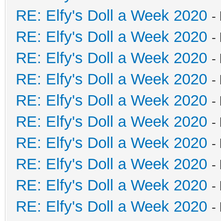
RE: Elfy's Doll a Week 2020
-
RE: Elfy's Doll a Week 2020
-
RE: Elfy's Doll a Week 2020
-
RE: Elfy's Doll a Week 2020
-
RE: Elfy's Doll a Week 2020
-
RE: Elfy's Doll a Week 2020
-
RE: Elfy's Doll a Week 2020
-
RE: Elfy's Doll a Week 2020
-
RE: Elfy's Doll a Week 2020
-
RE: Elfy's Doll a Week 2020
-