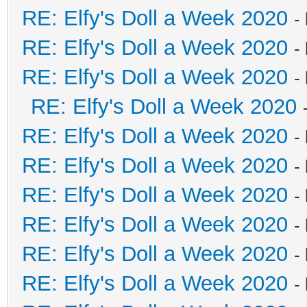
RE: Elfy's Doll a Week 2020
-
RE: Elfy's Doll a Week 2020
-
RE: Elfy's Doll a Week 2020
-
RE: Elfy's Doll a Week 2020
RE: Elfy's Doll a Week 2020
-
RE: Elfy's Doll a Week 2020
-
RE: Elfy's Doll a Week 2020
-
RE: Elfy's Doll a Week 2020
-
RE: Elfy's Doll a Week 2020
-
RE: Elfy's Doll a Week 2020
-