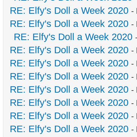
RE: Elfy's Doll a Week 2020
-
RE: Elfy's Doll a Week 2020
-
RE: Elfy's Doll a Week 2020
RE: Elfy's Doll a Week 2020
-
RE: Elfy's Doll a Week 2020
-
RE: Elfy's Doll a Week 2020
-
RE: Elfy's Doll a Week 2020
-
RE: Elfy's Doll a Week 2020
-
RE: Elfy's Doll a Week 2020
-
RE: Elfy's Doll a Week 2020
-