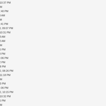
 10:37 PM
PM
7:40 PM
40 AM
PM
6:41 PM
0, 09:07 PM
 10:31 PM
13 AM
32 AM
PM
05 PM
14 PM
3:06 PM
12 PM
08 PM
0, 08:26 PM
 11:18 PM
PM
53 PM
4:06 PM
0, 10:15 PM
 10:32 PM
45 PM
PM