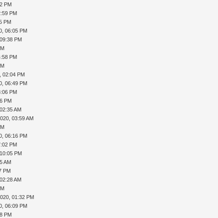
02 PM
2:59 PM
45 PM
0, 06:05 PM
 09:38 PM
PM
4:58 PM
PM
, 02:04 PM
0, 06:49 PM
8:06 PM
46 PM
 02:35 AM
2020, 03:59 AM
PM
0, 06:16 PM
7:02 PM
 10:05 PM
55 AM
37 PM
 02:28 AM
PM
2020, 01:32 PM
0, 06:09 PM
18 PM