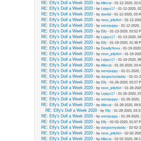
RE: Elfy's Doll a Week 2020
- by
Alliecat
- 01-12-2020, 02:
RE: Elfy's Doll a Week 2020
- by
Lejays17
- 01-12-2020, 0
RE: Elfy's Doll a Week 2020
- by
davidd
- 01-12-2020, 03:
RE: Elfy's Doll a Week 2020
- by
neon_jellyfish
- 01-12-202
RE: Elfy's Doll a Week 2020
- by
werepuppy
- 01-12-2020,
RE: Elfy's Doll a Week 2020
- by
Elfy
- 01-13-2020, 03:52 
RE: Elfy's Doll a Week 2020
- by
Lejays17
- 01-13-2020, 0
RE: Elfy's Doll a Week 2020
- by
Elfy
- 01-19-2020, 01:39 
RE: Elfy's Doll a Week 2020
- by
DeadlyNova
- 01-19-2020
RE: Elfy's Doll a Week 2020
- by
neon_jellyfish
- 01-19-202
RE: Elfy's Doll a Week 2020
- by
Lejays17
- 01-19-2020, 0
RE: Elfy's Doll a Week 2020
- by
Alliecat
- 01-20-2020, 03:
RE: Elfy's Doll a Week 2020
- by
werepuppy
- 01-21-2020,
RE: Elfy's Doll a Week 2020
- by
dargosmydaddy
- 01-21-
RE: Elfy's Doll a Week 2020
- by
Elfy
- 01-26-2020, 03:27 
RE: Elfy's Doll a Week 2020
- by
neon_jellyfish
- 01-26-202
RE: Elfy's Doll a Week 2020
- by
Lejays17
- 01-26-2020, 0
RE: Elfy's Doll a Week 2020
- by
werepuppy
- 01-26-2020,
RE: Elfy's Doll a Week 2020
- by
Alliecat
- 01-28-2020, 09:
RE: Elfy's Doll a Week 2020
- by
Elfy
- 01-28-2020, 03:
RE: Elfy's Doll a Week 2020
- by
werepuppy
- 01-29-2020,
RE: Elfy's Doll a Week 2020
- by
Elfy
- 02-02-2020, 01:07 
RE: Elfy's Doll a Week 2020
- by
dargosmydaddy
- 02-02-
RE: Elfy's Doll a Week 2020
- by
neon_jellyfish
- 02-02-202
RE: Elfy's Doll a Week 2020
- by
Alliecat
- 02-02-2020, 06: