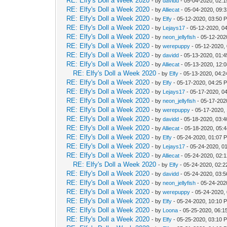
RE: Elfy's Doll a Week 2020
- by
davidd
- 05-04-2020, 02:
RE: Elfy's Doll a Week 2020
- by
Alliecat
- 05-04-2020, 09:
RE: Elfy's Doll a Week 2020
- by
Elfy
- 05-12-2020, 03:50 
RE: Elfy's Doll a Week 2020
- by
Lejays17
- 05-12-2020, 0
RE: Elfy's Doll a Week 2020
- by
neon_jellyfish
- 05-12-202
RE: Elfy's Doll a Week 2020
- by
werepuppy
- 05-12-2020,
RE: Elfy's Doll a Week 2020
- by
davidd
- 05-13-2020, 01:
RE: Elfy's Doll a Week 2020
- by
Alliecat
- 05-13-2020, 12:
RE: Elfy's Doll a Week 2020
- by
Elfy
- 05-13-2020, 04:
RE: Elfy's Doll a Week 2020
- by
Elfy
- 05-17-2020, 04:25 
RE: Elfy's Doll a Week 2020
- by
Lejays17
- 05-17-2020, 0
RE: Elfy's Doll a Week 2020
- by
neon_jellyfish
- 05-17-202
RE: Elfy's Doll a Week 2020
- by
werepuppy
- 05-17-2020,
RE: Elfy's Doll a Week 2020
- by
davidd
- 05-18-2020, 03:
RE: Elfy's Doll a Week 2020
- by
Alliecat
- 05-18-2020, 05:
RE: Elfy's Doll a Week 2020
- by
Elfy
- 05-24-2020, 01:07 
RE: Elfy's Doll a Week 2020
- by
Lejays17
- 05-24-2020, 0
RE: Elfy's Doll a Week 2020
- by
Alliecat
- 05-24-2020, 02:
RE: Elfy's Doll a Week 2020
- by
Elfy
- 05-24-2020, 02:
RE: Elfy's Doll a Week 2020
- by
davidd
- 05-24-2020, 03:
RE: Elfy's Doll a Week 2020
- by
neon_jellyfish
- 05-24-202
RE: Elfy's Doll a Week 2020
- by
werepuppy
- 05-24-2020,
RE: Elfy's Doll a Week 2020
- by
Elfy
- 05-24-2020, 10:10 
RE: Elfy's Doll a Week 2020
- by
Loona
- 05-25-2020, 06:1
RE: Elfy's Doll a Week 2020
- by
Elfy
- 05-25-2020, 03:10 