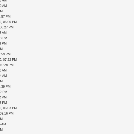
15 AM
32 AM
PM
4:57 PM
0, 06:00 PM
 08:27 PM
45 AM
08 PM
24 PM
PM
4:59 PM
0, 07:22 PM
 10:28 PM
40 AM
44 AM
PM
1:39 PM
12 PM
22 PM
56 PM
0, 06:03 PM
 09:16 PM
PM
5 AM
PM