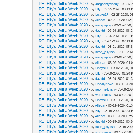
RE: Elfy's Doll a Week 2020
- by
dargosmydaddy
- 02-25-
RE: Elfy's Doll a Week 2020
- by
Elfy
- 02-25-2020, 03:19 
RE: Elfy's Doll a Week 2020
- by
Lejays17
- 02-25-2020, 0
RE: Elfy's Doll a Week 2020
- by
Alliecat
- 02-25-2020, 05:
RE: Elfy's Doll a Week 2020
- by
werepuppy
- 02-25-2020,
RE: Elfy's Doll a Week 2020
- by
davidd
- 02-26-2020, 08:
RE: Elfy's Doll a Week 2020
- by
Elfy
- 02-26-2020, 03:51 
RE: Elfy's Doll a Week 2020
- by
Elfy
- 03-01-2020, 02:19 
RE: Elfy's Doll a Week 2020
- by
davidd
- 03-01-2020, 05:
RE: Elfy's Doll a Week 2020
- by
neon_jellyfish
- 03-01-202
RE: Elfy's Doll a Week 2020
- by
werepuppy
- 03-01-2020,
RE: Elfy's Doll a Week 2020
- by
Alliecat
- 03-02-2020, 04:
RE: Elfy's Doll a Week 2020
- by
Lejays17
- 03-02-2020, 0
RE: Elfy's Doll a Week 2020
- by
Elfy
- 03-09-2020, 01:20 
RE: Elfy's Doll a Week 2020
- by
davidd
- 03-09-2020, 01:
RE: Elfy's Doll a Week 2020
- by
DeadlyNova
- 03-09-2020
RE: Elfy's Doll a Week 2020
- by
neon_jellyfish
- 03-09-202
RE: Elfy's Doll a Week 2020
- by
werepuppy
- 03-09-2020,
RE: Elfy's Doll a Week 2020
- by
Lejays17
- 03-10-2020, 0
RE: Elfy's Doll a Week 2020
- by
Alliecat
- 03-12-2020, 01:
RE: Elfy's Doll a Week 2020
- by
Elfy
- 03-15-2020, 02:28 
RE: Elfy's Doll a Week 2020
- by
Alliecat
- 03-15-2020, 02:
RE: Elfy's Doll a Week 2020
- by
davidd
- 03-15-2020, 03:
RE: Elfy's Doll a Week 2020
- by
neon_jellyfish
- 03-15-202
RE: Elfy's Doll a Week 2020
- by
werepuppy
- 03-15-2020,