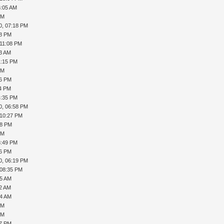
6:05 AM
PM
0, 07:18 PM
18 PM
 11:08 PM
53 AM
1:15 PM
PM
36 PM
54 PM
4:35 PM
0, 06:58 PM
 10:27 PM
38 PM
PM
3:49 PM
56 PM
0, 06:19 PM
 08:35 PM
25 AM
32 AM
34 AM
PM
PM
57 PM