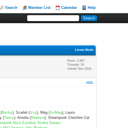
Search
Member List
Calendar
Help
Linear Mode
Posts: 3,467
Threads: 33
Joined: Nov 2016
#231
 (
Becky
), Scarlet (
Izzy
), Meg (
Jo-Meg
), Laura
y (
Tansy
), Amelia (
Beatrice
), Steampunk Cheshire Cat
ampunk Alice (Lizette), Asoka Sorayu
a MIO (honey), Alte (Bethan)