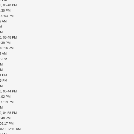
0, 05:48 PM
7:30 PM
 09:53 PM
19 AM
AM
PM
0, 05:48 PM
6:39 PM
 10:16 PM
08 AM
35 PM
PM
PM
41 PM
43 PM
PM
0, 05:44 PM
7:02 PM
 09:19 PM
PM
0, 04:58 PM
5:48 PM
 09:17 PM
2020, 12:10 AM