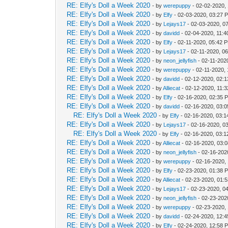
RE: Elfy's Doll a Week 2020
- by
werepuppy
- 02-02-2020,
RE: Elfy's Doll a Week 2020
- by
Elfy
- 02-03-2020, 03:27 
RE: Elfy's Doll a Week 2020
- by
Lejays17
- 02-03-2020, 0
RE: Elfy's Doll a Week 2020
- by
davidd
- 02-04-2020, 11:
RE: Elfy's Doll a Week 2020
- by
Elfy
- 02-11-2020, 05:42 
RE: Elfy's Doll a Week 2020
- by
Lejays17
- 02-11-2020, 0
RE: Elfy's Doll a Week 2020
- by
neon_jellyfish
- 02-11-202
RE: Elfy's Doll a Week 2020
- by
werepuppy
- 02-11-2020,
RE: Elfy's Doll a Week 2020
- by
davidd
- 02-12-2020, 02:
RE: Elfy's Doll a Week 2020
- by
Alliecat
- 02-12-2020, 11:
RE: Elfy's Doll a Week 2020
- by
Elfy
- 02-16-2020, 02:35 
RE: Elfy's Doll a Week 2020
- by
davidd
- 02-16-2020, 03:
RE: Elfy's Doll a Week 2020
- by
Elfy
- 02-16-2020, 03:
RE: Elfy's Doll a Week 2020
- by
Lejays17
- 02-16-2020, 0
RE: Elfy's Doll a Week 2020
- by
Elfy
- 02-16-2020, 03:
RE: Elfy's Doll a Week 2020
- by
Alliecat
- 02-16-2020, 03:
RE: Elfy's Doll a Week 2020
- by
neon_jellyfish
- 02-16-202
RE: Elfy's Doll a Week 2020
- by
werepuppy
- 02-16-2020,
RE: Elfy's Doll a Week 2020
- by
Elfy
- 02-23-2020, 01:38 
RE: Elfy's Doll a Week 2020
- by
Alliecat
- 02-23-2020, 01:
RE: Elfy's Doll a Week 2020
- by
Lejays17
- 02-23-2020, 0
RE: Elfy's Doll a Week 2020
- by
neon_jellyfish
- 02-23-202
RE: Elfy's Doll a Week 2020
- by
werepuppy
- 02-23-2020,
RE: Elfy's Doll a Week 2020
- by
davidd
- 02-24-2020, 12:
RE: Elfy's Doll a Week 2020
- by
Elfy
- 02-24-2020, 12:58 