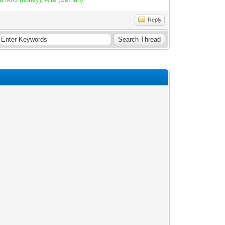
Reply