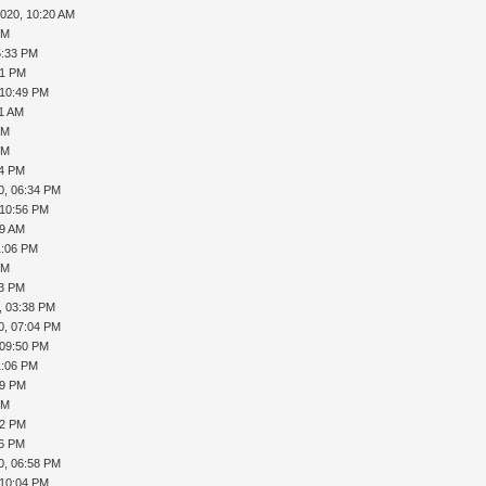
2020, 10:20 AM
PM
5:33 PM
41 PM
 10:49 PM
01 AM
PM
PM
34 PM
0, 06:34 PM
 10:56 PM
09 AM
1:06 PM
PM
23 PM
, 03:38 PM
0, 07:04 PM
 09:50 PM
1:06 PM
39 PM
PM
52 PM
16 PM
0, 06:58 PM
 10:04 PM