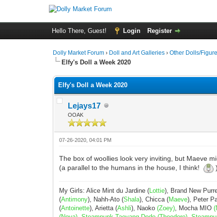
Hello There, Guest!
Login
Register
Dolly Market Forum
›
Doll and Art Galleries
›
Other Dolls/Figur
Elfy's Doll a Week 2020
Elfy's Doll a Week 2020
Lejays17
OOAK
07-26-2020, 04:01 PM
The box of woollies look very inviting, but Maeve 
(a parallel to the humans in the house, I think!
My Girls: Alice Mint du Jardine (
Lottie
), Brand New Purr
(
Antimony
), Nahh-Ato (
Shala
), Chicca (
Maeve
), Peter 
(
Antoinette
), Arietta (
Ashli
), Naoko
(Zoey)
, Mocha MIO
(
(Nova), Steampunk Taeyang Dodo (Theodore), Steampunk 