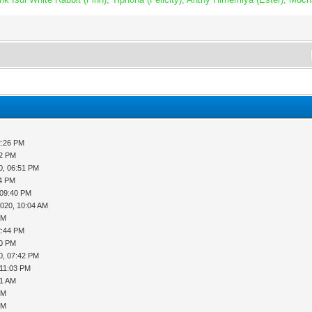
2:26 PM
52 PM
0, 06:51 PM
14 PM
 09:40 PM
2020, 10:04 AM
PM
2:44 PM
20 PM
0, 07:42 PM
 11:03 PM
51 AM
PM
PM