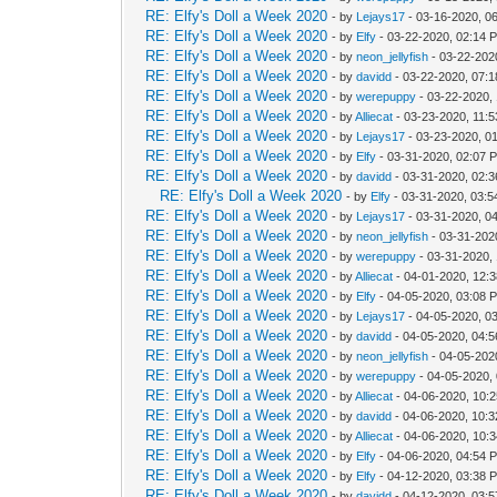
RE: Elfy's Doll a Week 2020
- by
Lejays17
- 03-16-2020, 0
RE: Elfy's Doll a Week 2020
- by
Elfy
- 03-22-2020, 02:14 
RE: Elfy's Doll a Week 2020
- by
neon_jellyfish
- 03-22-202
RE: Elfy's Doll a Week 2020
- by
davidd
- 03-22-2020, 07:
RE: Elfy's Doll a Week 2020
- by
werepuppy
- 03-22-2020,
RE: Elfy's Doll a Week 2020
- by
Alliecat
- 03-23-2020, 11:
RE: Elfy's Doll a Week 2020
- by
Lejays17
- 03-23-2020, 0
RE: Elfy's Doll a Week 2020
- by
Elfy
- 03-31-2020, 02:07 
RE: Elfy's Doll a Week 2020
- by
davidd
- 03-31-2020, 02:
RE: Elfy's Doll a Week 2020
- by
Elfy
- 03-31-2020, 03:
RE: Elfy's Doll a Week 2020
- by
Lejays17
- 03-31-2020, 0
RE: Elfy's Doll a Week 2020
- by
neon_jellyfish
- 03-31-202
RE: Elfy's Doll a Week 2020
- by
werepuppy
- 03-31-2020,
RE: Elfy's Doll a Week 2020
- by
Alliecat
- 04-01-2020, 12:
RE: Elfy's Doll a Week 2020
- by
Elfy
- 04-05-2020, 03:08 
RE: Elfy's Doll a Week 2020
- by
Lejays17
- 04-05-2020, 0
RE: Elfy's Doll a Week 2020
- by
davidd
- 04-05-2020, 04:
RE: Elfy's Doll a Week 2020
- by
neon_jellyfish
- 04-05-202
RE: Elfy's Doll a Week 2020
- by
werepuppy
- 04-05-2020,
RE: Elfy's Doll a Week 2020
- by
Alliecat
- 04-06-2020, 10:
RE: Elfy's Doll a Week 2020
- by
davidd
- 04-06-2020, 10:
RE: Elfy's Doll a Week 2020
- by
Alliecat
- 04-06-2020, 10:
RE: Elfy's Doll a Week 2020
- by
Elfy
- 04-06-2020, 04:54 
RE: Elfy's Doll a Week 2020
- by
Elfy
- 04-12-2020, 03:38 
RE: Elfy's Doll a Week 2020
- by
davidd
- 04-12-2020, 03: