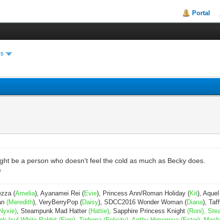
Portal
es
might be a person who doesn't feel the cold as much as Becky does.
)
ezza (
Amelia
), Ayanamei Rei (
Evie
), Princess Ann/Roman Holiday (
Kit
), Aquel
Pan
(Meredith
), VeryBerryPop (
Daisy
), SDCC2016 Wonder Woman (
Diana
), Taff
Nyxie)
, Steampunk Mad Hatter
(Hattie)
, Sapphire Princess Knight
(Roni), Ste
Isul White Rabbit (Finn), Tiphona (Felicity), Anthy Himemiya (Ester), Moch