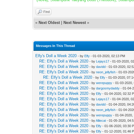
Find
«
Next Oldest
|
Next Newest
»
Messages In This Thread
Elfy's Doll a Week 2020
- by
Elfy
- 01-03-2020, 02:13 PM
RE: Elfy's Doll a Week 2020
- by
Lejays17
- 01-03-2020, 0
RE: Elfy's Doll a Week 2020
- by
davidd
- 01-03-2020, 02:
RE: Elfy's Doll a Week 2020
- by
neon_jellyfish
- 01-03-202
RE: Elfy's Doll a Week 2020
- by
Elfy
- 01-03-2020, 07:
RE: Elfy's Doll a Week 2020
- by
werepuppy
- 01-03-2020,
RE: Elfy's Doll a Week 2020
- by
dargosmydaddy
- 01-04-
RE: Elfy's Doll a Week 2020
- by
Elfy
- 01-04-2020, 02:32 
RE: Elfy's Doll a Week 2020
- by
Lejays17
- 01-04-2020, 0
RE: Elfy's Doll a Week 2020
- by
davidd
- 01-04-2020, 04:
RE: Elfy's Doll a Week 2020
- by
neon_jellyfish
- 01-04-202
RE: Elfy's Doll a Week 2020
- by
werepuppy
- 01-04-2020,
RE: Elfy's Doll a Week 2020
- by
Alliecat
- 01-05-2020, 04:
RE: Elfy's Doll a Week 2020
- by
Elfy
- 01-06-2020, 03:30 
RE: Elfy's Doll a Week 2020
- by
Elfy
- 01-12-2020, 01:46 