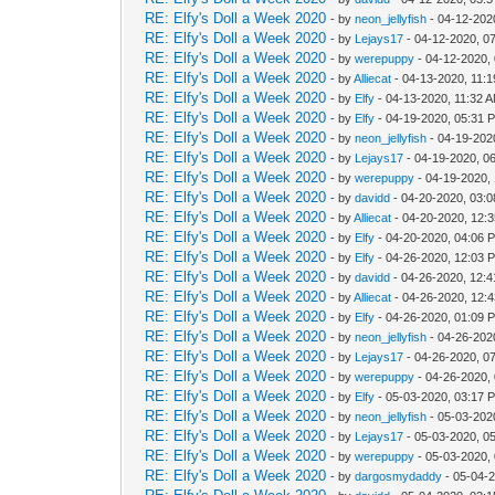
RE: Elfy's Doll a Week 2020
- by
neon_jellyfish
- 04-12-202
RE: Elfy's Doll a Week 2020
- by
Lejays17
- 04-12-2020, 0
RE: Elfy's Doll a Week 2020
- by
werepuppy
- 04-12-2020,
RE: Elfy's Doll a Week 2020
- by
Alliecat
- 04-13-2020, 11:
RE: Elfy's Doll a Week 2020
- by
Elfy
- 04-13-2020, 11:32 
RE: Elfy's Doll a Week 2020
- by
Elfy
- 04-19-2020, 05:31 
RE: Elfy's Doll a Week 2020
- by
neon_jellyfish
- 04-19-202
RE: Elfy's Doll a Week 2020
- by
Lejays17
- 04-19-2020, 0
RE: Elfy's Doll a Week 2020
- by
werepuppy
- 04-19-2020,
RE: Elfy's Doll a Week 2020
- by
davidd
- 04-20-2020, 03:
RE: Elfy's Doll a Week 2020
- by
Alliecat
- 04-20-2020, 12:
RE: Elfy's Doll a Week 2020
- by
Elfy
- 04-20-2020, 04:06 
RE: Elfy's Doll a Week 2020
- by
Elfy
- 04-26-2020, 12:03 
RE: Elfy's Doll a Week 2020
- by
davidd
- 04-26-2020, 12:
RE: Elfy's Doll a Week 2020
- by
Alliecat
- 04-26-2020, 12:
RE: Elfy's Doll a Week 2020
- by
Elfy
- 04-26-2020, 01:09 
RE: Elfy's Doll a Week 2020
- by
neon_jellyfish
- 04-26-202
RE: Elfy's Doll a Week 2020
- by
Lejays17
- 04-26-2020, 0
RE: Elfy's Doll a Week 2020
- by
werepuppy
- 04-26-2020,
RE: Elfy's Doll a Week 2020
- by
Elfy
- 05-03-2020, 03:17 
RE: Elfy's Doll a Week 2020
- by
neon_jellyfish
- 05-03-202
RE: Elfy's Doll a Week 2020
- by
Lejays17
- 05-03-2020, 0
RE: Elfy's Doll a Week 2020
- by
werepuppy
- 05-03-2020,
RE: Elfy's Doll a Week 2020
- by
dargosmydaddy
- 05-04-