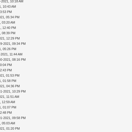
-2021, 10:18 AM
1, 10:43 AM
03:53 PM
021, 05:34 PM
, 03:20 AM
1, 12:40 PM
, 08:39 PM
021, 12:29 PM
29-2021, 09:34 PM
1, 05:26 PM
-2021, 11:44 AM
30-2021, 08:16 PM
10:04 PM
12:43 PM
021, 01:53 PM
1, 01:58 PM
021, 04:36 PM
31-2021, 10:29 PM
021, 11:51 AM
, 12:59 AM
1, 01:07 PM
02:48 PM
01-2021, 09:58 PM
, 05:03 AM
021, 01:20 PM