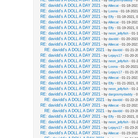
RE: davidd’s A DOLL A DAY 2021
- by
Alliecat
- 01-18-202
RE: davidd’s A DOLL A DAY 2021
- by
Loona
- 01-18-2021
RE: davidd’s A DOLL A DAY 2021
- by
Elfy
- 01-18-2021, 
RE: davidd’s A DOLL A DAY 2021
- by
Alliecat
- 01-19-202
RE: davidd’s A DOLL A DAY 2021
- by
Elfy
- 01-19-2021, 
RE: davidd’s A DOLL A DAY 2021
- by
neon_jellyfish
- 01-
RE: davidd’s A DOLL A DAY 2021
- by
davidd
- 01-20-2021
RE: davidd’s A DOLL A DAY 2021
- by
Alliecat
- 01-20-202
RE: davidd’s A DOLL A DAY 2021
- by
davidd
- 01-21-2
RE: davidd’s A DOLL A DAY 2021
- by
Lejays17
- 01-20-2
RE: davidd’s A DOLL A DAY 2021
- by
neon_jellyfish
- 01-
RE: davidd’s A DOLL A DAY 2021
- by
Loona
- 01-20-2021
RE: davidd’s A DOLL A DAY 2021
- by
Lejays17
- 01-21-2
RE: davidd’s A DOLL A DAY 2021
- by
Alliecat
- 01-21-202
RE: davidd’s A DOLL A DAY 2021
- by
Elfy
- 01-21-2021, 
RE: davidd’s A DOLL A DAY 2021
- by
neon_jellyfish
- 01-
RE: davidd’s A DOLL A DAY 2021
- by
dargosmydaddy
- 0
RE: davidd’s A DOLL A DAY 2021
- by
davidd
- 01-22-2
RE: davidd’s A DOLL A DAY 2021
- by
Alliecat
- 01-22-202
RE: davidd’s A DOLL A DAY 2021
- by
davidd
- 01-23-2
RE: davidd’s A DOLL A DAY 2021
- by
Elfy
- 01-22-2021, 
RE: davidd’s A DOLL A DAY 2021
- by
neon_jellyfish
- 01-
RE: davidd’s A DOLL A DAY 2021
- by
Lejays17
- 01-23-2
RE: davidd’s A DOLL A DAY 2021
- by
Alliecat
- 01-23-202