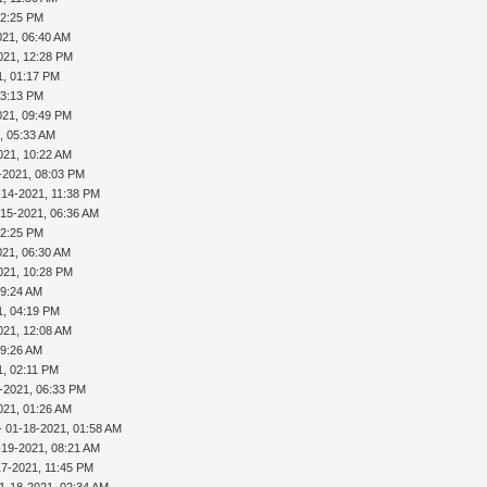
02:25 PM
021, 06:40 AM
021, 12:28 PM
1, 01:17 PM
03:13 PM
021, 09:49 PM
, 05:33 AM
021, 10:22 AM
-2021, 08:03 PM
-14-2021, 11:38 PM
-15-2021, 06:36 AM
02:25 PM
021, 06:30 AM
021, 10:28 PM
09:24 AM
1, 04:19 PM
021, 12:08 AM
09:26 AM
1, 02:11 PM
-2021, 06:33 PM
021, 01:26 AM
- 01-18-2021, 01:58 AM
-19-2021, 08:21 AM
17-2021, 11:45 PM
1-18-2021, 02:34 AM