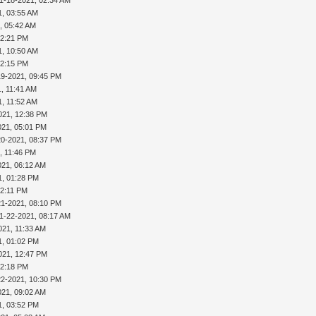
1, 03:55 AM
, 05:42 AM
02:21 PM
1, 10:50 AM
02:15 PM
19-2021, 09:45 PM
, 11:41 AM
1, 11:52 AM
021, 12:38 PM
021, 05:01 PM
20-2021, 08:37 PM
, 11:46 PM
021, 06:12 AM
1, 01:28 PM
02:11 PM
21-2021, 08:10 PM
1-22-2021, 08:17 AM
021, 11:33 AM
1, 01:02 PM
021, 12:47 PM
02:18 PM
22-2021, 10:30 PM
021, 09:02 AM
1, 03:52 PM