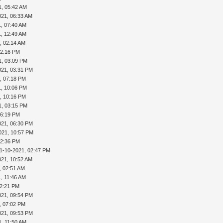
1, 05:42 AM
021, 06:33 AM
1, 07:40 AM
1, 12:49 AM
, 02:14 AM
02:16 PM
1, 03:09 PM
021, 03:31 PM
, 07:18 PM
1, 10:06 PM
, 10:16 PM
1, 03:15 PM
06:19 PM
021, 06:30 PM
021, 10:57 PM
02:36 PM
1-10-2021, 02:47 PM
021, 10:52 AM
, 02:51 AM
1, 11:46 AM
02:21 PM
021, 09:54 PM
, 07:02 PM
021, 09:53 PM
1, 11:50 AM