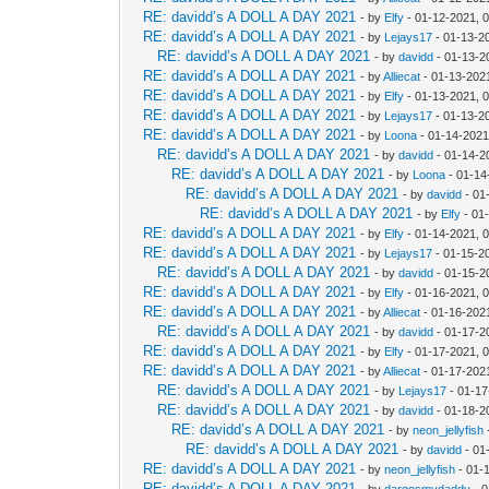
RE: davidd’s A DOLL A DAY 2021
- by
Elfy
- 01-12-2021, 
RE: davidd’s A DOLL A DAY 2021
- by
Lejays17
- 01-13-2
RE: davidd’s A DOLL A DAY 2021
- by
davidd
- 01-13-2
RE: davidd’s A DOLL A DAY 2021
- by
Alliecat
- 01-13-202
RE: davidd’s A DOLL A DAY 2021
- by
Elfy
- 01-13-2021, 
RE: davidd’s A DOLL A DAY 2021
- by
Lejays17
- 01-13-2
RE: davidd’s A DOLL A DAY 2021
- by
Loona
- 01-14-2021
RE: davidd’s A DOLL A DAY 2021
- by
davidd
- 01-14-2
RE: davidd’s A DOLL A DAY 2021
- by
Loona
- 01-14
RE: davidd’s A DOLL A DAY 2021
- by
davidd
- 01
RE: davidd’s A DOLL A DAY 2021
- by
Elfy
- 01
RE: davidd’s A DOLL A DAY 2021
- by
Elfy
- 01-14-2021, 
RE: davidd’s A DOLL A DAY 2021
- by
Lejays17
- 01-15-2
RE: davidd’s A DOLL A DAY 2021
- by
davidd
- 01-15-2
RE: davidd’s A DOLL A DAY 2021
- by
Elfy
- 01-16-2021, 
RE: davidd’s A DOLL A DAY 2021
- by
Alliecat
- 01-16-202
RE: davidd’s A DOLL A DAY 2021
- by
davidd
- 01-17-2
RE: davidd’s A DOLL A DAY 2021
- by
Elfy
- 01-17-2021, 
RE: davidd’s A DOLL A DAY 2021
- by
Alliecat
- 01-17-202
RE: davidd’s A DOLL A DAY 2021
- by
Lejays17
- 01-17
RE: davidd’s A DOLL A DAY 2021
- by
davidd
- 01-18-2
RE: davidd’s A DOLL A DAY 2021
- by
neon_jellyfish
RE: davidd’s A DOLL A DAY 2021
- by
davidd
- 01
RE: davidd’s A DOLL A DAY 2021
- by
neon_jellyfish
- 01-
RE: davidd’s A DOLL A DAY 2021
- by
dargosmydaddy
- 0