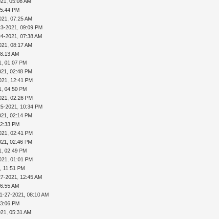
021, 05:08 AM
05:44 PM
021, 07:25 AM
23-2021, 09:09 PM
24-2021, 07:38 AM
021, 08:17 AM
08:13 AM
1, 01:07 PM
021, 02:48 PM
021, 12:41 PM
1, 04:50 PM
021, 02:26 PM
25-2021, 10:34 PM
021, 02:14 PM
02:33 PM
021, 02:41 PM
021, 02:46 PM
1, 02:49 PM
021, 01:01 PM
, 11:51 PM
27-2021, 12:45 AM
06:55 AM
1-27-2021, 08:10 AM
03:06 PM
021, 05:31 AM