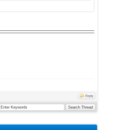
Reply