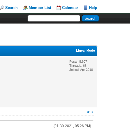
Search
Member List
Calendar
Help
Linear Mode
Posts: 8,607
Threads: 68
Joined: Apr 2010
#136
(01-30-2021, 05:26 PM)