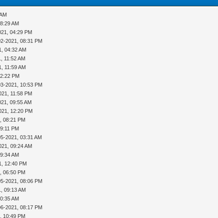
 AM
08:29 AM
021, 04:29 PM
02-2021, 08:31 PM
1, 04:32 AM
, 11:52 AM
1, 11:59 AM
12:22 PM
03-2021, 10:53 PM
021, 11:58 PM
021, 09:55 AM
021, 12:20 PM
, 08:21 PM
09:11 PM
05-2021, 03:31 AM
021, 09:24 AM
09:34 AM
1, 12:40 PM
, 06:50 PM
05-2021, 08:06 PM
1, 09:13 AM
10:35 AM
06-2021, 08:17 PM
, 10:49 PM