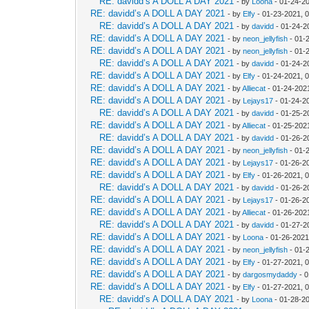
RE: davidd’s A DOLL A DAY 2021
- by
Loona
- 01-24-2
RE: davidd’s A DOLL A DAY 2021
- by
Elfy
- 01-23-2021, 
RE: davidd’s A DOLL A DAY 2021
- by
davidd
- 01-24-2
RE: davidd’s A DOLL A DAY 2021
- by
neon_jellyfish
- 01-
RE: davidd’s A DOLL A DAY 2021
- by
neon_jellyfish
- 01-
RE: davidd’s A DOLL A DAY 2021
- by
davidd
- 01-24-2
RE: davidd’s A DOLL A DAY 2021
- by
Elfy
- 01-24-2021, 
RE: davidd’s A DOLL A DAY 2021
- by
Alliecat
- 01-24-202
RE: davidd’s A DOLL A DAY 2021
- by
Lejays17
- 01-24-2
RE: davidd’s A DOLL A DAY 2021
- by
davidd
- 01-25-2
RE: davidd’s A DOLL A DAY 2021
- by
Alliecat
- 01-25-202
RE: davidd’s A DOLL A DAY 2021
- by
davidd
- 01-26-2
RE: davidd’s A DOLL A DAY 2021
- by
neon_jellyfish
- 01-
RE: davidd’s A DOLL A DAY 2021
- by
Lejays17
- 01-26-2
RE: davidd’s A DOLL A DAY 2021
- by
Elfy
- 01-26-2021, 
RE: davidd’s A DOLL A DAY 2021
- by
davidd
- 01-26-2
RE: davidd’s A DOLL A DAY 2021
- by
Lejays17
- 01-26-2
RE: davidd’s A DOLL A DAY 2021
- by
Alliecat
- 01-26-202
RE: davidd’s A DOLL A DAY 2021
- by
davidd
- 01-27-2
RE: davidd’s A DOLL A DAY 2021
- by
Loona
- 01-26-2021
RE: davidd’s A DOLL A DAY 2021
- by
neon_jellyfish
- 01-
RE: davidd’s A DOLL A DAY 2021
- by
Elfy
- 01-27-2021, 
RE: davidd’s A DOLL A DAY 2021
- by
dargosmydaddy
- 0
RE: davidd’s A DOLL A DAY 2021
- by
Elfy
- 01-27-2021, 
RE: davidd’s A DOLL A DAY 2021
- by
Loona
- 01-28-2