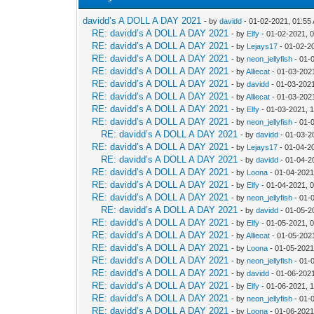
davidd’s A DOLL A DAY 2021
- by
davidd
- 01-02-2021, 01:55
RE: davidd’s A DOLL A DAY 2021
- by
Elfy
- 01-02-2021, 
RE: davidd’s A DOLL A DAY 2021
- by
Lejays17
- 01-02-2
RE: davidd’s A DOLL A DAY 2021
- by
neon_jellyfish
- 01-
RE: davidd’s A DOLL A DAY 2021
- by
Alliecat
- 01-03-202
RE: davidd’s A DOLL A DAY 2021
- by
davidd
- 01-03-2021
RE: davidd’s A DOLL A DAY 2021
- by
Alliecat
- 01-03-202
RE: davidd’s A DOLL A DAY 2021
- by
Elfy
- 01-03-2021, 
RE: davidd’s A DOLL A DAY 2021
- by
neon_jellyfish
- 01-
RE: davidd’s A DOLL A DAY 2021
- by
davidd
- 01-03-2
RE: davidd’s A DOLL A DAY 2021
- by
Lejays17
- 01-04-2
RE: davidd’s A DOLL A DAY 2021
- by
davidd
- 01-04-2
RE: davidd’s A DOLL A DAY 2021
- by
Loona
- 01-04-2021
RE: davidd’s A DOLL A DAY 2021
- by
Elfy
- 01-04-2021, 
RE: davidd’s A DOLL A DAY 2021
- by
neon_jellyfish
- 01-
RE: davidd’s A DOLL A DAY 2021
- by
davidd
- 01-05-2
RE: davidd’s A DOLL A DAY 2021
- by
Elfy
- 01-05-2021, 
RE: davidd’s A DOLL A DAY 2021
- by
Alliecat
- 01-05-202
RE: davidd’s A DOLL A DAY 2021
- by
Loona
- 01-05-2021
RE: davidd’s A DOLL A DAY 2021
- by
neon_jellyfish
- 01-
RE: davidd’s A DOLL A DAY 2021
- by
davidd
- 01-06-202
RE: davidd’s A DOLL A DAY 2021
- by
Elfy
- 01-06-2021, 
RE: davidd’s A DOLL A DAY 2021
- by
neon_jellyfish
- 01-
RE: davidd’s A DOLL A DAY 2021
- by
Loona
- 01-06-2021