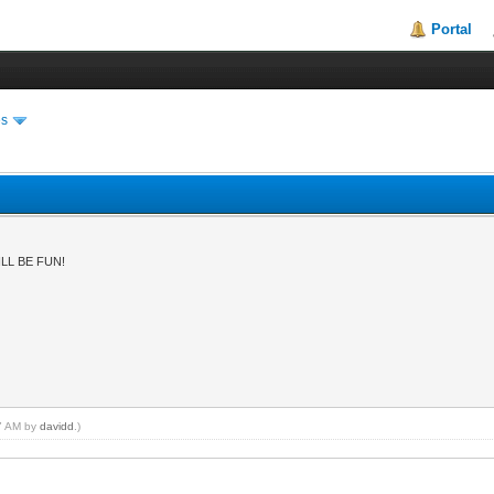
Portal
es
LL BE FUN!
47 AM by
davidd
.)