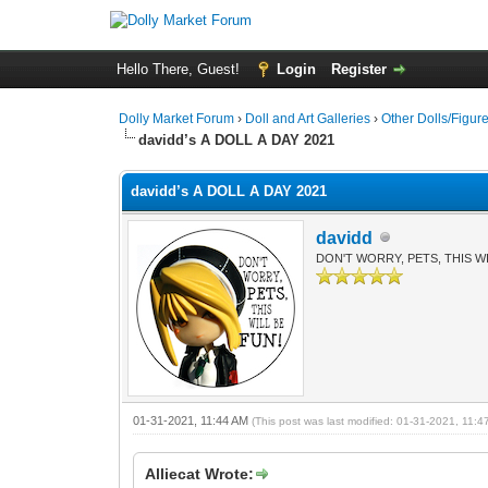
Hello There, Guest!
Login
Register
Dolly Market Forum
›
Doll and Art Galleries
›
Other Dolls/Figur
davidd’s A DOLL A DAY 2021
davidd’s A DOLL A DAY 2021
davidd
DON'T WORRY, PETS, THIS WI
01-31-2021, 11:44 AM
(This post was last modified: 01-31-2021, 11:
Alliecat Wrote: