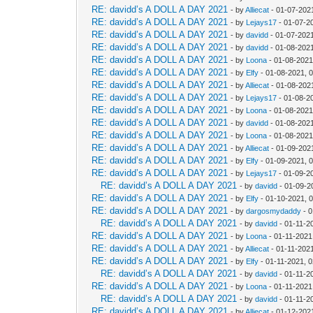
RE: davidd’s A DOLL A DAY 2021
- by
Alliecat
- 01-07-202
RE: davidd’s A DOLL A DAY 2021
- by
Lejays17
- 01-07-2
RE: davidd’s A DOLL A DAY 2021
- by
davidd
- 01-07-202
RE: davidd’s A DOLL A DAY 2021
- by
davidd
- 01-08-202
RE: davidd’s A DOLL A DAY 2021
- by
Loona
- 01-08-2021
RE: davidd’s A DOLL A DAY 2021
- by
Elfy
- 01-08-2021, 
RE: davidd’s A DOLL A DAY 2021
- by
Alliecat
- 01-08-202
RE: davidd’s A DOLL A DAY 2021
- by
Lejays17
- 01-08-2
RE: davidd’s A DOLL A DAY 2021
- by
Loona
- 01-08-2021
RE: davidd’s A DOLL A DAY 2021
- by
davidd
- 01-08-202
RE: davidd’s A DOLL A DAY 2021
- by
Loona
- 01-08-2021
RE: davidd’s A DOLL A DAY 2021
- by
Alliecat
- 01-09-202
RE: davidd’s A DOLL A DAY 2021
- by
Elfy
- 01-09-2021, 
RE: davidd’s A DOLL A DAY 2021
- by
Lejays17
- 01-09-2
RE: davidd’s A DOLL A DAY 2021
- by
davidd
- 01-09-2
RE: davidd’s A DOLL A DAY 2021
- by
Elfy
- 01-10-2021, 
RE: davidd’s A DOLL A DAY 2021
- by
dargosmydaddy
- 0
RE: davidd’s A DOLL A DAY 2021
- by
davidd
- 01-11-2
RE: davidd’s A DOLL A DAY 2021
- by
Loona
- 01-11-2021
RE: davidd’s A DOLL A DAY 2021
- by
Alliecat
- 01-11-202
RE: davidd’s A DOLL A DAY 2021
- by
Elfy
- 01-11-2021, 
RE: davidd’s A DOLL A DAY 2021
- by
davidd
- 01-11-2
RE: davidd’s A DOLL A DAY 2021
- by
Loona
- 01-11-2021
RE: davidd’s A DOLL A DAY 2021
- by
davidd
- 01-11-2
RE: davidd’s A DOLL A DAY 2021
- by
Alliecat
- 01-12-202