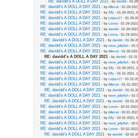
RE: davidd’s A DOLL A DAY 2021
- by
davidd
- 01-28
RE: davidd’s A DOLL A DAY 2021
- by
Alliecat
- 01-28-202
RE: davidd’s A DOLL A DAY 2021
- by
Elfy
- 01-28-2021, 
RE: davidd’s A DOLL A DAY 2021
- by
Lejays17
- 01-28-2
RE: davidd’s A DOLL A DAY 2021
- by
Loona
- 01-29-2021
RE: davidd’s A DOLL A DAY 2021
- by
davidd
- 01-29-202
RE: davidd’s A DOLL A DAY 2021
- by
Loona
- 01-29-2021
RE: davidd’s A DOLL A DAY 2021
- by
davidd
- 01-30-2
RE: davidd’s A DOLL A DAY 2021
- by
neon_jellyfish
- 01-
RE: davidd’s A DOLL A DAY 2021
- by
Alliecat
- 01-30-202
RE: davidd’s A DOLL A DAY 2021
- by
davidd
- 01-31
RE: davidd’s A DOLL A DAY 2021
- by
neon_jellyfish
- 01-
RE: davidd’s A DOLL A DAY 2021
- by
Elfy
- 01-30-2021, 
RE: davidd’s A DOLL A DAY 2021
- by
Elfy
- 01-31-2021, 
RE: davidd’s A DOLL A DAY 2021
- by
Lejays17
- 01-31-2
RE: davidd’s A DOLL A DAY 2021
- by
Alliecat
- 01-31-202
RE: davidd’s A DOLL A DAY 2021
- by
davidd
- 01-31-2
RE: davidd’s A DOLL A DAY 2021
- by
neon_jellyfish
- 01-
RE: davidd’s A DOLL A DAY 2021
- by
davidd
- 02-01-2
RE: davidd’s A DOLL A DAY 2021
- by
Loona
- 02-01-2021
RE: davidd’s A DOLL A DAY 2021
- by
Alliecat
- 02-01-202
RE: davidd’s A DOLL A DAY 2021
- by
Elfy
- 02-01-2021, 
RE: davidd’s A DOLL A DAY 2021
- by
neon_jellyfish
- 02-
RE: davidd’s A DOLL A DAY 2021
- by
Loona
- 02-02-2021
RE: davidd’s A DOLL A DAY 2021
- by
davidd
- 02-02-2