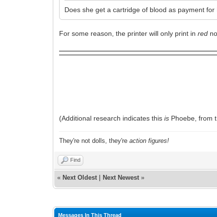
Does she get a cartridge of blood as payment for
For some reason, the printer will only print in
red
no
(Additional research indicates this
is
Phoebe, from t
They're not dolls, they're
action figures!
Find
«
Next Oldest
|
Next Newest
»
Messages In This Thread