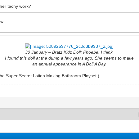
 her techy work?
w!
30 January – Bratz Kidz Doll; Phoebe, I think.
I found this doll at the dump a few years ago. She seems to make
an annual appearance in A Doll A Day.
he Super Secret Lotion Making Bathroom Playset.)