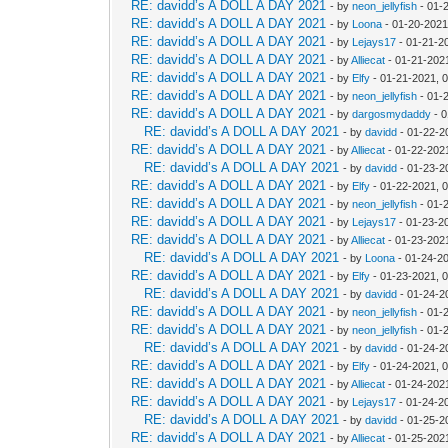
RE: davidd’s A DOLL A DAY 2021
- by
neon_jellyfish
- 01-
RE: davidd’s A DOLL A DAY 2021
- by
Loona
- 01-20-2021
RE: davidd’s A DOLL A DAY 2021
- by
Lejays17
- 01-21-2
RE: davidd’s A DOLL A DAY 2021
- by
Alliecat
- 01-21-202
RE: davidd’s A DOLL A DAY 2021
- by
Elfy
- 01-21-2021, 
RE: davidd’s A DOLL A DAY 2021
- by
neon_jellyfish
- 01-
RE: davidd’s A DOLL A DAY 2021
- by
dargosmydaddy
- 0
RE: davidd’s A DOLL A DAY 2021
- by
davidd
- 01-22-2
RE: davidd’s A DOLL A DAY 2021
- by
Alliecat
- 01-22-202
RE: davidd’s A DOLL A DAY 2021
- by
davidd
- 01-23-2
RE: davidd’s A DOLL A DAY 2021
- by
Elfy
- 01-22-2021, 
RE: davidd’s A DOLL A DAY 2021
- by
neon_jellyfish
- 01-
RE: davidd’s A DOLL A DAY 2021
- by
Lejays17
- 01-23-2
RE: davidd’s A DOLL A DAY 2021
- by
Alliecat
- 01-23-202
RE: davidd’s A DOLL A DAY 2021
- by
Loona
- 01-24-2
RE: davidd’s A DOLL A DAY 2021
- by
Elfy
- 01-23-2021, 
RE: davidd’s A DOLL A DAY 2021
- by
davidd
- 01-24-2
RE: davidd’s A DOLL A DAY 2021
- by
neon_jellyfish
- 01-
RE: davidd’s A DOLL A DAY 2021
- by
neon_jellyfish
- 01-
RE: davidd’s A DOLL A DAY 2021
- by
davidd
- 01-24-2
RE: davidd’s A DOLL A DAY 2021
- by
Elfy
- 01-24-2021, 
RE: davidd’s A DOLL A DAY 2021
- by
Alliecat
- 01-24-202
RE: davidd’s A DOLL A DAY 2021
- by
Lejays17
- 01-24-2
RE: davidd’s A DOLL A DAY 2021
- by
davidd
- 01-25-2
RE: davidd’s A DOLL A DAY 2021
- by
Alliecat
- 01-25-202