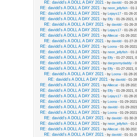
RE: davidd’s A DOLL A DAY 2021
- by
davidd
- 01-26-2
RE: davidd’s A DOLL A DAY 2021
- by
neon_jellyfish
- 01-
RE: davidd’s A DOLL A DAY 2021
- by
Lejays17
- 01-26-2
RE: davidd’s A DOLL A DAY 2021
- by
Elfy
- 01-26-2021, 
RE: davidd’s A DOLL A DAY 2021
- by
davidd
- 01-26-2
RE: davidd’s A DOLL A DAY 2021
- by
Lejays17
- 01-26-2
RE: davidd’s A DOLL A DAY 2021
- by
Alliecat
- 01-26-202
RE: davidd’s A DOLL A DAY 2021
- by
davidd
- 01-27-2
RE: davidd’s A DOLL A DAY 2021
- by
Loona
- 01-26-2021
RE: davidd’s A DOLL A DAY 2021
- by
neon_jellyfish
- 01-
RE: davidd’s A DOLL A DAY 2021
- by
Elfy
- 01-27-2021, 
RE: davidd’s A DOLL A DAY 2021
- by
dargosmydaddy
- 0
RE: davidd’s A DOLL A DAY 2021
- by
Elfy
- 01-27-2021, 
RE: davidd’s A DOLL A DAY 2021
- by
Loona
- 01-28-2
RE: davidd’s A DOLL A DAY 2021
- by
davidd
- 01-28
RE: davidd’s A DOLL A DAY 2021
- by
Alliecat
- 01-28-202
RE: davidd’s A DOLL A DAY 2021
- by
Elfy
- 01-28-2021, 
RE: davidd’s A DOLL A DAY 2021
- by
Lejays17
- 01-28-2
RE: davidd’s A DOLL A DAY 2021
- by
Loona
- 01-29-2021
RE: davidd’s A DOLL A DAY 2021
- by
davidd
- 01-29-202
RE: davidd’s A DOLL A DAY 2021
- by
Loona
- 01-29-2021
RE: davidd’s A DOLL A DAY 2021
- by
davidd
- 01-30-2
RE: davidd’s A DOLL A DAY 2021
- by
neon_jellyfish
- 01-
RE: davidd’s A DOLL A DAY 2021
- by
Alliecat
- 01-30-202
RE: davidd’s A DOLL A DAY 2021
- by
davidd
- 01-31-2