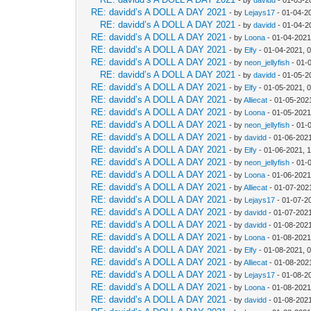
RE: davidd’s A DOLL A DAY 2021
- by
Lejays17
- 01-04-2
RE: davidd’s A DOLL A DAY 2021
- by
davidd
- 01-04-2
RE: davidd’s A DOLL A DAY 2021
- by
Loona
- 01-04-2021
RE: davidd’s A DOLL A DAY 2021
- by
Elfy
- 01-04-2021, 
RE: davidd’s A DOLL A DAY 2021
- by
neon_jellyfish
- 01-
RE: davidd’s A DOLL A DAY 2021
- by
davidd
- 01-05-2
RE: davidd’s A DOLL A DAY 2021
- by
Elfy
- 01-05-2021, 
RE: davidd’s A DOLL A DAY 2021
- by
Alliecat
- 01-05-202
RE: davidd’s A DOLL A DAY 2021
- by
Loona
- 01-05-2021
RE: davidd’s A DOLL A DAY 2021
- by
neon_jellyfish
- 01-
RE: davidd’s A DOLL A DAY 2021
- by
davidd
- 01-06-202
RE: davidd’s A DOLL A DAY 2021
- by
Elfy
- 01-06-2021, 
RE: davidd’s A DOLL A DAY 2021
- by
neon_jellyfish
- 01-
RE: davidd’s A DOLL A DAY 2021
- by
Loona
- 01-06-2021
RE: davidd’s A DOLL A DAY 2021
- by
Alliecat
- 01-07-202
RE: davidd’s A DOLL A DAY 2021
- by
Lejays17
- 01-07-2
RE: davidd’s A DOLL A DAY 2021
- by
davidd
- 01-07-202
RE: davidd’s A DOLL A DAY 2021
- by
davidd
- 01-08-202
RE: davidd’s A DOLL A DAY 2021
- by
Loona
- 01-08-2021
RE: davidd’s A DOLL A DAY 2021
- by
Elfy
- 01-08-2021, 
RE: davidd’s A DOLL A DAY 2021
- by
Alliecat
- 01-08-202
RE: davidd’s A DOLL A DAY 2021
- by
Lejays17
- 01-08-2
RE: davidd’s A DOLL A DAY 2021
- by
Loona
- 01-08-2021
RE: davidd’s A DOLL A DAY 2021
- by
davidd
- 01-08-202