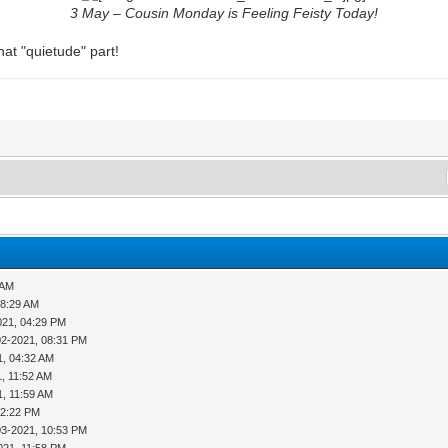
3 May – Cousin Monday is Feeling Feisty Today!
at "quietude" part!
 AM
08:29 AM
021, 04:29 PM
02-2021, 08:31 PM
1, 04:32 AM
, 11:52 AM
1, 11:59 AM
12:22 PM
03-2021, 10:53 PM
021, 11:58 PM