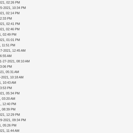
021, 02:26 PM
25-2021, 10:34 PM
021, 02:14 PM
02:33 PM
021, 02:41 PM
021, 02:46 PM
1, 02:49 PM
021, 01:01 PM
, 11:51 PM
27-2021, 12:45 AM
06:55 AM
1-27-2021, 08:10 AM
03:06 PM
021, 05:31 AM
-2021, 10:18 AM
1, 10:43 AM
03:53 PM
021, 05:34 PM
, 03:20 AM
1, 12:40 PM
, 08:39 PM
021, 12:29 PM
29-2021, 09:34 PM
1, 05:26 PM
021, 11:44 AM