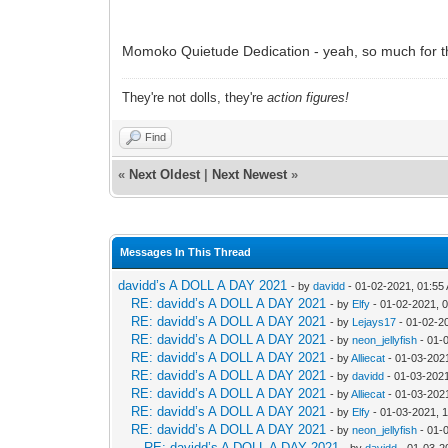
Momoko Quietude Dedication - yeah, so much for th
They're not dolls, they're
action figures!
Find
«
Next Oldest
|
Next Newest
»
Messages In This Thread
davidd’s A DOLL A DAY 2021
- by
davidd
- 01-02-2021, 01:55
RE: davidd’s A DOLL A DAY 2021
- by
Elfy
- 01-02-2021, 
RE: davidd’s A DOLL A DAY 2021
- by
Lejays17
- 01-02-2
RE: davidd’s A DOLL A DAY 2021
- by
neon_jellyfish
- 01-
RE: davidd’s A DOLL A DAY 2021
- by
Alliecat
- 01-03-202
RE: davidd’s A DOLL A DAY 2021
- by
davidd
- 01-03-2021
RE: davidd’s A DOLL A DAY 2021
- by
Alliecat
- 01-03-202
RE: davidd’s A DOLL A DAY 2021
- by
Elfy
- 01-03-2021, 
RE: davidd’s A DOLL A DAY 2021
- by
neon_jellyfish
- 01-
RE: davidd’s A DOLL A DAY 2021
- by
davidd
- 01-03-2