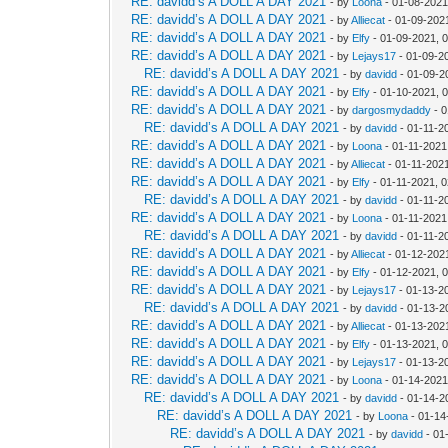
RE: davidd’s A DOLL A DAY 2021
- by
Loona
- 01-08-2021
RE: davidd’s A DOLL A DAY 2021
- by
Alliecat
- 01-09-202
RE: davidd’s A DOLL A DAY 2021
- by
Elfy
- 01-09-2021, 
RE: davidd’s A DOLL A DAY 2021
- by
Lejays17
- 01-09-2
RE: davidd’s A DOLL A DAY 2021
- by
davidd
- 01-09-2
RE: davidd’s A DOLL A DAY 2021
- by
Elfy
- 01-10-2021, 
RE: davidd’s A DOLL A DAY 2021
- by
dargosmydaddy
- 0
RE: davidd’s A DOLL A DAY 2021
- by
davidd
- 01-11-2
RE: davidd’s A DOLL A DAY 2021
- by
Loona
- 01-11-2021
RE: davidd’s A DOLL A DAY 2021
- by
Alliecat
- 01-11-202
RE: davidd’s A DOLL A DAY 2021
- by
Elfy
- 01-11-2021, 
RE: davidd’s A DOLL A DAY 2021
- by
davidd
- 01-11-2
RE: davidd’s A DOLL A DAY 2021
- by
Loona
- 01-11-2021
RE: davidd’s A DOLL A DAY 2021
- by
davidd
- 01-11-2
RE: davidd’s A DOLL A DAY 2021
- by
Alliecat
- 01-12-202
RE: davidd’s A DOLL A DAY 2021
- by
Elfy
- 01-12-2021, 
RE: davidd’s A DOLL A DAY 2021
- by
Lejays17
- 01-13-2
RE: davidd’s A DOLL A DAY 2021
- by
davidd
- 01-13-2
RE: davidd’s A DOLL A DAY 2021
- by
Alliecat
- 01-13-202
RE: davidd’s A DOLL A DAY 2021
- by
Elfy
- 01-13-2021, 
RE: davidd’s A DOLL A DAY 2021
- by
Lejays17
- 01-13-2
RE: davidd’s A DOLL A DAY 2021
- by
Loona
- 01-14-2021
RE: davidd’s A DOLL A DAY 2021
- by
davidd
- 01-14-2
RE: davidd’s A DOLL A DAY 2021
- by
Loona
- 01-14
RE: davidd’s A DOLL A DAY 2021
- by
davidd
- 01