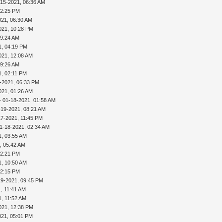
-15-2021, 06:36 AM
02:25 PM
021, 06:30 AM
021, 10:28 PM
09:24 AM
1, 04:19 PM
021, 12:08 AM
09:26 AM
1, 02:11 PM
-2021, 06:33 PM
021, 01:26 AM
- 01-18-2021, 01:58 AM
-19-2021, 08:21 AM
17-2021, 11:45 PM
1-18-2021, 02:34 AM
1, 03:55 AM
, 05:42 AM
02:21 PM
1, 10:50 AM
02:15 PM
19-2021, 09:45 PM
, 11:41 AM
1, 11:52 AM
021, 12:38 PM
021, 05:01 PM