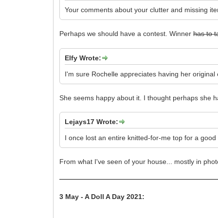
Your comments about your clutter and missing ite
Perhaps we should have a contest. Winner
has to 
Elfy Wrote:
I'm sure Rochelle appreciates having her original o
She seems happy about it. I thought perhaps she
Lejays17 Wrote:
I once lost an entire knitted-for-me top for a goo
From what I've seen of your house... mostly in phot
3 May - A Doll A Day 2021: