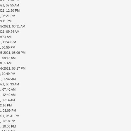
021, 09:55 AM
021, 12:20 PM
, 08:21 PM
09:11 PM
05-2021, 03:31 AM
021, 09:24 AM
09:34 AM
1, 12:40 PM
, 06:50 PM
05-2021, 08:06 PM
1, 09:13 AM
10:35 AM
06-2021, 08:17 PM
, 10:49 PM
1, 05:42 AM
021, 06:33 AM
1, 07:40 AM
1, 12:49 AM
, 02:14 AM
02:16 PM
1, 03:09 PM
021, 03:31 PM
, 07:18 PM
1, 10:06 PM