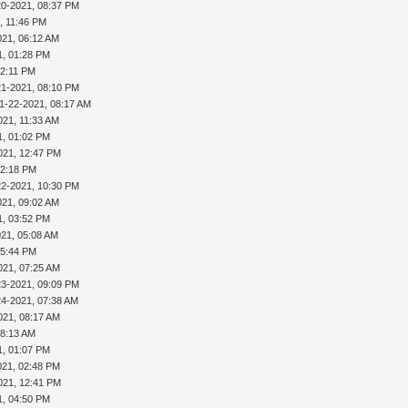
20-2021, 08:37 PM
, 11:46 PM
021, 06:12 AM
1, 01:28 PM
02:11 PM
21-2021, 08:10 PM
1-22-2021, 08:17 AM
021, 11:33 AM
1, 01:02 PM
021, 12:47 PM
02:18 PM
22-2021, 10:30 PM
021, 09:02 AM
1, 03:52 PM
021, 05:08 AM
05:44 PM
021, 07:25 AM
23-2021, 09:09 PM
24-2021, 07:38 AM
021, 08:17 AM
08:13 AM
1, 01:07 PM
021, 02:48 PM
021, 12:41 PM
1, 04:50 PM