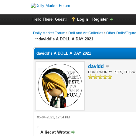
Hello There, Guest!
Login
Register
Dolly Market Forum
›
Doll and Art Galleries
›
Other Dolls/Figur
davidd’s A DOLL A DAY 2021
davidd’s A DOLL A DAY 2021
davidd
DON'T WORRY, PETS, THIS WI
05-04-2021, 12:34 PM
Alliecat Wrote: