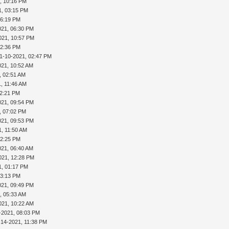
, 10:16 PM
1, 03:15 PM
06:19 PM
021, 06:30 PM
021, 10:57 PM
02:36 PM
1-10-2021, 02:47 PM
021, 10:52 AM
, 02:51 AM
1, 11:46 AM
02:21 PM
021, 09:54 PM
, 07:02 PM
021, 09:53 PM
1, 11:50 AM
02:25 PM
021, 06:40 AM
021, 12:28 PM
1, 01:17 PM
03:13 PM
021, 09:49 PM
, 05:33 AM
021, 10:22 AM
-2021, 08:03 PM
-14-2021, 11:38 PM