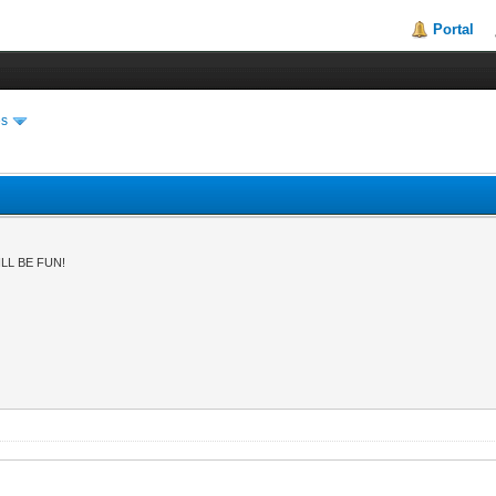
Portal
es
LL BE FUN!