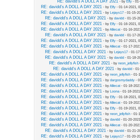
RE: davidd’s A DOLL A DAY 2021
- by
Elfy
- 01
RE: davidd’s A DOLL A DAY 2021
- by
Elfy
- 01-14-2021, 
RE: davidd’s A DOLL A DAY 2021
- by
Lejays17
- 01-15-2
RE: davidd’s A DOLL A DAY 2021
- by
davidd
- 01-15-2
RE: davidd’s A DOLL A DAY 2021
- by
Elfy
- 01-16-2021, 
RE: davidd’s A DOLL A DAY 2021
- by
Alliecat
- 01-16-202
RE: davidd’s A DOLL A DAY 2021
- by
davidd
- 01-17-2
RE: davidd’s A DOLL A DAY 2021
- by
Elfy
- 01-17-2021, 
RE: davidd’s A DOLL A DAY 2021
- by
Alliecat
- 01-17-202
RE: davidd’s A DOLL A DAY 2021
- by
Lejays17
- 01-17
RE: davidd’s A DOLL A DAY 2021
- by
davidd
- 01-18-2
RE: davidd’s A DOLL A DAY 2021
- by
neon_jellyfish
RE: davidd’s A DOLL A DAY 2021
- by
davidd
- 01
RE: davidd’s A DOLL A DAY 2021
- by
neon_jellyfish
- 01-
RE: davidd’s A DOLL A DAY 2021
- by
dargosmydaddy
- 0
RE: davidd’s A DOLL A DAY 2021
- by
Alliecat
- 01-18-202
RE: davidd’s A DOLL A DAY 2021
- by
Loona
- 01-18-2021
RE: davidd’s A DOLL A DAY 2021
- by
Elfy
- 01-18-2021, 
RE: davidd’s A DOLL A DAY 2021
- by
Alliecat
- 01-19-202
RE: davidd’s A DOLL A DAY 2021
- by
Elfy
- 01-19-2021, 
RE: davidd’s A DOLL A DAY 2021
- by
neon_jellyfish
- 01-
RE: davidd’s A DOLL A DAY 2021
- by
davidd
- 01-20-2021
RE: davidd’s A DOLL A DAY 2021
- by
Alliecat
- 01-20-202
RE: davidd’s A DOLL A DAY 2021
- by
davidd
- 01-21-2
RE: davidd’s A DOLL A DAY 2021
- by
Lejays17
- 01-20-2