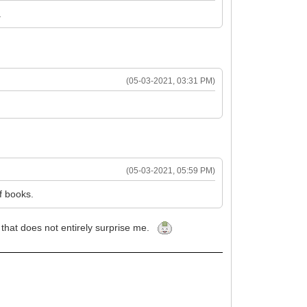
.
(05-03-2021, 03:31 PM)
(05-03-2021, 05:59 PM)
f books.
. that does not entirely surprise me.