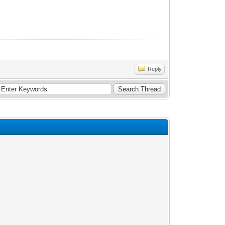
Reply