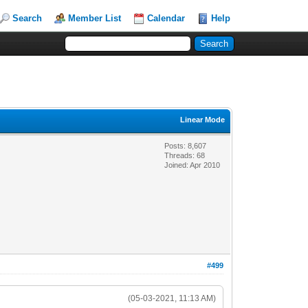
Search
Member List
Calendar
Help
Linear Mode
Posts: 8,607
Threads: 68
Joined: Apr 2010
#499
(05-03-2021, 11:13 AM)