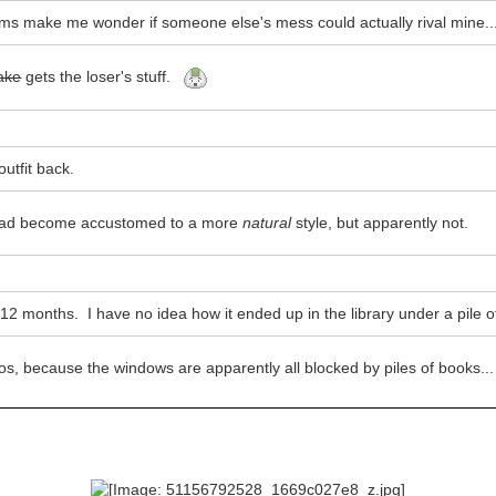
ms make me wonder if someone else's mess could actually rival mine..
take
gets the loser's stuff.
utfit back.
 had become accustomed to a more
natural
style, but apparently not.
d 12 months. I have no idea how it ended up in the library under a pile o
os, because the windows are apparently all blocked by piles of books..