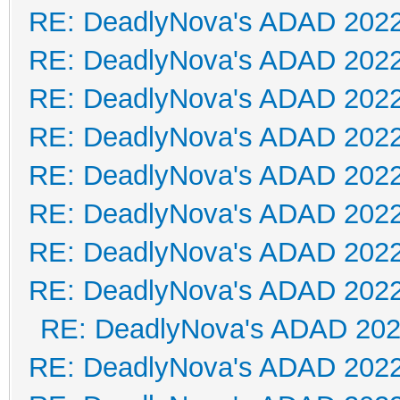
RE: DeadlyNova's ADAD 202
RE: DeadlyNova's ADAD 202
RE: DeadlyNova's ADAD 202
RE: DeadlyNova's ADAD 202
RE: DeadlyNova's ADAD 202
RE: DeadlyNova's ADAD 202
RE: DeadlyNova's ADAD 202
RE: DeadlyNova's ADAD 202
RE: DeadlyNova's ADAD 20
RE: DeadlyNova's ADAD 202