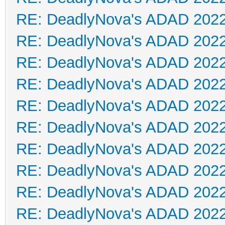
RE: DeadlyNova's ADAD 202
RE: DeadlyNova's ADAD 202
RE: DeadlyNova's ADAD 202
RE: DeadlyNova's ADAD 202
RE: DeadlyNova's ADAD 202
RE: DeadlyNova's ADAD 202
RE: DeadlyNova's ADAD 202
RE: DeadlyNova's ADAD 202
RE: DeadlyNova's ADAD 202
RE: DeadlyNova's ADAD 202