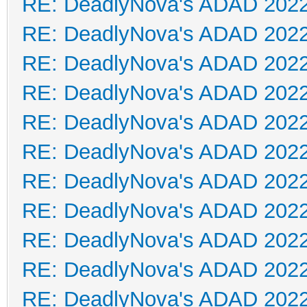
RE: DeadlyNova's ADAD 202
RE: DeadlyNova's ADAD 202
RE: DeadlyNova's ADAD 202
RE: DeadlyNova's ADAD 202
RE: DeadlyNova's ADAD 202
RE: DeadlyNova's ADAD 202
RE: DeadlyNova's ADAD 202
RE: DeadlyNova's ADAD 202
RE: DeadlyNova's ADAD 202
RE: DeadlyNova's ADAD 202
RE: DeadlyNova's ADAD 202