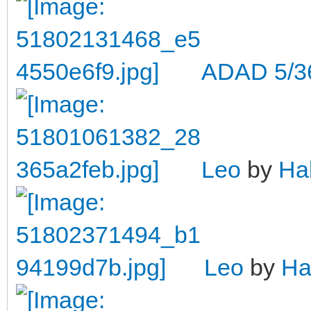
ADAD 5/3
Leo
by
Ha
Leo
by
Ha