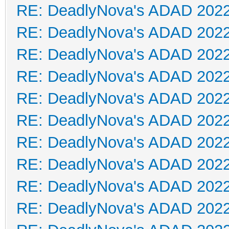
RE: DeadlyNova's ADAD 202
RE: DeadlyNova's ADAD 202
RE: DeadlyNova's ADAD 202
RE: DeadlyNova's ADAD 202
RE: DeadlyNova's ADAD 202
RE: DeadlyNova's ADAD 202
RE: DeadlyNova's ADAD 202
RE: DeadlyNova's ADAD 202
RE: DeadlyNova's ADAD 202
RE: DeadlyNova's ADAD 202