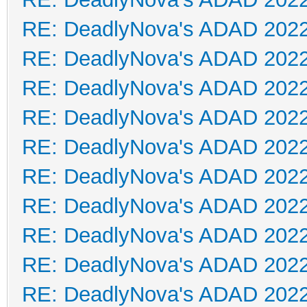
RE: DeadlyNova's ADAD 202
RE: DeadlyNova's ADAD 202
RE: DeadlyNova's ADAD 202
RE: DeadlyNova's ADAD 202
RE: DeadlyNova's ADAD 202
RE: DeadlyNova's ADAD 202
RE: DeadlyNova's ADAD 202
RE: DeadlyNova's ADAD 202
RE: DeadlyNova's ADAD 202
RE: DeadlyNova's ADAD 202