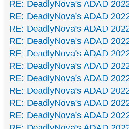
RE: DeadlyNova's ADAD 202
RE: DeadlyNova's ADAD 202
RE: DeadlyNova's ADAD 202
RE: DeadlyNova's ADAD 202
RE: DeadlyNova's ADAD 202
RE: DeadlyNova's ADAD 202
RE: DeadlyNova's ADAD 202
RE: DeadlyNova's ADAD 202
RE: DeadlyNova's ADAD 202
RE: DeadlyNova's ADAD 202
RE: DeadlyNova's ADAD 202