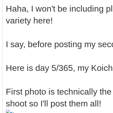
Haha, I won't be including pl
variety here!
I say, before posting my se
Here is day 5/365, my Koichi
First photo is technically th
shoot so I'll post them all!