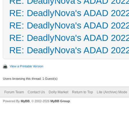
RE: DeadlyNova's ADAD 202
RE: DeadlyNova's ADAD 202
RE: DeadlyNova's ADAD 202
RE: DeadlyNova's ADAD 202
RE: DeadlyNova's ADAD 202
View a Printable Version
Users browsing this thread: 1 Guest(s)
Forum Team
Contact Us
Dolly Market
Return to Top
Lite (Archive) Mode
Powered By
MyBB
, © 2002-2026
MyBB Group
.