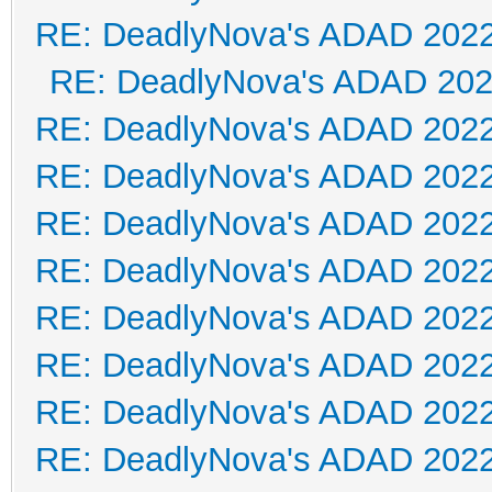
RE: DeadlyNova's ADAD 202
RE: DeadlyNova's ADAD 20
RE: DeadlyNova's ADAD 202
RE: DeadlyNova's ADAD 202
RE: DeadlyNova's ADAD 202
RE: DeadlyNova's ADAD 202
RE: DeadlyNova's ADAD 202
RE: DeadlyNova's ADAD 202
RE: DeadlyNova's ADAD 202
RE: DeadlyNova's ADAD 202