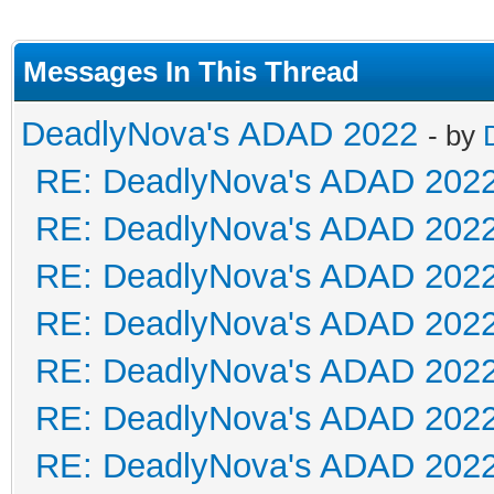
Messages In This Thread
DeadlyNova's ADAD 2022
- by
RE: DeadlyNova's ADAD 202
RE: DeadlyNova's ADAD 202
RE: DeadlyNova's ADAD 202
RE: DeadlyNova's ADAD 202
RE: DeadlyNova's ADAD 202
RE: DeadlyNova's ADAD 202
RE: DeadlyNova's ADAD 202