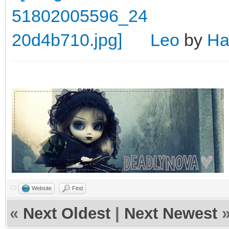
Leo
by
Ha
Website
Find
«
Next Oldest
|
Next Newest