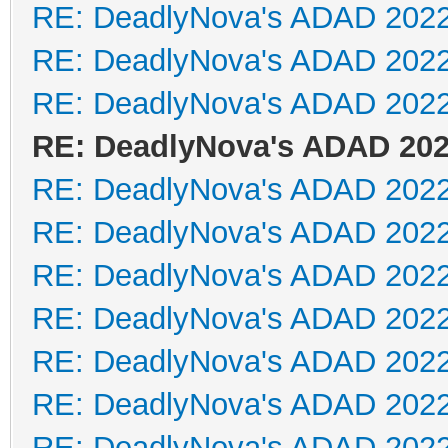
RE: DeadlyNova's ADAD 202
RE: DeadlyNova's ADAD 202
RE: DeadlyNova's ADAD 202
RE: DeadlyNova's ADAD 20
RE: DeadlyNova's ADAD 202
RE: DeadlyNova's ADAD 202
RE: DeadlyNova's ADAD 202
RE: DeadlyNova's ADAD 202
RE: DeadlyNova's ADAD 202
RE: DeadlyNova's ADAD 202
RE: DeadlyNova's ADAD 202