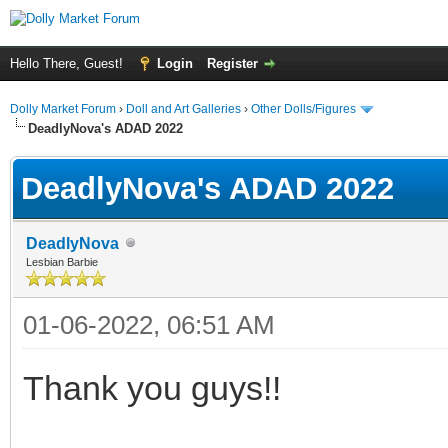
Hello There, Guest!
Login
Register
Dolly Market Forum
›
Doll and Art Galleries
›
Other Dolls/Figures
DeadlyNova's ADAD 2022
DeadlyNova's ADAD 2022
DeadlyNova
Lesbian Barbie
01-06-2022, 06:51 AM
Thank you guys!!