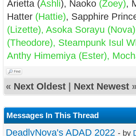
Arietta (
Ashli
), Naoko
(Zoey)
,
Hatter
(Hattie)
, Sapphire Prin
(Lizette), Asoka Sorayu (Nov
(Theodore), Steampunk Isul Whi
Anthy Himemiya (Ester), Mocha
Find
«
Next Oldest
|
Next Newest
Messages In This Thread
DeadlyNova's ADAD 2022
- by