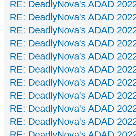
RE: DeadlyNova's ADAD 202
RE: DeadlyNova's ADAD 202
RE: DeadlyNova's ADAD 202
RE: DeadlyNova's ADAD 202
RE: DeadlyNova's ADAD 202
RE: DeadlyNova's ADAD 202
RE: DeadlyNova's ADAD 202
RE: DeadlyNova's ADAD 202
RE: DeadlyNova's ADAD 202
RE: DeadlyNova's ADAD 202
RE: DeadlyNova's ADAD 202