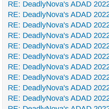
RE: DeadlyNova's ADAD 202
RE: DeadlyNova's ADAD 202
RE: DeadlyNova's ADAD 202
RE: DeadlyNova's ADAD 202
RE: DeadlyNova's ADAD 202
RE: DeadlyNova's ADAD 202
RE: DeadlyNova's ADAD 202
RE: DeadlyNova's ADAD 202
RE: DeadlyNova's ADAD 202
RE: DeadlyNova's ADAD 202
RE: DeadlyNova's ADAD 202