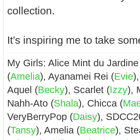
collection.
It’s inspiring me to take some
My Girls: Alice Mint du Jardine
(
Amelia
), Ayanamei Rei (
Evie
)
Aquel (
Becky
), Scarlet (
Izzy
),
Nahh-Ato (
Shala
), Chicca (
Ma
VeryBerryPop (
Daisy
), SDCC2
(
Tansy
), Amelia (
Beatrice
), St