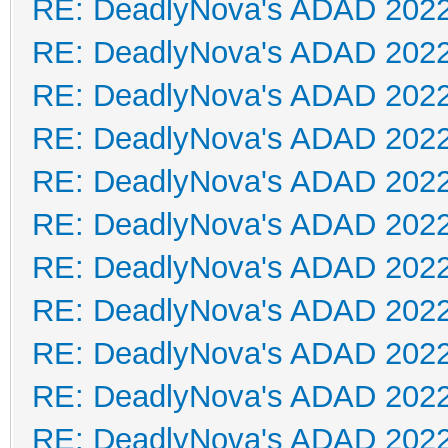
RE: DeadlyNova's ADAD 202
RE: DeadlyNova's ADAD 202
RE: DeadlyNova's ADAD 202
RE: DeadlyNova's ADAD 202
RE: DeadlyNova's ADAD 202
RE: DeadlyNova's ADAD 202
RE: DeadlyNova's ADAD 202
RE: DeadlyNova's ADAD 202
RE: DeadlyNova's ADAD 202
RE: DeadlyNova's ADAD 202
RE: DeadlyNova's ADAD 202