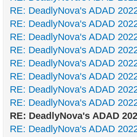
RE: DeadlyNova's ADAD 202
RE: DeadlyNova's ADAD 202
RE: DeadlyNova's ADAD 202
RE: DeadlyNova's ADAD 202
RE: DeadlyNova's ADAD 202
RE: DeadlyNova's ADAD 202
RE: DeadlyNova's ADAD 202
RE: DeadlyNova's ADAD 202
RE: DeadlyNova's ADAD 20
RE: DeadlyNova's ADAD 202