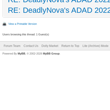
RE: DeadlyNova's ADAD 202
View a Printable Version
Users browsing this thread: 1 Guest(s)
Forum Team
Contact Us
Dolly Market
Return to Top
Lite (Archive) Mode
Powered By
MyBB
, © 2002-2026
MyBB Group
.