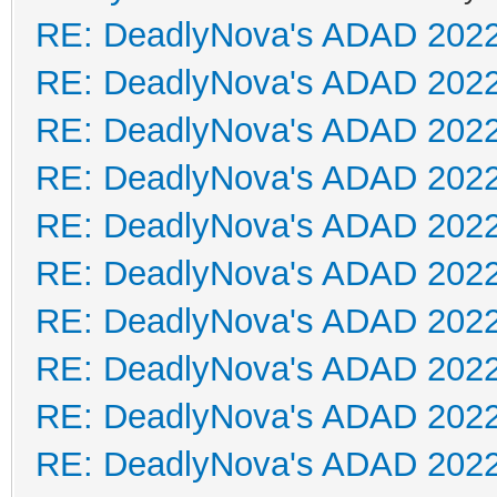
RE: DeadlyNova's ADAD 202
RE: DeadlyNova's ADAD 202
RE: DeadlyNova's ADAD 202
RE: DeadlyNova's ADAD 202
RE: DeadlyNova's ADAD 202
RE: DeadlyNova's ADAD 202
RE: DeadlyNova's ADAD 202
RE: DeadlyNova's ADAD 202
RE: DeadlyNova's ADAD 202
RE: DeadlyNova's ADAD 202