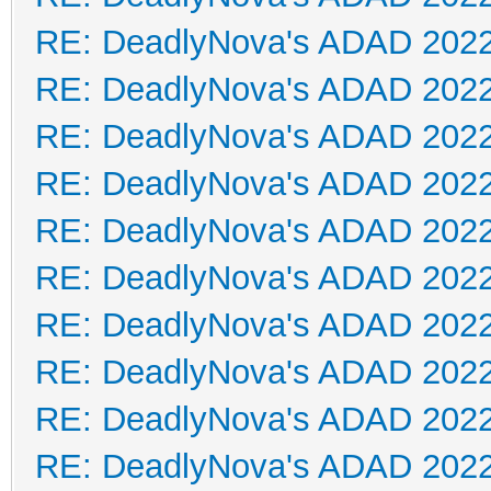
RE: DeadlyNova's ADAD 202
RE: DeadlyNova's ADAD 202
RE: DeadlyNova's ADAD 202
RE: DeadlyNova's ADAD 202
RE: DeadlyNova's ADAD 202
RE: DeadlyNova's ADAD 202
RE: DeadlyNova's ADAD 202
RE: DeadlyNova's ADAD 202
RE: DeadlyNova's ADAD 202
RE: DeadlyNova's ADAD 202