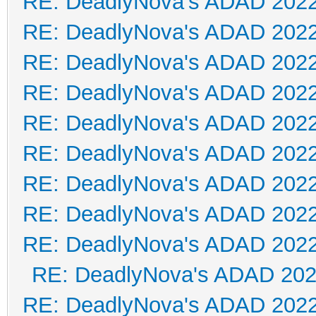
RE: DeadlyNova's ADAD 202
RE: DeadlyNova's ADAD 202
RE: DeadlyNova's ADAD 202
RE: DeadlyNova's ADAD 202
RE: DeadlyNova's ADAD 202
RE: DeadlyNova's ADAD 202
RE: DeadlyNova's ADAD 202
RE: DeadlyNova's ADAD 202
RE: DeadlyNova's ADAD 202
RE: DeadlyNova's ADAD 20
RE: DeadlyNova's ADAD 202