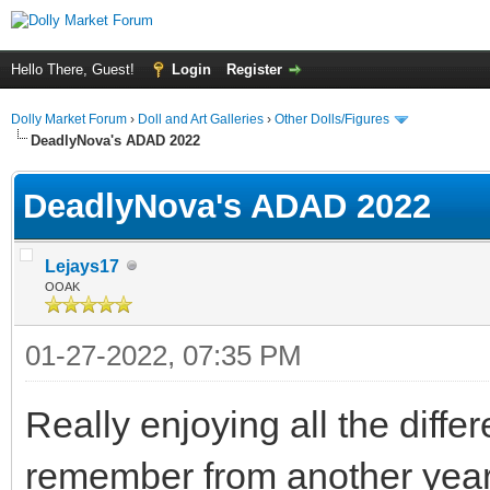
Hello There, Guest!
Login
Register
Dolly Market Forum
›
Doll and Art Galleries
›
Other Dolls/Figures
DeadlyNova's ADAD 2022
DeadlyNova's ADAD 2022
Lejays17
OOAK
01-27-2022, 07:35 PM
Really enjoying all the diffe
remember from another year 