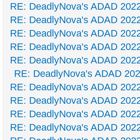
RE: DeadlyNova's ADAD 202
RE: DeadlyNova's ADAD 202
RE: DeadlyNova's ADAD 202
RE: DeadlyNova's ADAD 202
RE: DeadlyNova's ADAD 202
RE: DeadlyNova's ADAD 20
RE: DeadlyNova's ADAD 202
RE: DeadlyNova's ADAD 202
RE: DeadlyNova's ADAD 202
RE: DeadlyNova's ADAD 202