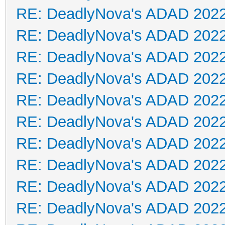
RE: DeadlyNova's ADAD 202
RE: DeadlyNova's ADAD 202
RE: DeadlyNova's ADAD 202
RE: DeadlyNova's ADAD 202
RE: DeadlyNova's ADAD 202
RE: DeadlyNova's ADAD 202
RE: DeadlyNova's ADAD 202
RE: DeadlyNova's ADAD 202
RE: DeadlyNova's ADAD 202
RE: DeadlyNova's ADAD 202