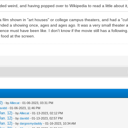
unded weird, and having popped over to Wikipedia to read a little about 
a film shown in "art houses" or college campus theaters, and had a "cu
tended a showing once, ages and ages ago. It was a very small theater 
ence must have been like. I don't know if the movie still has a following...
 food at the screen.
2)
- by
Alliecat
- 01-06-2023, 03:31 PM
avidd
- 01-06-2023, 11:46 PM
Jan. 12)
- by
Alliecat
- 01-13-2023, 02:12 PM
Jan. 12)
- by
davidd
- 01-13-2023, 02:57 PM
Jan. 12)
- by
dargosmydaddy
- 01-16-2023, 10:34 AM