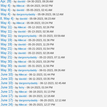
Apr. 28)
- by
davidd
- 04-30-2023, 09:26 AM
 May 4)
- by
Alliecat
- 05-04-2023, 04:02 PM
 May 4)
- by
davidd
- 05-05-2023, 02:41 AM
 May 4)
- by
dargosmydaddy
- 05-08-2023, 06:12 AM
8, May 4)
- by
davidd
- 05-08-2023, 06:23 AM
 May 4)
- by
Alliecat
- 05-08-2023, 03:24 PM
 May 11)
- by
Alliecat
- 05-12-2023, 02:26 PM
 May 11)
- by
davidd
- 05-13-2023, 02:36 AM
 May 11)
- by
dargosmydaddy
- 05-15-2023, 03:59 AM
 May 19)
- by
Alliecat
- 05-20-2023, 01:36 PM
 May 19)
- by
davidd
- 05-20-2023, 11:29 PM
 May 21)
- by
Alliecat
- 05-21-2023, 01:54 PM
 May 21)
- by
davidd
- 05-22-2023, 02:28 AM
 May 21)
- by
dargosmydaddy
- 05-22-2023, 07:11 AM
 May 30)
- by
Alliecat
- 05-31-2023, 03:28 PM
 May 30)
- by
davidd
- 05-31-2023, 11:56 PM
 May 30)
- by
dargosmydaddy
- 06-01-2023, 09:26 AM
 June 10)
- by
Alliecat
- 06-11-2023, 01:44 PM
 June 10)
- by
davidd
- 06-11-2023, 03:35 PM
 June 10)
- by
dargosmydaddy
- 06-12-2023, 02:45 AM
 June 10)
- by
fishy
- 06-14-2023, 01:04 PM
 June 17)
- by
Alliecat
- 06-18-2023, 01:13 PM
 June 17)
- by
davidd
- 06-19-2023, 12:18 AM
 June 17)
- by
dargosmydaddy
- 06-20-2023, 12:12 AM
 June 24)
- by
Alliecat
- 06-25-2023, 12:27 PM