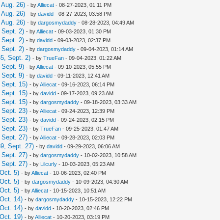
 Aug. 26)
- by
Alliecat
- 08-27-2023, 01:11 PM
 Aug. 26)
- by
davidd
- 08-27-2023, 03:58 PM
 Aug. 26)
- by
dargosmydaddy
- 08-28-2023, 04:49 AM
Sept. 2)
- by
Alliecat
- 09-03-2023, 01:30 PM
Sept. 2)
- by
davidd
- 09-03-2023, 02:37 PM
Sept. 2)
- by
dargosmydaddy
- 09-04-2023, 01:14 AM
5, Sept. 2)
- by
TrueFan
- 09-04-2023, 01:22 AM
Sept. 9)
- by
Alliecat
- 09-10-2023, 05:55 PM
Sept. 9)
- by
davidd
- 09-11-2023, 12:41 AM
 Sept. 15)
- by
Alliecat
- 09-16-2023, 06:14 PM
 Sept. 15)
- by
davidd
- 09-17-2023, 09:23 AM
 Sept. 15)
- by
dargosmydaddy
- 09-18-2023, 03:33 AM
 Sept. 23)
- by
Alliecat
- 09-24-2023, 12:39 PM
 Sept. 23)
- by
davidd
- 09-24-2023, 02:15 PM
 Sept. 23)
- by
TrueFan
- 09-25-2023, 01:47 AM
 Sept. 27)
- by
Alliecat
- 09-28-2023, 02:03 PM
9, Sept. 27)
- by
davidd
- 09-29-2023, 06:06 AM
 Sept. 27)
- by
dargosmydaddy
- 10-02-2023, 10:58 AM
 Sept. 27)
- by
Lilcurly
- 10-03-2023, 05:23 AM
Oct. 5)
- by
Alliecat
- 10-06-2023, 02:40 PM
Oct. 5)
- by
dargosmydaddy
- 10-09-2023, 04:30 AM
Oct. 5)
- by
Alliecat
- 10-15-2023, 10:51 AM
Oct. 14)
- by
dargosmydaddy
- 10-15-2023, 12:22 PM
Oct. 14)
- by
davidd
- 10-20-2023, 02:46 PM
Oct. 19)
- by
Alliecat
- 10-20-2023, 03:19 PM