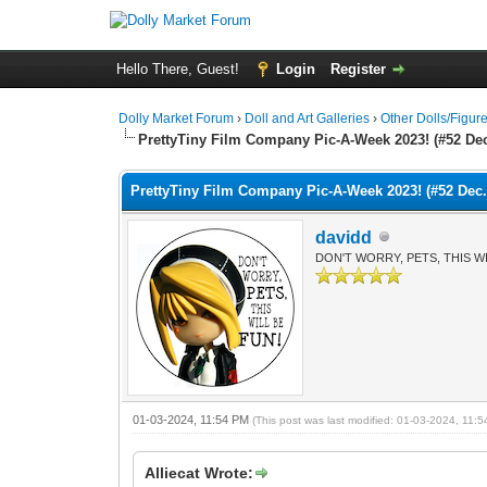
Hello There, Guest!
Login
Register
Dolly Market Forum
›
Doll and Art Galleries
›
Other Dolls/Figur
PrettyTiny Film Company Pic-A-Week 2023! (#52 Dec
PrettyTiny Film Company Pic-A-Week 2023! (#52 Dec.
davidd
DON'T WORRY, PETS, THIS WI
01-03-2024, 11:54 PM
(This post was last modified: 01-03-2024, 11
Alliecat Wrote: