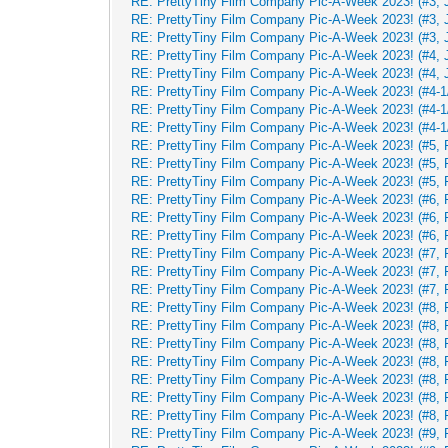
RE: PrettyTiny Film Company Pic-A-Week 2023! (#3, 
RE: PrettyTiny Film Company Pic-A-Week 2023! (#3, 
RE: PrettyTiny Film Company Pic-A-Week 2023! (#3, 
RE: PrettyTiny Film Company Pic-A-Week 2023! (#4, 
RE: PrettyTiny Film Company Pic-A-Week 2023! (#4, 
RE: PrettyTiny Film Company Pic-A-Week 2023! (#4-1/
RE: PrettyTiny Film Company Pic-A-Week 2023! (#4-1/
RE: PrettyTiny Film Company Pic-A-Week 2023! (#4-1/
RE: PrettyTiny Film Company Pic-A-Week 2023! (#5, 
RE: PrettyTiny Film Company Pic-A-Week 2023! (#5, 
RE: PrettyTiny Film Company Pic-A-Week 2023! (#5, 
RE: PrettyTiny Film Company Pic-A-Week 2023! (#6, 
RE: PrettyTiny Film Company Pic-A-Week 2023! (#6, 
RE: PrettyTiny Film Company Pic-A-Week 2023! (#6, 
RE: PrettyTiny Film Company Pic-A-Week 2023! (#7, 
RE: PrettyTiny Film Company Pic-A-Week 2023! (#7, 
RE: PrettyTiny Film Company Pic-A-Week 2023! (#7, 
RE: PrettyTiny Film Company Pic-A-Week 2023! (#8, 
RE: PrettyTiny Film Company Pic-A-Week 2023! (#8, 
RE: PrettyTiny Film Company Pic-A-Week 2023! (#8, 
RE: PrettyTiny Film Company Pic-A-Week 2023! (#8, 
RE: PrettyTiny Film Company Pic-A-Week 2023! (#8, 
RE: PrettyTiny Film Company Pic-A-Week 2023! (#8, 
RE: PrettyTiny Film Company Pic-A-Week 2023! (#8, 
RE: PrettyTiny Film Company Pic-A-Week 2023! (#9, 