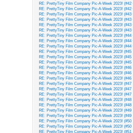
RE: PrettyTiny Film Company Pic-A-Week 2023! (#42 
RE: PrettyTiny Film Company Pic-A-Week 2023! (#42 
RE: PrettyTiny Film Company Pic-A-Week 2023! (#43 
RE: PrettyTiny Film Company Pic-A-Week 2023! (#43 
RE: PrettyTiny Film Company Pic-A-Week 2023! (#43 
RE: PrettyTiny Film Company Pic-A-Week 2023! (#43 
RE: PrettyTiny Film Company Pic-A-Week 2023! (#44 
RE: PrettyTiny Film Company Pic-A-Week 2023! (#44 
RE: PrettyTiny Film Company Pic-A-Week 2023! (#44 
RE: PrettyTiny Film Company Pic-A-Week 2023! (#45 
RE: PrettyTiny Film Company Pic-A-Week 2023! (#45 
RE: PrettyTiny Film Company Pic-A-Week 2023! (#45 
RE: PrettyTiny Film Company Pic-A-Week 2023! (#46 
RE: PrettyTiny Film Company Pic-A-Week 2023! (#46 
RE: PrettyTiny Film Company Pic-A-Week 2023! (#46 
RE: PrettyTiny Film Company Pic-A-Week 2023! (#47 
RE: PrettyTiny Film Company Pic-A-Week 2023! (#47 
RE: PrettyTiny Film Company Pic-A-Week 2023! (#47 
RE: PrettyTiny Film Company Pic-A-Week 2023! (#48 
RE: PrettyTiny Film Company Pic-A-Week 2023! (#48 
RE: PrettyTiny Film Company Pic-A-Week 2023! (#49 
RE: PrettyTiny Film Company Pic-A-Week 2023! (#49 
RE: PrettyTiny Film Company Pic-A-Week 2023! (#50
RE: PrettyTiny Film Company Pic-A-Week 2023! (#50
RE: PrettyTiny Film Company Pic-A-Week 2023! (#51 