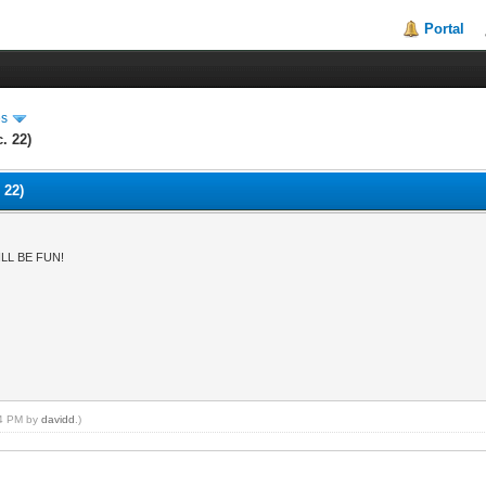
Portal
es
. 22)
 22)
LL BE FUN!
:54 PM by
davidd
.)