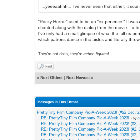
...yeeeaahhh... I've never seen that either; it so
"Rocky Horror" used to be an "ex-perience." It was 
chanted along with the dialog from the movie. I at
I've only had a small glimpse of what the full ex-peri
which patrons dance in the aisles and literally throw
They're not dolls, they're
action figures!
Find
«
Next Oldest
|
Next Newest
»
Messages In This Thread
PrettyTiny Film Company Pic-A-Week 2023! (#52 Dec. 2
RE: PrettyTiny Film Company Pic-A-Week 2023!
- by
d
RE: PrettyTiny Film Company Pic-A-Week 2023! (#2, 
RE: PrettyTiny Film Company Pic-A-Week 2023! (#2, 
RE: PrettyTiny Film Company Pic-A-Week 2023! (#2, 