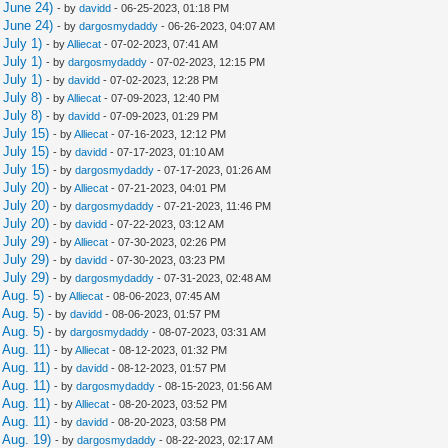
 June 24)
- by
davidd
- 06-25-2023, 01:18 PM
 June 24)
- by
dargosmydaddy
- 06-26-2023, 04:07 AM
July 1)
- by
Alliecat
- 07-02-2023, 07:41 AM
July 1)
- by
dargosmydaddy
- 07-02-2023, 12:15 PM
July 1)
- by
davidd
- 07-02-2023, 12:28 PM
July 8)
- by
Alliecat
- 07-09-2023, 12:40 PM
July 8)
- by
davidd
- 07-09-2023, 01:29 PM
July 15)
- by
Alliecat
- 07-16-2023, 12:12 PM
July 15)
- by
davidd
- 07-17-2023, 01:10 AM
July 15)
- by
dargosmydaddy
- 07-17-2023, 01:26 AM
July 20)
- by
Alliecat
- 07-21-2023, 04:01 PM
July 20)
- by
dargosmydaddy
- 07-21-2023, 11:46 PM
July 20)
- by
davidd
- 07-22-2023, 03:12 AM
July 29)
- by
Alliecat
- 07-30-2023, 02:26 PM
July 29)
- by
davidd
- 07-30-2023, 03:23 PM
July 29)
- by
dargosmydaddy
- 07-31-2023, 02:48 AM
 Aug. 5)
- by
Alliecat
- 08-06-2023, 07:45 AM
 Aug. 5)
- by
davidd
- 08-06-2023, 01:57 PM
 Aug. 5)
- by
dargosmydaddy
- 08-07-2023, 03:31 AM
 Aug. 11)
- by
Alliecat
- 08-12-2023, 01:32 PM
 Aug. 11)
- by
davidd
- 08-12-2023, 01:57 PM
 Aug. 11)
- by
dargosmydaddy
- 08-15-2023, 01:56 AM
 Aug. 11)
- by
Alliecat
- 08-20-2023, 03:52 PM
 Aug. 11)
- by
davidd
- 08-20-2023, 03:58 PM
 Aug. 19)
- by
dargosmydaddy
- 08-22-2023, 02:17 AM