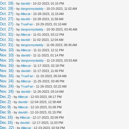
Oct. 19)
- by
davidd
- 10-22-2023, 01:15 PM
Oct. 19)
- by
dargosmydaddy
- 10-23-2023, 11:02 AM
Oct. 27)
- by
Alliecat
- 10-28-2023, 11:15 AM
Oct. 27)
- by
davidd
- 10-28-2023, 11:58 AM
Oct. 27)
- by
TrueFan
- 10-29-2023, 01:10 AM
Oct. 27)
- by
dargosmydaddy
- 10-30-2023, 03:45 AM
Oct. 31)
- by
Alliecat
- 11-01-2023, 03:12 PM
Oct. 31)
- by
davidd
- 11-02-2023, 12:04 AM
Oct. 31)
- by
dargosmydaddy
- 11-06-2023, 06:45 AM
Nov. 10)
- by
Alliecat
- 11-11-2023, 12:11 PM
Nov. 10)
- by
davidd
- 11-11-2023, 01:14 PM
Nov. 10)
- by
dargosmydaddy
- 11-13-2023, 03:53 AM
Nov. 16)
- by
Alliecat
- 11-17-2023, 02:18 PM
Nov. 16)
- by
davidd
- 11-17-2023, 11:40 PM
Nov. 16)
- by
TrueFan
- 11-19-2023, 05:04 AM
Nov. 24)
- by
Alliecat
- 11-25-2023, 03:48 PM
Nov. 24)
- by
TrueFan
- 11-26-2023, 02:22 AM
Nov. 24)
- by
davidd
- 11-26-2023, 03:14 AM
Dec.2)
- by
Alliecat
- 12-03-2023, 06:17 PM
Dec.2)
- by
davidd
- 12-04-2023, 12:38 AM
Dec.9)
- by
Alliecat
- 12-10-2023, 01:06 PM
Dec.9)
- by
davidd
- 12-10-2023, 01:15 PM
 Dec.16)
- by
Alliecat
- 12-17-2023, 02:09 PM
 Dec.16)
- by
davidd
- 12-17-2023, 11:03 PM
Dec. 22)
- by
Alliecat
- 12-23-2023, 02:54 PM