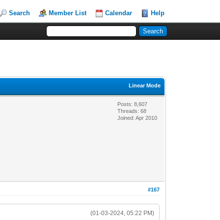
Search
Member List
Calendar
Help
Linear Mode
Posts: 8,607
Threads: 68
Joined: Apr 2010
#167
(01-03-2024, 05:22 PM)