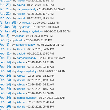
Jan. 21)
- by
Alliecat
- 01-22-2023, 11:58 AM
Jan. 21)
- by
davidd
- 01-22-2023, 10:55 PM
Jan. 21)
- by
dargosmydaddy
- 01-23-2023, 01:08 AM
Jan. 22)
- by
Alliecat
- 01-23-2023, 11:49 AM
Jan. 22)
- by
davidd
- 01-23-2023, 11:25 PM
2, Jan. 28)
- by
Alliecat
- 01-29-2023, 12:52 PM
2, Jan. 28)
- by
davidd
- 01-30-2023, 10:06 AM
2, Jan. 28)
- by
dargosmydaddy
- 01-31-2023, 09:50 AM
Feb. 3)
- by
Alliecat
- 02-04-2023, 05:40 PM
Feb. 3)
- by
davidd
- 02-04-2023, 11:56 PM
Feb. 3)
- by
dargosmydaddy
- 02-06-2023, 05:31 AM
Feb. 11)
- by
Alliecat
- 02-12-2023, 04:32 PM
Feb. 11)
- by
davidd
- 02-12-2023, 10:50 PM
Feb. 11)
- by
dargosmydaddy
- 02-14-2023, 10:23 AM
Feb. 14)
- by
Alliecat
- 02-15-2023, 03:41 PM
Feb. 14)
- by
davidd
- 02-16-2023, 03:45 AM
Feb. 14)
- by
dargosmydaddy
- 02-21-2023, 10:24 AM
Feb. 24)
- by
Alliecat
- 02-25-2023, 02:52 PM
Feb. 24)
- by
davidd
- 02-26-2023, 12:30 AM
Feb. 24)
- by
Alliecat
- 02-26-2023, 06:21 AM
Feb. 24)
- by
davidd
- 02-26-2023, 10:59 AM
Feb. 24)
- by
Alliecat
- 02-26-2023, 01:36 PM
Feb. 24)
- by
dargosmydaddy
- 02-27-2023, 10:13 AM
Feb. 24)
- by
Alliecat
- 02-27-2023, 11:41 AM
Feb. 26)
- by
davidd
- 02-27-2023, 05:55 PM