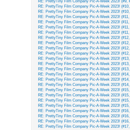
RE: PrettyTiny Film Company Pic-A-Week 2023! (#9, 
RE: PrettyTiny Film Company Pic-A-Week 2023! (#10, 
RE: PrettyTiny Film Company Pic-A-Week 2023! (#10, 
RE: PrettyTiny Film Company Pic-A-Week 2023! (#11, 
RE: PrettyTiny Film Company Pic-A-Week 2023! (#11, 
RE: PrettyTiny Film Company Pic-A-Week 2023! (#11, 
RE: PrettyTiny Film Company Pic-A-Week 2023! (#11, 
RE: PrettyTiny Film Company Pic-A-Week 2023! (#12,
RE: PrettyTiny Film Company Pic-A-Week 2023! (#12,
RE: PrettyTiny Film Company Pic-A-Week 2023! (#12,
RE: PrettyTiny Film Company Pic-A-Week 2023! (#12,
RE: PrettyTiny Film Company Pic-A-Week 2023! (#13, 
RE: PrettyTiny Film Company Pic-A-Week 2023! (#13, 
RE: PrettyTiny Film Company Pic-A-Week 2023! (#13, 
RE: PrettyTiny Film Company Pic-A-Week 2023! (#14, 
RE: PrettyTiny Film Company Pic-A-Week 2023! (#14, 
RE: PrettyTiny Film Company Pic-A-Week 2023! (#14, 
RE: PrettyTiny Film Company Pic-A-Week 2023! (#15, 
RE: PrettyTiny Film Company Pic-A-Week 2023! (#15, 
RE: PrettyTiny Film Company Pic-A-Week 2023! (#15, 
RE: PrettyTiny Film Company Pic-A-Week 2023! (#15, 
RE: PrettyTiny Film Company Pic-A-Week 2023! (#16, 
RE: PrettyTiny Film Company Pic-A-Week 2023! (#16, 
RE: PrettyTiny Film Company Pic-A-Week 2023! (#16, 
RE: PrettyTiny Film Company Pic-A-Week 2023! (#17, 