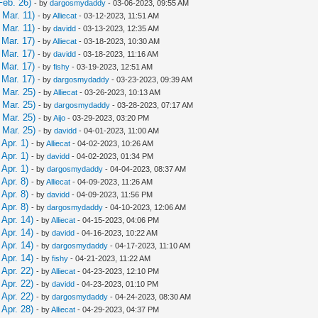
Feb. 26)
- by
dargosmydaddy
- 03-06-2023, 09:55 AM
Mar. 11)
- by
Alliecat
- 03-12-2023, 11:51 AM
Mar. 11)
- by
davidd
- 03-13-2023, 12:35 AM
Mar. 17)
- by
Alliecat
- 03-18-2023, 10:30 AM
Mar. 17)
- by
davidd
- 03-18-2023, 11:16 AM
Mar. 17)
- by
fishy
- 03-19-2023, 12:51 AM
Mar. 17)
- by
dargosmydaddy
- 03-23-2023, 09:39 AM
 Mar. 25)
- by
Alliecat
- 03-26-2023, 10:13 AM
 Mar. 25)
- by
dargosmydaddy
- 03-28-2023, 07:17 AM
 Mar. 25)
- by
Aijo
- 03-29-2023, 03:20 PM
 Mar. 25)
- by
davidd
- 04-01-2023, 11:00 AM
Apr. 1)
- by
Alliecat
- 04-02-2023, 10:26 AM
Apr. 1)
- by
davidd
- 04-02-2023, 01:34 PM
Apr. 1)
- by
dargosmydaddy
- 04-04-2023, 08:37 AM
Apr. 8)
- by
Alliecat
- 04-09-2023, 11:26 AM
Apr. 8)
- by
davidd
- 04-09-2023, 11:56 PM
Apr. 8)
- by
dargosmydaddy
- 04-10-2023, 12:06 AM
Apr. 14)
- by
Alliecat
- 04-15-2023, 04:06 PM
Apr. 14)
- by
davidd
- 04-16-2023, 10:22 AM
Apr. 14)
- by
dargosmydaddy
- 04-17-2023, 11:10 AM
Apr. 14)
- by
fishy
- 04-21-2023, 11:22 AM
Apr. 22)
- by
Alliecat
- 04-23-2023, 12:10 PM
Apr. 22)
- by
davidd
- 04-23-2023, 01:10 PM
Apr. 22)
- by
dargosmydaddy
- 04-24-2023, 08:30 AM
Apr. 28)
- by
Alliecat
- 04-29-2023, 04:37 PM