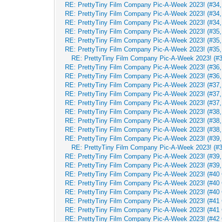
RE: PrettyTiny Film Company Pic-A-Week 2023! (#34,
RE: PrettyTiny Film Company Pic-A-Week 2023! (#34,
RE: PrettyTiny Film Company Pic-A-Week 2023! (#34,
RE: PrettyTiny Film Company Pic-A-Week 2023! (#35, 
RE: PrettyTiny Film Company Pic-A-Week 2023! (#35, 
RE: PrettyTiny Film Company Pic-A-Week 2023! (#35, 
RE: PrettyTiny Film Company Pic-A-Week 2023! (#3
RE: PrettyTiny Film Company Pic-A-Week 2023! (#36, 
RE: PrettyTiny Film Company Pic-A-Week 2023! (#36, 
RE: PrettyTiny Film Company Pic-A-Week 2023! (#37,
RE: PrettyTiny Film Company Pic-A-Week 2023! (#37,
RE: PrettyTiny Film Company Pic-A-Week 2023! (#37,
RE: PrettyTiny Film Company Pic-A-Week 2023! (#38,
RE: PrettyTiny Film Company Pic-A-Week 2023! (#38,
RE: PrettyTiny Film Company Pic-A-Week 2023! (#38,
RE: PrettyTiny Film Company Pic-A-Week 2023! (#39,
RE: PrettyTiny Film Company Pic-A-Week 2023! (#3
RE: PrettyTiny Film Company Pic-A-Week 2023! (#39,
RE: PrettyTiny Film Company Pic-A-Week 2023! (#39,
RE: PrettyTiny Film Company Pic-A-Week 2023! (#40 
RE: PrettyTiny Film Company Pic-A-Week 2023! (#40 
RE: PrettyTiny Film Company Pic-A-Week 2023! (#40 
RE: PrettyTiny Film Company Pic-A-Week 2023! (#41 
RE: PrettyTiny Film Company Pic-A-Week 2023! (#41 
RE: PrettyTiny Film Company Pic-A-Week 2023! (#42 