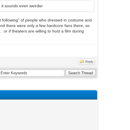
it, it sounds even weirder
lt following" of people who dressed in costume and
and there were only a few hardcore fans there, so
 or if theaters are willing to host a film during
Reply