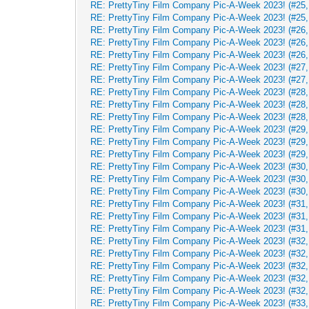
RE: PrettyTiny Film Company Pic-A-Week 2023! (#25,
RE: PrettyTiny Film Company Pic-A-Week 2023! (#25,
RE: PrettyTiny Film Company Pic-A-Week 2023! (#26, 
RE: PrettyTiny Film Company Pic-A-Week 2023! (#26, 
RE: PrettyTiny Film Company Pic-A-Week 2023! (#26, 
RE: PrettyTiny Film Company Pic-A-Week 2023! (#27, 
RE: PrettyTiny Film Company Pic-A-Week 2023! (#27, 
RE: PrettyTiny Film Company Pic-A-Week 2023! (#28, 
RE: PrettyTiny Film Company Pic-A-Week 2023! (#28, 
RE: PrettyTiny Film Company Pic-A-Week 2023! (#28, 
RE: PrettyTiny Film Company Pic-A-Week 2023! (#29, 
RE: PrettyTiny Film Company Pic-A-Week 2023! (#29, 
RE: PrettyTiny Film Company Pic-A-Week 2023! (#29, 
RE: PrettyTiny Film Company Pic-A-Week 2023! (#30, 
RE: PrettyTiny Film Company Pic-A-Week 2023! (#30, 
RE: PrettyTiny Film Company Pic-A-Week 2023! (#30, 
RE: PrettyTiny Film Company Pic-A-Week 2023! (#31,
RE: PrettyTiny Film Company Pic-A-Week 2023! (#31,
RE: PrettyTiny Film Company Pic-A-Week 2023! (#31,
RE: PrettyTiny Film Company Pic-A-Week 2023! (#32,
RE: PrettyTiny Film Company Pic-A-Week 2023! (#32,
RE: PrettyTiny Film Company Pic-A-Week 2023! (#32,
RE: PrettyTiny Film Company Pic-A-Week 2023! (#32,
RE: PrettyTiny Film Company Pic-A-Week 2023! (#32,
RE: PrettyTiny Film Company Pic-A-Week 2023! (#33,