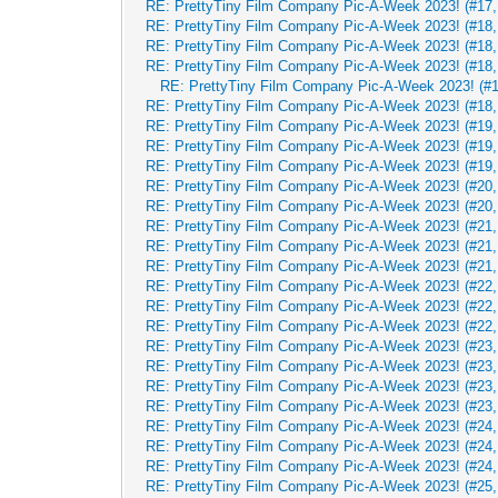
RE: PrettyTiny Film Company Pic-A-Week 2023! (#17, 
RE: PrettyTiny Film Company Pic-A-Week 2023! (#18,
RE: PrettyTiny Film Company Pic-A-Week 2023! (#18,
RE: PrettyTiny Film Company Pic-A-Week 2023! (#18,
RE: PrettyTiny Film Company Pic-A-Week 2023! (#1
RE: PrettyTiny Film Company Pic-A-Week 2023! (#18,
RE: PrettyTiny Film Company Pic-A-Week 2023! (#19,
RE: PrettyTiny Film Company Pic-A-Week 2023! (#19,
RE: PrettyTiny Film Company Pic-A-Week 2023! (#19,
RE: PrettyTiny Film Company Pic-A-Week 2023! (#20,
RE: PrettyTiny Film Company Pic-A-Week 2023! (#20,
RE: PrettyTiny Film Company Pic-A-Week 2023! (#21,
RE: PrettyTiny Film Company Pic-A-Week 2023! (#21,
RE: PrettyTiny Film Company Pic-A-Week 2023! (#21,
RE: PrettyTiny Film Company Pic-A-Week 2023! (#22,
RE: PrettyTiny Film Company Pic-A-Week 2023! (#22,
RE: PrettyTiny Film Company Pic-A-Week 2023! (#22,
RE: PrettyTiny Film Company Pic-A-Week 2023! (#23,
RE: PrettyTiny Film Company Pic-A-Week 2023! (#23,
RE: PrettyTiny Film Company Pic-A-Week 2023! (#23,
RE: PrettyTiny Film Company Pic-A-Week 2023! (#23,
RE: PrettyTiny Film Company Pic-A-Week 2023! (#24,
RE: PrettyTiny Film Company Pic-A-Week 2023! (#24,
RE: PrettyTiny Film Company Pic-A-Week 2023! (#24,
RE: PrettyTiny Film Company Pic-A-Week 2023! (#25,