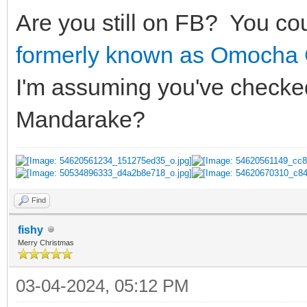
Are you still on FB? You co
formerly known as Omocha
I'm assuming you've checked
Mandarake?
Find
fishy
Merry Christmas
03-04-2024, 05:12 PM