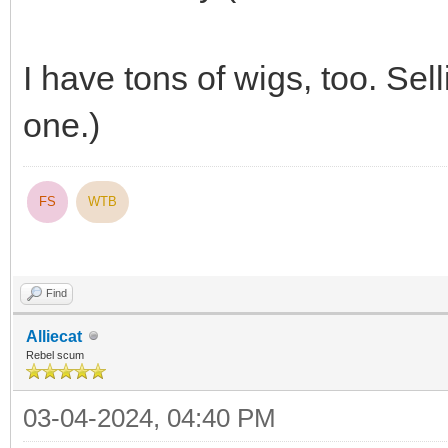
I have tons of wigs, too. Se
one.)
FS
WTB
Find
Alliecat
Rebel scum
03-04-2024, 04:40 PM