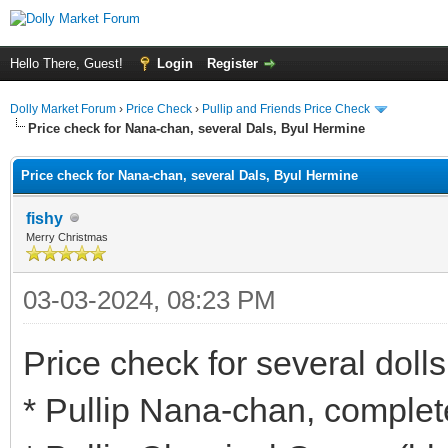
Hello There, Guest!
Login
Register
Dolly Market Forum
›
Price Check
›
Pullip and Friends Price Check
Price check for Nana-chan, several Dals, Byul Hermine
Price check for Nana-chan, several Dals, Byul Hermine
fishy
Merry Christmas
03-03-2024, 08:23 PM
Price check for several dolls
* Pullip Nana-chan, complet