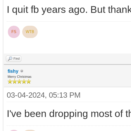
I quit fb years ago. But than
FS
WTB
Find
fishy
Merry Christmas
03-04-2024, 05:13 PM
I've been dropping most of 