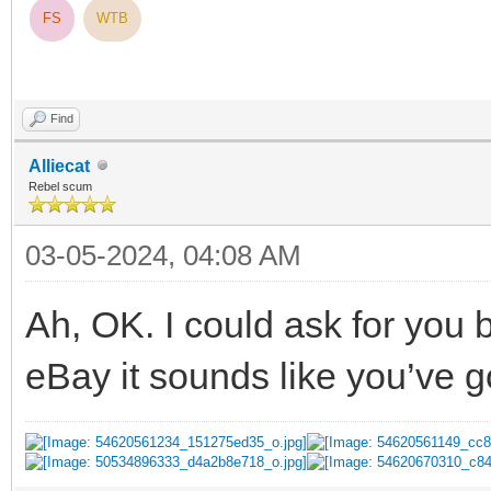
FS
WTB
Find
Alliecat
Rebel scum
03-05-2024, 04:08 AM
Ah, OK. I could ask for you b
eBay it sounds like you’ve go