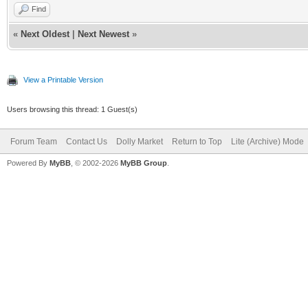
Find
«
Next Oldest
|
Next Newest
»
View a Printable Version
Users browsing this thread: 1 Guest(s)
Forum Team
Contact Us
Dolly Market
Return to Top
Lite (Archive) Mode
Powered By
MyBB
, © 2002-2026
MyBB Group
.