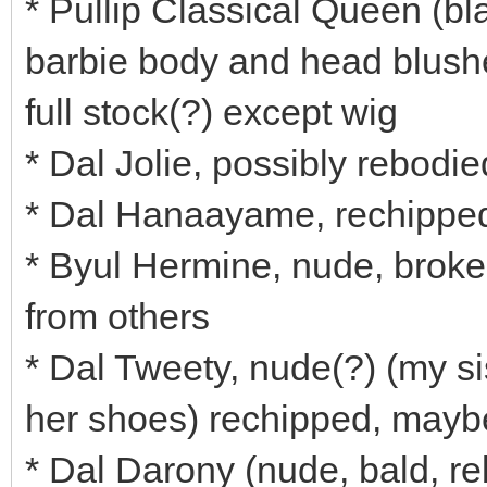
* Pullip Classical Queen (bl
barbie body and head blush
full stock(?) except wig
* Dal Jolie, possibly rebodi
* Dal Hanaayame, rechipped
* Byul Hermine, nude, broken
from others
* Dal Tweety, nude(?) (my si
her shoes) rechipped, maybe
* Dal Darony (nude, bald, r