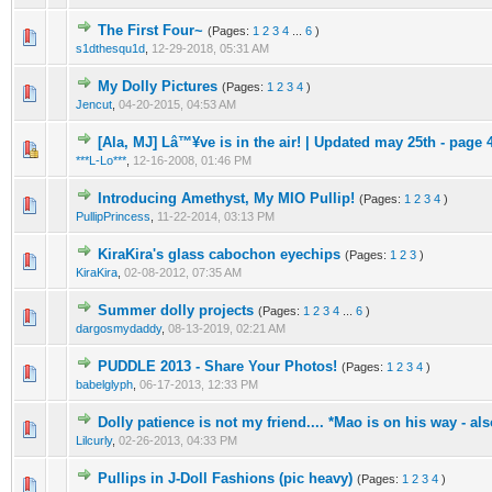
The First Four~
(Pages:
1
2
3
4
...
6
)
s1dthesqu1d
,
12-29-2018, 05:31 AM
My Dolly Pictures
(Pages:
1
2
3
4
)
Jencut
,
04-20-2015, 04:53 AM
[Ala, MJ] Lâ™¥ve is in the air! | Updated may 25th - page 
***L-Lo***
,
12-16-2008, 01:46 PM
Introducing Amethyst, My MIO Pullip!
(Pages:
1
2
3
4
)
PullipPrincess
,
11-22-2014, 03:13 PM
KiraKira's glass cabochon eyechips
(Pages:
1
2
3
)
KiraKira
,
02-08-2012, 07:35 AM
Summer dolly projects
(Pages:
1
2
3
4
...
6
)
dargosmydaddy
,
08-13-2019, 02:21 AM
PUDDLE 2013 - Share Your Photos!
(Pages:
1
2
3
4
)
babelglyph
,
06-17-2013, 12:33 PM
Dolly patience is not my friend.... *Mao is on his way - al
Lilcurly
,
02-26-2013, 04:33 PM
Pullips in J-Doll Fashions (pic heavy)
(Pages:
1
2
3
4
)