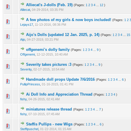
Alliecat's J-dolls (Feb. 19)
(Pages:
1
2
3
4
...
12
)
Alliecat
,
04-29-2014, 03:35 PM
A few photos of my girls & now boys included!
(Pages:
1
2
Lejays17
,
11-13-2016, 08:36 PM
Aijo's Dolls (updated 12 Jan. 2025, p. 14)
(Pages:
1
2
3
4
...
15
Aijo
,
04-27-2019, 03:21 PM
offgenemi's dolly family
(Pages:
1
2
3
4
...
9
)
Offgenemi
,
12-12-2015, 10:40 AM
Severity takes pictures :3
(Pages:
1
2
3
4
...
9
)
Severity
,
02-17-2015, 10:54 AM
Handmade doll props Update 7/6/2016
(Pages:
1
2
3
4
...
6
)
PullipPrincess
,
01-16-2015, 01:41 PM
Ai Doll Info and Appreciation Thread
(Pages:
1
2
3
4
)
fishy
,
04-26-2015, 02:41 AM
miniatures release thread
(Pages:
1
2
3
4
...
7
)
fishy
,
07-10-2015, 07:45 AM
Steffis Pullips - new Wigs
(Pages:
1
2
3
4
...
6
)
Steffipuschel
,
01-22-2014, 01:15 AM