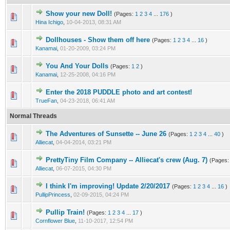
Show your new Doll!
(Pages:
1
2
3
4
...
176
)
Hina Ichigo
,
10-04-2013, 08:31 AM
Dollhouses - Show them off here
(Pages:
1
2
3
4
...
16
)
Kanamai
,
01-20-2009, 03:24 PM
You And Your Dolls
(Pages:
1
2
)
Kanamai
,
12-25-2008, 04:16 PM
Enter the 2018 PUDDLE photo and art contest!
TrueFan
,
04-23-2018, 06:41 AM
Normal Threads
The Adventures of Sunsette -- June 26
(Pages:
1
2
3
4
...
40
)
Alliecat
,
04-04-2014, 03:21 PM
PrettyTiny Film Company -- Alliecat's crew (Aug. 7)
(Pages
Alliecat
,
06-07-2015, 04:30 PM
I think I'm improving! Update 2/20/2017
(Pages:
1
2
3
4
...
16
)
PullipPrincess
,
02-09-2015, 04:24 PM
Pullip Train!
(Pages:
1
2
3
4
...
17
)
Cornflower Blue
,
11-10-2017, 12:54 PM