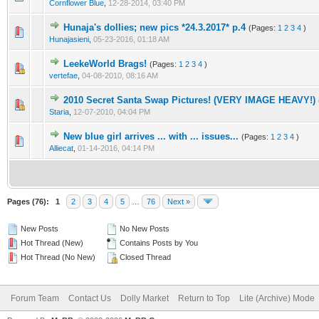
Cornflower Blue
,
12-28-2014, 03:40 PM
Hunaja's dollies; new pics *24.3.2017* p.4
(Pages:
1
2
3
4
)
Hunajasieni
,
05-23-2016, 01:18 AM
LeekeWorld Brags!
(Pages:
1
2
3
4
)
vertefae
,
04-08-2010, 08:16 AM
2010 Secret Santa Swap Pictures! (VERY IMAGE HEAVY!)
Staria
,
12-07-2010, 04:04 PM
New blue girl arrives ... with ... issues...
(Pages:
1
2
3
4
)
Alliecat
,
01-14-2016, 04:14 PM
Pages (76):
1
2
3
4
5
…
76
Next »
New Posts
No New Posts
Hot Thread (New)
Contains Posts by You
Hot Thread (No New)
Closed Thread
Forum Team
Contact Us
Dolly Market
Return to Top
Lite (Archive) Mode