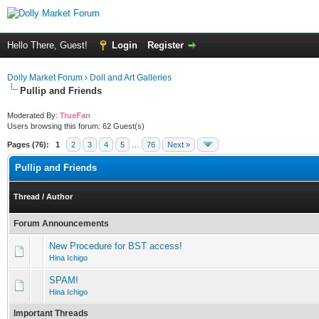
Hello There, Guest!
Login
Register
Dolly Market Forum
›
Doll and Art Galleries
Pullip and Friends
Moderated By:
TrueFan
Users browsing this forum: 62 Guest(s)
Pages (76):
1
2
3
4
5
…
76
Next »
Pullip and Friends
Thread
/
Author
Forum Announcements
New Procedure for BST access!
Hina Ichigo
SPAM!
Hina Ichigo
Important Threads