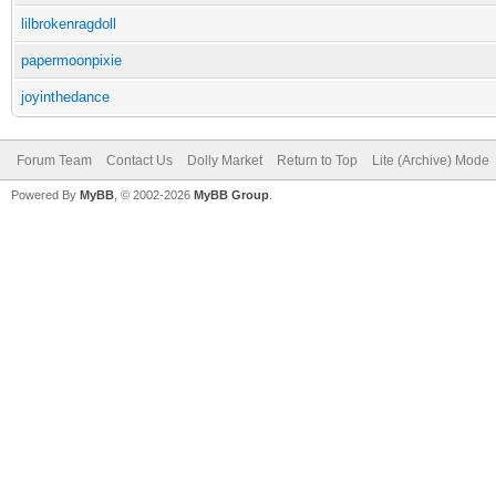
lilbrokenragdoll
papermoonpixie
joyinthedance
Forum Team
Contact Us
Dolly Market
Return to Top
Lite (Archive) Mode
Powered By
MyBB
, © 2002-2026
MyBB Group
.