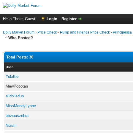
Hello There, Guest!
Login
Register
Dolly Market Forum
›
Price Check
›
Pullip and Friends Price Check
›
Principessa
Who Posted?
Total Posts: 30
User
Yukittie
MewPopotan
alldolledup
MissMandyLynne
obviouszebra
Nizsm