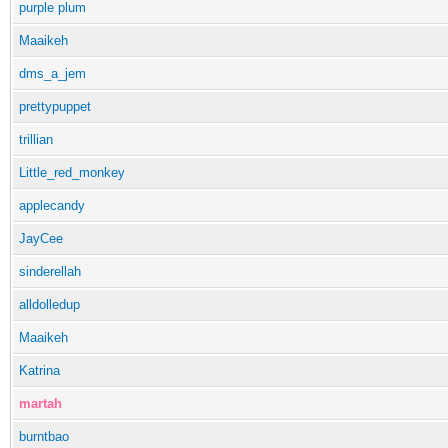
purple plum
Maaikeh
dms_a_jem
prettypuppet
trillian
Little_red_monkey
applecandy
JayCee
sinderellah
alldolledup
Maaikeh
Katrina
martah
burntbao