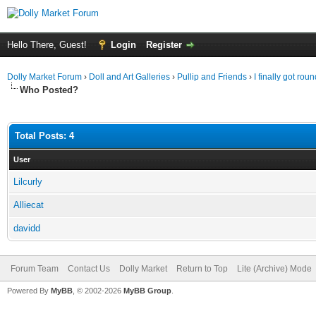
Hello There, Guest!
Login
Register
Dolly Market Forum
›
Doll and Art Galleries
›
Pullip and Friends
›
I finally got round
Who Posted?
Total Posts: 4
User
Lilcurly
Alliecat
davidd
Forum Team
Contact Us
Dolly Market
Return to Top
Lite (Archive) Mode
Powered By
MyBB
, © 2002-2026
MyBB Group
.