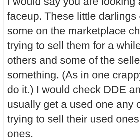
I would say you are looking 
faceup. These little darling
some on the marketplace ch
trying to sell them for a whi
others and some of the selle
something. (As in one crappy
do it.) I would check DDE an
usually get a used one any c
trying to sell their used one
ones.