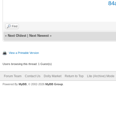
Find
«
Next Oldest
|
Next Newest
»
View a Printable Version
Users browsing this thread: 1 Guest(s)
Forum Team
Contact Us
Dolly Market
Return to Top
Lite (Archive) Mode
Powered By
MyBB
, © 2002-2026
MyBB Group
.