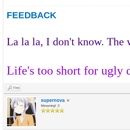
FEEDBACK
La la la, I don't know. The w
Life's too short for ugly 
Find
supernova
Meowning! :3