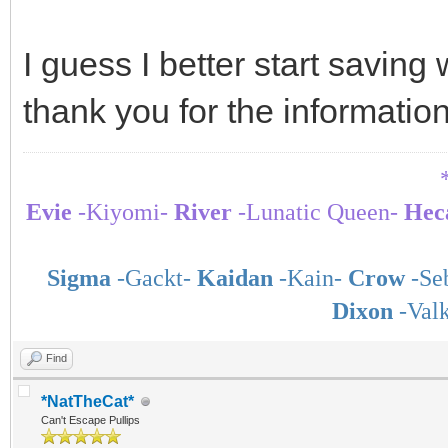
I guess I better start savin
thank you for the informatio
Evie
-Kiyomi-
River
-Lunatic Queen-
Hec
Sigma
-Gackt-
Kaidan
-Kain-
Crow
-Seb
Dixon
-Val
Find
*NatTheCat*
Can't Escape Pullips