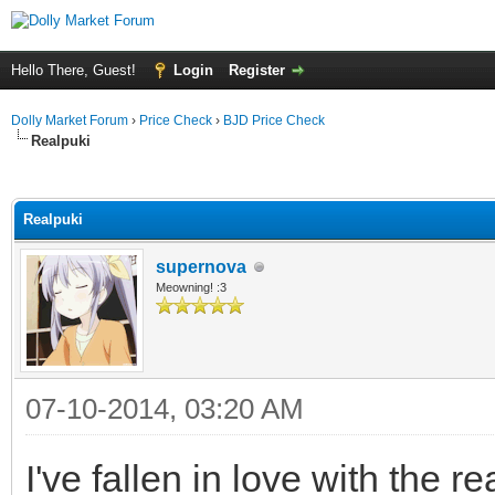
Hello There, Guest!
Login
Register
Dolly Market Forum
›
Price Check
›
BJD Price Check
Realpuki
ge
Realpuki
supernova
Meowning! :3
07-10-2014, 03:20 AM
I've fallen in love with the r