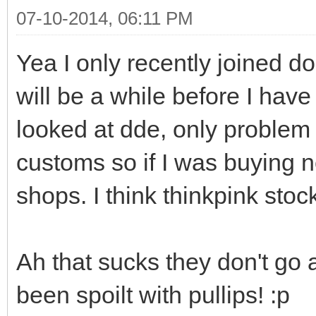
07-10-2014, 06:11 PM
Yea I only recently joined doa
will be a while before I have
looked at dde, only problem i
customs so if I was buying n
shops. I think thinkpink stock
Ah that sucks they don't go 
been spoilt with pullips! :p