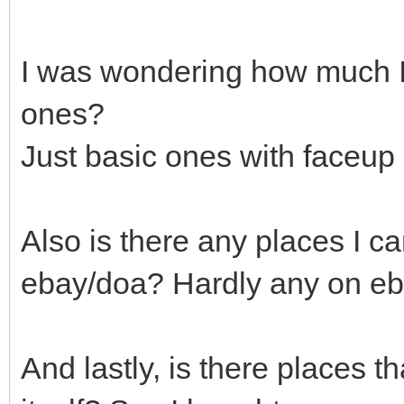
I was wondering how much I'
ones?
Just basic ones with faceup i
Also is there any places I c
ebay/doa? Hardly any on eba
And lastly, is there places t