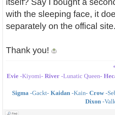
itself? Say I bought a secon
with the sleeping face, it do
separately on the offical site
Thank you!
Evie
-Kiyomi-
River
-Lunatic Queen-
Hec
Sigma
-Gackt-
Kaidan
-Kain-
Crow
-Seb
Dixon
-Val
Find