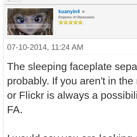
kuanyin4
Empress of Obsessions
07-10-2014, 11:24 AM
The sleeping faceplate sep
probably. If you aren't in t
or Flickr is always a possibi
FA.