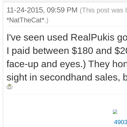
11-24-2015, 09:59 PM
(This post was 
*NatTheCat*
.)
I've seen used RealPukis go
I paid between $180 and $2
face-up and eyes.) They ho
sight in secondhand sales, b