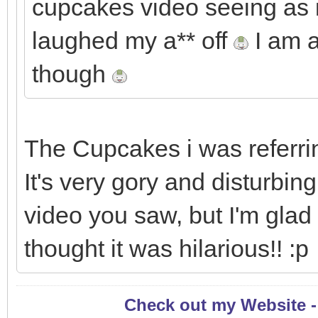
cupcakes video seeing as it
laughed my a** off
I am a
though
The Cupcakes i was referring
It's very gory and disturbin
video you saw, but I'm glad
thought it was hilarious!! :p
Check out my Website 