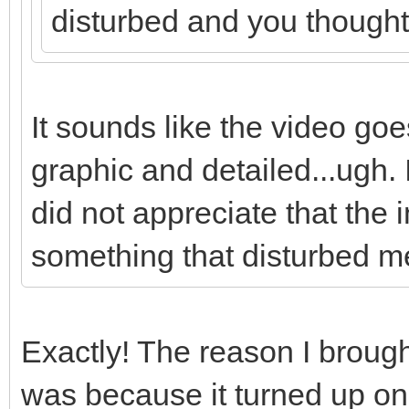
disturbed and you thought i
It sounds like the video goes
graphic and detailed...ugh. I 
did not appreciate that the
something that disturbed m
Exactly! The reason I brought
was because it turned up on