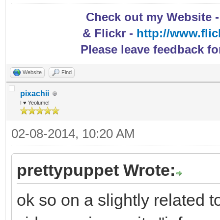
Check out my Website 
& Flickr -
http://www.fli
Please leave feedback fo
Website
Find
pixachii
I ♥ Yeolume!
02-08-2014, 10:20 AM
prettypuppet Wrote:
ok so on a slightly related 