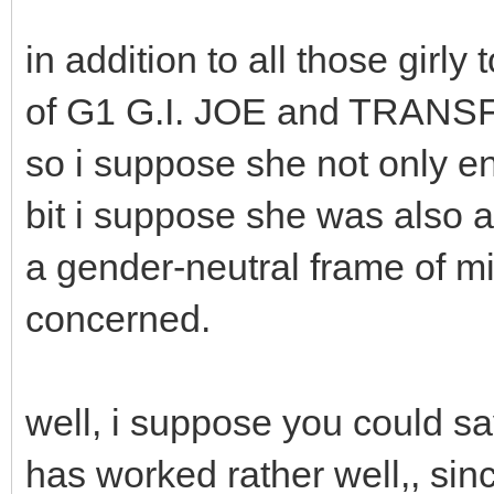
in addition to all those gir
of G1 G.I. JOE and TRAN
so i suppose she not only en
bit i suppose she was also at
a gender-neutral frame of mi
concerned.
well, i suppose you could sa
has worked rather well,, si