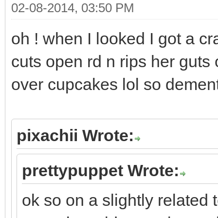
02-08-2014, 03:50 PM
oh ! when I looked I got a cr
cuts open rd n rips her guts
over cupcakes lol so demen
pixachii Wrote:
prettypuppet Wrote:
ok so on a slightly related 