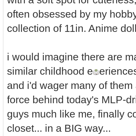
often obsessed by my hobby 
collection of 11in. Anime dol
i would imagine there are m
similar childhood e
erience
and i'd wager many of them
force behind today's MLP-d
guys much like me, finally c
closet... in a BIG way...