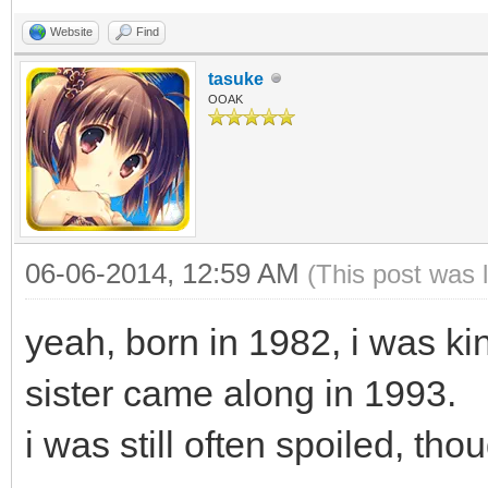
Website
Find
tasuke
OOAK
06-06-2014, 12:59 AM
(This post was 
yeah, born in 1982, i was kin
sister came along in 1993.
i was still often spoiled, tho