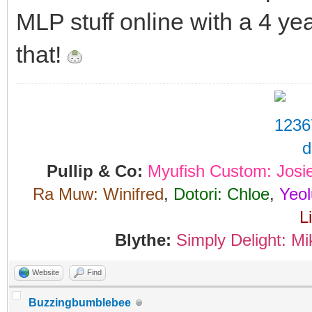
MLP stuff online with a 4 yea
that!
Pullip & Co:
Myufish Custom: Josi
Ra Muw: Winifred
,
Dotori: Chloe
,
Yeol
L
Blythe:
Simply Delight: Mi
Website
Find
Buzzingbumblebee