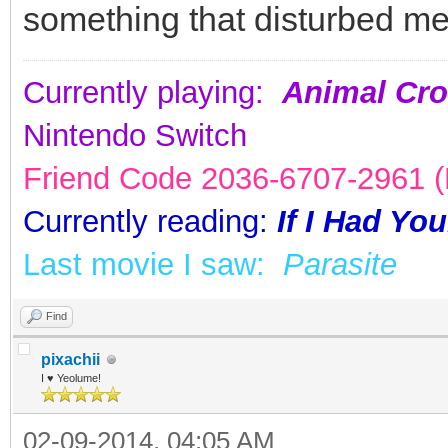
something that disturbed me
Currently playing:
Animal Cro
Nintendo Switch
Friend Code 2036-6707-2961 (K
Currently reading:
If I Had Yo
Last movie I saw:
Parasite
Find
pixachii
I ♥ Yeolume!
02-09-2014, 04:05 AM