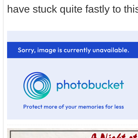
have stuck quite fastly to thi