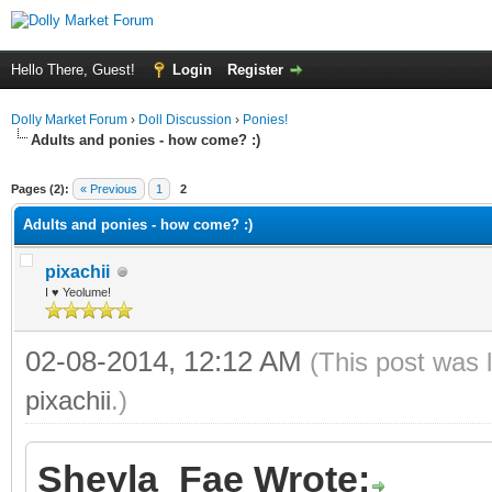
Hello There, Guest!
Login
Register
Dolly Market Forum
›
Doll Discussion
›
Ponies!
Adults and ponies - how come? :)
ge
Pages (2):
« Previous
1
2
Adults and ponies - how come? :)
pixachii
I ♥ Yeolume!
02-08-2014, 12:12 AM
(This post was 
pixachii
.)
Sheyla_Fae Wrote: