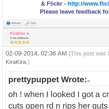
& Flickr -
http://www.fli
Please leave feedback fo
Website
Find
KiraKira
In the dolldrums
02-09-2014, 02:36 AM
(This post was 
KiraKira
.)
prettypuppet Wrote:
oh ! when I looked I got a c
cuts open rd n rips her gut