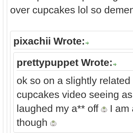
over cupcakes lol so demen
pixachii Wrote:
prettypuppet Wrote:
ok so on a slightly related 
cupcakes video seeing as i
laughed my a** off
I am 
though