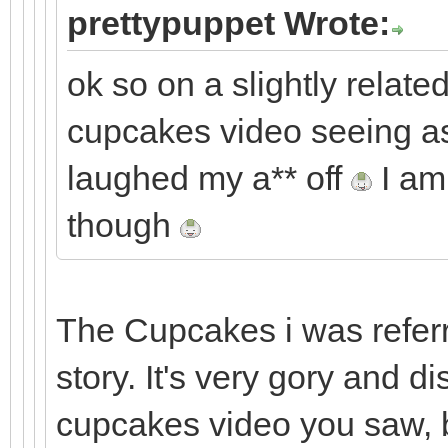
prettypuppet Wrote:
ok so on a slightly related
cupcakes video seeing as 
laughed my a** off
I am 
though
The Cupcakes i was referri
story. It's very gory and d
cupcakes video you saw, b