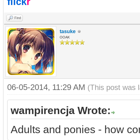
flick
r
Find
tasuke
OOAK
06-05-2014, 11:29 AM
(This post was 
wampirencja Wrote:
Adults and ponies - how c