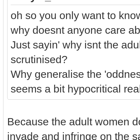
oh so you only want to kno
why doesnt anyone care a
Just sayin' why isnt the adu
scrutinised?
Why generalise the 'oddnes
seems a bit hypocritical real
Because the adult women do
invade and infringe on the s