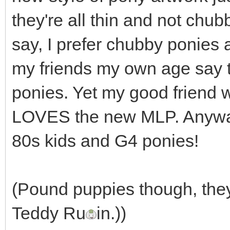
they're all thin and not chub
say, I prefer chubby ponies
my friends my own age say 
ponies. Yet my good friend w
LOVES the new MLP. Anyway
80s kids and G4 ponies!
(Pound puppies though, they
Teddy Ru
in.))