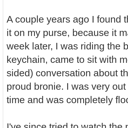
A couple years ago I found 
it on my purse, because it 
week later, I was riding the
keychain, came to sit with m
sided) conversation about t
proud bronie. I was very out 
time and was completely flo
I've since tried to watch the 