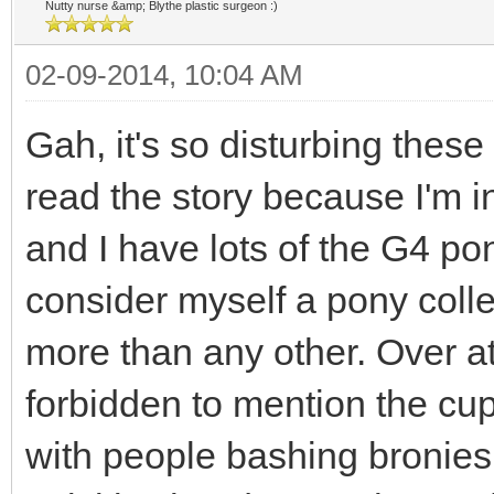
Nutty nurse &amp; Blythe plastic surgeon :)
02-09-2014, 10:04 AM
Gah, it's so disturbing these 
read the story because I'm in
and I have lots of the G4 pon
consider myself a pony colle
more than any other. Over at
forbidden to mention the cup
with people bashing bronies