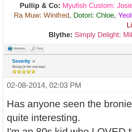
Pullip & Co:
Myufish Custom: Josi
Ra Muw: Winifred
,
Dotori: Chloe
,
Yeol
L
Blythe:
Simply Delight: Mi
Website
Find
Severity
Strong (in the real way)
02-08-2014, 02:03 PM
Has anyone seen the bronie 
quite interesting.
I'm an 80s kid who LOVED t