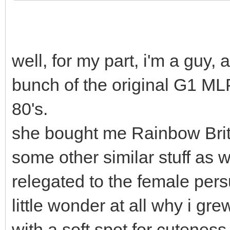
well, for my part, i'm a gu
bunch of the original G1 ML
80's.
she bought me Rainbow Brit
some other similar stuff as we
relegated to the female pers
little wonder at all why i gr
with a soft spot for cuteness