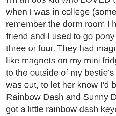
when I was in college (som
remember the dorm room I ha
friend and I used to go pony
three or four. They had mag
like magnets on my mini fridg
to the outside of my bestie's
was out, to let her know I'd
Rainbow Dash and Sunny Da
got a little rainbow dash key