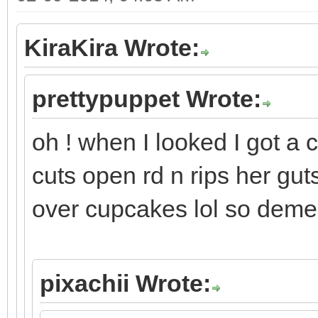
KiraKira Wrote:
prettypuppet Wrote:
oh ! when I looked I got a 
cuts open rd n rips her gut
over cupcakes lol so deme
pixachii Wrote: