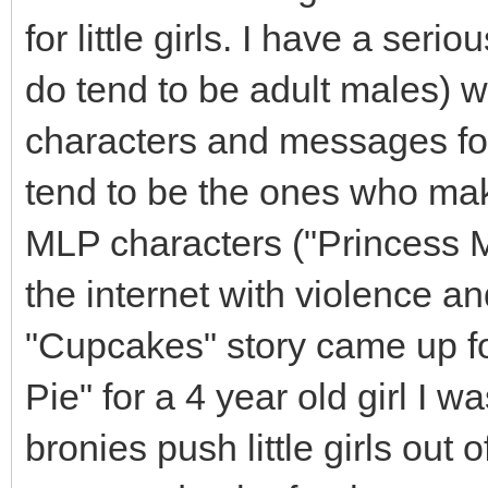
for little girls. I have a ser
do tend to be adult males) 
characters and messages fo
tend to be the ones who mak
MLP characters ("Princess Mo
the internet with violence an
"Cupcakes" story came up f
Pie" for a 4 year old girl I w
bronies push little girls ou