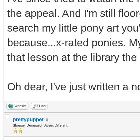
the appeal. And I'm still floo
search my little pony art yo
because...x-rated ponies. My
that lesson at the library th
Oh dear, I've just written a 
Website
Find
prettypuppet
Strange, Deranged, Divine, Different