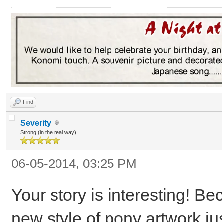
Find
Severity
Strong (in the real way)
06-05-2014, 03:25 PM
Your story is interesting! Be
new style of pony artwork j