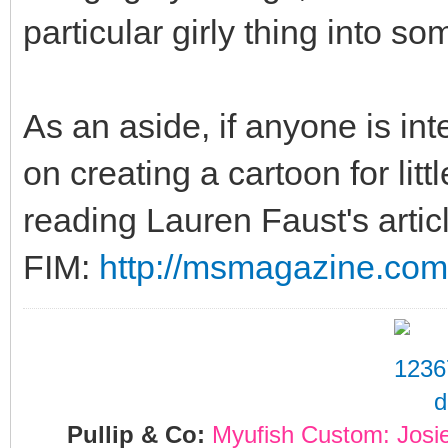
particular girly thing into s
As an aside, if anyone is int
on creating a cartoon for lit
reading Lauren Faust's artic
FIM:
http://msmagazine.com/
Pullip & Co:
Myufish Custom: Josi