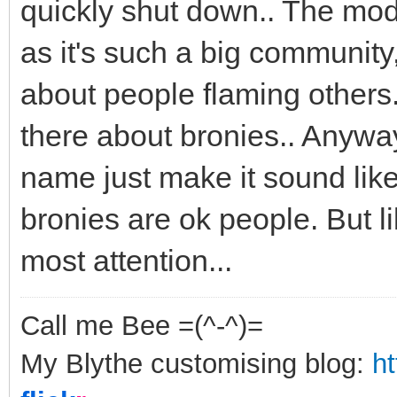
quickly shut down.. The mod
as it's such a big community,
about people flaming others.
there about bronies.. Anyways
name just make it sound like
bronies are ok people. But l
most attention...
Call me Bee =(^-^)=
My Blythe customising blog:
h