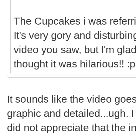
The Cupcakes i was referrin
It's very gory and disturbi
video you saw, but I'm gla
thought it was hilarious!! :p
It sounds like the video goes
graphic and detailed...ugh. I l
did not appreciate that the 