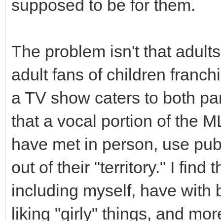
supposed to be for them.
The problem isn't that adults 
adult fans of children franch
a TV show caters to both pa
that a vocal portion of the M
have met in person, use publi
out of their "territory." I fin
including myself, have with 
liking "girly" things, and mo