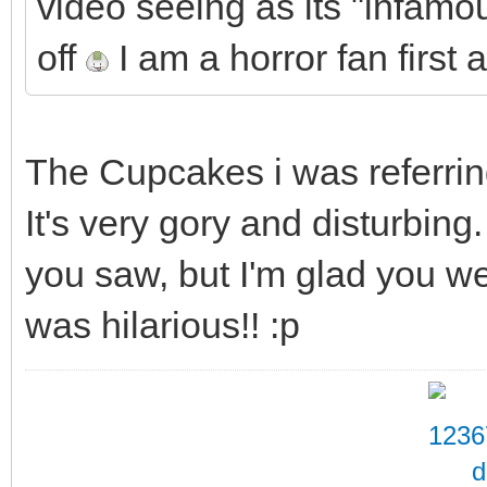
video seeing as its "infamou
off
I am a horror fan first
The Cupcakes i was referring
It's very gory and disturbin
you saw, but I'm glad you we
was hilarious!! :p