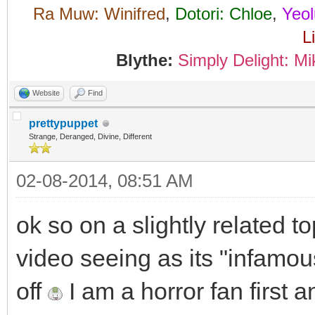
Ra Muw: Winifred
,
Dotori: Chloe
,
Yeol
L
Blythe:
Simply Delight: Mi
Website
Find
prettypuppet
Strange, Deranged, Divine, Different
02-08-2014, 08:51 AM
ok so on a slightly related t
video seeing as its "infamou
off
I am a horror fan first