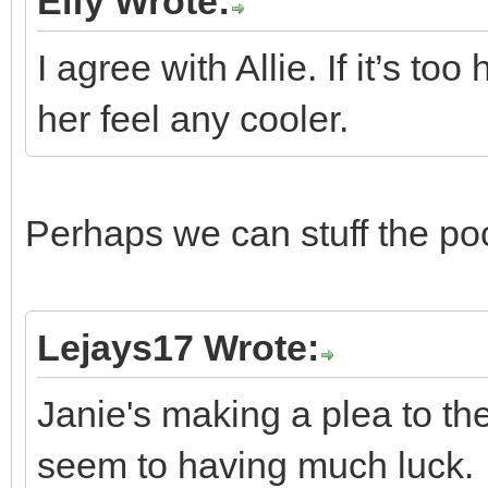
Elfy Wrote:
I agree with Allie. If it’s t
her feel any cooler.
Perhaps we can stuff the po
Lejays17 Wrote:
Janie's making a plea to t
seem to having much luck.