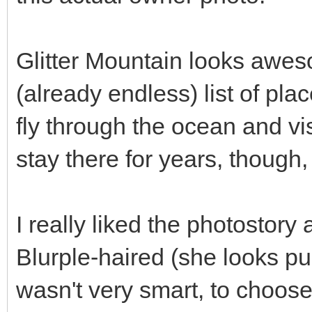
Glitter Mountain looks awes
(already endless) list of plac
fly through the ocean and vis
stay there for years, though, 
I really liked the photostory 
Blurple-haired (she looks purp
wasn't very smart, to choose T