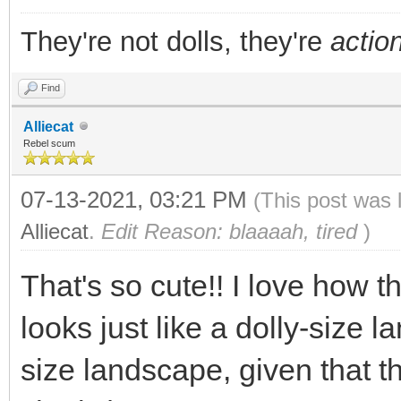
They're not dolls, they're
action
Find
Alliecat
Rebel scum
07-13-2021, 03:21 PM
(This post was 
Alliecat
.
Edit Reason: blaaaah, tired
)
That's so cute!! I love how th
looks just like a dolly-size l
size landscape, given that t