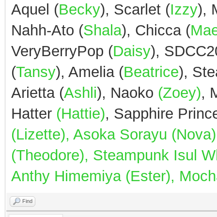
Aquel (
Becky
), Scarlet (
Izzy
),
Nahh-Ato (
Shala
), Chicca (
Ma
VeryBerryPop (
Daisy
), SDCC2
(
Tansy
), Amelia (
Beatrice
), St
Arietta (
Ashli
), Naoko
(Zoey)
,
Hatter
(Hattie)
, Sapphire Prin
(Lizette), Asoka Sorayu (Nov
(Theodore), Steampunk Isul Whi
Anthy Himemiya (Ester), Mocha
Find