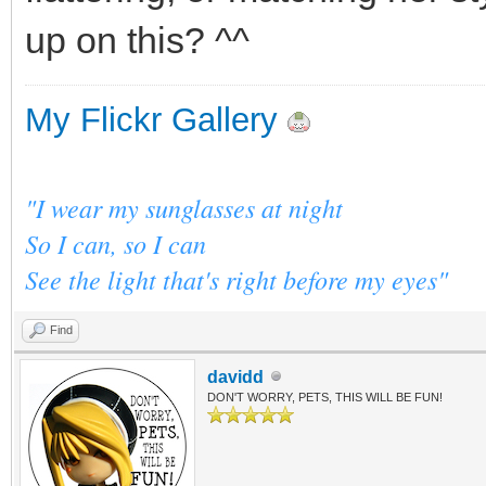
up on this? ^^
My Flickr Gallery
"I wear my sunglasses at night
So I can, so I can
See the light that's right before my eyes"
Find
davidd
DON'T WORRY, PETS, THIS WILL BE FUN!