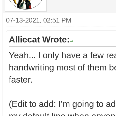
07-13-2021, 02:51 PM
Alliecat Wrote:
Yeah... I only have a few re
handwriting most of them 
faster.
(Edit to add: I’m going to ado