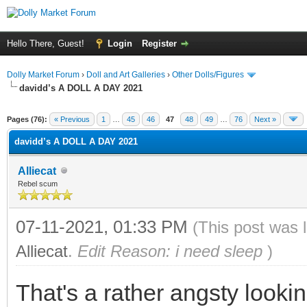
Hello There, Guest!
Login
Register
Dolly Market Forum
›
Doll and Art Galleries
›
Other Dolls/Figures
davidd’s A DOLL A DAY 2021
Pages (76):
« Previous
1
…
45
46
47
48
49
…
76
Next »
davidd’s A DOLL A DAY 2021
Alliecat
Rebel scum
07-11-2021, 01:33 PM
(This post was 
Alliecat
.
Edit Reason: i need sleep
)
That's a rather angsty look