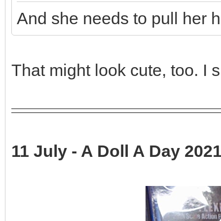
And she needs to pull her h
That might look cute, too. I sh
11 July - A Doll A Day 2021