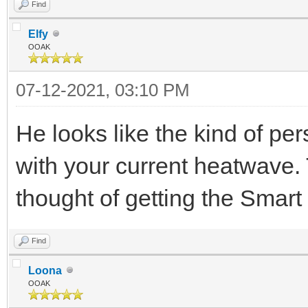
Find
Elfy
OOAK
07-12-2021, 03:10 PM
He looks like the kind of pe
with your current heatwave.
thought of getting the Smart
Find
Loona
OOAK