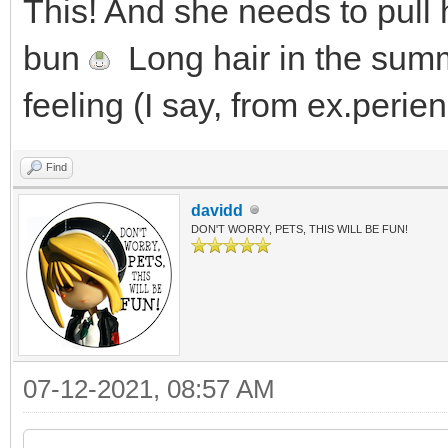
This! And she needs to pull 
bun
Long hair in the summe
feeling (I say, from ex.perien
Find
davidd
DON'T WORRY, PETS, THIS WILL BE FUN!
07-12-2021, 08:57 AM