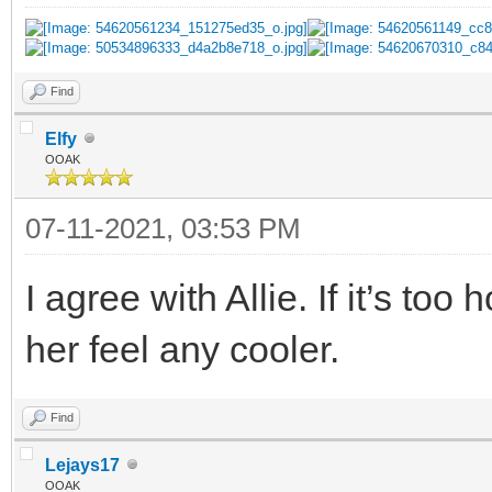
Find
Elfy
OOAK
07-11-2021, 03:53 PM
I agree with Allie. If it’s to
her feel any cooler.
Find
Lejays17
OOAK