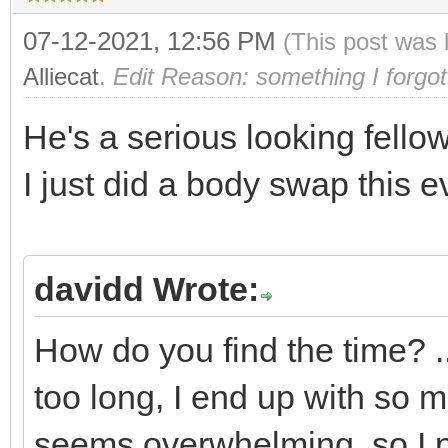
07-12-2021, 12:56 PM
(This post was 
Alliecat
.
Edit Reason: something I forgot
He's a serious looking fellow
I just did a body swap this 
davidd Wrote:
How do you find the time? ... I
too long, I end up with so mu
seems overwhelming, so I put