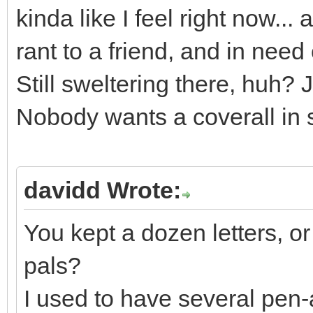
kinda like I feel right now...
rant to a friend, and in need 
Still sweltering there, huh? 
Nobody wants a coverall in
davidd Wrote:
You kept a dozen letters, or
pals?
I used to have several pen