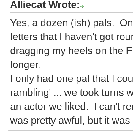
Alliecat Wrote:
Yes, a dozen (ish) pals. O
letters that I haven't got r
dragging my heels on the F
longer.
I only had one pal that I co
rambling' ... we took turns w
an actor we liked. I can't 
was pretty awful, but it was 