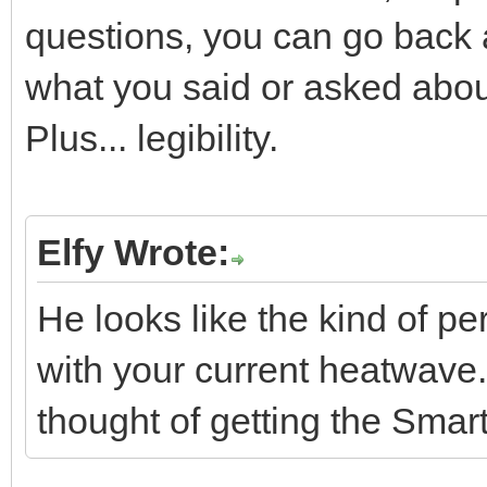
questions, you can go back 
what you said or asked abou
Plus... legibility.
Elfy Wrote:
He looks like the kind of p
with your current heatwave.
thought of getting the Smart