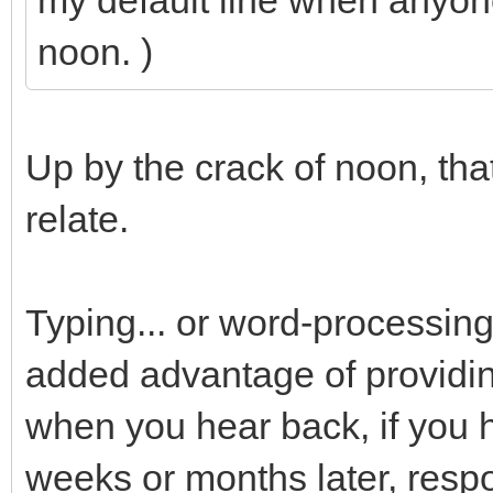
my default line when anyon
noon. )
Up by the crack of noon, that
relate.
Typing... or word-processing
added advantage of providin
when you hear back, if you 
weeks or months later, resp