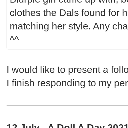
clothes the Dals found for he
matching her style. Any cha
^^
I would like to present a fol
I finish responding to my p
12 July - A Doll A Day 2021