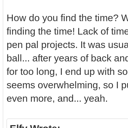
How do you find the time? We
finding the time! Lack of ti
pen pal projects. It was us
ball... after years of back and f
for too long, I end up with so
seems overwhelming, so I put 
even more, and... yeah.