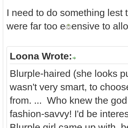
I need to do something lest 
were far too e
ensive to all
Loona Wrote:
Blurple-haired (she looks pur
wasn't very smart, to choose 
from. ... Who knew the god o
fashion-savvy! I'd be interes
Blurple girl came up with, 