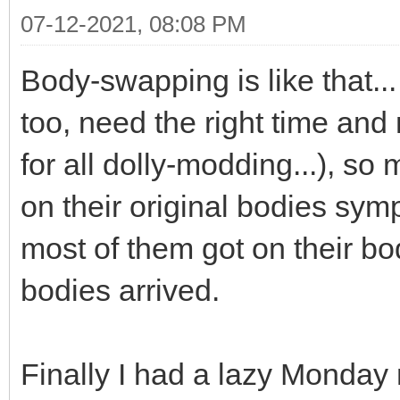
07-12-2021, 08:08 PM
Body-swapping is like that... 
too, need the right time and 
for all dolly-modding...), so
on their original bodies symp
most of them got on their b
bodies arrived.
Finally I had a lazy Monday 