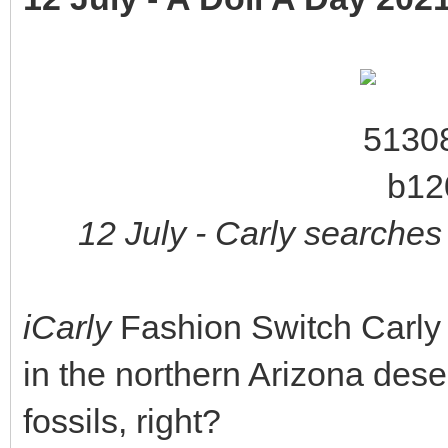
12 July - Carly searches 
iCarly
Fashion Switch Carly 
in the northern Arizona dese
fossils, right?