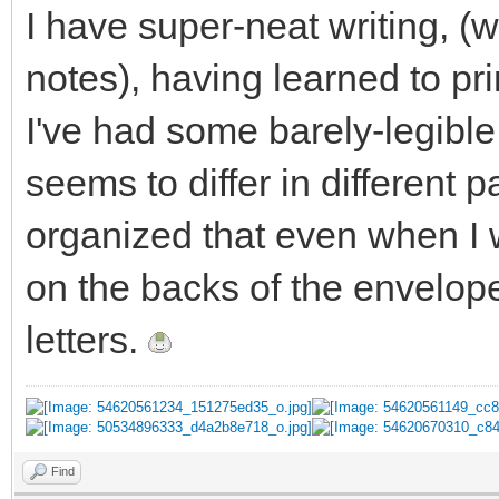
I have super-neat writing, (
notes), having learned to pr
I've had some barely-legible
seems to differ in different p
organized that even when I w
on the backs of the envelope
letters.
Find