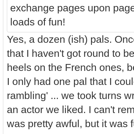
exchange pages upon pages
loads of fun!
Yes, a dozen (ish) pals. Onc
that I haven't got round to
heels on the French ones, b
I only had one pal that I co
rambling' ... we took turns wr
an actor we liked. I can't r
was pretty awful, but it was