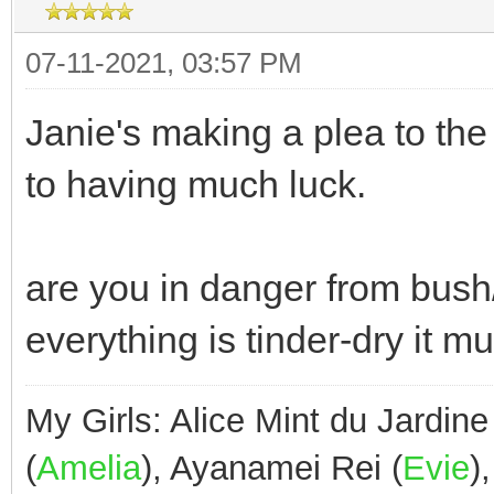
07-11-2021, 03:57 PM
Janie's making a plea to t
to having much luck.
are you in danger from bush/
everything is tinder-dry it m
My Girls: Alice Mint du Jardine
(
Amelia
), Ayanamei Rei (
Evie
)