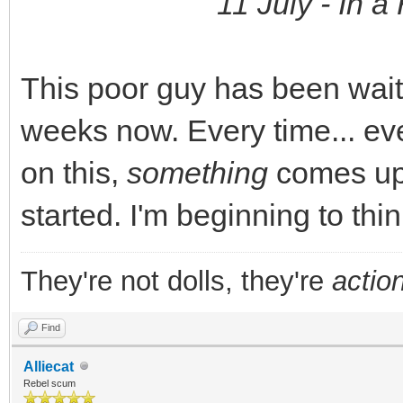
11 July - In a 
This poor guy has been waiti
weeks now. Every time... eve
on this,
something
comes up 
started. I'm beginning to thin
They're not dolls, they're
action
Find
Alliecat
Rebel scum