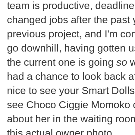
team is productive, deadlines 
changed jobs after the past 
previous project, and I'm con
go downhill, having gotten use
the current one is going
so
w
had a chance to look back a
nice to see your Smart Dolls
see Choco Ciggie Momoko di
about her in the waiting ro
this actual owner photo.