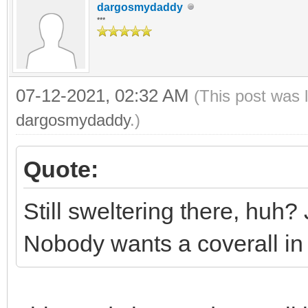
dargosmydaddy
***
07-12-2021, 02:32 AM
(This post was 
dargosmydaddy
.)
Quote:
Still sweltering there, huh? 
Nobody wants a coverall i