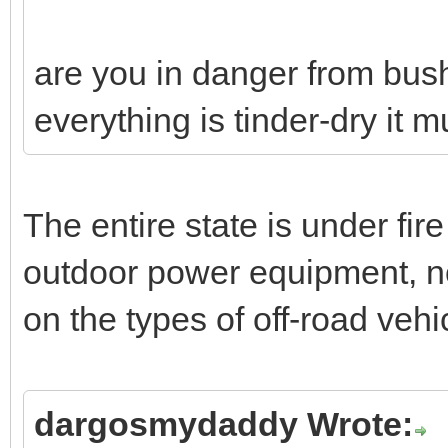
are you in danger from bush
everything is tinder-dry it m
The entire state is under fire
outdoor power equipment, no 
on the types of off-road veh
dargosmydaddy Wrote: