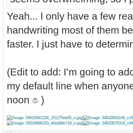
Yeah... I only have a few rea
handwriting most of them b
faster. I just have to determ
(Edit to add: I’m going to ado
my default line when anyon
noon
)