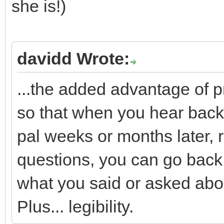
she is!)
davidd Wrote:
...the added advantage of p
so that when you hear back,
pal weeks or months later,
questions, you can go back
what you said or asked abo
Plus... legibility.