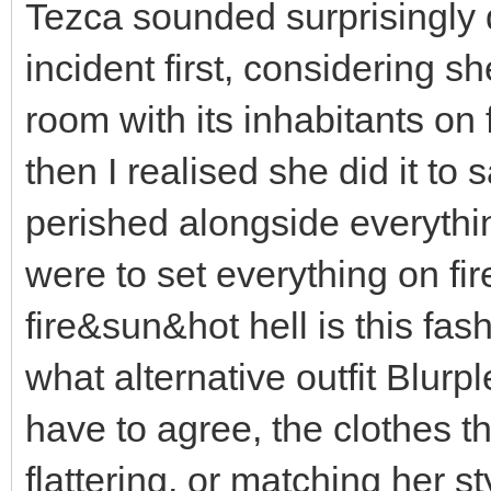
Tezca sounded surprisingly 
incident first, considering s
room with its inhabitants on f
then I realised she did it to
perished alongside everythi
were to set everything on fi
fire&sun&hot hell is this fas
what alternative outfit Blurp
have to agree, the clothes th
flattering, or matching her s