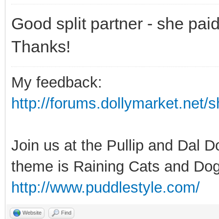
Good split partner - she pai
Thanks!
My feedback:
http://forums.dollymarket.net
Join us at the Pullip and Dal 
theme is Raining Cats and Dog
http://www.puddlestyle.com/
Website
Find