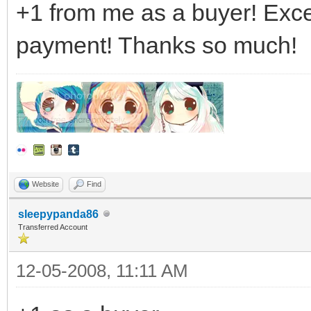
+1 from me as a buyer! Exce
payment! Thanks so much!
Website
Find
sleepypanda86
Transferred Account
12-05-2008, 11:11 AM