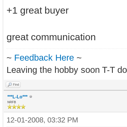
+1 great buyer
great communication
~
Feedback Here
~
Leaving the hobby soon T-T do
Find
***L-Lo***
NRFB
12-01-2008, 03:32 PM