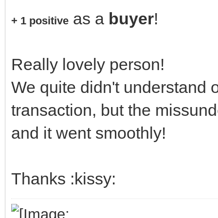
as a
buyer
!
+ 1 positive
Really lovely person!
We quite didn't understand o
transaction, but the missun
and it went smoothly!
Thanks :kissy: