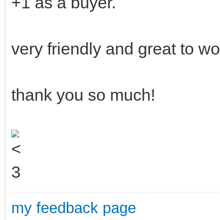
+1 as a buyer.
very friendly and great to wo
thank you so much!
my feedback page