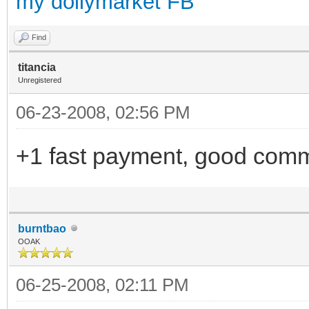
my dollymarket FB
Find
titancia
Unregistered
06-23-2008, 02:56 PM
+1 fast payment, good comm
burntbao
OOAK
06-25-2008, 02:11 PM