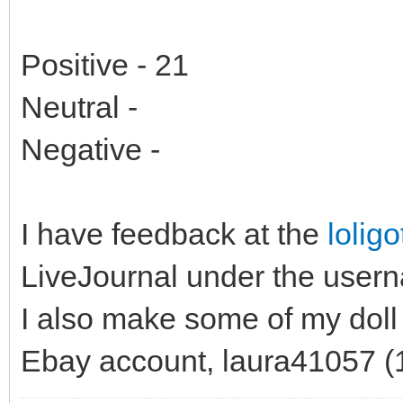
Positive - 21
Neutral -
Negative -
I have feedback at the
lolig
LiveJournal under the use
I also make some of my doll
Ebay account, laura41057 (