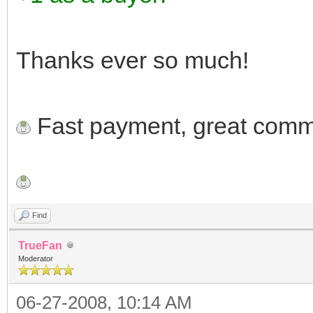
Thanks ever so much!
Fast payment, great commu
Find
TrueFan
Moderator
06-27-2008, 10:14 AM