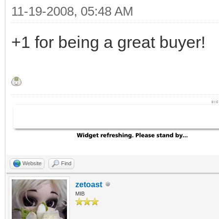
11-19-2008, 05:48 AM
+1 for being a great buyer!
Website
Find
zetoast
MIB