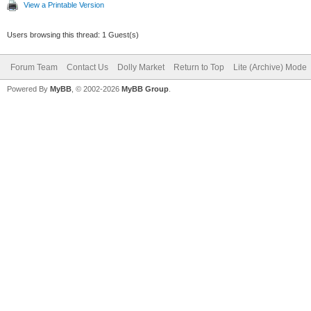
View a Printable Version
Users browsing this thread: 1 Guest(s)
Forum Team
Contact Us
Dolly Market
Return to Top
Lite (Archive) Mode
Powered By
MyBB
, © 2002-2026
MyBB Group
.