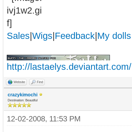
Sales
|
Wigs
|
Feedback
|
My dolls
http://lastaelys.deviantart.com/
Website
Find
crazykimochi
Destination: Beautiful
12-02-2008, 11:53 PM