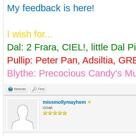
My feedback is here!
I wish for...
Dal
: 2 Frara, CIEL!, little Dal 
Pullip
: Peter Pan, Adsiltia, G
Blythe: Precocious Candy's 
Website
Find
missmollymayhem
OOAK