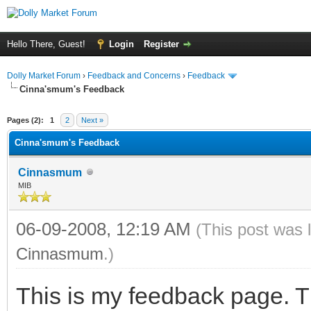
Hello There, Guest!
Login
Register
Dolly Market Forum
›
Feedback and Concerns
›
Feedback
Cinna'smum's Feedback
Pages (2):
1
2
Next »
Cinna'smum's Feedback
Cinnasmum
MIB
06-09-2008, 12:19 AM
(This post was 
Cinnasmum
.)
This is my feedback page. T