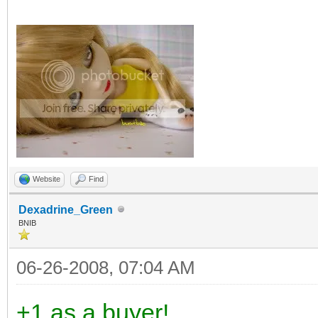
Website
Find
Dexadrine_Green
BNIB
06-26-2008, 07:04 AM
+1 as a buyer!