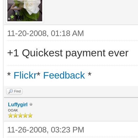
11-20-2008, 01:18 AM
+1 Quickest payment ever
*
Flickr
*
Feedback
*
Find
Luffygirl
OOAK
11-26-2008, 03:23 PM