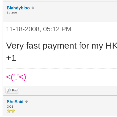
Blahdybloo
$1 Dolly
11-18-2008, 05:12 PM
Very fast payment for my HK
+1
<('.'<)
Find
SheSaid
OOB