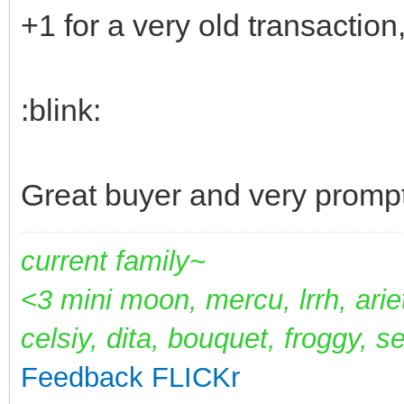
+1 for a very old transaction,
:blink:
Great buyer and very promp
current family~
<3 mini moon, mercu, lrrh, arie
celsiy, dita, bouquet, froggy, s
Feedback
FLICKr