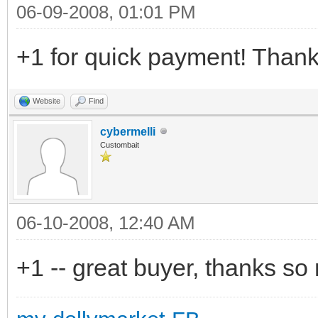
06-09-2008, 01:01 PM
+1 for quick payment! Thank
Website
Find
cybermelli
Custombait
06-10-2008, 12:40 AM
+1 -- great buyer, thanks so