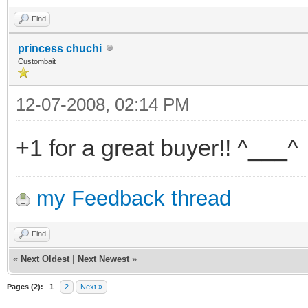
Find
princess chuchi
Custombait
12-07-2008, 02:14 PM
+1 for a great buyer!! ^___^
my Feedback thread
Find
«
Next Oldest
|
Next Newest
»
Pages (2):
1
2
Next »